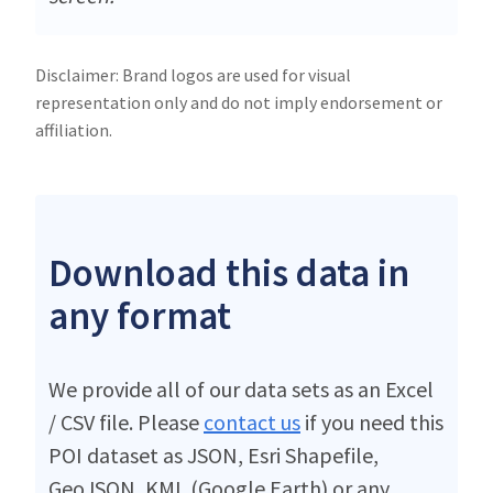
Disclaimer: Brand logos are used for visual
representation only and do not imply endorsement or
affiliation.
Download this data in
any format
We provide all of our data sets as an Excel
/ CSV file. Please
contact us
if you need this
POI dataset as JSON, Esri Shapefile,
GeoJSON, KML (Google Earth) or any