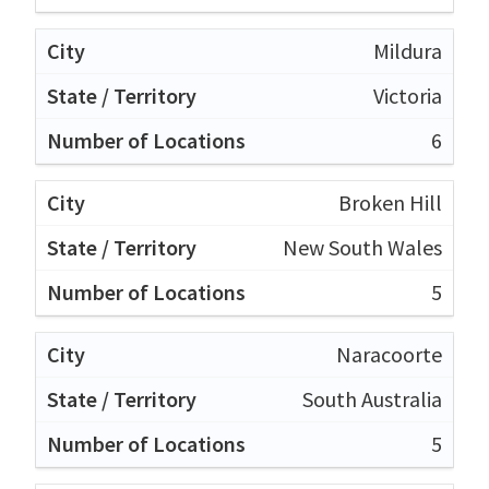
Mildura
Victoria
6
Broken Hill
New South Wales
5
Naracoorte
South Australia
5