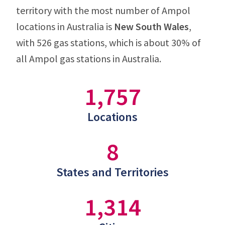
territory with the most number of Ampol
locations in Australia is
New South Wales
,
with 526 gas stations, which is about 30% of
all Ampol gas stations in Australia.
1,757
Locations
8
States and Territories
1,314