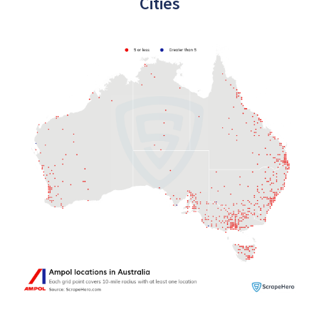
Cities