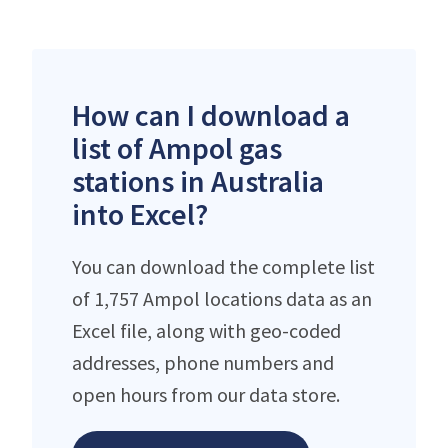
How can I download a
list of Ampol gas
stations in Australia
into Excel?
You can download the complete list
of 1,757 Ampol locations data as an
Excel file, along with geo-coded
addresses, phone numbers and
open hours from our data store.