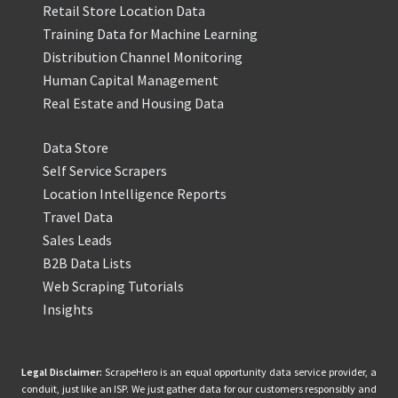
Retail Store Location Data
Training Data for Machine Learning
Distribution Channel Monitoring
Human Capital Management
Real Estate and Housing Data
Data Store
Self Service Scrapers
Location Intelligence Reports
Travel Data
Sales Leads
B2B Data Lists
Web Scraping Tutorials
Insights
Legal Disclaimer:
ScrapeHero is an equal opportunity data service provider, a
conduit, just like an ISP. We just gather data for our customers responsibly and