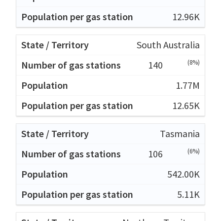
12.96K
South Australia
(8%)
140
1.77M
12.65K
Tasmania
(6%)
106
542.00K
5.11K