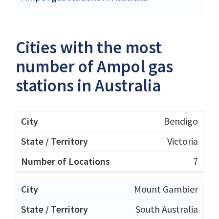
Cities with the most
number of Ampol gas
stations in Australia
Bendigo
Victoria
7
Mount Gambier
South Australia