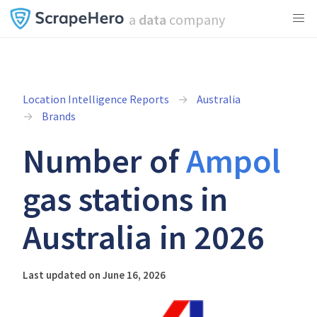
a
data
company
Location Intelligence Reports
Australia
Brands
Number of
Ampol
gas stations in
Australia in 2026
Last updated on June 16, 2026