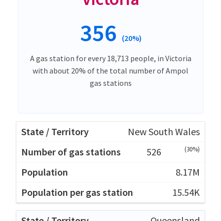
356
(20%)
A gas station for every 18,713 people, in Victoria
with about 20% of the total number of Ampol
gas stations
New South Wales
(30%)
526
8.17M
15.54K
Queensland