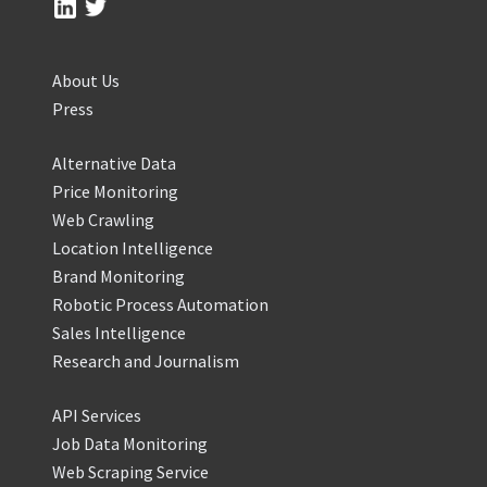
About Us
Press
Alternative Data
Price Monitoring
Web Crawling
Location Intelligence
Brand Monitoring
Robotic Process Automation
Sales Intelligence
Research and Journalism
API Services
Job Data Monitoring
Web Scraping Service