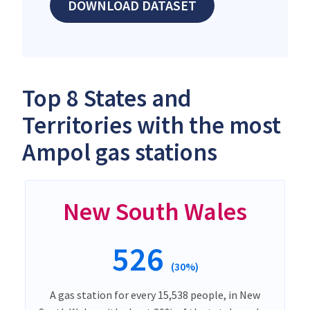
DOWNLOAD DATASET
Top 8 States and
Territories with the most
Ampol gas stations
New South Wales
526
(30%)
A gas station for every 15,538 people, in New