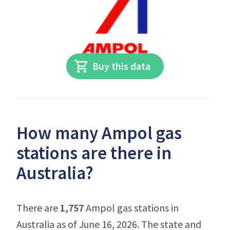
Buy this data
How many Ampol gas
stations are there in
Australia?
There are
1,757
Ampol gas stations in
Australia as of June 16, 2026. The state and