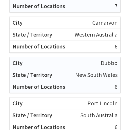
7
Carnarvon
Western Australia
6
Dubbo
New South Wales
6
Port Lincoln
South Australia
6