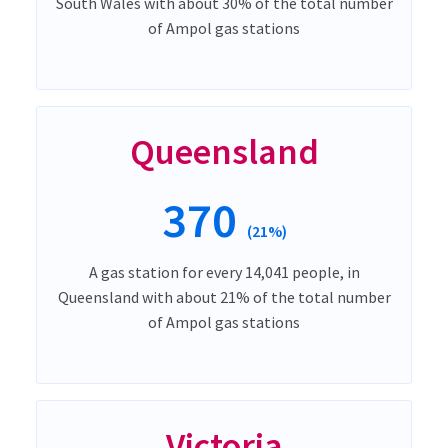
South Wales with about 30% of the total number
of Ampol gas stations
Queensland
370
(21%)
A gas station for every 14,041 people, in
Queensland with about 21% of the total number
of Ampol gas stations
Victoria