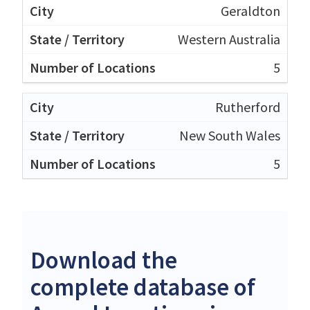
Geraldton
Western Australia
5
Rutherford
New South Wales
5
Download the
complete database of