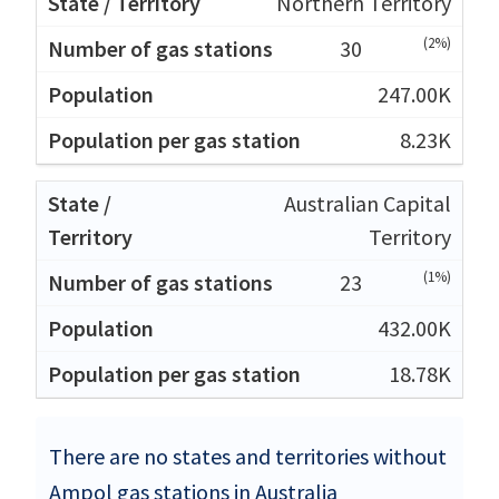
Northern Territory
(2%)
30
247.00K
8.23K
Australian Capital
Territory
(1%)
23
432.00K
18.78K
There are no states and territories without
Ampol gas stations in Australia