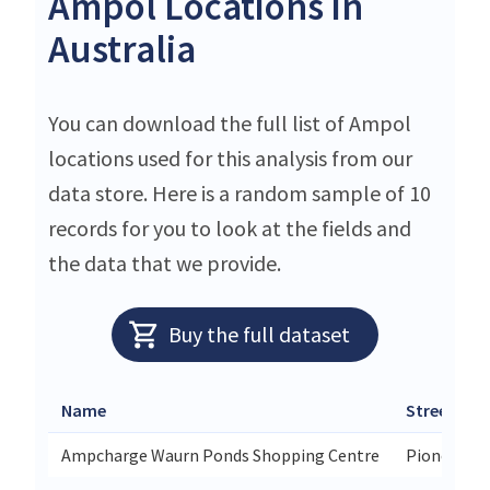
Ampol Locations in
Australia
You can download the full list of Ampol
locations used for this analysis from our
data store. Here is a random sample of 10
records for you to look at the fields and
the data that we provide.
Buy the full dataset
Name
Street
Ampcharge Waurn Ponds Shopping Centre
Pioneer Ro