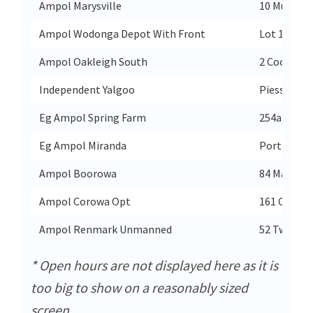
Ampol Marysville
10 Murchis
Ampol Wodonga Depot With Front
Lot 107 Bra
Ampol Oakleigh South
2 Coora Ro
Independent Yalgoo
Piesse Stre
Eg Ampol Spring Farm
254a Richa
Eg Ampol Miranda
Port Hacki
Ampol Boorowa
84 Marsden
Ampol Corowa Opt
161 Cemete
Ampol Renmark Unmanned
52 Twenty F
* Open hours are not displayed here as it is
too big to show on a reasonably sized
screen.