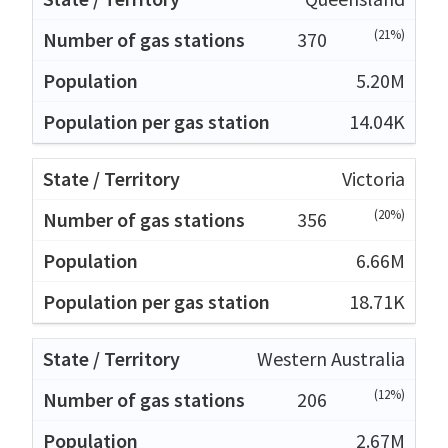
(21%)
370
5.20M
14.04K
Victoria
(20%)
356
6.66M
18.71K
Western Australia
(12%)
206
2.67M