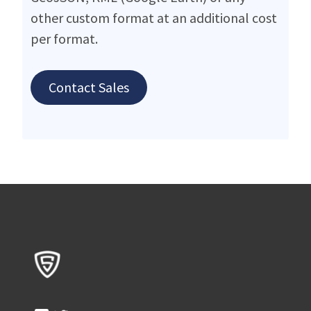
other custom format at an additional cost
per format.
Contact Sales