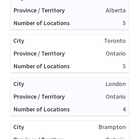
Alberta
5
Toronto
Ontario
5
London
Ontario
4
Brampton