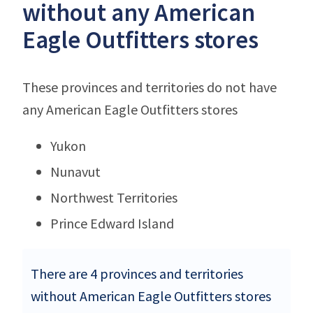
without any American
Eagle Outfitters stores
These provinces and territories do not have
any American Eagle Outfitters stores
Yukon
Nunavut
Northwest Territories
Prince Edward Island
There are 4 provinces and territories
without American Eagle Outfitters stores