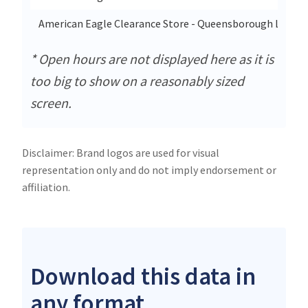
American Eagle Clearance Store - Queensborough Landin
* Open hours are not displayed here as it is
too big to show on a reasonably sized
screen.
Disclaimer: Brand logos are used for visual
representation only and do not imply endorsement or
affiliation.
Download this data in
any format