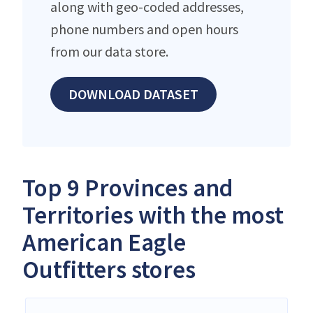
along with geo-coded addresses,
phone numbers and open hours
from our data store.
DOWNLOAD DATASET
Top 9 Provinces and
Territories with the most
American Eagle
Outfitters stores