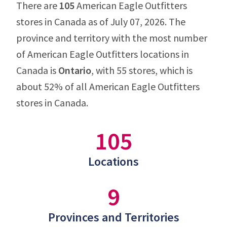
There are
105
American Eagle Outfitters
stores in Canada as of July 07, 2026. The
province and territory with the most number
of American Eagle Outfitters locations in
Canada is
Ontario
, with 55 stores, which is
about 52% of all American Eagle Outfitters
stores in Canada.
105
Locations
9
Provinces and Territories