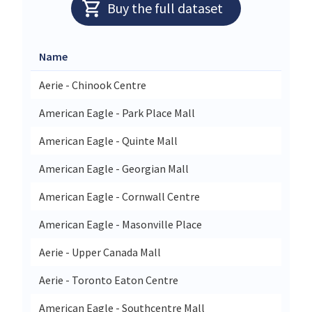
Buy the full dataset
Name
Aerie - Chinook Centre
American Eagle - Park Place Mall
American Eagle - Quinte Mall
American Eagle - Georgian Mall
American Eagle - Cornwall Centre
American Eagle - Masonville Place
Aerie - Upper Canada Mall
Aerie - Toronto Eaton Centre
American Eagle - Southcentre Mall