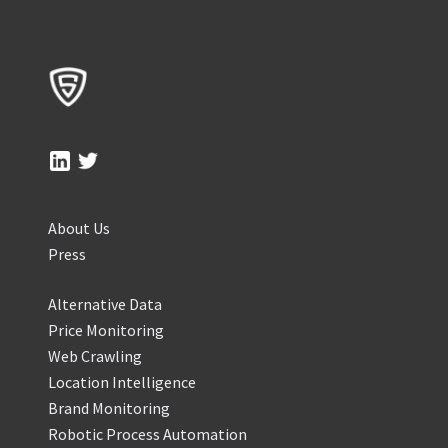
About Us
Press
Alternative Data
Price Monitoring
Web Crawling
Location Intelligence
Brand Monitoring
Robotic Process Automation