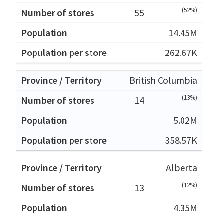
(52%)
55
14.45M
262.67K
British Columbia
(13%)
14
5.02M
358.57K
Alberta
(12%)
13
4.35M