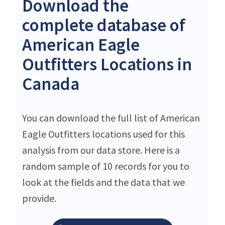
Download the
complete database of
American Eagle
Outfitters Locations in
Canada
You can download the full list of American
Eagle Outfitters locations used for this
analysis from our data store. Here is a
random sample of 10 records for you to
look at the fields and the data that we
provide.