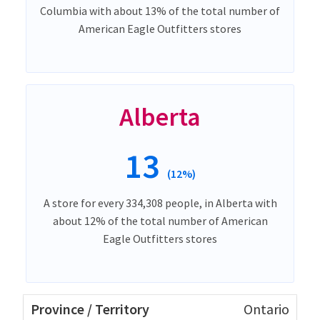
Columbia with about 13% of the total number of
American Eagle Outfitters stores
Alberta
13
(12%)
A store for every 334,308 people, in Alberta with
about 12% of the total number of American
Eagle Outfitters stores
Ontario