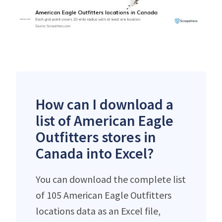
How can I download a
list of American Eagle
Outfitters stores in
Canada into Excel?
You can download the complete list
of 105 American Eagle Outfitters
locations data as an Excel file,