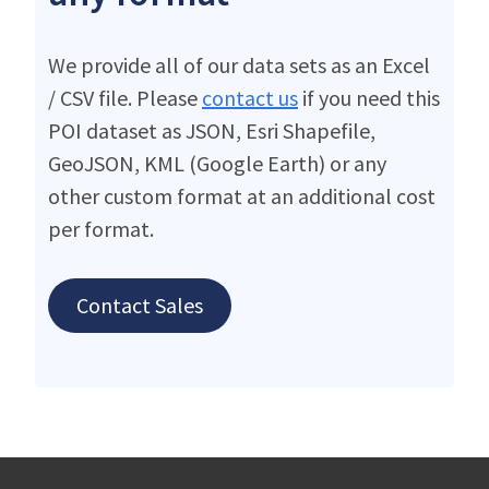
We provide all of our data sets as an Excel
/ CSV file. Please
contact us
if you need this
POI dataset as JSON, Esri Shapefile,
GeoJSON, KML (Google Earth) or any
other custom format at an additional cost
per format.
Contact Sales