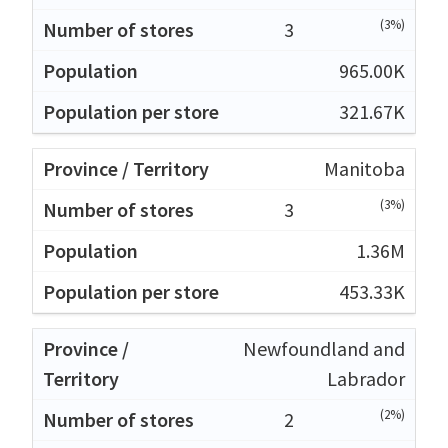
(3%)
3
965.00K
321.67K
Manitoba
(3%)
3
1.36M
453.33K
Newfoundland and
Labrador
(2%)
2