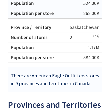
524.00K
262.00K
Saskatchewan
(2%)
2
1.17M
584.00K
There are American Eagle Outfitters stores
in 9 provinces and territories in Canada
Provinces and Territories