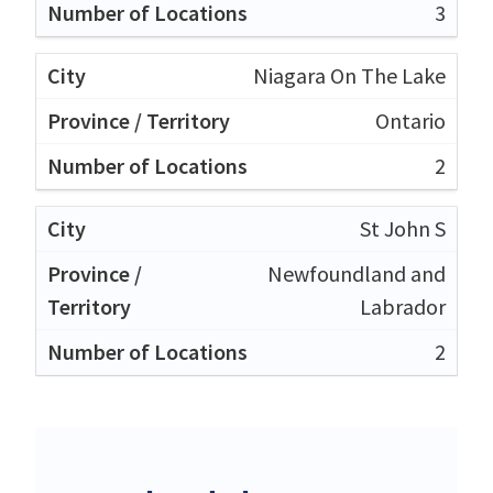
3
Niagara On The Lake
Ontario
2
St John S
Newfoundland and
Labrador
2