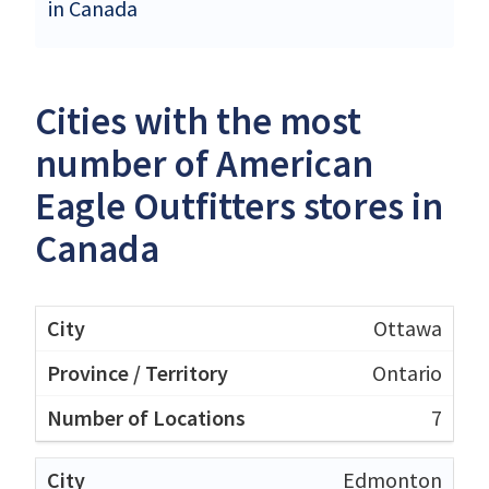
in Canada
Cities with the most
number of American
Eagle Outfitters stores in
Canada
Ottawa
Ontario
7
Edmonton