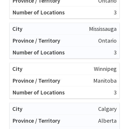
Ontario
3
Mississauga
Ontario
3
Winnipeg
Manitoba
3
Calgary
Alberta