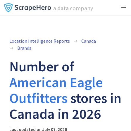
a
data
company
Location Intelligence Reports
Canada
Brands
Number of
American Eagle
Outfitters
stores in
Canada in 2026
Last updated on July 07, 2026