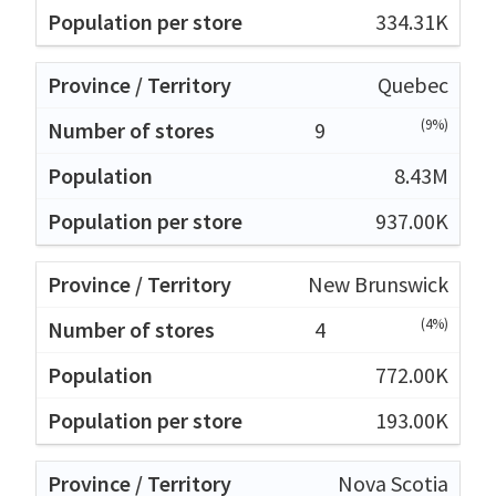
334.31K
Quebec
(9%)
9
8.43M
937.00K
New Brunswick
(4%)
4
772.00K
193.00K
Nova Scotia