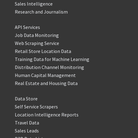
Sales Intelligence
Research and Journalism
API Services
Job Data Monitoring
Web Scraping Service
Retail Store Location Data
Training Data for Machine Learning
Distribution Channel Monitoring
Human Capital Management
Real Estate and Housing Data
Data Store
Self Service Scrapers
Location Intelligence Reports
Travel Data
Sales Leads