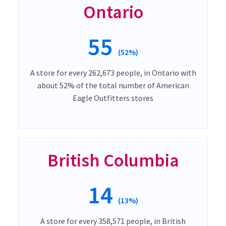
Ontario
55
(52%)
A store for every 262,673 people, in Ontario with
about 52% of the total number of American
Eagle Outfitters stores
British Columbia
14
(13%)
A store for every 358,571 people, in British