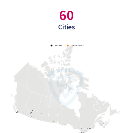
60
Cities