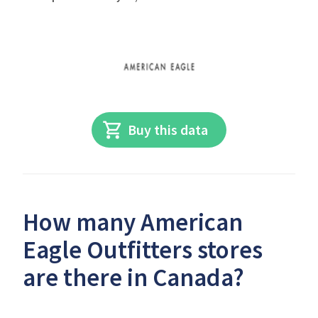
Buy this data
How many American
Eagle Outfitters stores
are there in Canada?