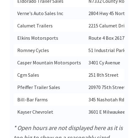
Eldorado Trailer Sales
N7332 County Road C
Verne's Auto Sales Inc
2804 Hwy 45 North
Calumet Trailers
2215 Calumet Drive
Elkins Motorsports
Route 4 Box 2617
Romney Cycles
51 Industrial Park
Casper Mountain Motorsports
3401 Cy Avenue
Cgm Sales
251 8th Street
Pfeiffer Trailer Sales
20970 75th Street (Hwy
Bill-Bar Farms
345 Nashotah Rd
Kayser Chevrolet
3601 E Milwaukee Stree
* Open hours are not displayed here as it is
too big to show on a reasonably sized