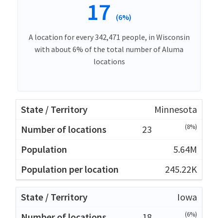
17
(6%)
A location for every 342,471 people, in Wisconsin
with about 6% of the total number of Aluma
locations
Minnesota
(8%)
23
5.64M
245.22K
Iowa
(6%)
18