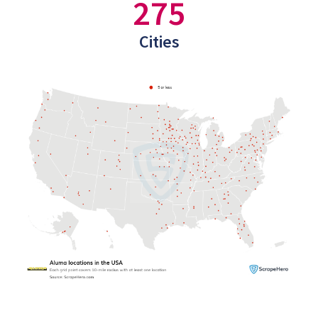
275
Cities