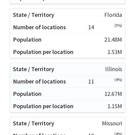
Florida
(5%)
14
21.48M
1.53M
Illinois
(4%)
11
12.67M
1.15M
Missouri
(4%)