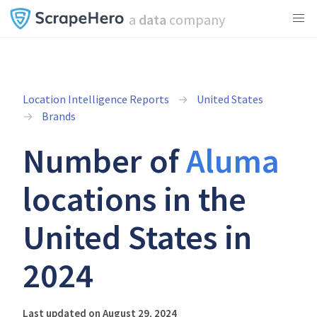
a
data
company
Location Intelligence Reports
United States
Brands
Number of
Aluma
locations in the
United States in
2024
Last updated on August 29, 2024