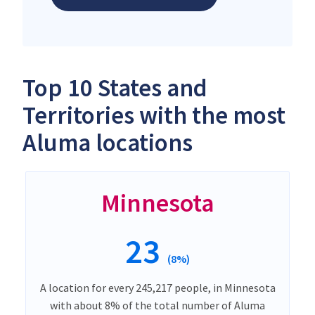
Top 10 States and
Territories with the most
Aluma locations
Minnesota
23
(8%)
A location for every 245,217 people, in Minnesota
with about 8% of the total number of Aluma