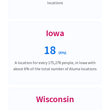
locations
Iowa
18
(6%)
A location for every 175,278 people, in Iowa with
about 6% of the total number of Aluma locations
Wisconsin