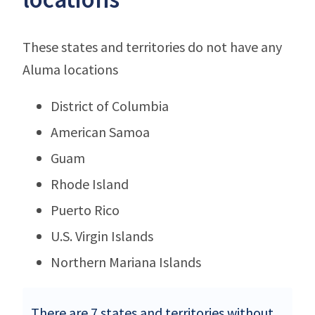
These states and territories do not have any
Aluma locations
District of Columbia
American Samoa
Guam
Rhode Island
Puerto Rico
U.S. Virgin Islands
Northern Mariana Islands
There are 7 states and territories without