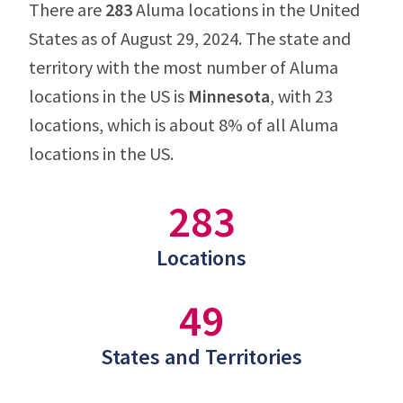
There are
283
Aluma locations in the United
States as of August 29, 2024. The state and
territory with the most number of Aluma
locations in the US is
Minnesota
, with 23
locations, which is about 8% of all Aluma
locations in the US.
283
Locations
49
States and Territories