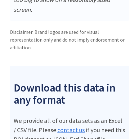
screen.
Disclaimer: Brand logos are used for visual
representation only and do not imply endorsement or
affiliation.
Download this data in
any format
We provide all of our data sets as an Excel
/ CSV file. Please
contact us
if you need this