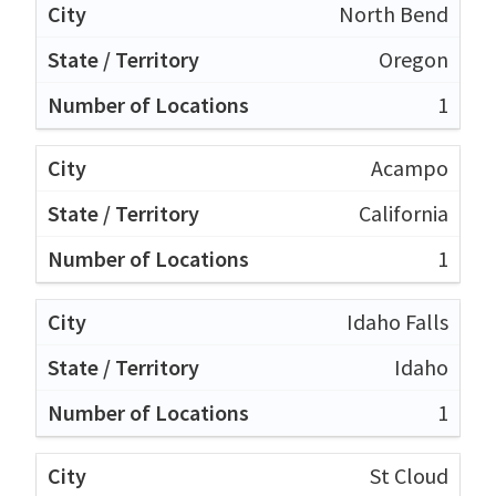
North Bend
Oregon
1
Acampo
California
1
Idaho Falls
Idaho
1
St Cloud