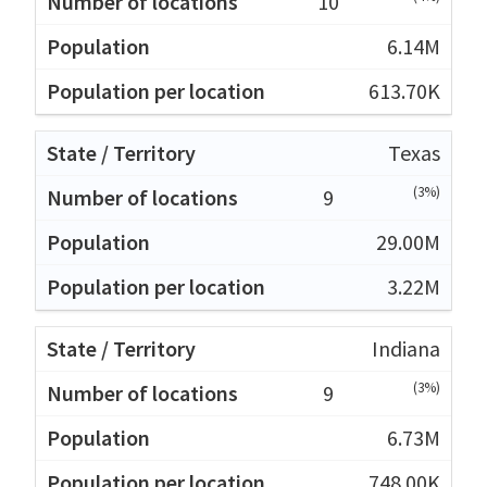
10
6.14M
613.70K
Texas
(3%)
9
29.00M
3.22M
Indiana
(3%)
9
6.73M
748.00K