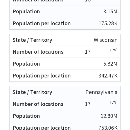
3.15M
175.28K
Wisconsin
(6%)
17
5.82M
342.47K
Pennsylvania
(6%)
17
12.80M
753.06K