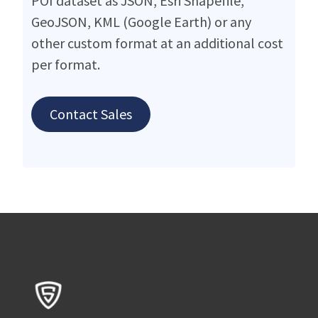
POI dataset as JSON, Esri Shapefile,
GeoJSON, KML (Google Earth) or any
other custom format at an additional cost
per format.
Contact Sales