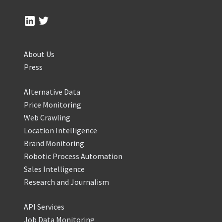
About Us
Press
Alternative Data
Price Monitoring
Web Crawling
Location Intelligence
Brand Monitoring
Robotic Process Automation
Sales Intelligence
Research and Journalism
API Services
Job Data Monitoring