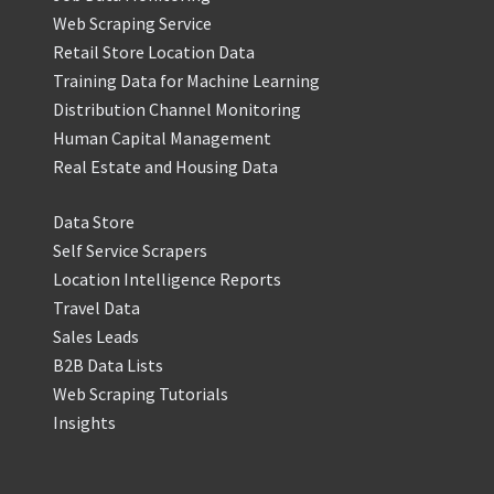
Web Scraping Service
Retail Store Location Data
Training Data for Machine Learning
Distribution Channel Monitoring
Human Capital Management
Real Estate and Housing Data
Data Store
Self Service Scrapers
Location Intelligence Reports
Travel Data
Sales Leads
B2B Data Lists
Web Scraping Tutorials
Insights