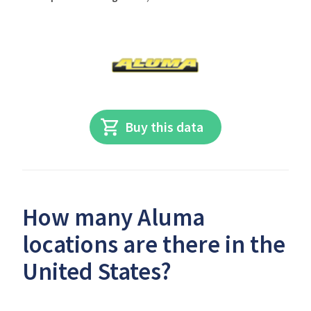
Buy this data
How many Aluma
locations are there in the
United States?