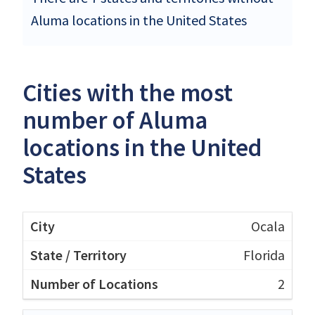
Aluma locations in the United States
Cities with the most
number of Aluma
locations in the United
States
Ocala
Florida
2