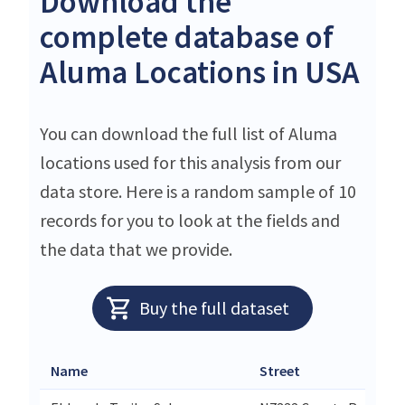
Download the
complete database of
Aluma Locations in USA
You can download the full list of Aluma
locations used for this analysis from our
data store. Here is a random sample of 10
records for you to look at the fields and
the data that we provide.
Buy the full dataset
Name
Street