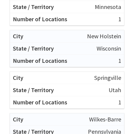
Minnesota
1
New Holstein
Wisconsin
1
Springville
Utah
1
Wilkes-Barre
Pennsylvania