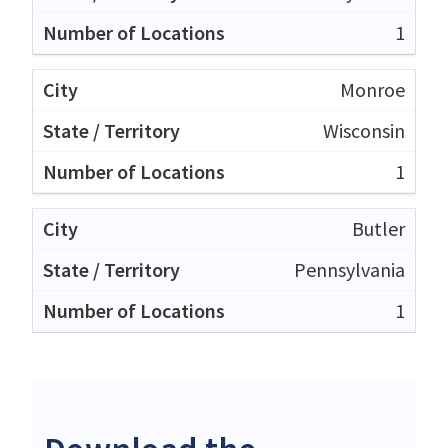
1
Monroe
Wisconsin
1
Butler
Pennsylvania
1