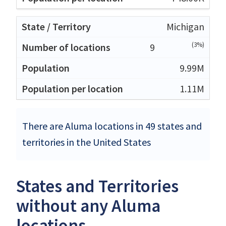
Michigan
(3%)
9
9.99M
1.11M
There are Aluma locations in 49 states and
territories in the United States
States and Territories
without any Aluma
locations