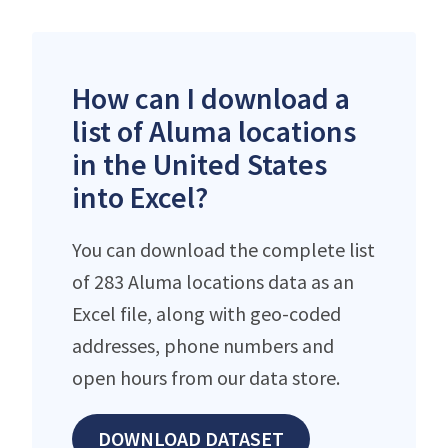
How can I download a
list of Aluma locations
in the United States
into Excel?
You can download the complete list
of 283 Aluma locations data as an
Excel file, along with geo-coded
addresses, phone numbers and
open hours from our data store.
DOWNLOAD DATASET