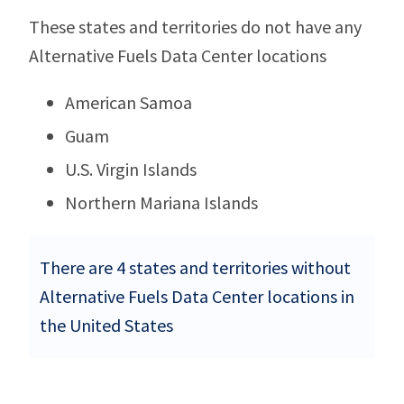
These states and territories do not have any
Alternative Fuels Data Center locations
American Samoa
Guam
U.S. Virgin Islands
Northern Mariana Islands
There are 4 states and territories without
Alternative Fuels Data Center locations in
the United States