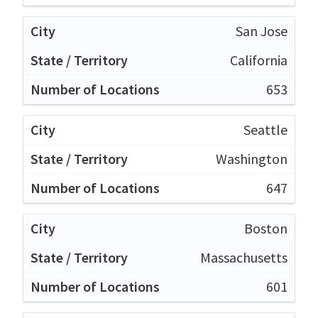
San Jose
California
653
Seattle
Washington
647
Boston
Massachusetts
601