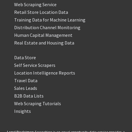
Web Scraping Service
Retail Store Location Data
Training Data for Machine Learning
Distribution Channel Monitoring
Human Capital Management
Real Estate and Housing Data
Data Store
Self Service Scrapers
Location Intelligence Reports
Travel Data
Sales Leads
B2B Data Lists
Web Scraping Tutorials
Insights
Legal Disclaimer:
ScrapeHero is an equal opportunity data service provider, a