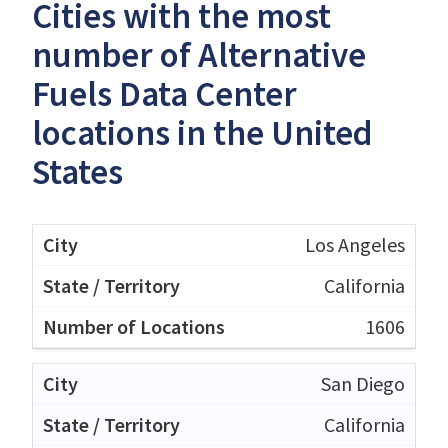
Cities with the most
number of Alternative
Fuels Data Center
locations in the United
States
Los Angeles
California
1606
San Diego
California