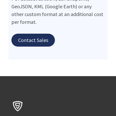
GeoJSON, KML (Google Earth) or any
other custom format at an additional cost
per format.
Contact Sales