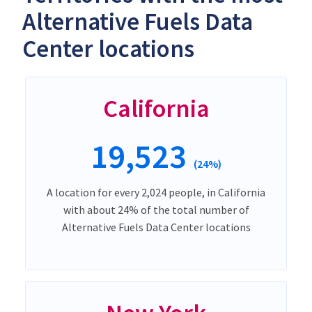
Alternative Fuels Data
Center locations
California
19,523
(24%)
A location for every 2,024 people, in California
with about 24% of the total number of
Alternative Fuels Data Center locations