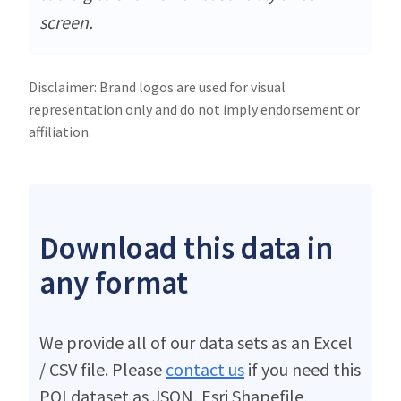
screen.
Disclaimer: Brand logos are used for visual
representation only and do not imply endorsement or
affiliation.
Download this data in
any format
We provide all of our data sets as an Excel
/ CSV file. Please
contact us
if you need this
POI dataset as JSON, Esri Shapefile,