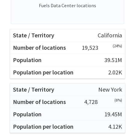
Fuels Data Center locations
California
(24%)
19,523
39.51M
2.02K
New York
(6%)
4,728
19.45M
4.12K