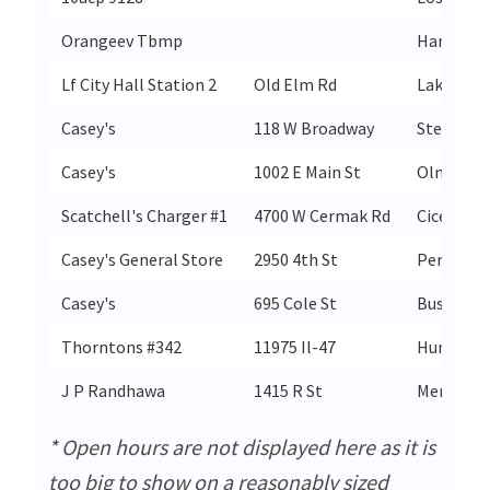
Orangeev Tbmp
Hampton
Lf City Hall Station 2
Old Elm Rd
Lake Fore
Casey's
118 W Broadway
Steelevill
Casey's
1002 E Main St
Olney
Scatchell's Charger #1
4700 W Cermak Rd
Cicero
Casey's General Store
2950 4th St
Peru
Casey's
695 Cole St
Bushnell
Thorntons #342
11975 Il-47
Huntley
J P Randhawa
1415 R St
Merced
* Open hours are not displayed here as it is
too big to show on a reasonably sized