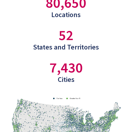
80,650
Locations
52
States and Territories
7,430
Cities