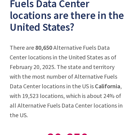
Fuels Data Center
locations are there in the
United States?
There are
80,650
Alternative Fuels Data
Center locations in the United States as of
February 20, 2025. The state and territory
with the most number of Alternative Fuels
Data Center locations in the US is
California
,
with 19,523 locations, which is about 24% of
all Alternative Fuels Data Center locations in
the US.