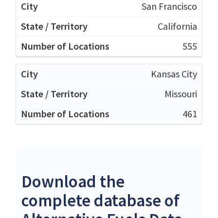
San Francisco
California
555
Kansas City
Missouri
461
Download the
complete database of