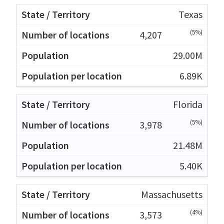
Texas
(5%)
4,207
29.00M
6.89K
Florida
(5%)
3,978
21.48M
5.40K
Massachusetts
(4%)
3,573