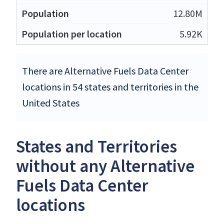
12.80M
5.92K
There are Alternative Fuels Data Center
locations in 54 states and territories in the
United States
States and Territories
without any Alternative
Fuels Data Center
locations