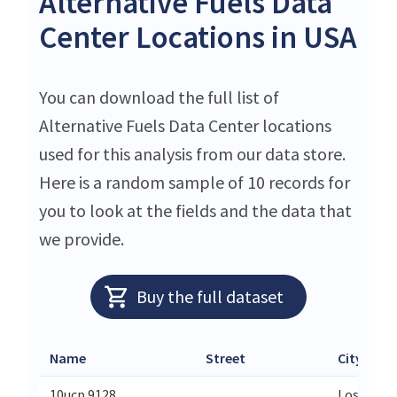
Alternative Fuels Data
Center Locations in USA
You can download the full list of
Alternative Fuels Data Center locations
used for this analysis from our data store.
Here is a random sample of 10 records for
you to look at the fields and the data that
we provide.
Buy the full dataset
Name
Street
City
10ucp 9128
Los Ange