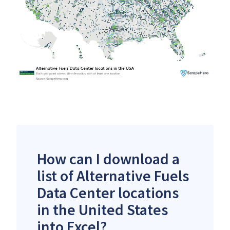
How can I download a
list of Alternative Fuels
Data Center locations
in the United States
into Excel?