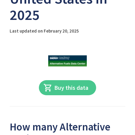
2025
Last updated on February 20, 2025
Buy this data
How many Alternative