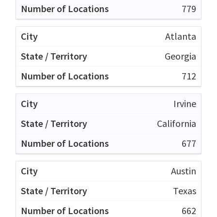
779
Atlanta
Georgia
712
Irvine
California
677
Austin
Texas
662