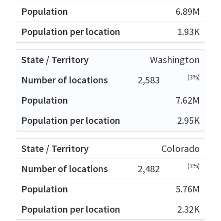
6.89M
1.93K
Washington
(3%)
2,583
7.62M
2.95K
Colorado
(3%)
2,482
5.76M
2.32K