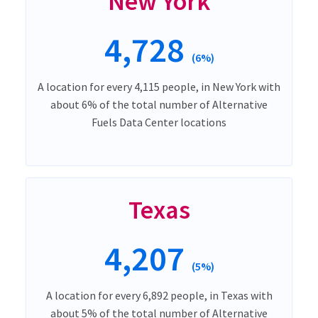
New York
4,728
(6%)
A location for every 4,115 people, in New York with
about 6% of the total number of Alternative
Fuels Data Center locations
Texas
4,207
(5%)
A location for every 6,892 people, in Texas with
about 5% of the total number of Alternative