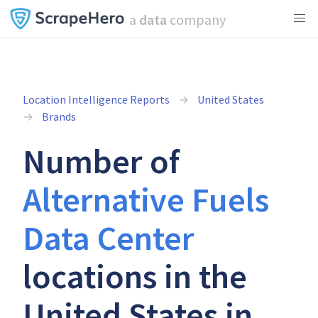
a
data
company
Location Intelligence Reports
United States
Brands
Number of
Alternative Fuels
Data Center
locations in the
United States in