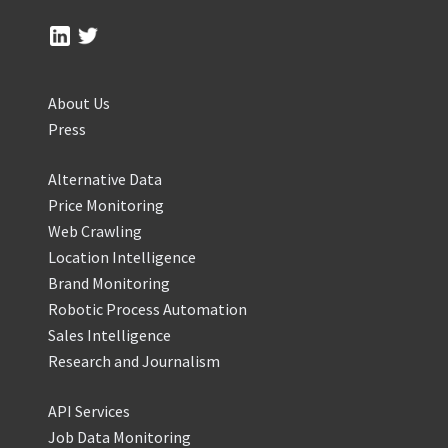
About Us
Press
Alternative Data
Price Monitoring
Web Crawling
Location Intelligence
Brand Monitoring
Robotic Process Automation
Sales Intelligence
Research and Journalism
API Services
Job Data Monitoring