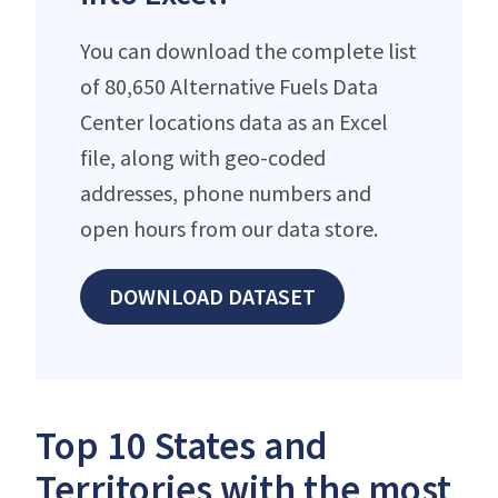
You can download the complete list
of 80,650 Alternative Fuels Data
Center locations data as an Excel
file, along with geo-coded
addresses, phone numbers and
open hours from our data store.
DOWNLOAD DATASET
Top 10 States and
Territories with the most