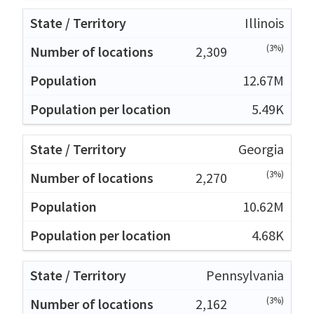
Illinois
(3%)
2,309
12.67M
5.49K
Georgia
(3%)
2,270
10.62M
4.68K
Pennsylvania
(3%)
2,162