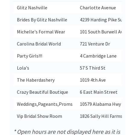
Glitz Nashville
Charlotte Avenue
Brides By Glitz Nashville
4239 Harding Pike Suite1
Michelle's Formal Wear
101 South Burwell Ave
Carolina Bridal World
721 Venture Dr
Party Girls!!!
4 Cambridge Lane
Lola's
57 S Third St
The Haberdashery
1019 4th Ave
Crazy Beautiful Boutique
6 East Main Street
Weddings,Pageants,Proms
10579 Alabama Hwy 168
Vip Bridal Show Room
1826 Sally Hill Farms Blvd
* Open hours are not displayed here as it is