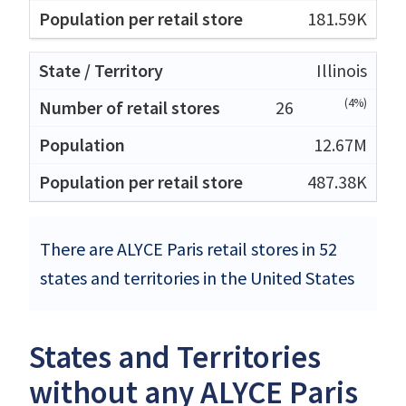
181.59K
Illinois
(4%)
26
12.67M
487.38K
There are ALYCE Paris retail stores in 52
states and territories in the United States
States and Territories
without any ALYCE Paris