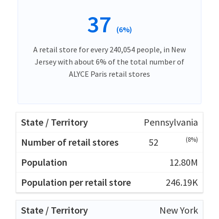
37
(6%)
A retail store for every 240,054 people, in New
Jersey with about 6% of the total number of
ALYCE Paris retail stores
Pennsylvania
(8%)
52
12.80M
246.19K
New York