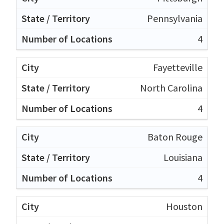
Pennsylvania
4
Fayetteville
North Carolina
4
Baton Rouge
Louisiana
4
Houston