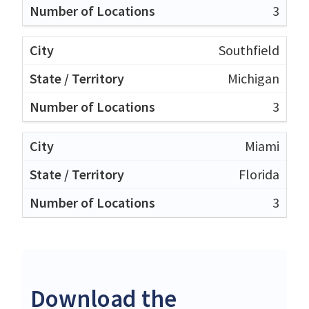
3
Southfield
Michigan
3
Miami
Florida
3
Download the