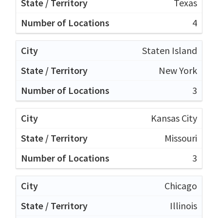
Texas
4
Staten Island
New York
3
Kansas City
Missouri
3
Chicago
Illinois