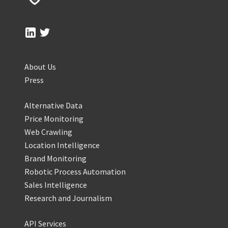
About Us
Press
Alternative Data
Price Monitoring
Web Crawling
Location Intelligence
Brand Monitoring
Robotic Process Automation
Sales Intelligence
Research and Journalism
API Services