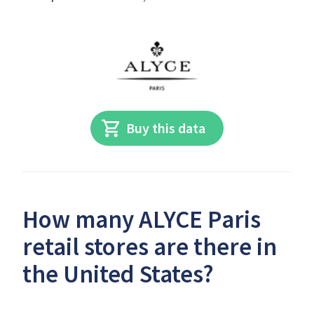
Buy this data
How many ALYCE Paris
retail stores are there in
the United States?