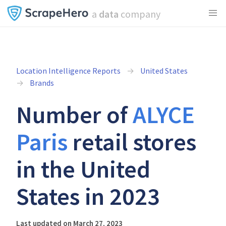
a
data
company
Location Intelligence Reports
United States
Brands
Number of
ALYCE
Paris
retail stores
in the United
States in 2023
Last updated on March 27, 2023