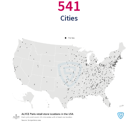
541
Cities