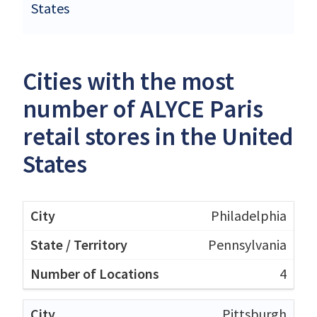
States
Cities with the most
number of ALYCE Paris
retail stores in the United
States
Philadelphia
Pennsylvania
4
Pittsburgh