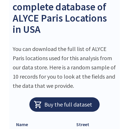
complete database of
ALYCE Paris Locations
in USA
You can download the full list of ALYCE
Paris locations used for this analysis from
our data store. Here is a random sample of
10 records for you to look at the fields and
the data that we provide.
Buy the full dataset
Name
Street