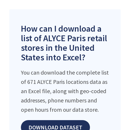
How can I download a
list of ALYCE Paris retail
stores in the United
States into Excel?
You can download the complete list
of 671 ALYCE Paris locations data as
an Excel file, along with geo-coded
addresses, phone numbers and
open hours from our data store.
DOWNLOAD DATASET