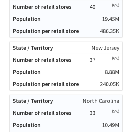
(6%)
40
19.45M
486.35K
New Jersey
(6%)
37
8.88M
240.05K
North Carolina
(5%)
33
10.49M