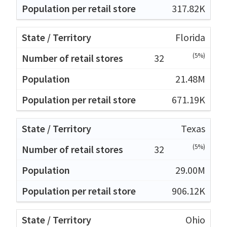
317.82K
Florida
(5%)
32
21.48M
671.19K
Texas
(5%)
32
29.00M
906.12K
Ohio