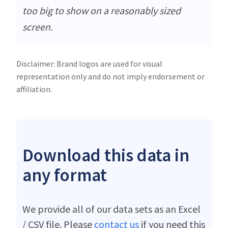
too big to show on a reasonably sized
screen.
Disclaimer: Brand logos are used for visual
representation only and do not imply endorsement or
affiliation.
Download this data in
any format
We provide all of our data sets as an Excel
/ CSV file. Please
contact us
if you need this