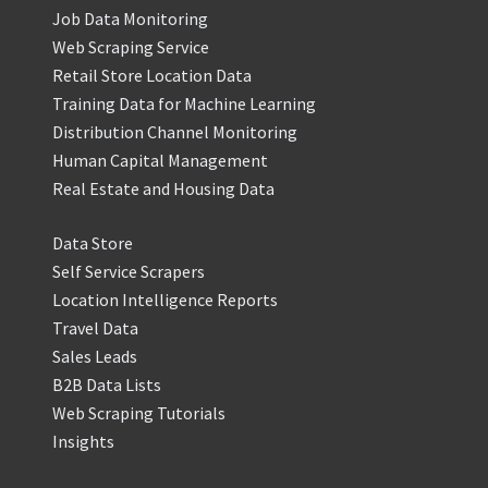
Job Data Monitoring
Web Scraping Service
Retail Store Location Data
Training Data for Machine Learning
Distribution Channel Monitoring
Human Capital Management
Real Estate and Housing Data
Data Store
Self Service Scrapers
Location Intelligence Reports
Travel Data
Sales Leads
B2B Data Lists
Web Scraping Tutorials
Insights