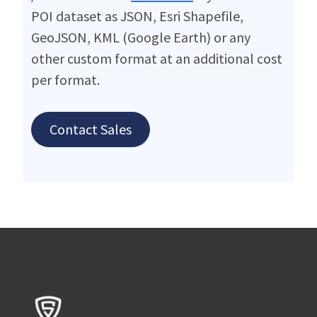
POI dataset as JSON, Esri Shapefile,
GeoJSON, KML (Google Earth) or any
other custom format at an additional cost
per format.
Contact Sales