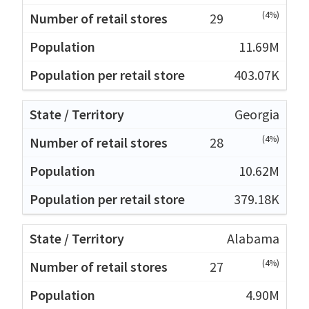
(4%)
29
11.69M
403.07K
Georgia
(4%)
28
10.62M
379.18K
Alabama
(4%)
27
4.90M