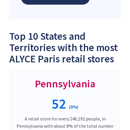
Top 10 States and
Territories with the most
ALYCE Paris retail stores
Pennsylvania
52
(8%)
A retail store for every 246,192 people, in
Pennsylvania with about 8% of the total number