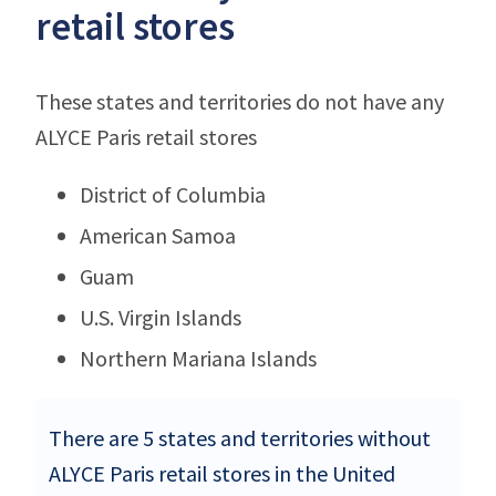
retail stores
These states and territories do not have any
ALYCE Paris retail stores
District of Columbia
American Samoa
Guam
U.S. Virgin Islands
Northern Mariana Islands
There are 5 states and territories without
ALYCE Paris retail stores in the United