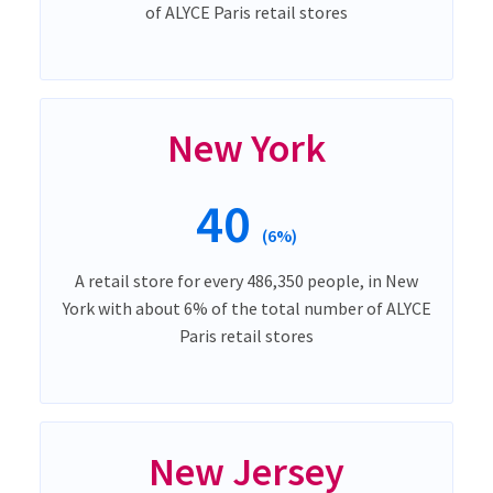
of ALYCE Paris retail stores
New York
40
(6%)
A retail store for every 486,350 people, in New
York with about 6% of the total number of ALYCE
Paris retail stores
New Jersey