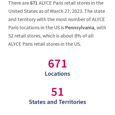
There are
671
ALYCE Paris retail stores in the
United States as of March 27, 2023. The state
and territory with the most number of ALYCE
Paris locations in the US is
Pennsylvania
, with
52 retail stores, which is about 8% of all
ALYCE Paris retail stores in the US.
671
Locations
51
States and Territories