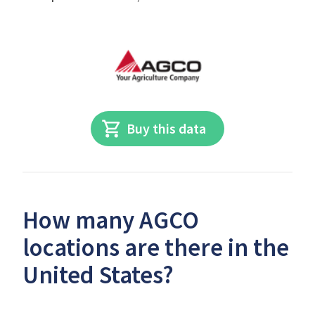
Buy this data
How many AGCO
locations are there in the
United States?