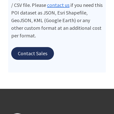
/ CSV file. Please
contact us
if you need this
POI dataset as JSON, Esri Shapefile,
GeoJSON, KML (Google Earth) or any
other custom format at an additional cost
per format.
Contact Sales