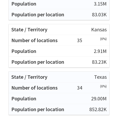
3.15M
83.03K
Kansas
(6%)
35
2.91M
83.23K
Texas
(6%)
34
29.00M
852.82K