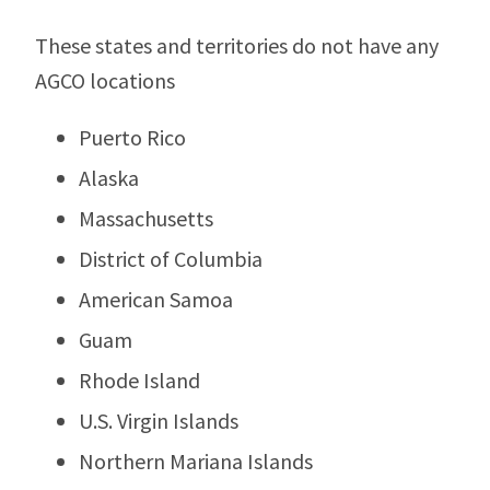
These states and territories do not have any
AGCO locations
Puerto Rico
Alaska
Massachusetts
District of Columbia
American Samoa
Guam
Rhode Island
U.S. Virgin Islands
Northern Mariana Islands