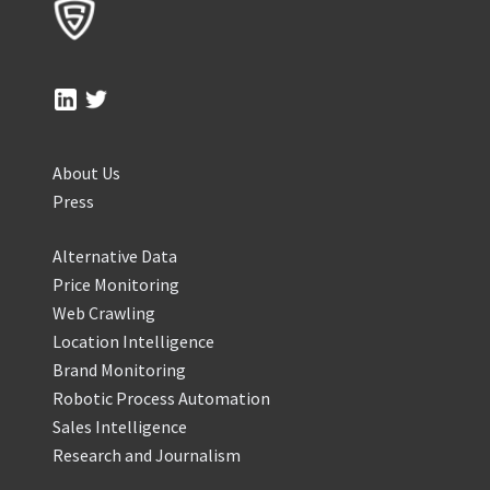
About Us
Press
Alternative Data
Price Monitoring
Web Crawling
Location Intelligence
Brand Monitoring
Robotic Process Automation
Sales Intelligence
Research and Journalism