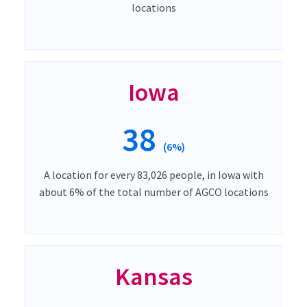
locations
Iowa
38
(6%)
A location for every 83,026 people, in Iowa with
about 6% of the total number of AGCO locations
Kansas