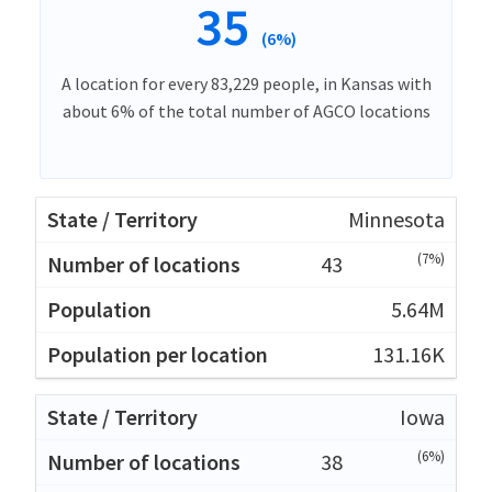
35
(6%)
A location for every 83,229 people, in Kansas with
about 6% of the total number of AGCO locations
Minnesota
(7%)
43
5.64M
131.16K
Iowa
(6%)
38