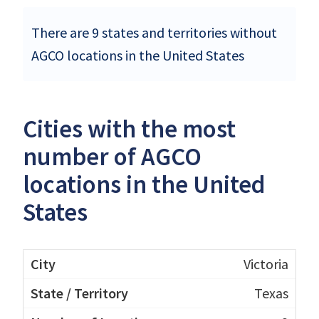
There are 9 states and territories without
AGCO locations in the United States
Cities with the most
number of AGCO
locations in the United
States
Victoria
Texas