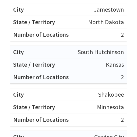
Jamestown
North Dakota
2
South Hutchinson
Kansas
2
Shakopee
Minnesota
2
Garden City