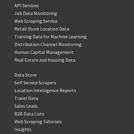
API Services
Job Data Monitoring
Web Scraping Service
Retail Store Location Data
Training Data for Machine Learning
Distribution Channel Monitoring
Human Capital Management
Real Estate and Housing Data
Data Store
Self Service Scrapers
Location Intelligence Reports
Travel Data
Sales Leads
B2B Data Lists
Web Scraping Tutorials
Insights