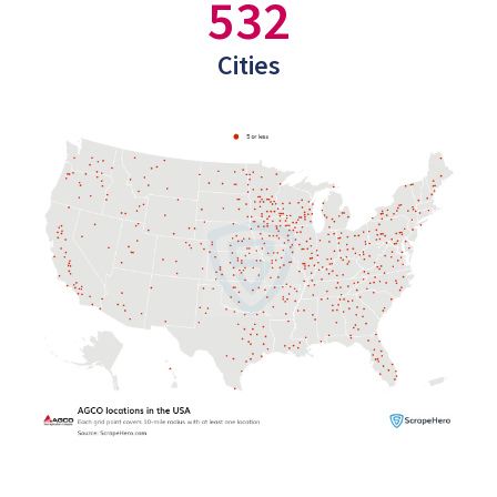
532
Cities