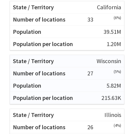
California
(6%)
33
39.51M
1.20M
Wisconsin
(5%)
27
5.82M
215.63K
Illinois
(4%)
26