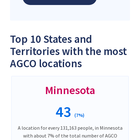
Top 10 States and
Territories with the most
AGCO locations
Minnesota
43
(7%)
A location for every 131,163 people, in Minnesota
with about 7% of the total number of AGCO