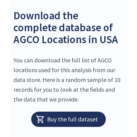
Download the
complete database of
AGCO Locations in USA
You can download the full list of AGCO
locations used for this analysis from our
data store. Here is a random sample of 10
records for you to look at the fields and
the data that we provide.
Buy the full dataset