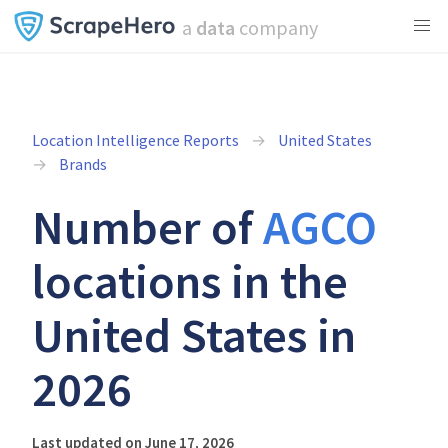
a
data
company
Location Intelligence Reports
United States
Brands
Number of
AGCO
locations in the
United States in
2026
Last updated on June 17, 2026