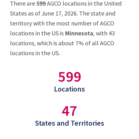
There are
599
AGCO locations in the United
States as of June 17, 2026. The state and
territory with the most number of AGCO
locations in the US is
Minnesota
, with 43
locations, which is about 7% of all AGCO
locations in the US.
599
Locations
47
States and Territories