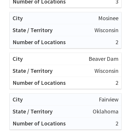
3
Mosinee
Wisconsin
2
Beaver Dam
Wisconsin
2
Fairview
Oklahoma
2