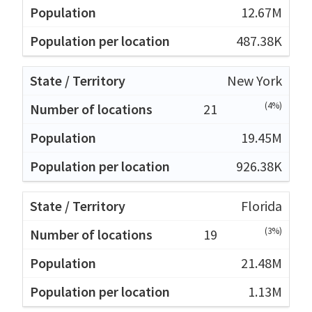
12.67M
487.38K
New York
(4%)
21
19.45M
926.38K
Florida
(3%)
19
21.48M
1.13M