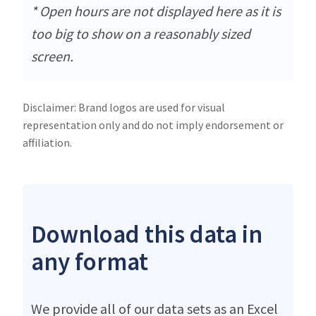
* Open hours are not displayed here as it is
too big to show on a reasonably sized
screen.
Disclaimer: Brand logos are used for visual
representation only and do not imply endorsement or
affiliation.
Download this data in
any format
We provide all of our data sets as an Excel