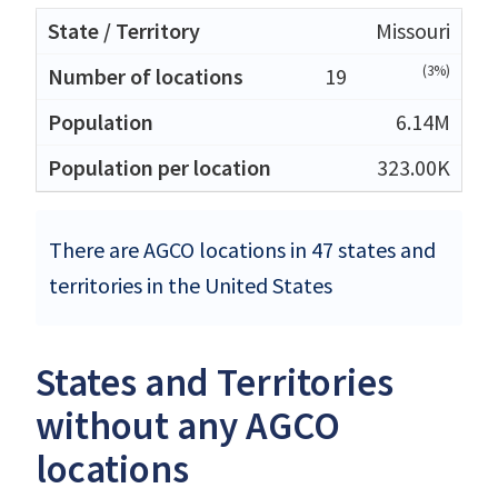
Missouri
(3%)
19
6.14M
323.00K
There are AGCO locations in 47 states and
territories in the United States
States and Territories
without any AGCO
locations