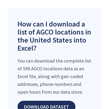
How can I download a
list of AGCO locations in
the United States into
Excel?
You can download the complete list
of 599 AGCO locations data as an
Excel file, along with geo-coded
addresses, phone numbers and
open hours from our data store.
DOWNLOAD DATASET