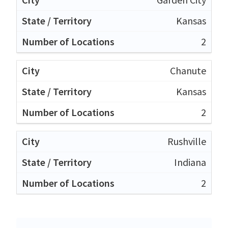
Kansas
2
Chanute
Kansas
2
Rushville
Indiana
2