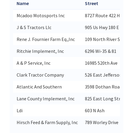
Name
Street
Mcadoo Motosports Inc
8727 Route 422 Hwy W
J & S Tractors Llc
905 Us Hwy 180 E
Rene J. Fournier Farm Eq.,Inc
109 North River Street
Ritchie Implement, Inc
6296 Wi-35 & 81
A & P Service, Inc
16985 520th Ave
Clark Tractor Company
526 East Jefferson Stre
Atlantic And Southern
3598 Dothan Road
Lane County Implement, Inc
825 East Long Street
Ldi
603 N Ash
Hirsch Feed & Farm Supply, Inc
789 Worley Drive