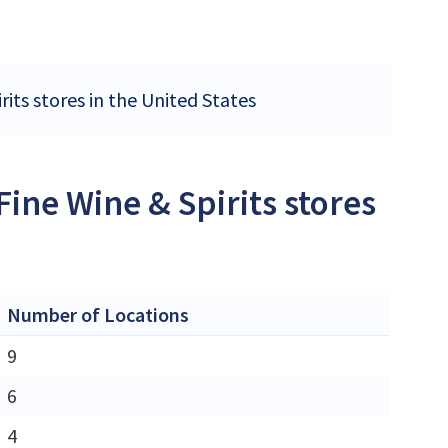
rits stores in the United States
ine Wine & Spirits stores
Number of Locations
9
6
4