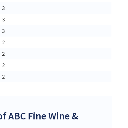
3
3
3
2
2
2
2
f ABC Fine Wine &