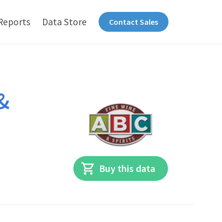
Reports
Data Store
Contact Sales
&
Buy this data