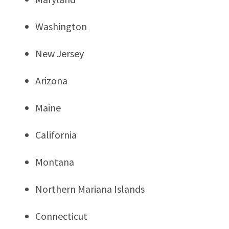
Washington
New Jersey
Arizona
Maine
California
Montana
Northern Mariana Islands
Connecticut