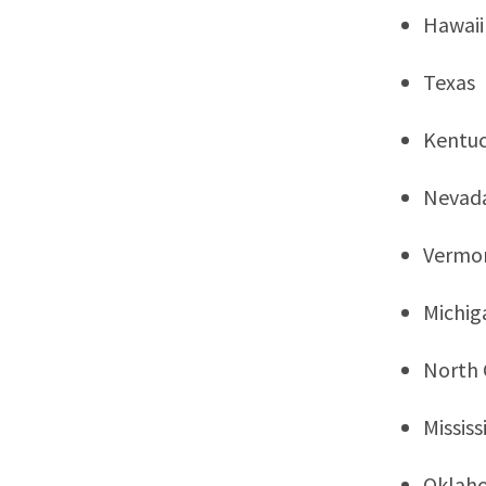
Hawaii
Texas
Kentu
Nevad
Vermo
Michig
North 
Mississ
Oklah