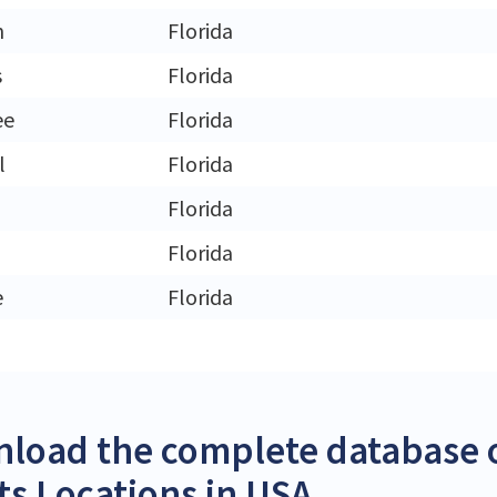
n
Florida
s
Florida
ee
Florida
l
Florida
Florida
Florida
e
Florida
load the complete database o
its Locations in USA