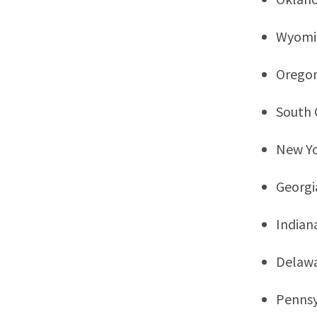
Wyomi
Orego
South 
New Y
Georgi
Indian
Delaw
Pennsy