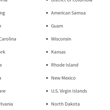
ng
American Samoa
n
Guam
Carolina
Wisconsin
ork
Kansas
a
Rhode Island
a
New Mexico
are
U.S. Virgin Islands
lvania
North Dakota