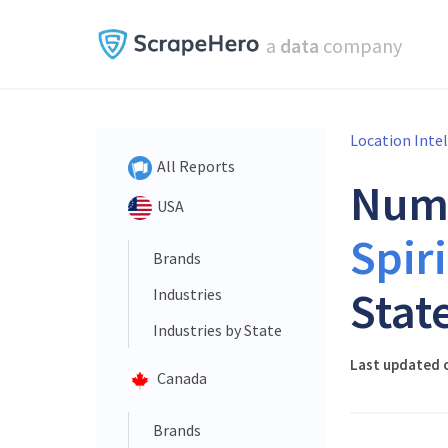
a
data
company
Location Inte
All Reports
Num
USA
Spiri
Brands
Stat
Industries
Industries by State
Last updated o
Canada
Brands