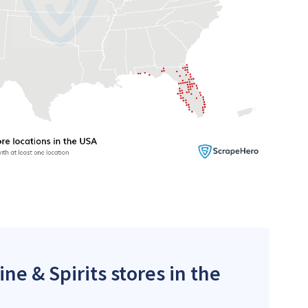
ne & Spirits stores in the