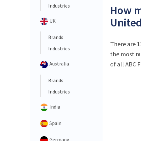
Industries
How ma
United
UK
Brands
There are
1
Industries
the most nu
of all ABC F
Australia
Brands
Industries
India
Spain
Germany