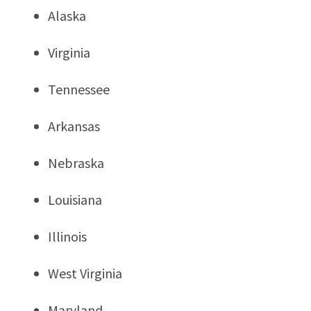
Alaska
Virginia
Tennessee
Arkansas
Nebraska
Louisiana
Illinois
West Virginia
Maryland