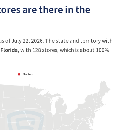
ores are there in the
s of July 22, 2026. The state and territory with
s
Florida
, with 128 stores, which is about 100%