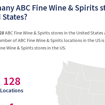
ny ABC Fine Wine & Spirits st
 States?
28
ABC Fine Wine & Spirits stores in the United States a
mber of ABC Fine Wine & Spirits locations in the US i
ine Wine & Spirits stores in the US.
128
Locations