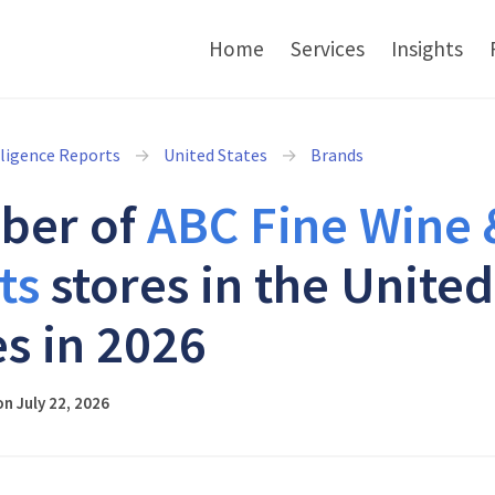
Home
Services
Insights
lligence Reports
United States
Brands
ber of
ABC Fine Wine 
ts
stores in the United
es in 2026
n July 22, 2026