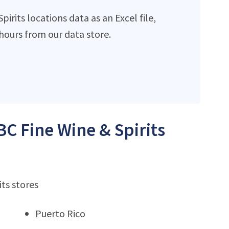
rits locations data as an Excel file,
ours from our data store.
BC Fine Wine & Spirits
its stores
Puerto Rico