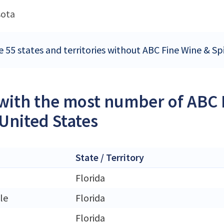
sota
 55 states and territories without ABC Fine Wine & Spi
 with the most number of ABC F
 United States
State / Territory
Florida
le
Florida
Florida