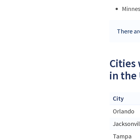
Minne
There are
Cities
in the
City
Orlando
Jacksonvil
Tampa