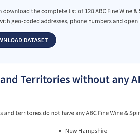
 download the complete list of 128 ABC Fine Wine & Spi
with geo-coded addresses, phone numbers and open h
WNLOAD DATASET
 and Territories without any A
s and territories do not have any ABC Fine Wine & Spir
New Hampshire