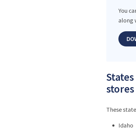
You can
along 
DO
States
stores
These state
Idaho