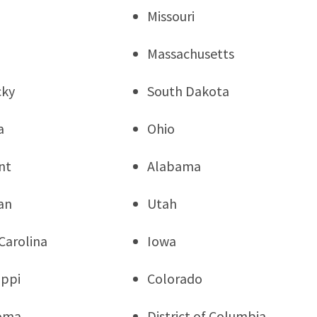
Missouri
Massachusetts
cky
South Dakota
a
Ohio
nt
Alabama
an
Utah
Carolina
Iowa
ippi
Colorado
oma
District of Columbia