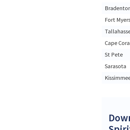
Bradento
Fort Myer
Tallahass
Cape Cora
St Pete
Sarasota
Kissimme
Down
Spir