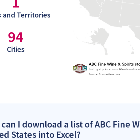
1
 and Territories
94
Cities
can I download a list of ABC Fine Wi
ed States into Excel?