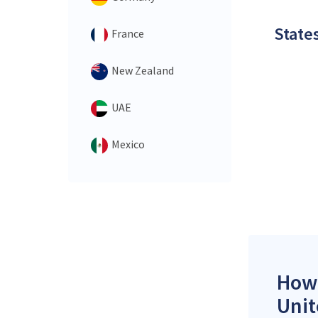
States
France
New Zealand
UAE
Mexico
How 
Unit