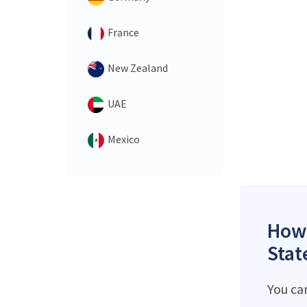
France
New Zealand
UAE
Mexico
How 
Stat
You ca