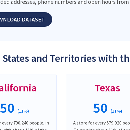
ded addresses, phone numbers and open hours from o
WNLOAD DATASET
 States and Territories with t
alifornia
Texas
50
50
(11%)
(11%)
r every 790,240 people, in
A store for every 579,920 peo
ia with about 11% of the
Texas with about 11% of the