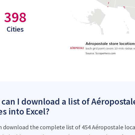
398
Cities
can I download a list of Aéropostal
es into Excel?
n download the complete list of 454 Aéropostale locati