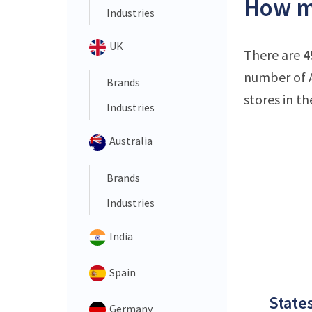
How ma
Industries
UK
There are
4
number of A
Brands
stores in th
Industries
Australia
Brands
Industries
India
Spain
States
Germany