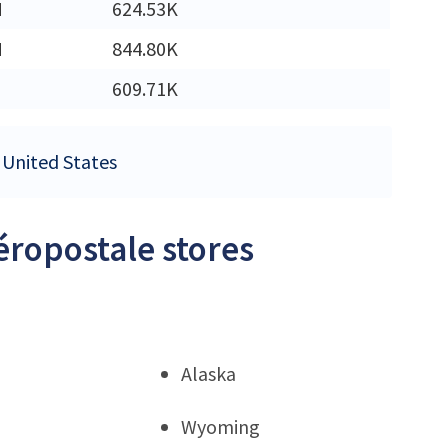
M
624.53K
M
844.80K
609.71K
e United States
éropostale stores
Alaska
Wyoming