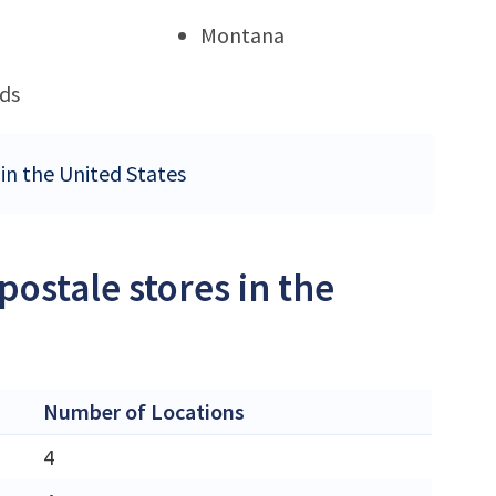
Montana
ds
 in the United States
ostale stores in the
Number of Locations
4