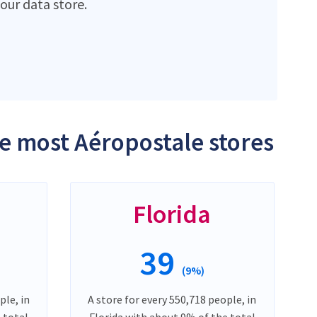
ur data store.
he most Aéropostale stores
Florida
39
(9%)
ple, in
A store for every 550,718 people, in
 total
Florida with about 9% of the total