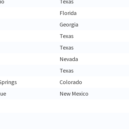
io
Texas
Florida
Georgia
Texas
Texas
Nevada
Texas
Springs
Colorado
que
New Mexico