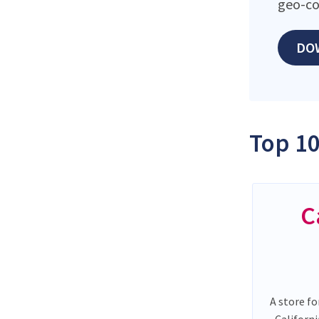
geo-co
DO
Top 10
C
A store fo
Californ