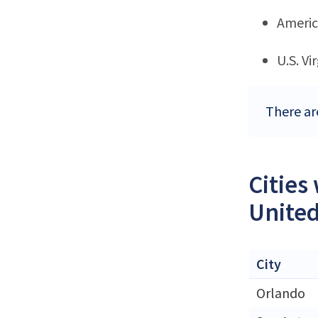
Ameri
U.S. Vi
There ar
Cities
United
City
Orlando