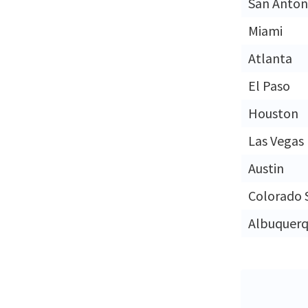
San Anton
Miami
Atlanta
El Paso
Houston
Las Vegas
Austin
Colorado 
Albuquer