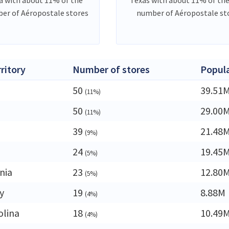
er of Aéropostale stores
number of Aéropostale st
rritory
Number of stores
Popul
50
39.51
(11%)
50
29.00
(11%)
39
21.48
(9%)
24
19.45
(5%)
nia
23
12.80
(5%)
y
19
8.88M
(4%)
olina
18
10.49
(4%)