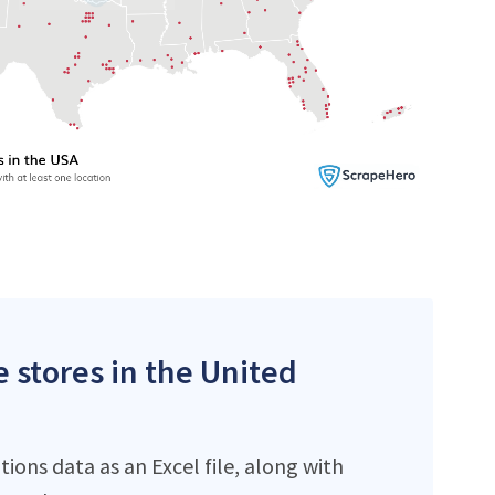
e stores in the United
ons data as an Excel file, along with