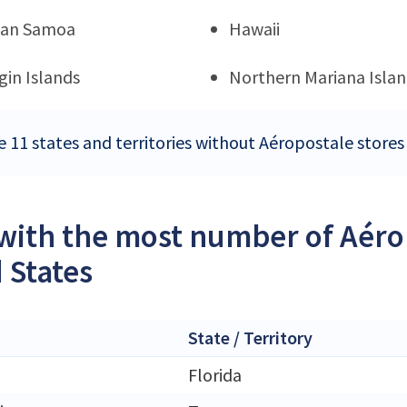
can Samoa
Hawaii
rgin Islands
Northern Mariana Islan
e 11 states and territories without Aéropostale stores
 with the most number of Aérop
 States
State / Territory
Florida