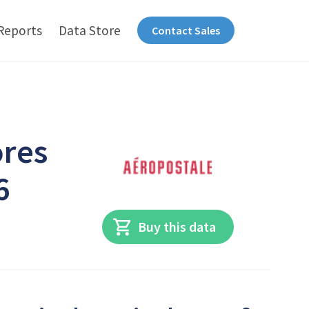
Reports
Data Store
Contact Sales
ores
6
Buy this data