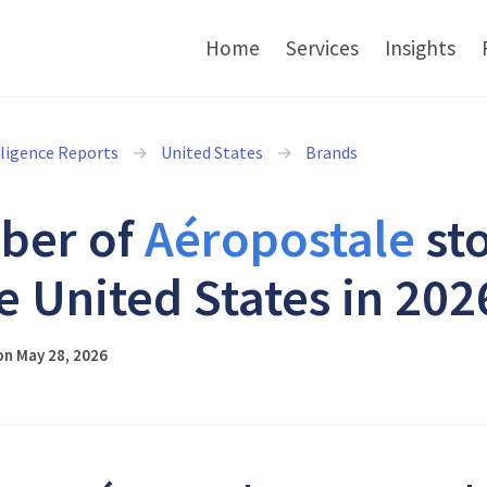
Home
Services
Insights
lligence Reports
United States
Brands
ber of
Aéropostale
st
he United States in 202
on May 28, 2026