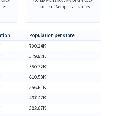
ores
number of Aéropostale stores
ation
Population per store
M
790.24K
M
579.92K
M
550.72K
M
810.58K
M
556.61K
467.47K
M
582.67K