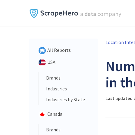
a
data
company
Location Inte
All Reports
Num
USA
in t
Brands
Industries
Last updated 
Industries by State
Canada
Brands