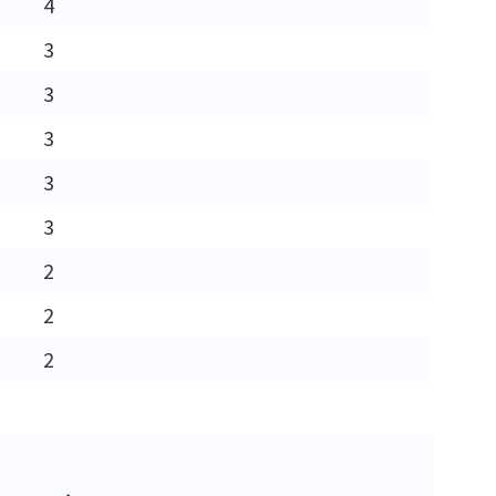
4
3
3
3
3
3
2
2
2