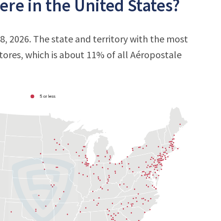
re in the United States?
8, 2026. The state and territory with the most
stores, which is about 11% of all Aéropostale