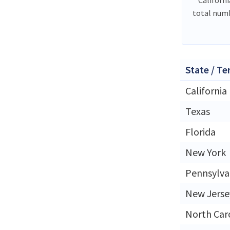
total numb
State / Te
California
Texas
Florida
New York
Pennsylva
New Jerse
North Car