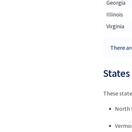
Georgia
Illinois
Virginia
There are
States
These state
North
Vermo