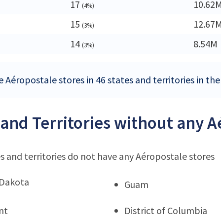
17
10.62
(4%)
15
12.67
(3%)
14
8.54M
(3%)
 Aéropostale stores in 46 states and territories in th
 and Territories without any A
s and territories do not have any Aéropostale stores
 Dakota
Guam
nt
District of Columbia