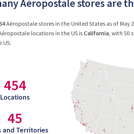
ny Aéropostale stores are the
54
Aéropostale stores in the United States as of May 2
éropostale locations in the US is
California
, with 50 
e US.
454
Locations
45
 and Territories