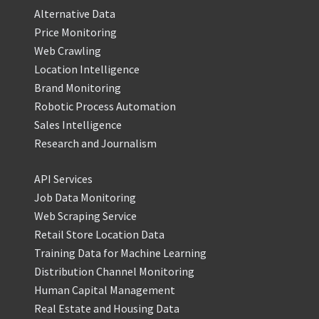
Alternative Data
Price Monitoring
Web Crawling
Location Intelligence
Brand Monitoring
Robotic Process Automation
Sales Intelligence
Research and Journalism
API Services
Job Data Monitoring
Web Scraping Service
Retail Store Location Data
Training Data for Machine Learning
Distribution Channel Monitoring
Human Capital Management
Real Estate and Housing Data