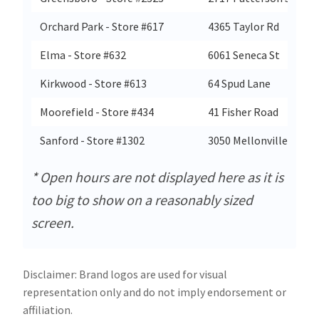
Orchard Park - Store #617
4365 Taylor Rd
Elma - Store #632
6061 Seneca St
Kirkwood - Store #613
64 Spud Lane
Moorefield - Store #434
41 Fisher Road
Sanford - Store #1302
3050 Mellonville Ave
* Open hours are not displayed here as it is
too big to show on a reasonably sized
screen.
Disclaimer: Brand logos are used for visual
representation only and do not imply endorsement or
affiliation.