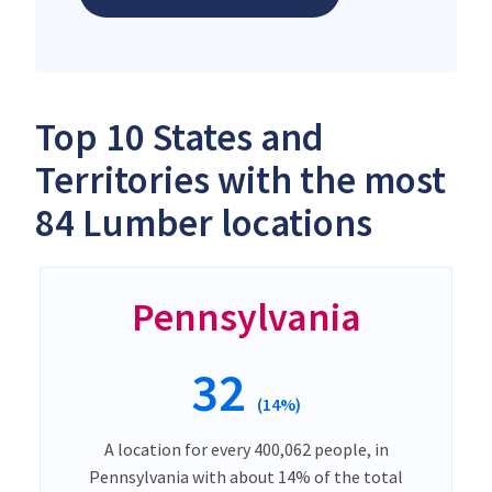
Top 10 States and
Territories with the most
84 Lumber locations
Pennsylvania
32
(14%)
A location for every 400,062 people, in
Pennsylvania with about 14% of the total