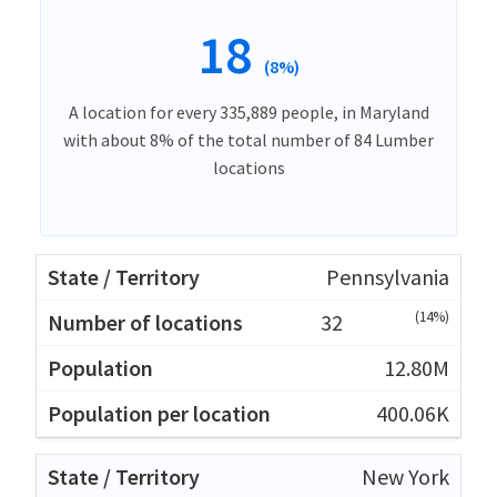
18
(8%)
A location for every 335,889 people, in Maryland
with about 8% of the total number of 84 Lumber
locations
Pennsylvania
(14%)
32
12.80M
400.06K
New York