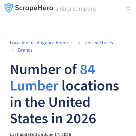
a
data
company
Location Intelligence Reports
United States
Brands
Number of
84
Lumber
locations
in the United
States in 2026
Last updated on June 17, 2026