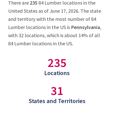
There are
235
84 Lumber locations in the
United States as of June 17, 2026. The state
and territory with the most number of 84
Lumber locations in the US is
Pennsylvania
,
with 32 locations, which is about 14% of all
84 Lumber locations in the US.
235
Locations
31
States and Territories