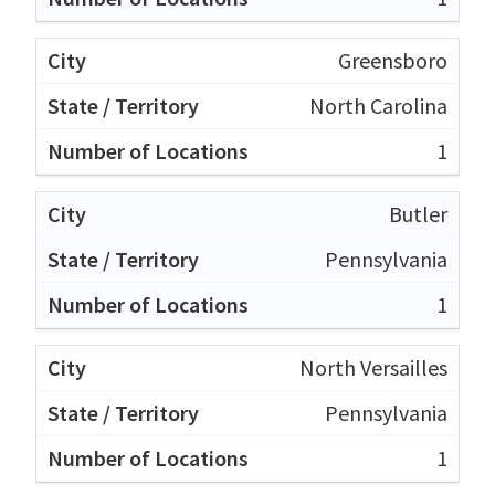
Greensboro
North Carolina
1
Butler
Pennsylvania
1
North Versailles
Pennsylvania
1