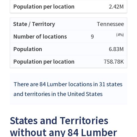
2.42M
Tennessee
(4%)
9
6.83M
758.78K
There are 84 Lumber locations in 31 states
and territories in the United States
States and Territories
without any 84 Lumber