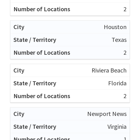
2
Houston
Texas
2
Riviera Beach
Florida
2
Newport News
Virginia
1