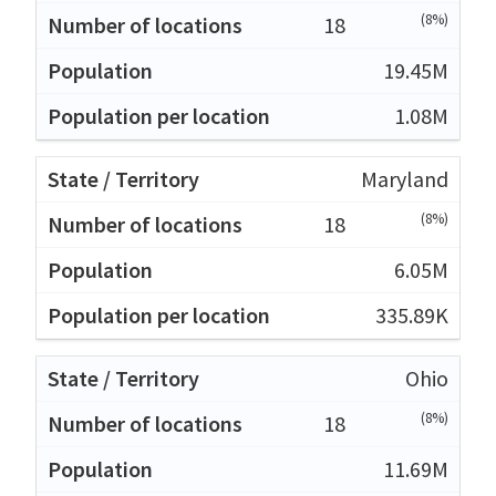
(8%)
18
19.45M
1.08M
Maryland
(8%)
18
6.05M
335.89K
Ohio
(8%)
18
11.69M