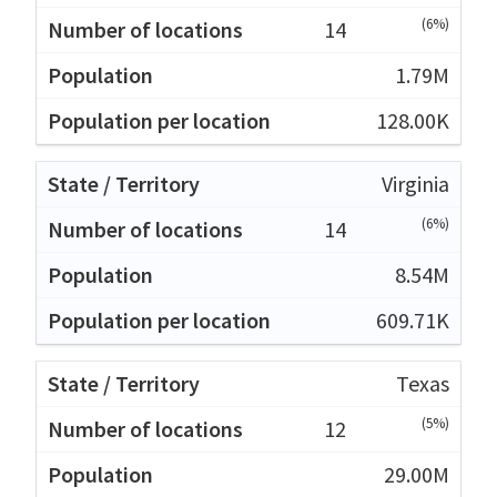
(6%)
14
1.79M
128.00K
Virginia
(6%)
14
8.54M
609.71K
Texas
(5%)
12
29.00M