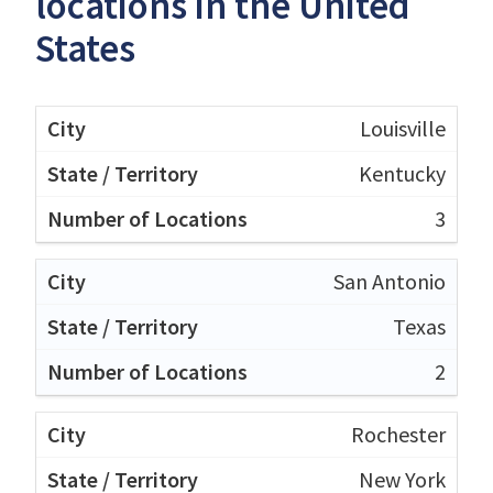
locations in the United
States
Louisville
Kentucky
3
San Antonio
Texas
2
Rochester
New York