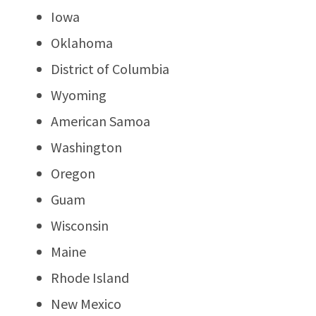
Iowa
Oklahoma
District of Columbia
Wyoming
American Samoa
Washington
Oregon
Guam
Wisconsin
Maine
Rhode Island
New Mexico