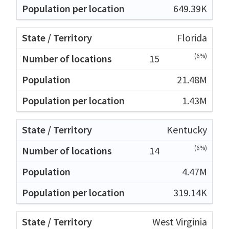
649.39K
Florida
(6%)
15
21.48M
1.43M
Kentucky
(6%)
14
4.47M
319.14K
West Virginia