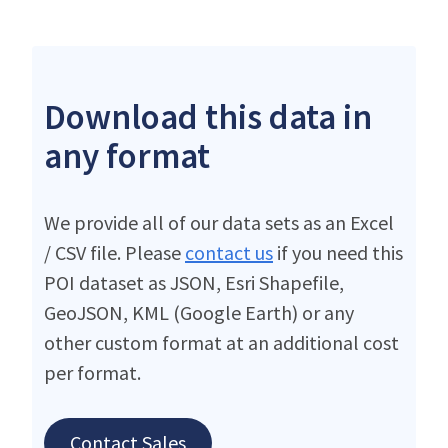
Download this data in
any format
We provide all of our data sets as an Excel
/ CSV file. Please
contact us
if you need this
POI dataset as JSON, Esri Shapefile,
GeoJSON, KML (Google Earth) or any
other custom format at an additional cost
per format.
Contact Sales