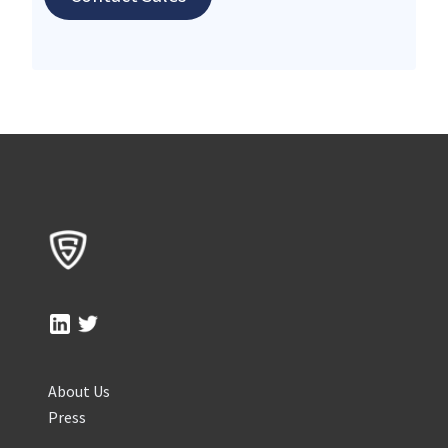
About Us
Press