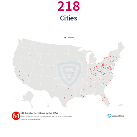
218
Cities