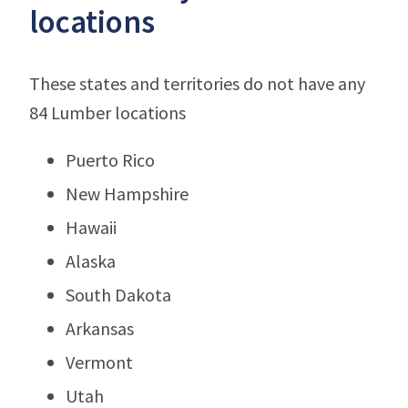
locations
These states and territories do not have any
84 Lumber locations
Puerto Rico
New Hampshire
Hawaii
Alaska
South Dakota
Arkansas
Vermont
Utah