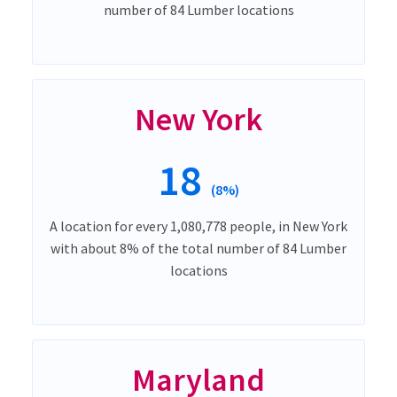
number of 84 Lumber locations
New York
18
(8%)
A location for every 1,080,778 people, in New York
with about 8% of the total number of 84 Lumber
locations
Maryland