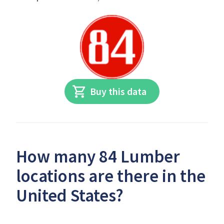
Buy this data
How many 84 Lumber
locations are there in the
United States?