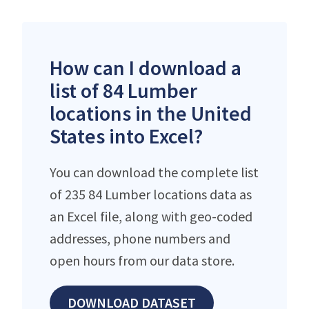
How can I download a
list of 84 Lumber
locations in the United
States into Excel?
You can download the complete list
of 235 84 Lumber locations data as
an Excel file, along with geo-coded
addresses, phone numbers and
open hours from our data store.
DOWNLOAD DATASET