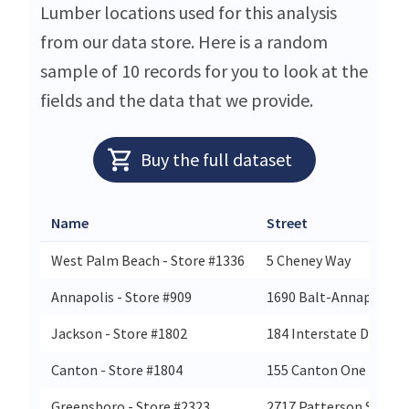
Lumber locations used for this analysis
from our data store. Here is a random
sample of 10 records for you to look at the
fields and the data that we provide.
Buy the full dataset
Name
Street
West Palm Beach - Store #1336
5 Cheney Way
Annapolis - Store #909
1690 Balt-Annapolis B
Jackson - Store #1802
184 Interstate Dr
Canton - Store #1804
155 Canton One Dr
Greensboro - Store #2323
2717 Patterson St