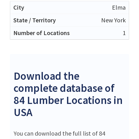
Elma
New York
1
Download the
complete database of
84 Lumber Locations in
USA
You can download the full list of 84