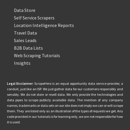
Data Store
Self Service Scrapers
Location Intelligence Reports
Travel Data
Sales Leads
B2B Data Lists
Web Scraping Tutorials
Insights
Legal Disclaimer:
ScrapeHero is an equal opportunity data service provider, a
conduit, just like an ISP. We just gather data for our customers responsibly and
sensibly. We do not store or resell data. We only provide the technologies and
data pipes to scrape publicly available data. The mention of any company
names, trademarks or data sets on our site does not imply we can or will scrape
them. They are listed only as an illustration of the types of requests we get. Any
code provided in our tutorials is for learning only, we are not responsible for how
it is used.