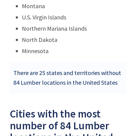
Montana
U.S. Virgin Islands
Northern Mariana Islands
North Dakota
Minnesota
There are 25 states and territories without
84 Lumber locations in the United States
Cities with the most
number of 84 Lumber