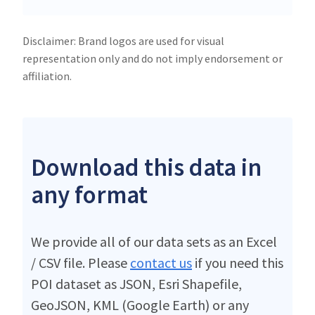
Disclaimer: Brand logos are used for visual
representation only and do not imply endorsement or
affiliation.
Download this data in
any format
We provide all of our data sets as an Excel
/ CSV file. Please
contact us
if you need this
POI dataset as JSON, Esri Shapefile,
GeoJSON, KML (Google Earth) or any