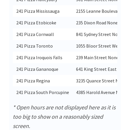
241 Pizza Mississauga
2155 Leanne Boulevard No
241 Pizza Etobicoke
235 Dixon Road None
241 Pizza Cornwall
841 Sydney Street None
241 Pizza Toronto
1055 Bloor Street West No
241 Pizza Iroquois Falls
239 Main Street None
241 Pizza Gananoque
641 King Street East None
241 Pizza Regina
3235 Quance Street None
241 Pizza South Porcupine
4385 Harold Avenue None
* Open hours are not displayed here as it is
too big to show on a reasonably sized
screen.