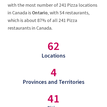
with the most number of 241 Pizza locations
in Canada is
Ontario
, with 54 restaurants,
which is about 87% of all 241 Pizza
restaurants in Canada.
62
Locations
4
Provinces and Territories
41