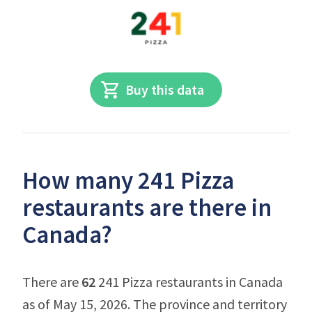
Buy this data
How many 241 Pizza
restaurants are there in
Canada?
There are
62
241 Pizza restaurants in Canada
as of May 15, 2026. The province and territory