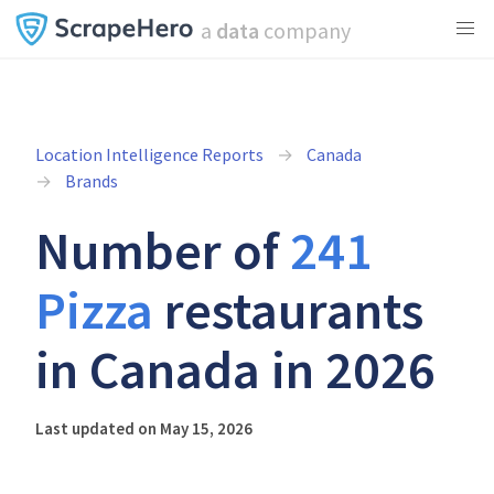
a
data
company
Location Intelligence Reports
Canada
Brands
Number of
241
Pizza
restaurants
in Canada in 2026
Last updated on May 15, 2026