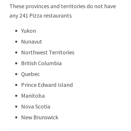
These provinces and territories do not have
any 241 Pizza restaurants
Yukon
Nunavut
Northwest Territories
British Columbia
Quebec
Prince Edward Island
Manitoba
Nova Scotia
New Brunswick