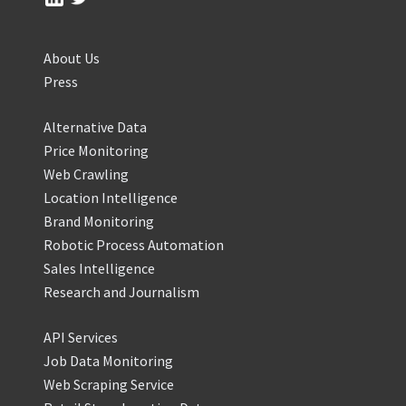
About Us
Press
Alternative Data
Price Monitoring
Web Crawling
Location Intelligence
Brand Monitoring
Robotic Process Automation
Sales Intelligence
Research and Journalism
API Services
Job Data Monitoring
Web Scraping Service