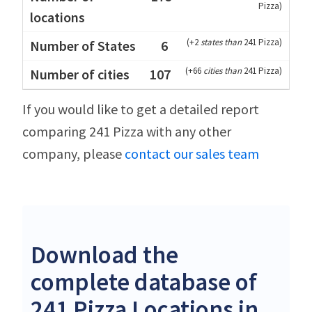
Pizza
)
(
+2
states than
241 Pizza
)
6
(
+66
cities than
241 Pizza
)
107
If you would like to get a detailed report
comparing 241 Pizza with any other
company, please
contact our sales team
Download the
complete database of
241 Pizza Locations in