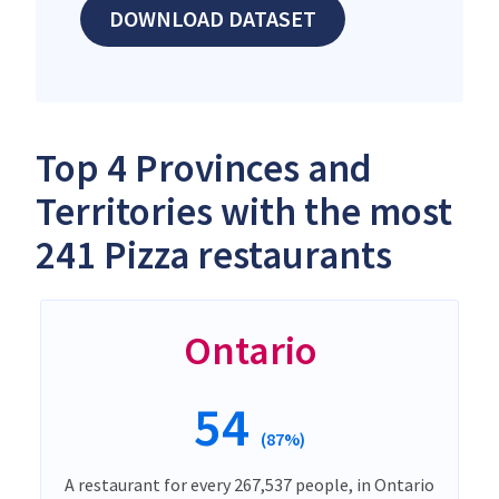
DOWNLOAD DATASET
Top 4 Provinces and
Territories with the most
241 Pizza restaurants
Ontario
54
(87%)
A restaurant for every 267,537 people, in Ontario