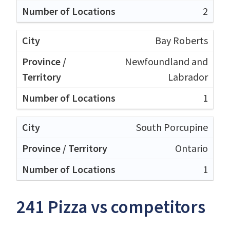
2
Bay Roberts
Newfoundland and
Labrador
1
South Porcupine
Ontario
1
241 Pizza vs competitors