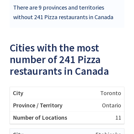
There are 9 provinces and territories
without 241 Pizza restaurants in Canada
Cities with the most
number of 241 Pizza
restaurants in Canada
Toronto
Ontario
11