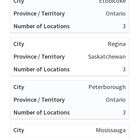
Etobicoke
Ontario
3
Regina
Saskatchewan
3
Peterborough
Ontario
3
Mississauga