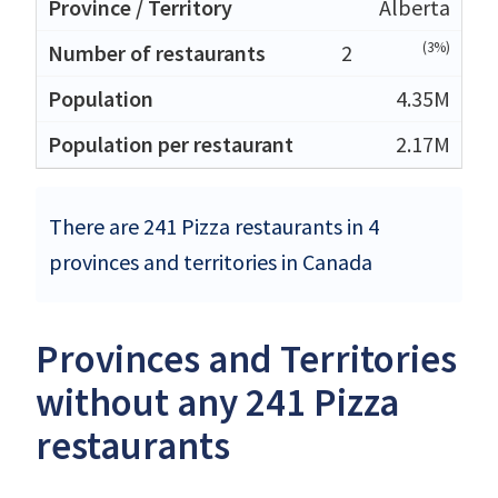
Alberta
(3%)
2
4.35M
2.17M
There are 241 Pizza restaurants in 4
provinces and territories in Canada
Provinces and Territories
without any 241 Pizza
restaurants