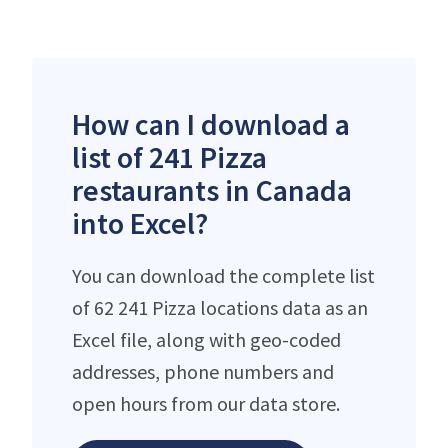
How can I download a
list of 241 Pizza
restaurants in Canada
into Excel?
You can download the complete list
of 62 241 Pizza locations data as an
Excel file, along with geo-coded
addresses, phone numbers and
open hours from our data store.