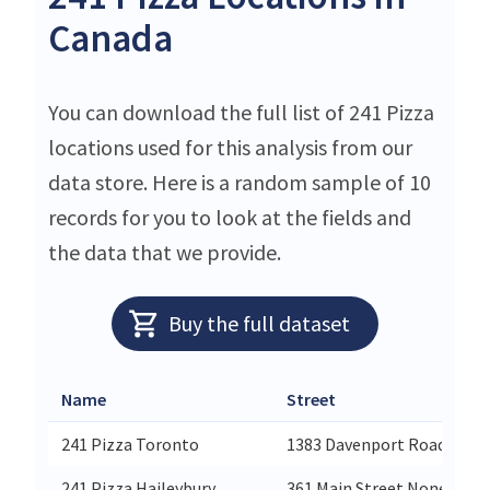
Canada
You can download the full list of 241 Pizza
locations used for this analysis from our
data store. Here is a random sample of 10
records for you to look at the fields and
the data that we provide.
Buy the full dataset
Name
Street
241 Pizza Toronto
1383 Davenport Road None
241 Pizza Haileybury
361 Main Street None