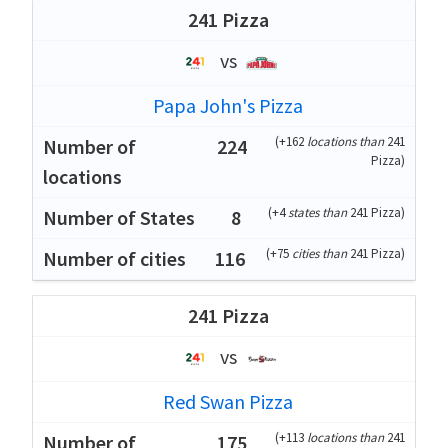
241 Pizza
vs
Papa John's Pizza
(
+162
locations than
241
224
Pizza
)
(
+4
states than
241 Pizza
)
8
(
+75
cities than
241 Pizza
)
116
241 Pizza
vs
Red Swan Pizza
(
+113
locations than
241
175