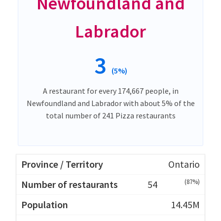
Newfoundland and
Labrador
3
(5%)
A restaurant for every 174,667 people, in
Newfoundland and Labrador with about 5% of the
total number of 241 Pizza restaurants
Ontario
(87%)
54
14.45M