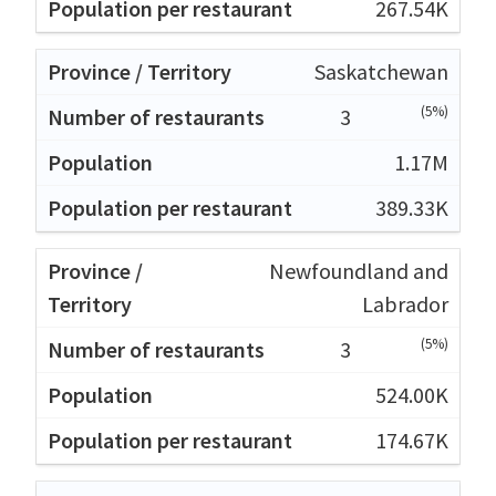
267.54K
Saskatchewan
(5%)
3
1.17M
389.33K
Newfoundland and
Labrador
(5%)
3
524.00K
174.67K