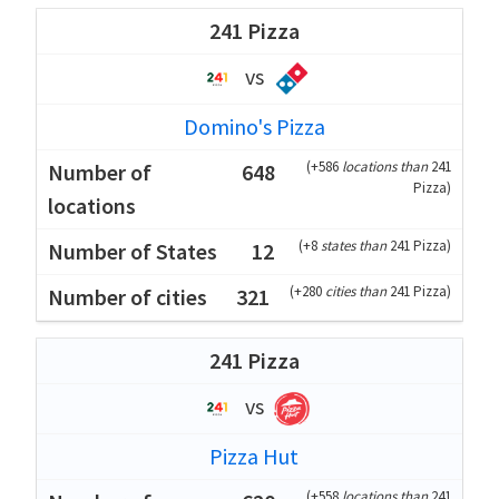
241 Pizza
vs
Domino's Pizza
(
+586
locations than
241
648
Pizza
)
(
+8
states than
241 Pizza
)
12
(
+280
cities than
241 Pizza
)
321
241 Pizza
vs
Pizza Hut
(
+558
locations than
241