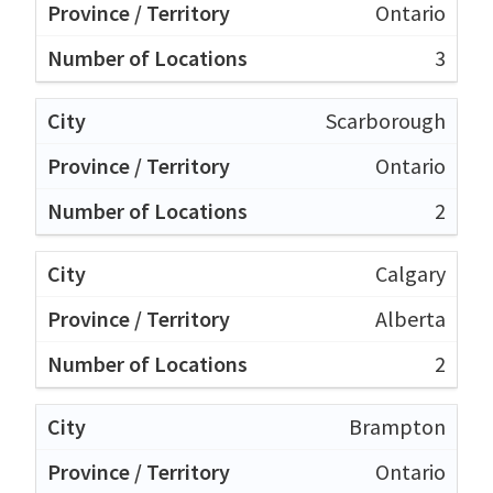
Ontario
3
Scarborough
Ontario
2
Calgary
Alberta
2
Brampton
Ontario