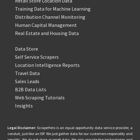
Retail Store Location Data
Training Data for Machine Learning
Distribution Channel Monitoring
Human Capital Management
Real Estate and Housing Data
Data Store
Self Service Scrapers
Location Intelligence Reports
Travel Data
Sales Leads
B2B Data Lists
Web Scraping Tutorials
Insights
Legal Disclaimer:
ScrapeHero is an equal opportunity data service provider, a
conduit, just like an ISP. We just gather data for our customers responsibly and
sensibly. We do not store or resell data. We only provide the technologies and