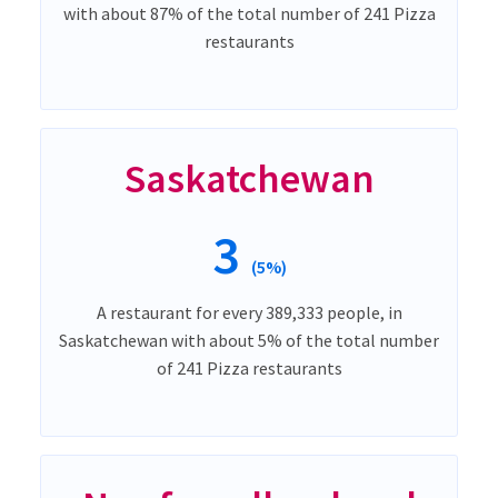
with about 87% of the total number of 241 Pizza
restaurants
Saskatchewan
3
(5%)
A restaurant for every 389,333 people, in
Saskatchewan with about 5% of the total number
of 241 Pizza restaurants