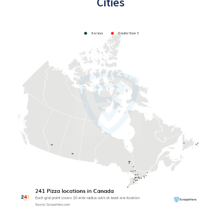
Cities