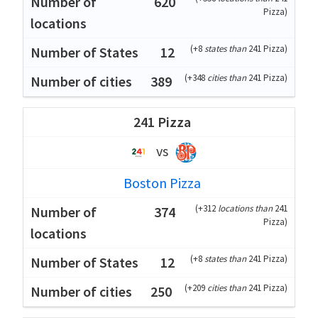
620
Pizza
)
(
+8
states than
241 Pizza
)
12
(
+348
cities than
241 Pizza
)
389
241 Pizza
vs
Boston Pizza
(
+312
locations than
241
374
Pizza
)
(
+8
states than
241 Pizza
)
12
(
+209
cities than
241 Pizza
)
250