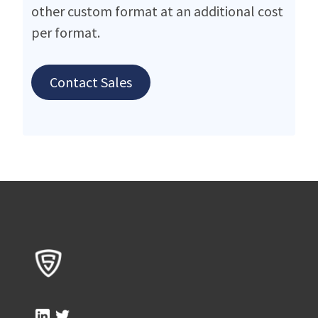
other custom format at an additional cost
per format.
Contact Sales