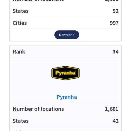
52
997
Download
#4
Pyranha
1,681
42