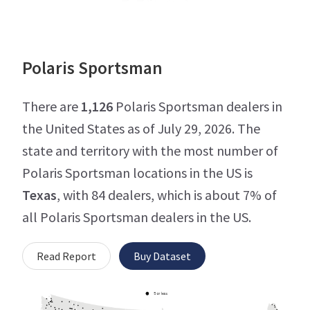
Polaris Sportsman
There are
1,126
Polaris Sportsman dealers in
the United States as of July 29, 2026. The
state and territory with the most number of
Polaris Sportsman locations in the US is
Texas
, with 84 dealers, which is about 7% of
all Polaris Sportsman dealers in the US.
Read Report
Buy Dataset