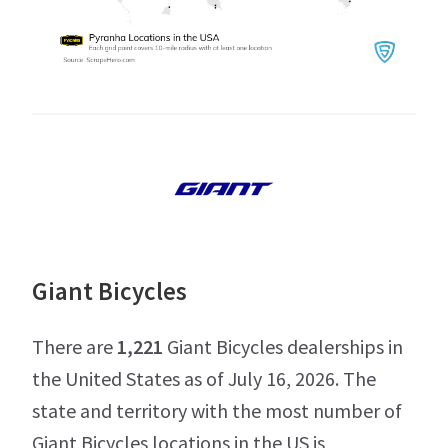
Giant Bicycles
There are
1,221
Giant Bicycles dealerships in
the United States as of July 16, 2026. The
state and territory with the most number of
Giant Bicycles locations in the US is