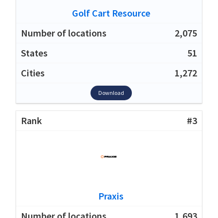
Golf Cart Resource
2,075
51
1,272
Download
#3
Praxis
1,693