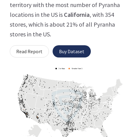
territory with the most number of Pyranha
locations in the US is
California
, with 354
stores, which is about 21% of all Pyranha
stores in the US.
Read Report
Buy Dataset