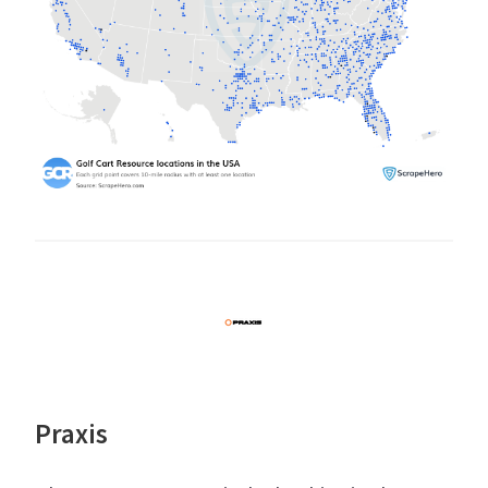
Praxis