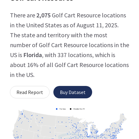
There are
2,075
Golf Cart Resource locations
in the United States as of August 11, 2025.
The state and territory with the most
number of Golf Cart Resource locations in the
US is
Florida
, with 337 locations, which is
about 16% of all Golf Cart Resource locations
in the US.
Read Report
Buy Dataset