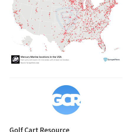
Golf Cart Resource