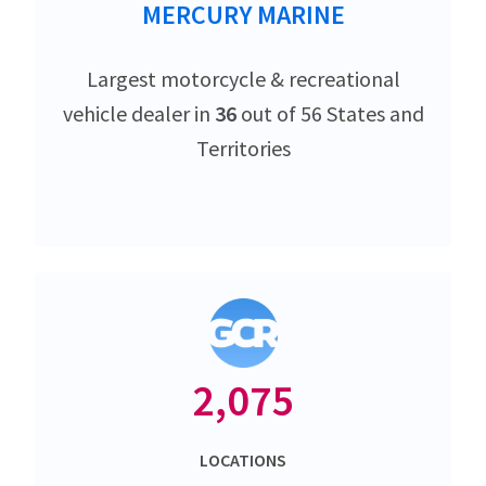
MERCURY MARINE
Largest motorcycle & recreational
vehicle dealer in
36
out of 56 States and
Territories
2,075
LOCATIONS