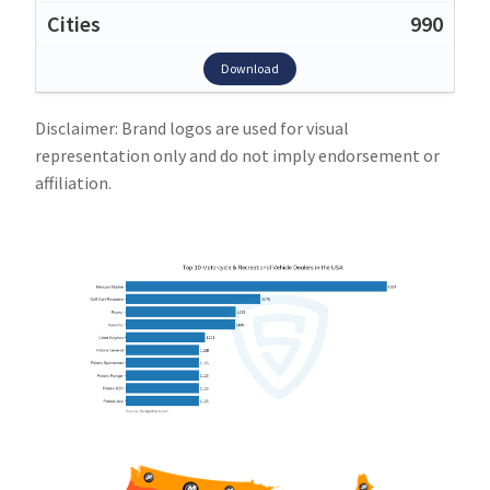
990
Download
Disclaimer: Brand logos are used for visual
representation only and do not imply endorsement or
affiliation.