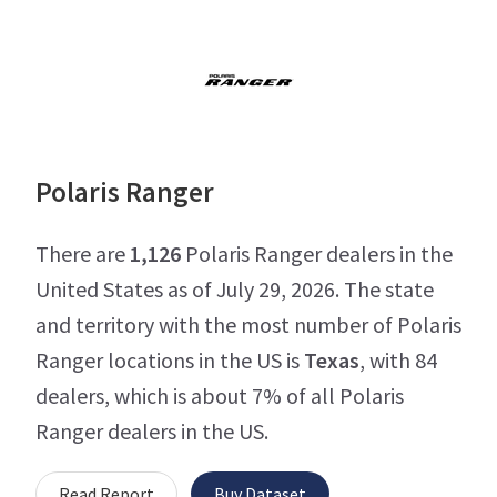
Polaris Ranger
There are
1,126
Polaris Ranger dealers in the
United States as of July 29, 2026. The state
and territory with the most number of Polaris
Ranger locations in the US is
Texas
, with 84
dealers, which is about 7% of all Polaris
Ranger dealers in the US.
Read Report
Buy Dataset