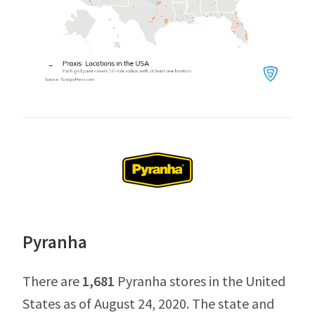
Pyranha
There are
1,681
Pyranha stores in the United
States as of August 24, 2020. The state and