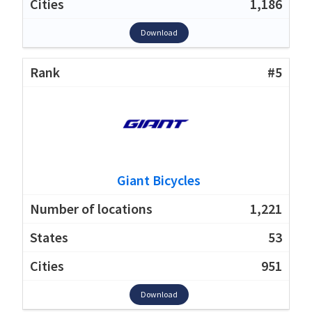
1,186
Download
#5
Giant Bicycles
1,221
53
951
Download