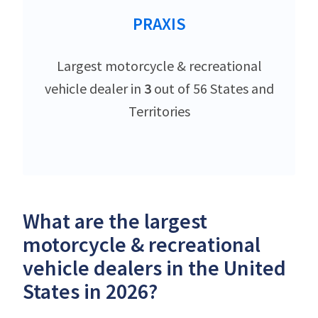
PRAXIS
Largest motorcycle & recreational
vehicle dealer in
3
out of 56 States and
Territories
What are the largest
motorcycle & recreational
vehicle dealers in the United
States in 2026?