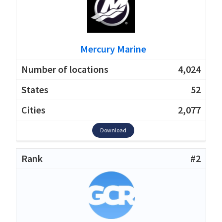
Mercury Marine
4,024
52
2,077
Download
#2