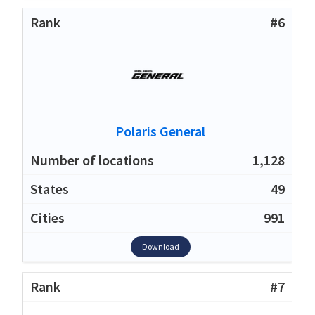
#6
Polaris General
1,128
49
991
Download
#7