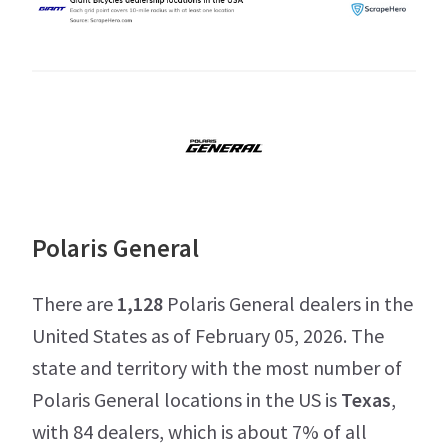
Polaris General
There are
1,128
Polaris General dealers in the
United States as of February 05, 2026. The
state and territory with the most number of
Polaris General locations in the US is
Texas
,
with 84 dealers, which is about 7% of all