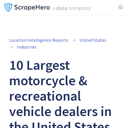
a
data
company
Location Intelligence Reports
United States
Industries
10 Largest
motorcycle &
recreational
vehicle dealers in
the United States