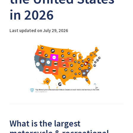
in 2026
Last updated on July 29, 2026
What is the largest