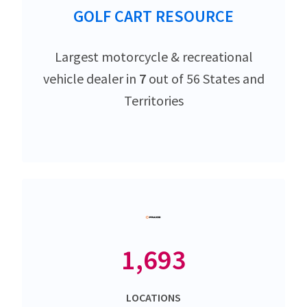
GOLF CART RESOURCE
Largest motorcycle & recreational
vehicle dealer in
7
out of 56 States and
Territories
1,693
LOCATIONS