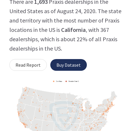
There are
1,693
Praxis dealerships in the
United States as of August 24, 2020. The state
and territory with the most number of Praxis
locations in the US is
California
, with 367
dealerships, which is about 22% of all Praxis
dealerships in the US.
Read Report
Buy Dataset