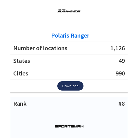
Polaris Ranger
1,126
49
990
Download
#8