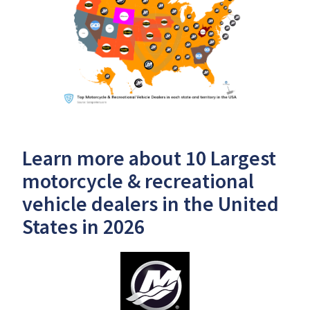
Learn more about 10 Largest
motorcycle & recreational
vehicle dealers in the United
States in 2026