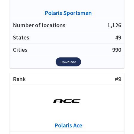
Polaris Sportsman
1,126
49
990
Download
#9
Polaris Ace