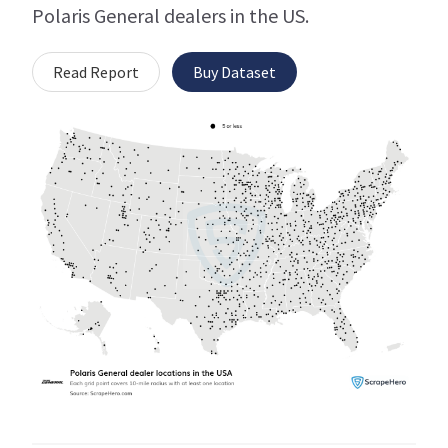
Polaris General dealers in the US.
Read Report
Buy Dataset