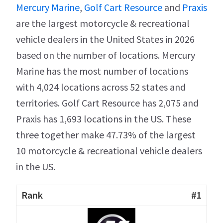
Mercury Marine
,
Golf Cart Resource
and
Praxis
are the largest motorcycle & recreational
vehicle dealers in the United States in 2026
based on the number of locations. Mercury
Marine has the most number of locations
with 4,024 locations across 52 states and
territories. Golf Cart Resource has 2,075 and
Praxis has 1,693 locations in the US. These
three together make 47.73% of the largest
10 motorcycle & recreational vehicle dealers
in the US.
#1