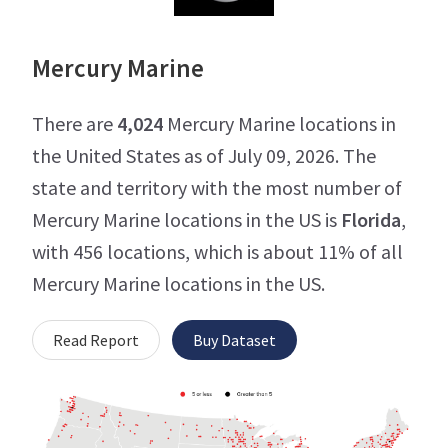
Mercury Marine
There are
4,024
Mercury Marine locations in
the United States as of July 09, 2026. The
state and territory with the most number of
Mercury Marine locations in the US is
Florida
,
with 456 locations, which is about 11% of all
Mercury Marine locations in the US.
Read Report
Buy Dataset