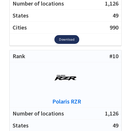
1,126
49
990
Download
#10
Polaris RZR
1,126
49