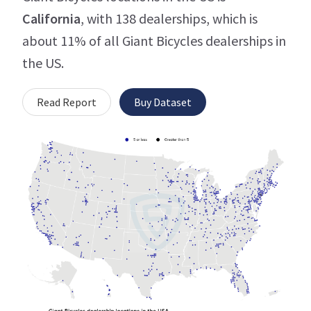
California
, with 138 dealerships, which is
about 11% of all Giant Bicycles dealerships in
the US.
Read Report
Buy Dataset