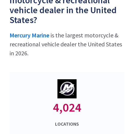
motorcycle & recreational
vehicle dealer in the United
States?
Mercury Marine
is the largest motorcycle &
recreational vehicle dealer the United States
in 2026.
4,024
LOCATIONS