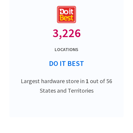
3,226
LOCATIONS
DO IT BEST
Largest hardware store in
1
out of 56
States and Territories