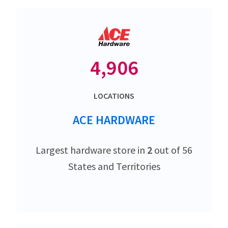
4,906
LOCATIONS
ACE HARDWARE
Largest hardware store in
2
out of 56
States and Territories