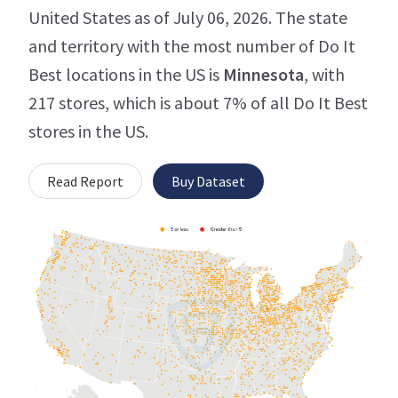
United States as of July 06, 2026. The state
and territory with the most number of Do It
Best locations in the US is
Minnesota
, with
217 stores, which is about 7% of all Do It Best
stores in the US.
Read Report
Buy Dataset