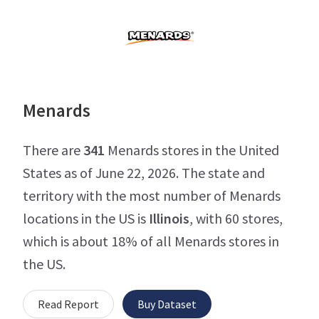
Menards
There are
341
Menards stores in the United
States as of June 22, 2026. The state and
territory with the most number of Menards
locations in the US is
Illinois
, with 60 stores,
which is about 18% of all Menards stores in
the US.
Read Report
Buy Dataset