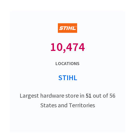
10,474
LOCATIONS
STIHL
Largest hardware store in
51
out of 56
States and Territories