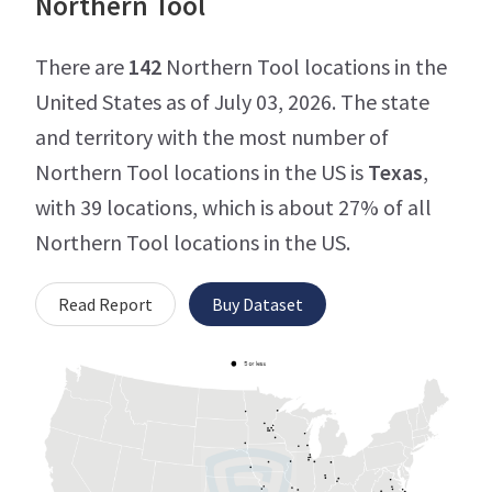
Northern Tool
There are
142
Northern Tool locations in the
United States as of July 03, 2026. The state
and territory with the most number of
Northern Tool locations in the US is
Texas
,
with 39 locations, which is about 27% of all
Northern Tool locations in the US.
Read Report
Buy Dataset