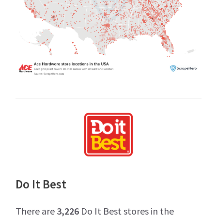
Do It Best
There are
3,226
Do It Best stores in the