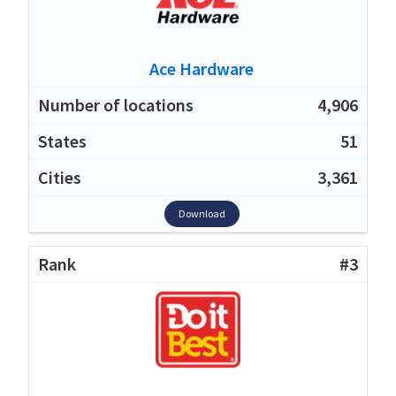
Ace Hardware
4,906
51
3,361
Download
#3