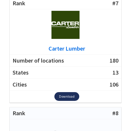
#7
Carter Lumber
180
13
106
Download
#8