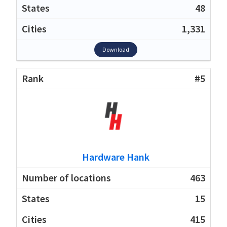
48
1,331
Download
#5
Hardware Hank
463
15
415