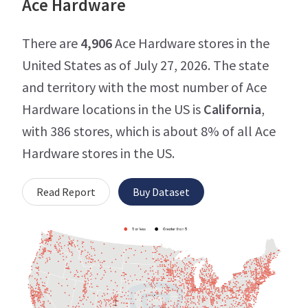
Ace Hardware
There are
4,906
Ace Hardware stores in the
United States as of July 27, 2026. The state
and territory with the most number of Ace
Hardware locations in the US is
California
,
with 386 stores, which is about 8% of all Ace
Hardware stores in the US.
Read Report
Buy Dataset