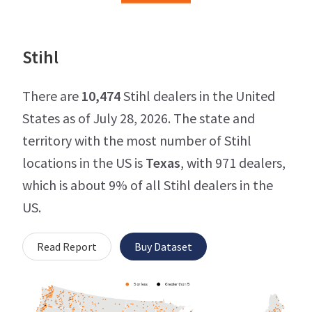
Stihl
There are
10,474
Stihl dealers in the United
States as of July 28, 2026. The state and
territory with the most number of Stihl
locations in the US is
Texas
, with 971 dealers,
which is about 9% of all Stihl dealers in the
US.
Read Report
Buy Dataset