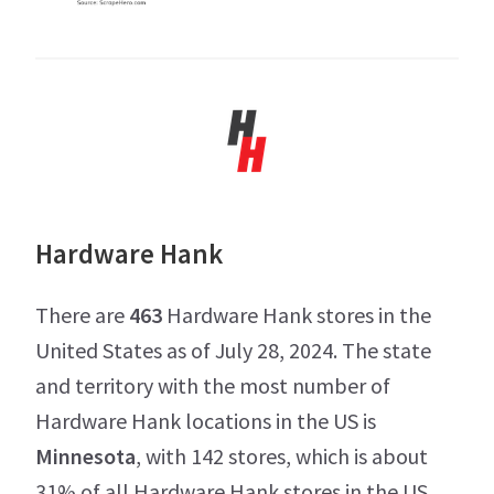
Hardware Hank
There are
463
Hardware Hank stores in the
United States as of July 28, 2024. The state
and territory with the most number of
Hardware Hank locations in the US is
Minnesota
, with 142 stores, which is about
31% of all Hardware Hank stores in the US.