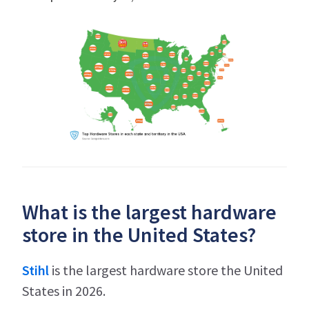
What is the largest hardware
store in the United States?
Stihl
is the largest hardware store the United
States in 2026.