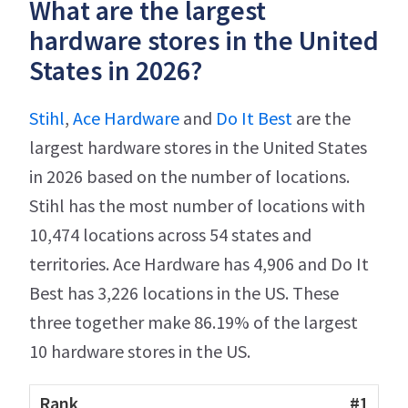
What are the largest
hardware stores in the United
States in 2026?
Stihl
,
Ace Hardware
and
Do It Best
are the
largest hardware stores in the United States
in 2026 based on the number of locations.
Stihl has the most number of locations with
10,474 locations across 54 states and
territories. Ace Hardware has 4,906 and Do It
Best has 3,226 locations in the US. These
three together make 86.19% of the largest
10 hardware stores in the US.
#1