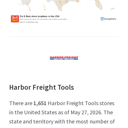
Harbor Freight Tools
There are
1,651
Harbor Freight Tools stores
in the United States as of May 27, 2026. The
state and territory with the most number of