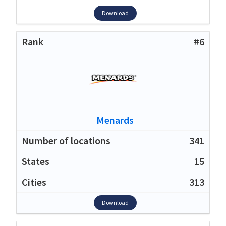
Download
#6
Menards
341
15
313
Download