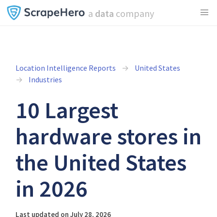
a
data
company
Location Intelligence Reports
United States
Industries
10 Largest
hardware stores in
the United States
in 2026
Last updated on July 28, 2026