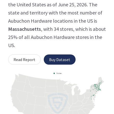
the United States as of June 25, 2026. The
state and territory with the most number of
Aubuchon Hardware locations in the US is
Massachusetts
, with 34 stores, which is about
25% of all Aubuchon Hardware stores in the
US.
Read Report
Buy Dataset