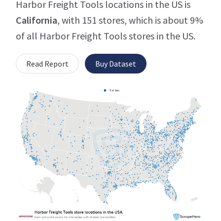
Harbor Freight Tools locations in the US is
California
, with 151 stores, which is about 9%
of all Harbor Freight Tools stores in the US.
Read Report
Buy Dataset