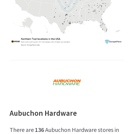
Aubuchon Hardware
There are
136
Aubuchon Hardware stores in