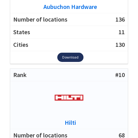
Aubuchon Hardware
136
11
130
Download
#10
Hilti
68