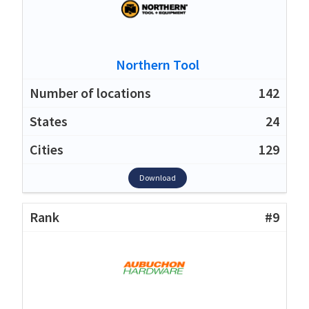
Northern Tool
142
24
129
Download
#9