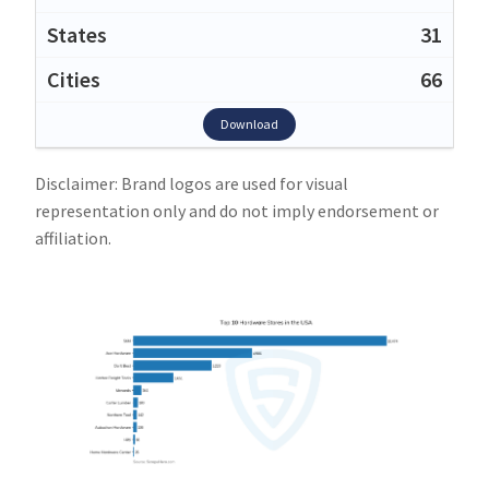
31
66
Download
Disclaimer: Brand logos are used for visual
representation only and do not imply endorsement or
affiliation.