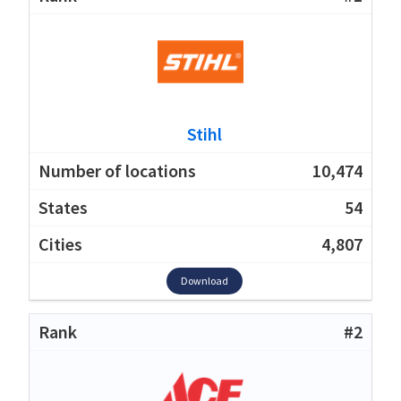
Stihl
10,474
54
4,807
Download
#2