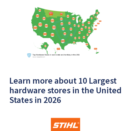
Learn more about 10 Largest
hardware stores in the United
States in 2026