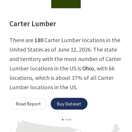
Carter Lumber
There are
180
Carter Lumber locations in the
United States as of June 12, 2026. The state
and territory with the most number of Carter
Lumber locations in the US is
Ohio
, with 66
locations, which is about 37% of all Carter
Lumber locations in the US.
Read Report
Buy Dataset