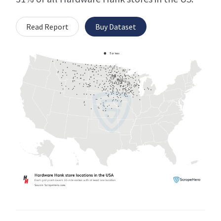
Read Report
Buy Dataset