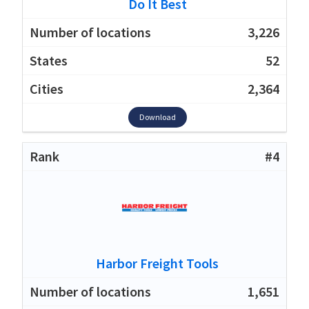
Do It Best
3,226
52
2,364
Download
#4
Harbor Freight Tools
1,651