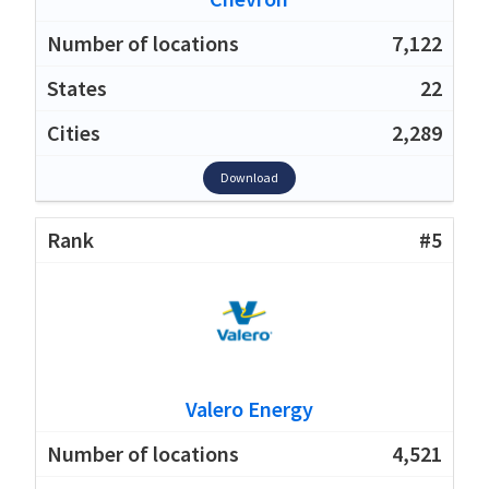
7,122
22
2,289
Download
#5
Valero Energy
4,521