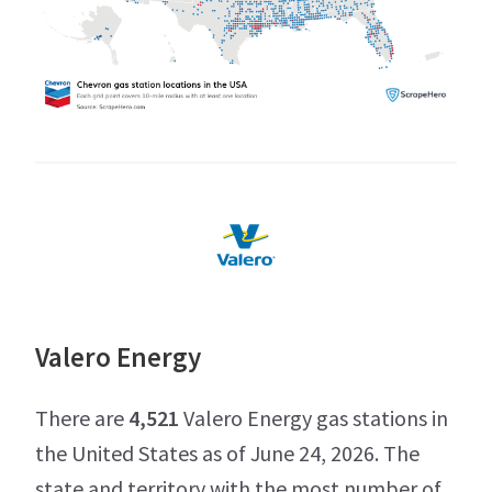
Valero Energy
There are
4,521
Valero Energy gas stations in
the United States as of June 24, 2026. The
state and territory with the most number of