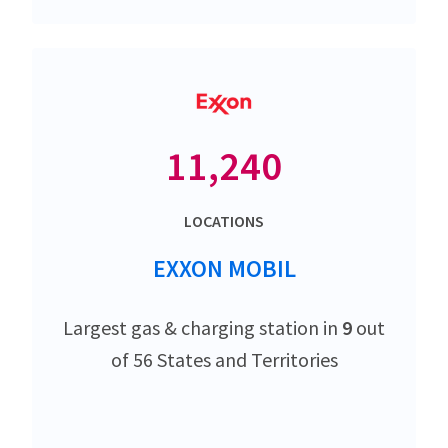
11,240
LOCATIONS
EXXON MOBIL
Largest gas & charging station in
9
out
of 56 States and Territories