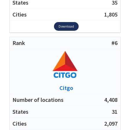
35
1,805
Download
#6
Citgo
4,408
31
2,097