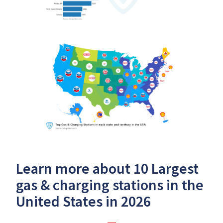
Learn more about 10 Largest
gas & charging stations in the
United States in 2026