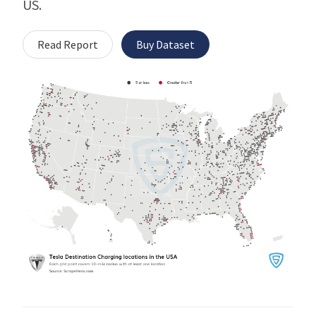
US.
Read Report
Buy Dataset