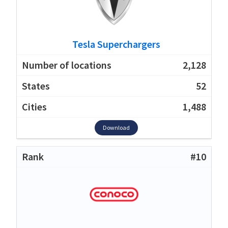
Tesla Superchargers
2,128
52
1,488
Download
#10