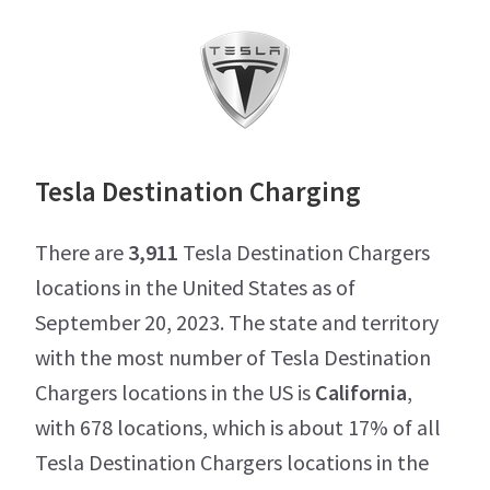
Tesla Destination Charging
There are
3,911
Tesla Destination Chargers
locations in the United States as of
September 20, 2023. The state and territory
with the most number of Tesla Destination
Chargers locations in the US is
California
,
with 678 locations, which is about 17% of all
Tesla Destination Chargers locations in the