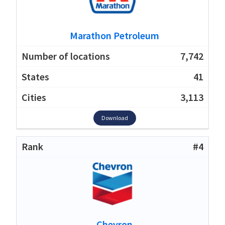
Marathon Petroleum
7,742
41
3,113
Download
#4
Chevron