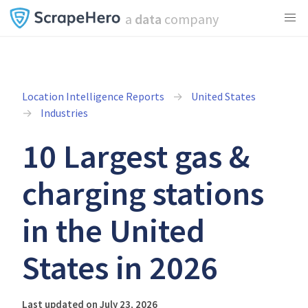
a
data
company
Location Intelligence Reports
United States
Industries
10 Largest gas &
charging stations
in the United
States in 2026
Last updated on July 23, 2026