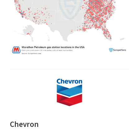
Chevron