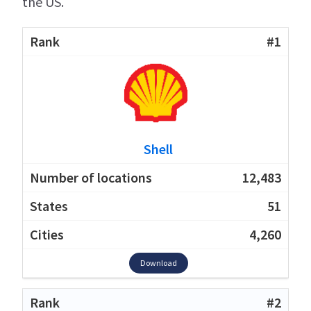
the US.
#1
Shell
12,483
51
4,260
Download
#2