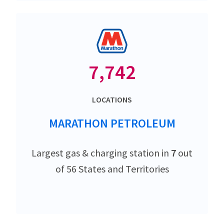
7,742
LOCATIONS
MARATHON PETROLEUM
Largest gas & charging station in
7
out
of 56 States and Territories