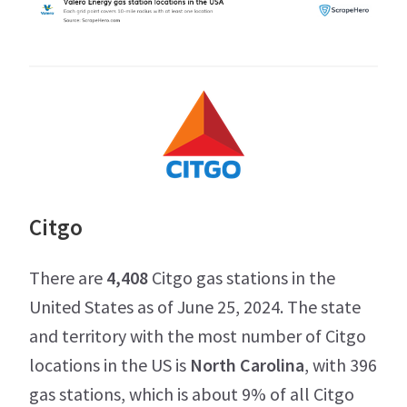
Citgo
There are
4,408
Citgo gas stations in the
United States as of June 25, 2024. The state
and territory with the most number of Citgo
locations in the US is
North Carolina
, with 396
gas stations, which is about 9% of all Citgo