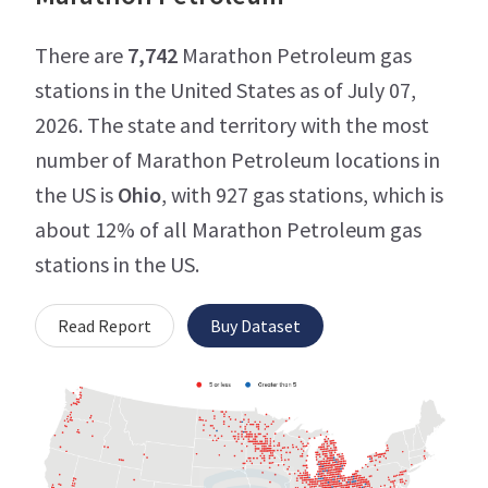
There are
7,742
Marathon Petroleum gas
stations in the United States as of July 07,
2026. The state and territory with the most
number of Marathon Petroleum locations in
the US is
Ohio
, with 927 gas stations, which is
about 12% of all Marathon Petroleum gas
stations in the US.
Read Report
Buy Dataset