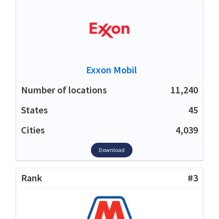
Exxon Mobil
11,240
45
4,039
Download
#3