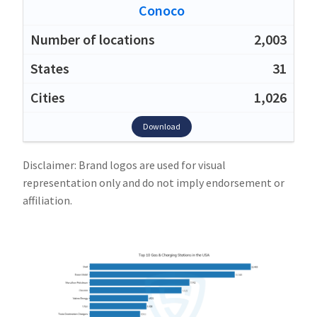
Conoco
2,003
31
1,026
Download
Disclaimer: Brand logos are used for visual
representation only and do not imply endorsement or
affiliation.