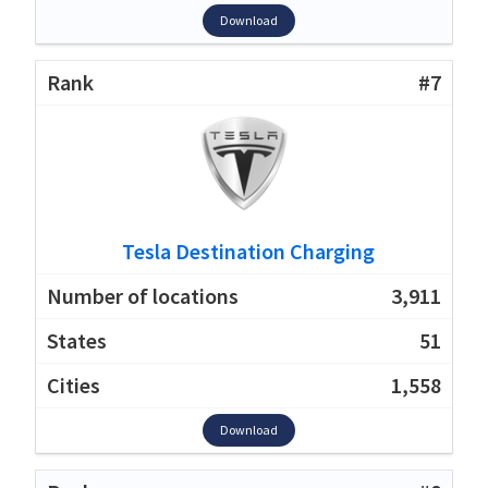
Download
#7
Tesla Destination Charging
3,911
51
1,558
Download