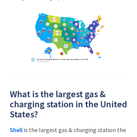
What is the largest gas &
charging station in the United
States?
Shell
is the largest gas & charging station the