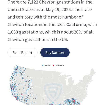
There are
7,122
Chevron gas stations in the
United States as of May 19, 2026. The state
and territory with the most number of
Chevron locations in the US is
California
, with
1,863 gas stations, which is about 26% of all
Chevron gas stations in the US.
Read Report
Buy Dataset