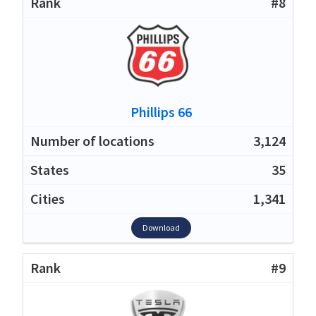
#8
Phillips 66
3,124
35
1,341
Download
#9