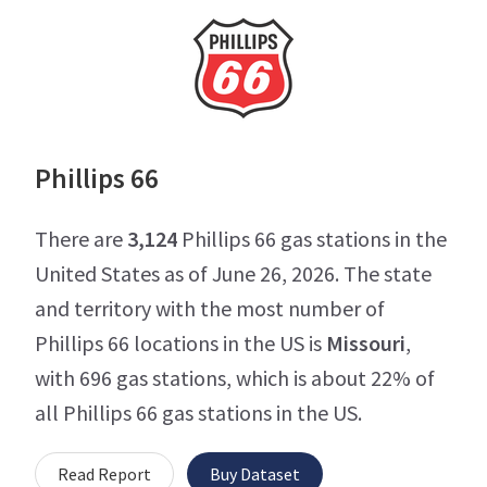
Phillips 66
There are
3,124
Phillips 66 gas stations in the
United States as of June 26, 2026. The state
and territory with the most number of
Phillips 66 locations in the US is
Missouri
,
with 696 gas stations, which is about 22% of
all Phillips 66 gas stations in the US.
Read Report
Buy Dataset