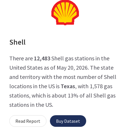
Shell
There are
12,483
Shell gas stations in the
United States as of May 20, 2026. The state
and territory with the most number of Shell
locations in the US is
Texas
, with 1,578 gas
stations, which is about 13% of all Shell gas
stations in the US.
Read Report
Buy Dataset