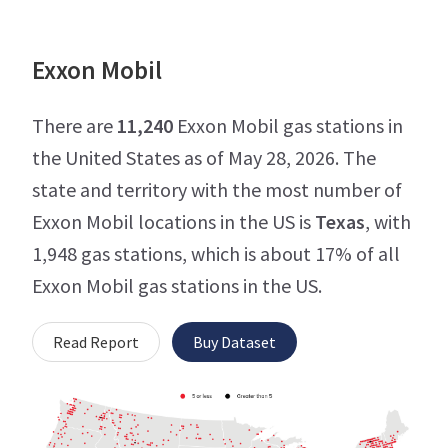
Exxon Mobil
There are
11,240
Exxon Mobil gas stations in
the United States as of May 28, 2026. The
state and territory with the most number of
Exxon Mobil locations in the US is
Texas
, with
1,948 gas stations, which is about 17% of all
Exxon Mobil gas stations in the US.
Read Report
Buy Dataset