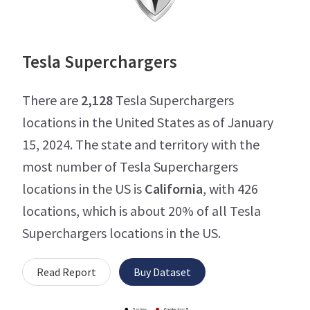
Tesla Superchargers
There are
2,128
Tesla Superchargers
locations in the United States as of January
15, 2024. The state and territory with the
most number of Tesla Superchargers
locations in the US is
California
, with 426
locations, which is about 20% of all Tesla
Superchargers locations in the US.
Read Report
Buy Dataset