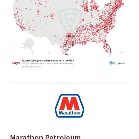
Marathon Petroleum