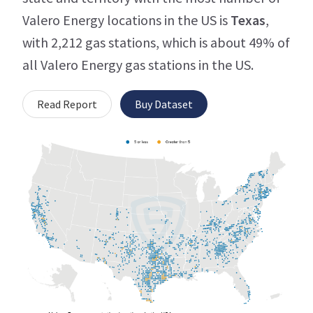
Valero Energy locations in the US is
Texas
,
with 2,212 gas stations, which is about 49% of
all Valero Energy gas stations in the US.
Read Report
Buy Dataset