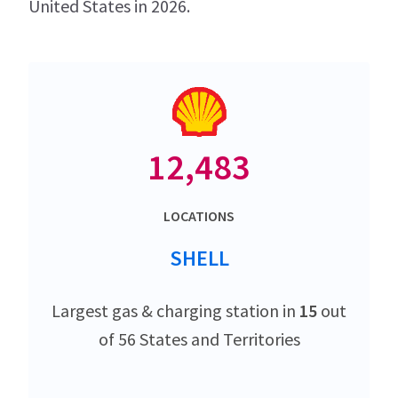
United States in 2026.
12,483
LOCATIONS
SHELL
Largest gas & charging station in
15
out
of 56 States and Territories