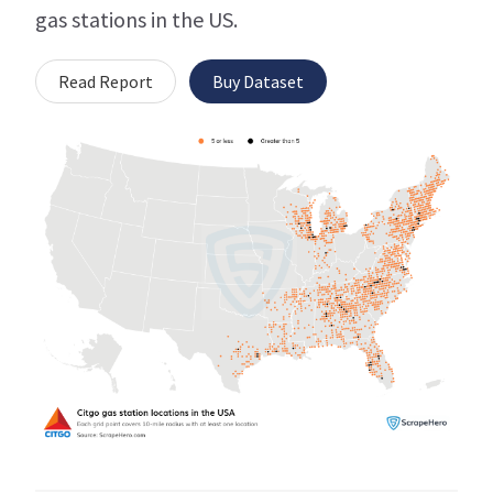
gas stations in the US.
Read Report
Buy Dataset