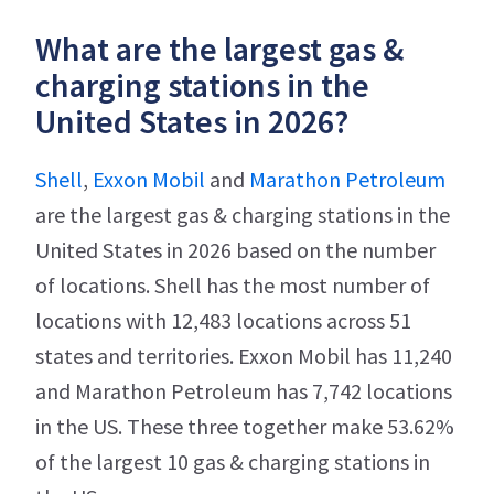
What are the largest gas &
charging stations in the
United States in 2026?
Shell
,
Exxon Mobil
and
Marathon Petroleum
are the largest gas & charging stations in the
United States in 2026 based on the number
of locations. Shell has the most number of
locations with 12,483 locations across 51
states and territories. Exxon Mobil has 11,240
and Marathon Petroleum has 7,742 locations
in the US. These three together make 53.62%
of the largest 10 gas & charging stations in