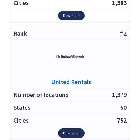
1,383
Download
#2
United Rentals
1,379
50
752
Download