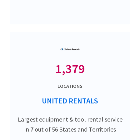
1,379
LOCATIONS
UNITED RENTALS
Largest equipment & tool rental service
in
7
out of 56 States and Territories