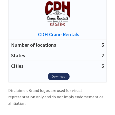
CDH Crane Rentals
5
2
5
Download
Disclaimer: Brand logos are used for visual
representation only and do not imply endorsement or
affiliation.