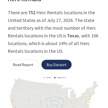
There are
752
Herc Rentals locations in the
United States as of July 27, 2026. The state
and territory with the most number of Herc
Rentals locations in the US is
Texas
, with 106
locations, which is about 14% of all Herc
Rentals locations in the US.
Read Report
Buy Dataset