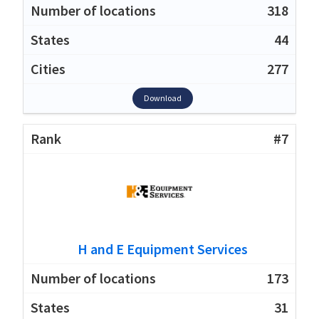
318
44
277
Download
#7
H and E Equipment Services
173
31