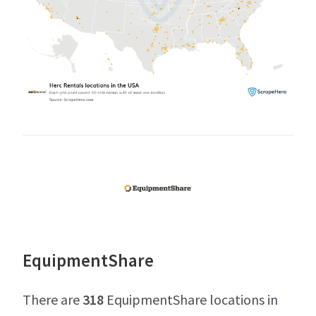
EquipmentShare
There are
318
EquipmentShare locations in