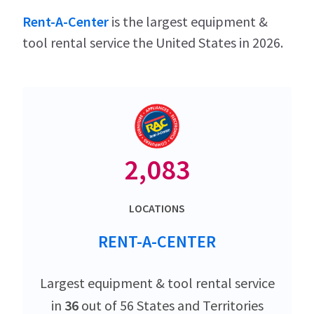
Rent-A-Center
is the largest equipment &
tool rental service the United States in 2026.
2,083
LOCATIONS
RENT-A-CENTER
Largest equipment & tool rental service
in
36
out of 56 States and Territories