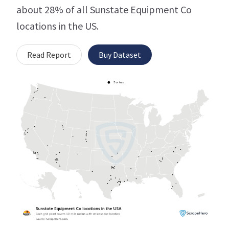
about 28% of all Sunstate Equipment Co
locations in the US.
Read Report
Buy Dataset