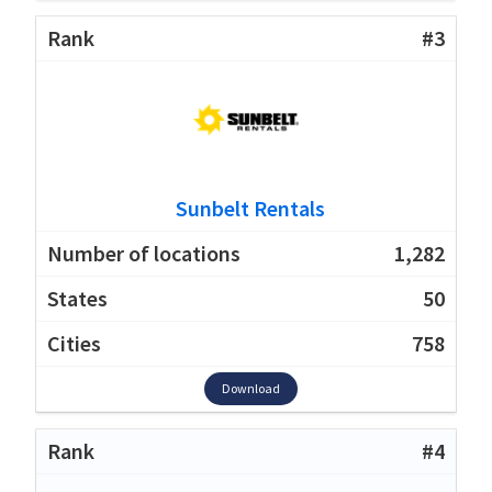
#3
Sunbelt Rentals
1,282
50
758
Download
#4