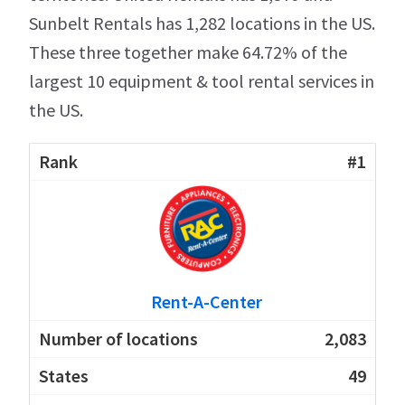
Sunbelt Rentals has 1,282 locations in the US.
These three together make 64.72% of the
largest 10 equipment & tool rental services in
the US.
#1
Rent-A-Center
2,083
49