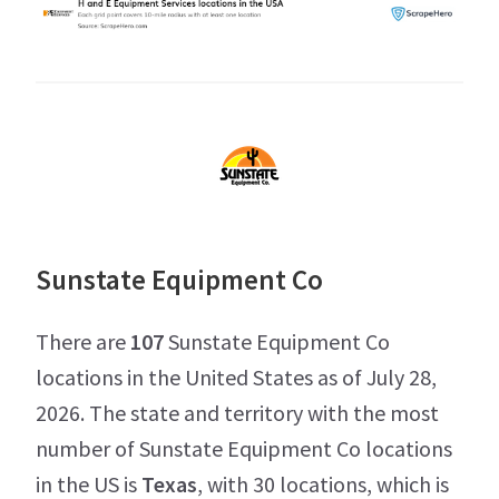
Sunstate Equipment Co
There are
107
Sunstate Equipment Co
locations in the United States as of July 28,
2026. The state and territory with the most
number of Sunstate Equipment Co locations
in the US is
Texas
, with 30 locations, which is