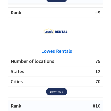
#9
Lowes Rentals
75
12
70
Download
#10