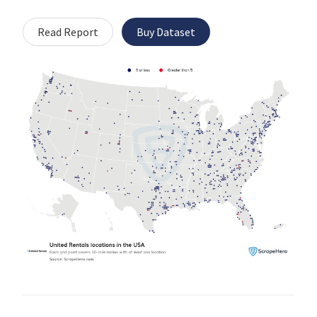
Read Report
Buy Dataset