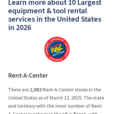
Learn more about 10 Largest
equipment & tool rental
services in the United States
in 2026
Rent-A-Center
There are
2,083
Rent-A-Center stores in the
United States as of March 12, 2025. The state
and territory with the most number of Rent-
A-Center locations in the US is
Texas
, with