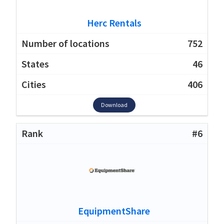
Herc Rentals
752
46
406
Download
#6
EquipmentShare