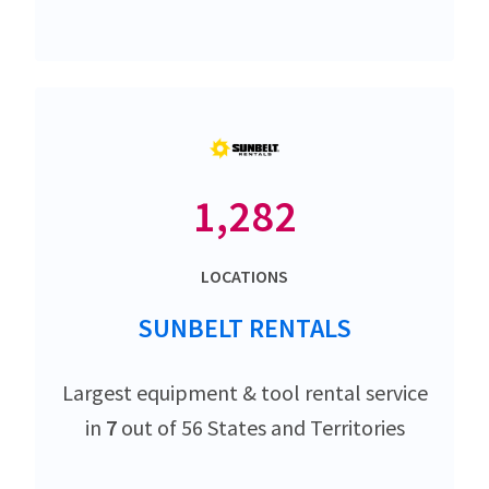
1,282
LOCATIONS
SUNBELT RENTALS
Largest equipment & tool rental service
in
7
out of 56 States and Territories