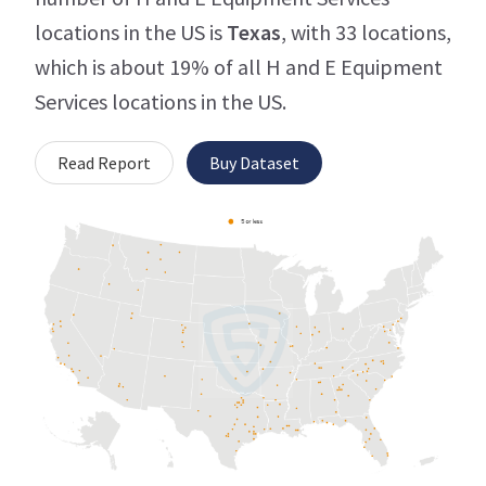
locations in the US is
Texas
, with 33 locations,
which is about 19% of all H and E Equipment
Services locations in the US.
Read Report
Buy Dataset