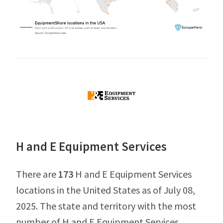
H and E Equipment Services
There are
173
H and E Equipment Services
locations in the United States as of July 08,
2025. The state and territory with the most
number of H and E Equipment Services