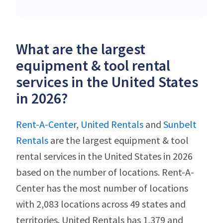
What are the largest
equipment & tool rental
services in the United States
in 2026?
Rent-A-Center
,
United Rentals
and
Sunbelt
Rentals
are the largest equipment & tool
rental services in the United States in 2026
based on the number of locations. Rent-A-
Center has the most number of locations
with 2,083 locations across 49 states and
territories. United Rentals has 1,379 and