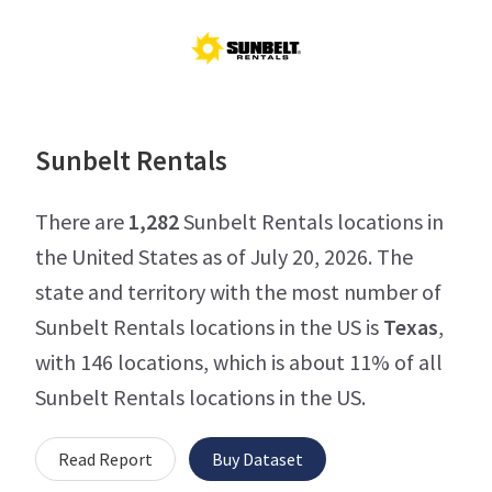
Sunbelt Rentals
There are
1,282
Sunbelt Rentals locations in
the United States as of July 20, 2026. The
state and territory with the most number of
Sunbelt Rentals locations in the US is
Texas
,
with 146 locations, which is about 11% of all
Sunbelt Rentals locations in the US.
Read Report
Buy Dataset