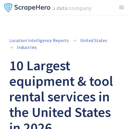
a
data
company
Location Intelligence Reports
United States
Industries
10 Largest
equipment & tool
rental services in
the United States
in 2026