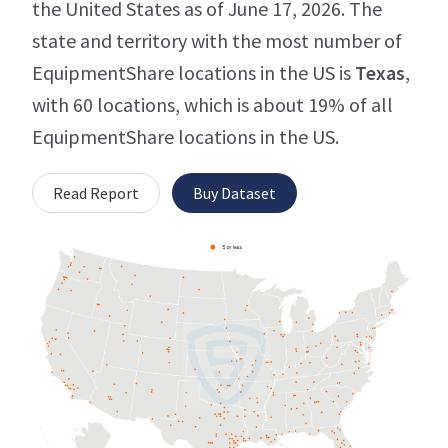
the United States as of June 17, 2026. The
state and territory with the most number of
EquipmentShare locations in the US is
Texas
,
with 60 locations, which is about 19% of all
EquipmentShare locations in the US.
Read Report
Buy Dataset