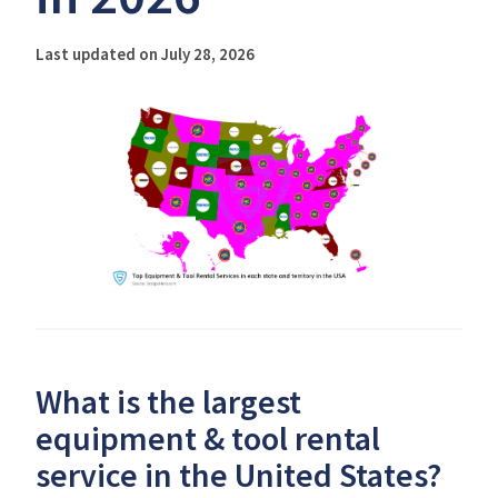
Last updated on July 28, 2026
What is the largest
equipment & tool rental
service in the United States?