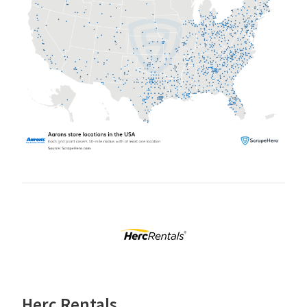
Herc Rentals