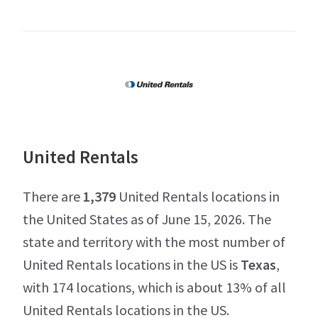
United Rentals
There are
1,379
United Rentals locations in
the United States as of June 15, 2026. The
state and territory with the most number of
United Rentals locations in the US is
Texas
,
with 174 locations, which is about 13% of all
United Rentals locations in the US.