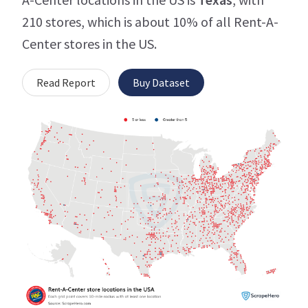
210 stores, which is about 10% of all Rent-A-
Center stores in the US.
Read Report
Buy Dataset