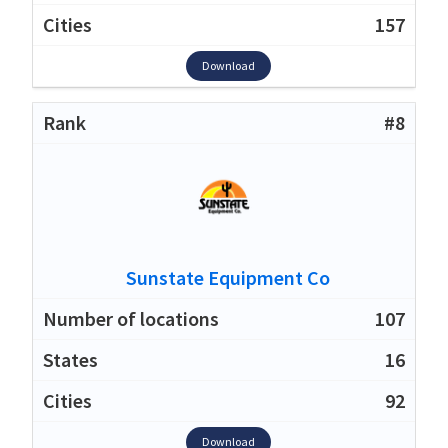
157
Download
#8
Sunstate Equipment Co
107
16
92
Download