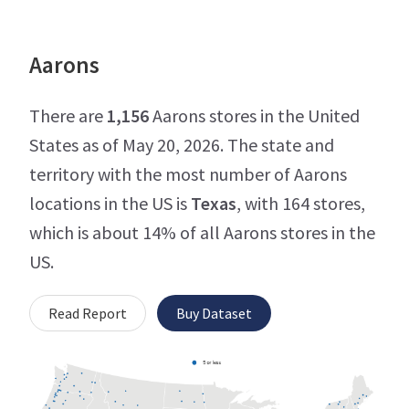
Aarons
There are
1,156
Aarons stores in the United
States as of May 20, 2026. The state and
territory with the most number of Aarons
locations in the US is
Texas
, with 164 stores,
which is about 14% of all Aarons stores in the
US.
Read Report
Buy Dataset