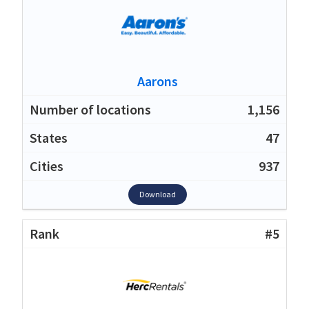
Aarons
1,156
47
937
Download
#5