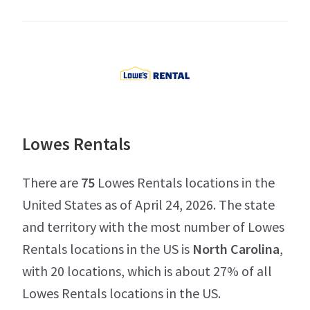
Lowes Rentals
There are
75
Lowes Rentals locations in the
United States as of April 24, 2026. The state
and territory with the most number of Lowes
Rentals locations in the US is
North Carolina
,
with 20 locations, which is about 27% of all
Lowes Rentals locations in the US.