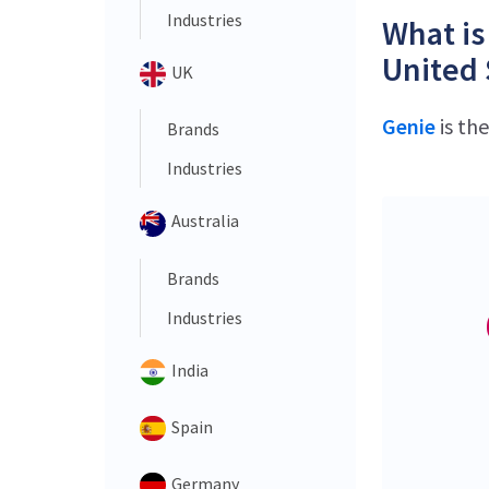
Industries
What is
United 
UK
Genie
is th
Brands
Industries
Australia
Brands
Industries
India
Spain
Germany