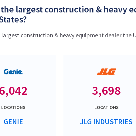
 the largest construction & heavy 
States?
e largest construction & heavy equipment dealer the U
6,042
3,698
LOCATIONS
LOCATIONS
GENIE
JLG INDUSTRIES