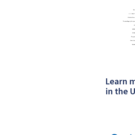
Learn m
in the 