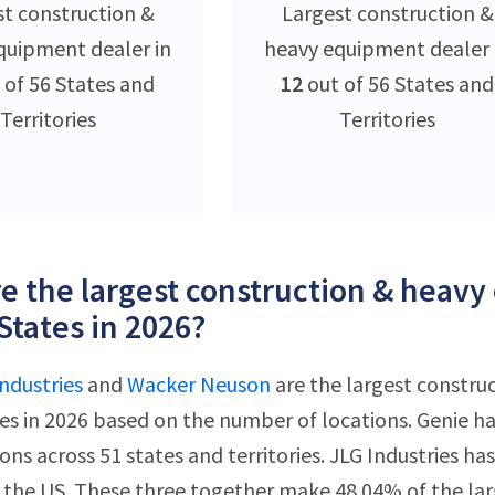
st construction &
Largest construction &
quipment dealer in
heavy equipment dealer 
 of 56 States and
12
out of 56 States and
Territories
Territories
e the largest construction & heavy
States in 2026?
ndustries
and
Wacker Neuson
are the largest constru
es in 2026 based on the number of locations. Genie h
ions across 51 states and territories. JLG Industries 
n the US. These three together make 48.04% of the la