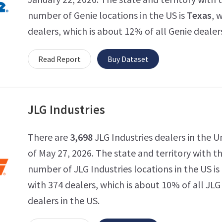
number of Genie locations in the US is
Texas
, 
dealers, which is about 12% of all Genie dealers
Read Report
Buy Dataset
JLG Industries
There are
3,698
JLG Industries dealers in the U
of May 27, 2026. The state and territory with 
number of JLG Industries locations in the US is
with 374 dealers, which is about 10% of all JLG
dealers in the US.