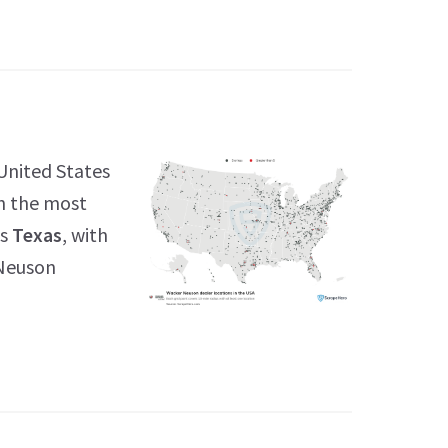
United States
th the most
is
Texas
, with
 Neuson