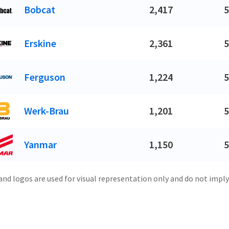
Bobcat
2,417
5
Erskine
2,361
5
Ferguson
1,224
5
Werk-Brau
1,201
5
Yanmar
1,150
5
and logos are used for visual representation only and do not imply