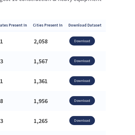
ates Present In
Cities Present In
Download Dataset
1
2,058
Download
3
1,567
Download
1
1,361
Download
8
1,956
Download
3
1,265
Download