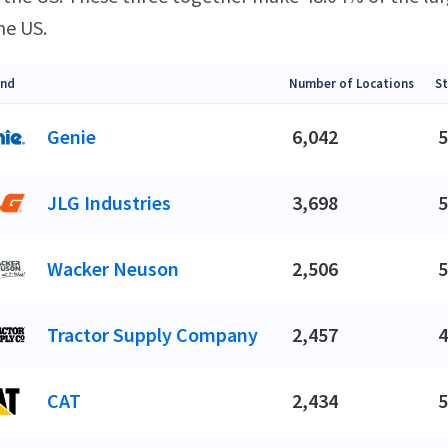
he US.
and
Number of Locations
St
Genie
6,042
5
JLG Industries
3,698
5
Wacker Neuson
2,506
5
Tractor Supply Company
2,457
4
CAT
2,434
5