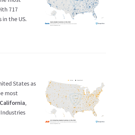
with 717
 in the US.
nited States as
the most
California
,
 Industries