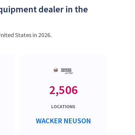
equipment dealer in the
nited States in 2026.
2,506
LOCATIONS
WACKER NEUSON