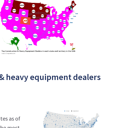
 & heavy equipment dealers
tes as of
 the most