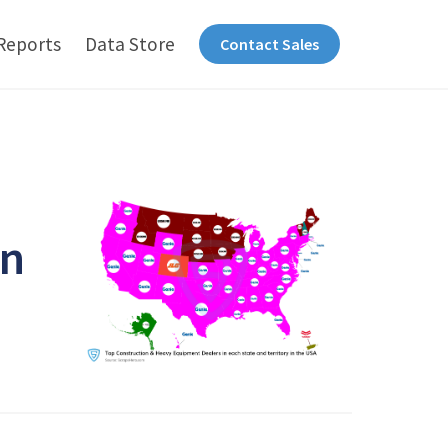
Reports
Data Store
Contact Sales
in