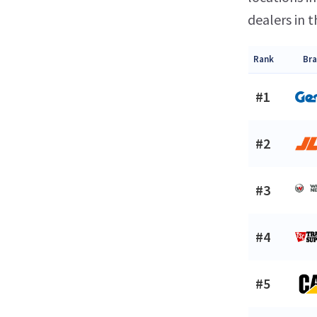
dealers in t
Rank
Br
#1
#2
#3
#4
#5