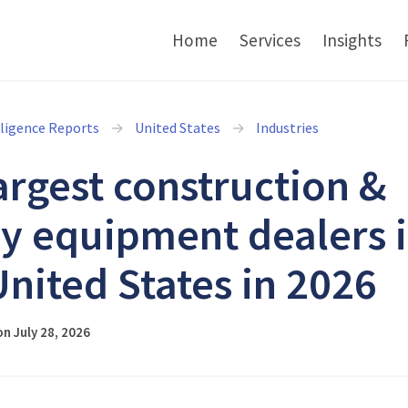
Home
Services
Insights
lligence Reports
United States
Industries
argest construction &
y equipment dealers 
United States in 2026
n July 28, 2026