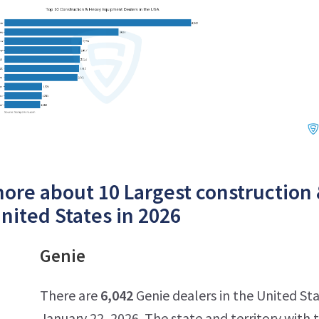
ore about 10 Largest construction
United States in 2026
Genie
There are
6,042
Genie dealers in the United Sta
January 22, 2026. The state and territory with