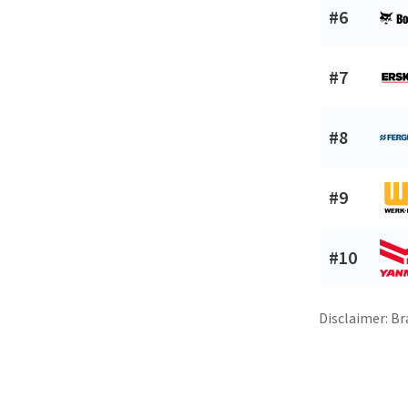
#6
#7
#8
#9
#10
Disclaimer: Br