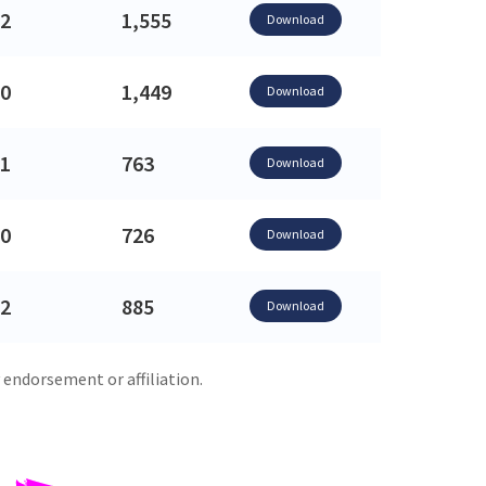
2
1,555
Download
0
1,449
Download
1
763
Download
0
726
Download
2
885
Download
 endorsement or affiliation.