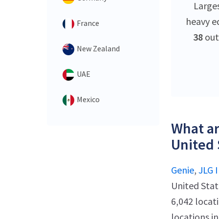
Large
heavy e
France
38
out
New Zealand
UAE
Mexico
What ar
United 
Genie
,
JLG I
United Stat
6,042 locat
locations i