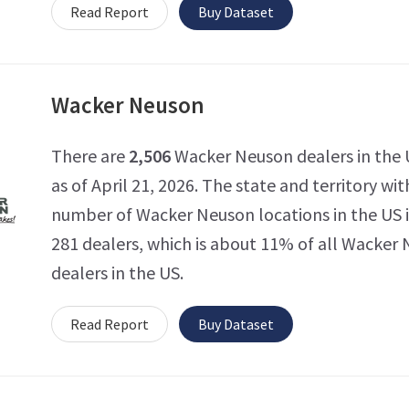
Read Report
Buy Dataset
Wacker Neuson
There are
2,506
Wacker Neuson dealers in the 
as of April 21, 2026. The state and territory wi
number of Wacker Neuson locations in the US 
281 dealers, which is about 11% of all Wacker
dealers in the US.
Read Report
Buy Dataset