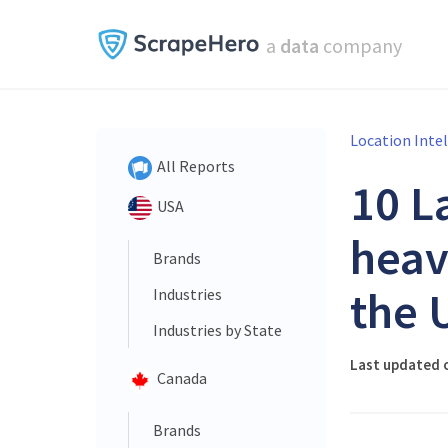
a
data
company
Location Inte
All Reports
10 L
USA
heav
Brands
the 
Industries
Industries by State
Last updated o
Canada
Brands