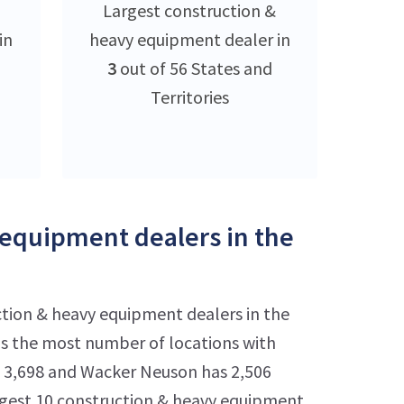
Largest construction &
in
heavy equipment dealer in
3
out of 56 States and
Territories
 equipment dealers in the
ction & heavy equipment dealers in the
as the most number of locations with
has 3,698 and Wacker Neuson has 2,506
rgest 10 construction & heavy equipment