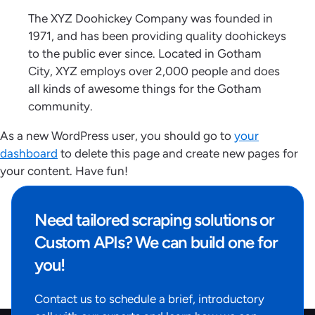
The XYZ Doohickey Company was founded in
1971, and has been providing quality doohickeys
to the public ever since. Located in Gotham
City, XYZ employs over 2,000 people and does
all kinds of awesome things for the Gotham
community.
As a new WordPress user, you should go to
your
dashboard
to delete this page and create new pages for
your content. Have fun!
Need tailored scraping solutions or
Custom APIs? We can build one for
you!
Contact us to schedule a brief, introductory