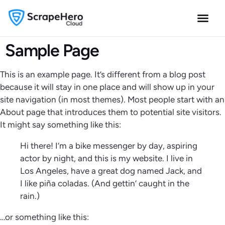
Sample Page
This is an example page. It’s different from a blog post
because it will stay in one place and will show up in your
site navigation (in most themes). Most people start with an
About page that introduces them to potential site visitors.
It might say something like this:
Hi there! I’m a bike messenger by day, aspiring
actor by night, and this is my website. I live in
Los Angeles, have a great dog named Jack, and
I like piña coladas. (And gettin’ caught in the
rain.)
…or something like this: