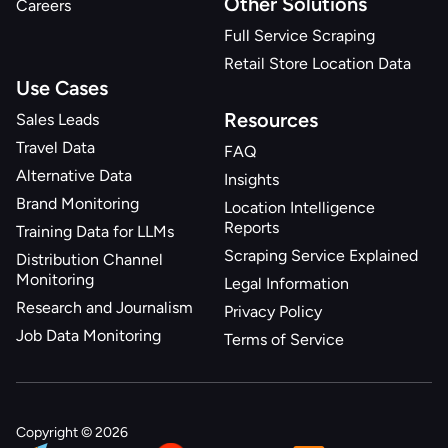
Other Solutions
Careers
Full Service Scraping
Retail Store Location Data
Use Cases
Resources
Sales Leads
Travel Data
FAQ
Alternative Data
Insights
Brand Monitoring
Location Intelligence
Reports
Training Data for LLMs
Scraping Service Explained
Distribution Channel
Monitoring
Legal Information
Research and Journalism
Privacy Policy
Job Data Monitoring
Terms of Service
Copyright © 2026