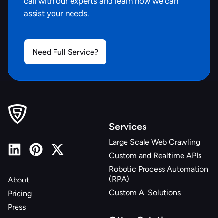
call with our experts and learn how we can
assist your needs.
Need Full Service?
Services
Large Scale Web Crawling
Custom and Realtime APIs
Robotic Process Automation
(RPA)
About
Custom AI Solutions
Pricing
Press