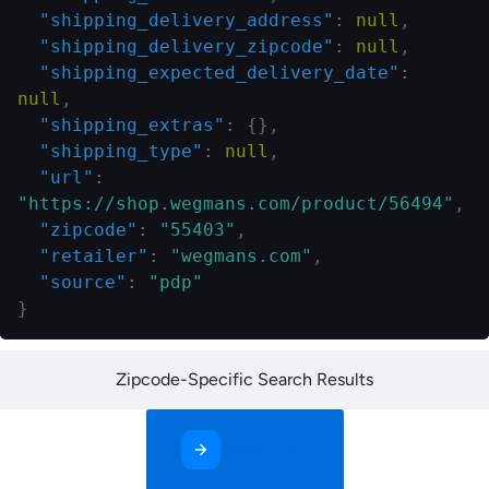
"shipping_delivery_address"
:
null
,
"shipping_delivery_zipcode"
:
null
,
"shipping_expected_delivery_date"
:
null
,
"shipping_extras"
:
{
}
,
"shipping_type"
:
null
,
"url"
:
"https://shop.wegmans.com/product/56494"
,
"zipcode"
:
"55403"
,
"retailer"
:
"wegmans.com"
,
"source"
:
"pdp"
}
Zipcode-Specific Search Results
Contact Us