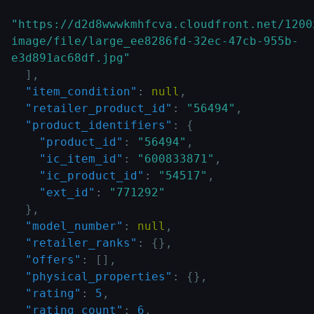
"https://d2d8wwwkmhfcva.cloudfront.net/1200
image/file/large_ee8286fd-32ec-47cb-955b-
e3d891ac68df.jpg"
]
,
"item_condition"
:
null
,
"retailer_product_id"
:
"56494"
,
"product_identifiers"
:
{
"product_id"
:
"56494"
,
"ic_item_id"
:
"600833871"
,
"ic_product_id"
:
"54517"
,
"ext_id"
:
"771292"
}
,
"model_number"
:
null
,
"retailer_ranks"
:
{
}
,
"offers"
:
[
]
,
"physical_properties"
:
{
}
,
"rating"
:
5
,
"rating_count"
:
6
,