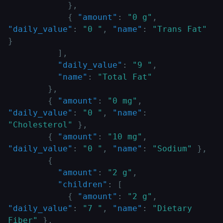
}
,
{
"amount"
:
"0 g"
,
"daily_value"
:
"0 "
,
"name"
:
"Trans Fat"
}
]
,
"daily_value"
:
"9 "
,
"name"
:
"Total Fat"
}
,
{
"amount"
:
"0 mg"
,
"daily_value"
:
"0 "
,
"name"
:
"Cholesterol"
}
,
{
"amount"
:
"10 mg"
,
"daily_value"
:
"0 "
,
"name"
:
"Sodium"
}
,
{
"amount"
:
"2 g"
,
"children"
:
[
{
"amount"
:
"2 g"
,
"daily_value"
:
"7 "
,
"name"
:
"Dietary 
Fiber"
}
,