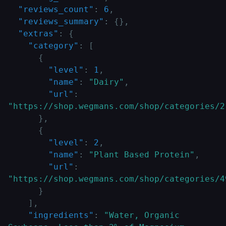
"reviews_count"
:
6
,
"reviews_summary"
:
{
}
,
"extras"
:
{
"category"
:
[
{
"level"
:
1
,
"name"
:
"Dairy"
,
"url"
:
"https://shop.wegmans.com/shop/categories/2
}
,
{
"level"
:
2
,
"name"
:
"Plant Based Protein"
,
"url"
:
"https://shop.wegmans.com/shop/categories/4
}
]
,
"ingredients"
:
"Water, Organic 