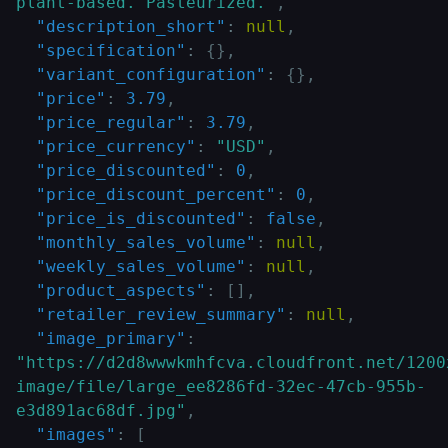
plant-based. Pasteurized."
,
"description_short"
:
null
,
"specification"
:
{
}
,
"variant_configuration"
:
{
}
,
"price"
:
3.79
,
"price_regular"
:
3.79
,
"price_currency"
:
"USD"
,
"price_discounted"
:
0
,
"price_discount_percent"
:
0
,
"price_is_discounted"
:
false
,
"monthly_sales_volume"
:
null
,
"weekly_sales_volume"
:
null
,
"product_aspects"
:
[
]
,
"retailer_review_summary"
:
null
,
"image_primary"
:
"https://d2d8wwwkmhfcva.cloudfront.net/1200
image/file/large_ee8286fd-32ec-47cb-955b-
e3d891ac68df.jpg"
,
"images"
:
[