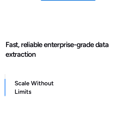
Fast, reliable enterprise-grade data
extraction
Scale Without
Limits
Get as many credits as needed (no restrictive
quotas)
Faster Data