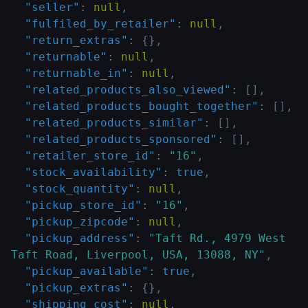
"seller"
:
null
,
"fulfiled_by_retailer"
:
null
,
"return_extras"
:
{
}
,
"returnable"
:
null
,
"returnable_in"
:
null
,
"related_products_also_viewed"
:
[
]
,
"related_products_bought_together"
:
[
]
,
"related_products_similar"
:
[
]
,
"related_products_sponsored"
:
[
]
,
"retailer_store_id"
:
"16"
,
"stock_availability"
:
true
,
"stock_quantity"
:
null
,
"pickup_store_id"
:
"16"
,
"pickup_zipcode"
:
null
,
"pickup_address"
:
"Taft Rd., 4979 West 
Taft Road, Liverpool, USA, 13088, NY"
,
"pickup_available"
:
true
,
"pickup_extras"
:
{
}
,
"shipping_cost"
:
null
,