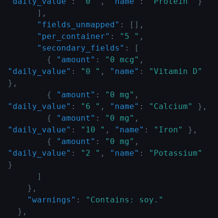
"daily_value"
:
"0 "
,
"name"
:
"Protein"
}
]
,
"fields_unmapped"
:
[
]
,
"per_container"
:
"5 "
,
"secondary_fields"
:
[
{
"amount"
:
"0 mcg"
,
"daily_value"
:
"0 "
,
"name"
:
"Vitamin D"
}
,
{
"amount"
:
"0 mg"
,
"daily_value"
:
"6 "
,
"name"
:
"Calcium"
}
,
{
"amount"
:
"0 mg"
,
"daily_value"
:
"10 "
,
"name"
:
"Iron"
}
,
{
"amount"
:
"0 mg"
,
"daily_value"
:
"2 "
,
"name"
:
"Potassium"
}
]
}
,
"warnings"
:
"Contains: soy."
}
,