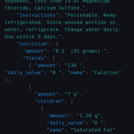
Soybeans, Less than 2% of Magnesium 
Chloride, Calcium Sulfate."
,
"instructions"
:
"Perishable. Keep 
refrigerated. Store unused portion in 
water, refrigerate. Change water daily. 
Use within 5 days."
,
"nutrition"
:
{
"amount"
:
"0.2  (91 grams) "
,
"fields"
:
[
{
"amount"
:
"130 "
,
"daily_value"
:
"0 "
,
"name"
:
"Calories"
}
,
{
"amount"
:
"7 g"
,
"children"
:
[
{
"amount"
:
"1.50 g"
,
"daily_value"
:
"8 "
,
"name"
:
"Saturated Fat"