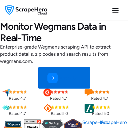
Monitor Wegmans Data in
Real-Time
Enterprise-grade Wegmans scraping API to extract
product details, zip codes and search results from
wegmans.com.
Contact Us
Rated 4.7
Rated 4.7
Rated 4.7
Rated 4.7
Rated 5.0
Rated 5.0
ScrapeHero
ScrapeHero