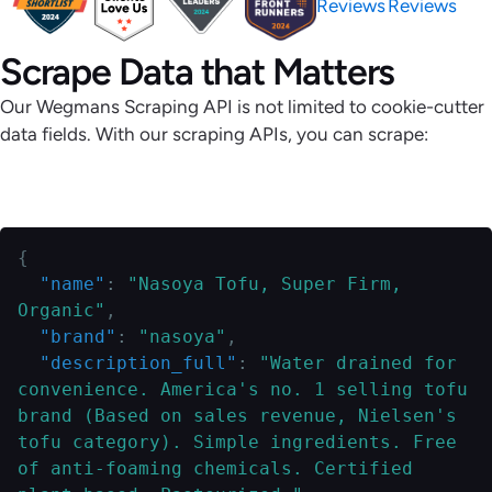
Reviews
Reviews
Scrape Data that Matters
Our Wegmans Scraping API is not limited to cookie-cutter
data fields. With our scraping APIs, you can scrape:
Zipcode-Specific Product Details
{
"name"
:
"Nasoya Tofu, Super Firm, 
Organic"
,
"brand"
:
"nasoya"
,
"description_full"
:
"Water drained for 
convenience. America's no. 1 selling tofu 
brand (Based on sales revenue, Nielsen's 
tofu category). Simple ingredients. Free 
of anti-foaming chemicals. Certified 