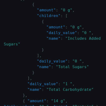
{
"amount"
:
"0 g"
,
"children"
:
[
{
"amount"
:
"0 g"
,
"daily_value"
:
"0 "
,
"name"
:
"Includes Added 
Sugars"
}
]
,
"daily_value"
:
"0 "
,
"name"
:
"Total Sugars"
}
]
,
"daily_value"
:
"1 "
,
"name"
:
"Total Carbohydrate"
}
,
{
"amount"
:
"14 g"
,