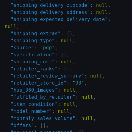
"shipping_delivery_zipcode"
:
null
,
"shipping_delivery_address"
:
null
,
"shipping_expected_delivery_date"
:
null
,
"shipping_extras"
:
{
}
,
"shipping_type"
:
null
,
"source"
:
"pdp"
,
"specification"
:
{
}
,
"shipping_cost"
:
null
,
"retailer_ranks"
:
{
}
,
"retailer_review_summary"
:
null
,
"retailer_store_id"
:
"93"
,
"has_360_images"
:
null
,
"fulfiled_by_retailer"
:
null
,
"item_condition"
:
null
,
"model_number"
:
null
,
"monthly_sales_volume"
:
null
,
"offers"
:
[
]
,