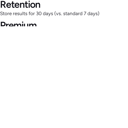
Retention
Store results for 30 days (vs. standard 7 days)
Premium
Proxies
Avoid blocks with rotating residential & datacenter IPs
Priority
Support
Dedicated assistance for mission-critical scraping
Advanced
Integrations
Direct exports to Dropbox, Amazon S3, Google Drive &
APIs