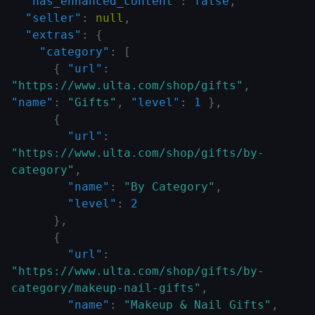
"has_enhanced_content"
:
false
,
"seller"
:
null
,
"extras"
:
{
"category"
:
[
{
"url"
:
"https://www.ulta.com/shop/gifts"
,
"name"
:
"Gifts"
,
"level"
:
1
}
,
{
"url"
:
"https://www.ulta.com/shop/gifts/by-
category"
,
"name"
:
"By Category"
,
"level"
:
2
}
,
{
"url"
:
"https://www.ulta.com/shop/gifts/by-
category/makeup-nail-gifts"
,
"name"
:
"Makeup & Nail Gifts"
,