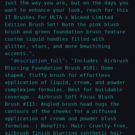
just the way you are, but on the days you 
want to enhance your look, reach for this 
IT Brushes For ULTA x Wicked Limited 
Edition Brush Set! Both the pink blush 
brush and green foundation brush feature 
custom liquid handles filled with 
glitter, stars, and more bewitching 
accents."
,
"description_full"
:
"Includes- Airbrush 
Blurring Foundation Brush #101: Dome-
shaped, fluffy brush for effortless 
application of liquid, cream, and powder 
complexion formulas. Best for buildable 
coverage.- Airbrush Soft Focus Blush 
Brush #113: Angled brush head hugs the 
contours of the cheeks for a diffused 
application of cream and powder blush 
formulas. | Benefits- Hair: Cruelty-free, 
airbrush finish blurring synthetic hair- 