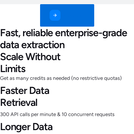
Contact Us
Fast, reliable enterprise-grade
data extraction
Scale Without
Limits
Get as many credits as needed (no restrictive quotas)
Faster Data
Retrieval
300 API calls per minute & 10 concurrent requests
Longer Data