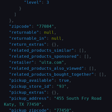
"level"
:
3
}
]
}
,
"zipcode"
:
"77084"
,
"returnable"
:
null
,
"returnable_in"
:
null
,
"return_extras"
:
{
}
,
"related_products_similar"
:
[
]
,
"related_products_sponsored"
:
[
]
,
"retailer"
:
"ulta.com"
,
"related_products_also_viewed"
:
[
]
,
"related_products_bought_together"
:
[
]
,
"pickup_available"
:
true
,
"pickup_store_id"
:
"93"
,
"pickup_extras"
:
{
}
,
"pickup_address"
:
"455 South Fry Road 
Katy, TX 77450"
,
"pickup_zipcode"
:
"77450"
,