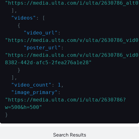
"https://media.ulta.com/i/ulta/2630786_alt0
]
,
"videos"
:
[
{
"video_url"
:
"https://media.ulta.com/v/ulta/2630786_vid0
"poster_url"
:
"https://media.ulta.com/v/ulta/2630786_vid0
8382-442d-afc5-2fea276a1e28"
}
]
,
"video_count"
:
1
,
"image_primary"
:
"https://media.ulta.com/i/ulta/2630786?
w=500&h=500"
}
Search Results