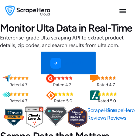
Monitor Ulta Data in Real-Time
Enterprise-grade Ulta scraping API to extract product
details, zip codes, and search results from ulta.com.
Contact Us
Rated 4.7
Rated 4.7
Rated 4.7
Rated 4.7
Rated 5.0
Rated 5.0
ScrapeHero
ScrapeHero
Reviews
Reviews
Scrape Data that Matters