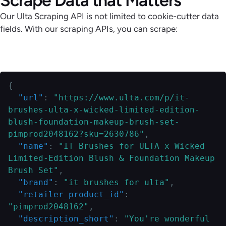
Our Ulta Scraping API is not limited to cookie-cutter data
fields. With our scraping APIs, you can scrape:
Zipcode-Specific Product Details
{
"url"
:
"https://www.ulta.com/p/it-
brushes-ulta-x-wicked-limited-edition-
blush-foundation-makeup-brush-set-
pimprod2048162?sku=2630786"
,
"name"
:
"IT Brushes for ULTA x Wicked 
Limited-Edition Blush & Foundation Makeup 
Brush Set"
,
"brand"
:
"it brushes for ulta"
,
"retailer_product_id"
:
"pimprod2048162"
,
"description_short"
:
"You're wonderful 