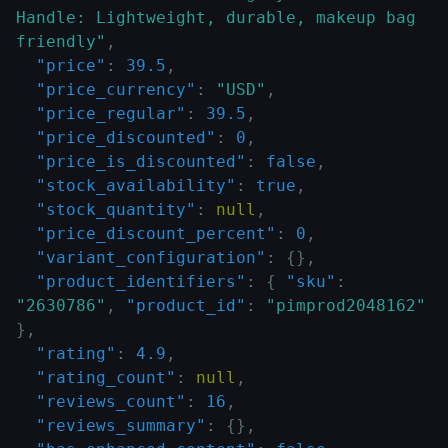
Handle: Lightweight, durable, makeup bag 
friendly"
,
"price"
:
39.5
,
"price_currency"
:
"USD"
,
"price_regular"
:
39.5
,
"price_discounted"
:
0
,
"price_is_discounted"
:
false
,
"stock_availability"
:
true
,
"stock_quantity"
:
null
,
"price_discount_percent"
:
0
,
"variant_configuration"
:
{
}
,
"product_identifiers"
:
{
"sku"
:
"2630786"
,
"product_id"
:
"pimprod2048162"
}
,
"rating"
:
4.9
,
"rating_count"
:
null
,
"reviews_count"
:
16
,
"reviews_summary"
:
{
}
,