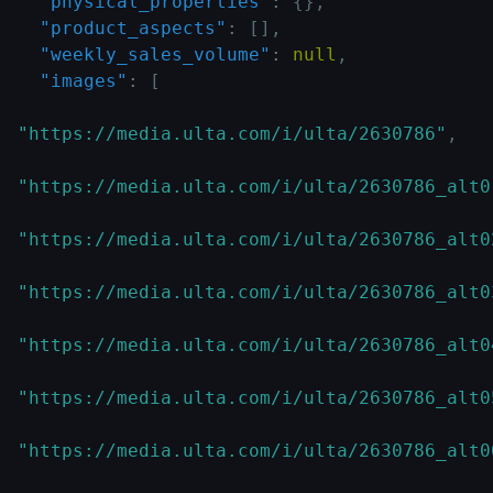
"physical_properties"
:
{
}
,
"product_aspects"
:
[
]
,
"weekly_sales_volume"
:
null
,
"images"
:
[
"https://media.ulta.com/i/ulta/2630786"
,
"https://media.ulta.com/i/ulta/2630786_alt0
"https://media.ulta.com/i/ulta/2630786_alt0
"https://media.ulta.com/i/ulta/2630786_alt0
"https://media.ulta.com/i/ulta/2630786_alt0
"https://media.ulta.com/i/ulta/2630786_alt0
"https://media.ulta.com/i/ulta/2630786_alt0