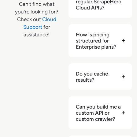
regular ScrapeHero
Can’t find what
"shipping_delivery_zipcode"
:
null
,
Cloud APIs?
you’re looking for?
"shipping_expected_delivery_date"
:
Check out
Cloud
null
,
Support
for
"shipping_extras"
:
{
}
,
assistance!
How is pricing
"shipping_type"
:
null
,
structured for
"stock_availability"
:
true
,
Enterprise plans?
"url"
:
"https://www.lidl.com/products/1063980"
,
"retailer"
:
"lidl.com"
,
"source"
:
"serp"
,
Do you cache
"monthly_sales_volume"
:
null
,
results?
"weekly_sales_volume"
:
null
}
,
{
Can you build me a
"result_position"
:
4
,
custom API or
"name"
:
"Alesto California golden 
custom crawler?
raisins"
,
"badges"
:
[
]
,
"is_sponsored"
:
null
,