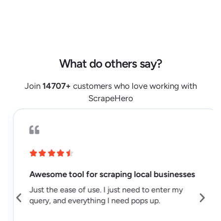
"url"
:
"https://www.lidl.com/products/1448108"
,
"retailer"
:
"lidl.com"
,
"source"
:
"serp"
,
"monthly_sales_volume"
:
null
,
What do others say?
"weekly_sales_volume"
:
null
}
,
Join
14707
+
customers who love working with
{
ScrapeHero
"result_position"
:
3
,
"name"
:
"Alesto seedless California 
raisins"
,
"badges"
:
[
]
,
"is_sponsored"
:
null
,
"brand"
:
null
,
Awesome tool for scraping local businesses
"price"
:
2.08
,
Just the ease of use. I just need to enter my
"price_regular"
:
2.08
,
query, and everything I need pops up.
"price_discounted"
:
0
,
"rating"
:
null
,