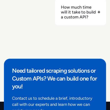
"brand"
:
null
,
How much time
will it take to build
"price"
:
3.88
,
a custom API?
"price_regular"
:
3.88
,
"price_discounted"
:
0
,
"rating"
:
null
,
"rating_count"
:
null
,
"reviews_count"
:
null
,
"image_primary"
:
"https://production-
endpoint.azureedge.net/images/6GQJEDHH6PFJAC1GF0QJ
c834-4973-af04-
026264759005/457616_500x500_500x500.tif.jpg"
,
Need tailored scraping solutions or
"product_identifiers"
:
{
"product_id"
:
"1305220"
,
Custom APIs? We can build one for
"item_id"
:
"250215"
,
you!
"gtin"
:
"4056489341680"
}
,
Contact us to schedule a brief, introductory
"retailer_product_id"
:
"1305220"
,
call with our experts and learn how we can
"pickup_available"
:
null
,