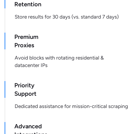
"monthly_sales_volume"
:
null
,
Retention
"weekly_sales_volume"
:
null
Store results for 30 days (vs. standard 7 days)
}
,
{
"result_position"
:
2
,
Premium
"name"
:
"raisin bran"
,
Proxies
"badges"
:
[
]
,
"is_sponsored"
:
null
,
Avoid blocks with rotating residential &
"brand"
:
null
,
datacenter IPs
"price"
:
2.45
,
"price_regular"
:
2.45
,
"price_discounted"
:
0
,
Priority
"rating"
:
null
,
Support
"rating_count"
:
null
,
"reviews_count"
:
null
,
Dedicated assistance for mission-critical scraping
"image_primary"
:
"https://production-
endpoint.azureedge.net/images/6KOJ6C9H6TFJAC1GF0QJ
4607-4a0d-8ea2-
Advanced
5bd64b9aaeb4/513117_500x500_500x500.tif.jpg"
,