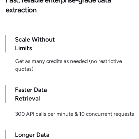
"retailer_product_id"
:
"1063734"
,
extraction
"pickup_available"
:
null
,
"pickup_store_id"
:
null
,
"pickup_zipcode"
:
null
,
"pickup_address"
:
null
,
Scale Without
"pickup_extras"
:
{
}
,
Limits
"shipping_cost"
:
null
,
"shipping_delivery_address"
:
null
,
Get as many credits as needed (no restrictive
"shipping_delivery_zipcode"
:
null
,
quotas)
"shipping_expected_delivery_date"
:
null
,
Faster Data
"shipping_extras"
:
{
}
,
"shipping_type"
:
null
,
Retrieval
"stock_availability"
:
true
,
"url"
:
300 API calls per minute & 10 concurrent requests
"https://www.lidl.com/products/1063734"
,
"retailer"
:
"lidl.com"
,
Longer Data
"source"
:
"serp"
,