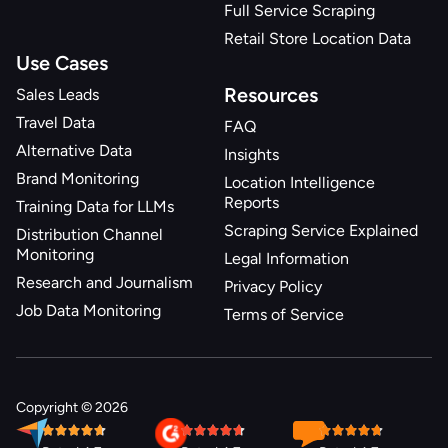
Full Service Scraping
{
Retail Store Location Data
"result_position"
:
5
,
Use Cases
"name"
:
"raisin custard swirl"
,
"badges"
:
[
]
,
Resources
Sales Leads
"is_sponsored"
:
null
,
Travel Data
FAQ
"brand"
:
null
,
Alternative Data
Insights
"price"
:
0.99
,
Brand Monitoring
Location Intelligence
"price_regular"
:
0.99
,
Reports
Training Data for LLMs
"price_discounted"
:
0
,
Scraping Service Explained
"rating"
:
null
,
Distribution Channel
Monitoring
"rating_count"
:
null
,
Legal Information
"reviews_count"
:
null
,
Research and Journalism
Privacy Policy
"image_primary"
:
"https://production-
Job Data Monitoring
Terms of Service
endpoint.azureedge.net/images/6SP3IC9H69FJAC1GF0QJ
370e-4dc9-81af-
88d64efcf4ad/729112_500x500_500x500.tif.jpg"
,
"product_identifiers"
:
{
Copyright © 2026
"product_id"
:
"1066078"
,
"item_id"
:
"217041"
,