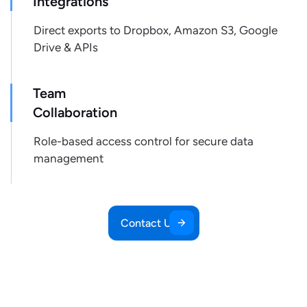
Integrations
"product_identifiers"
:
{
"product_id"
:
"1448108"
,
Direct exports to Dropbox, Amazon S3, Google
"item_id"
:
"266043"
,
Drive & APIs
"gtin"
:
"4056489505495"
}
,
Team
"retailer_product_id"
:
"1448108"
,
Collaboration
"pickup_available"
:
null
,
"pickup_store_id"
:
null
,
Role-based access control for secure data
"pickup_zipcode"
:
null
,
management
"pickup_address"
:
null
,
"pickup_extras"
:
{
}
,
"shipping_cost"
:
null
,
"shipping_delivery_address"
:
null
,
Contact Us
"shipping_delivery_zipcode"
:
null
,
"shipping_expected_delivery_date"
:
null
,
"shipping_extras"
:
{
}
,
"shipping_type"
:
null
,
"stock_availability"
:
true
,