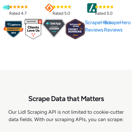
Rated 4.7
Rated 5.0
Rated 5.0
ScrapeHero
ScrapeHero
Reviews
Reviews
Scrape Data that Matters
Our Lidl Scraping API is not limited to cookie-cutter
data fields. With our scraping APIs, you can scrape: