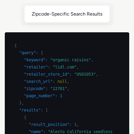
Zipcode-Specific Search Results
{
"query"
:
{
"keyword"
:
"organic raisins"
,
"retailer"
:
"lidl.com"
,
"retailer_store_id"
:
"US01053"
,
"search_url"
:
null
,
"zipcode"
:
"22701"
,
"page_number"
:
1
}
,
"results"
:
[
{
"result_position"
:
1
,
"name"
:
"Alesto California seedless 