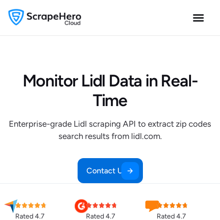
Monitor Lidl Data in Real-
Time
Enterprise-grade Lidl scraping API to extract zip codes
search results from lidl.com.
Contact Us
Rated 4.7
Rated 4.7
Rated 4.7