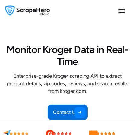
Monitor Kroger Data in Real-
Time
Enterprise-grade Kroger scraping API to extract
product details, zip codes, reviews, and search results
from kroger.com.
Contact Us