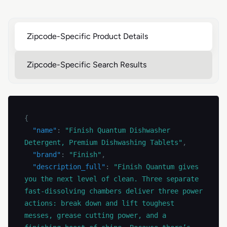
Zipcode-Specific Product Details
Zipcode-Specific Search Results
{
"name"
:
"Finish Quantum Dishwasher 
Detergent, Premium Dishwashing Tablets"
,
"brand"
:
"Finish"
,
"description_full"
:
"Finish Quantum gives 
you the next level of clean. Three separate 
fast-dissolving chambers deliver three power 
actions: break down and lift toughest 
messes, grease cutting power, and a 