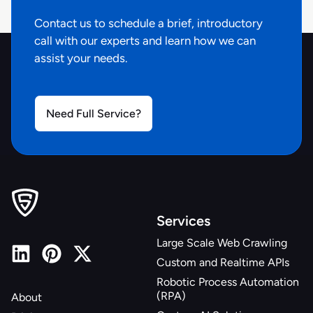
Contact us to schedule a brief, introductory
call with our experts and learn how we can
assist your needs.
Need Full Service?
Services
Large Scale Web Crawling
Custom and Realtime APIs
Robotic Process Automation
(RPA)
About