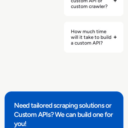
custom API or
"has_enhanced_content"
:
null
custom crawler?
}
How much time
will it take to build
a custom API?
Need tailored scraping solutions or
Custom APIs? We can build one for
you!