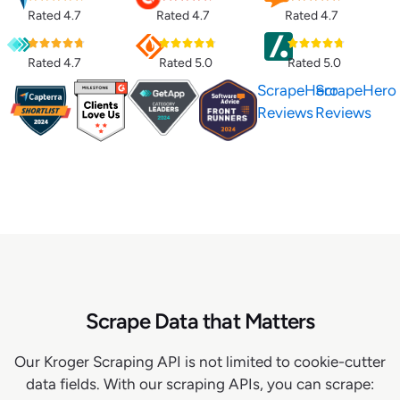
Rated 4.7
Rated 4.7
Rated 4.7
Rated 4.7
Rated 5.0
Rated 5.0
ScrapeHero
ScrapeHero
Reviews
Reviews
Scrape Data that Matters
Our Kroger Scraping API is not limited to cookie-cutter
data fields. With our scraping APIs, you can scrape: