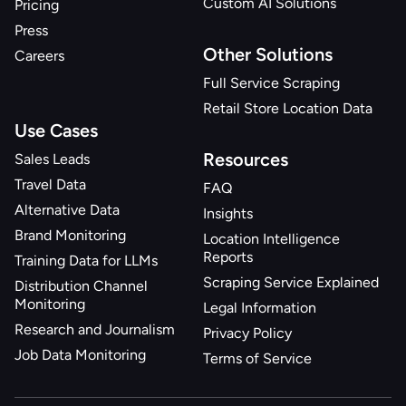
Custom AI Solutions
Pricing
Press
Other Solutions
Careers
Full Service Scraping
Retail Store Location Data
Use Cases
Resources
Sales Leads
Travel Data
FAQ
Alternative Data
Insights
Brand Monitoring
Location Intelligence
Reports
Training Data for LLMs
Scraping Service Explained
Distribution Channel
Monitoring
Legal Information
Research and Journalism
Privacy Policy
Job Data Monitoring
Terms of Service