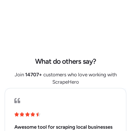
"reviews_count"
:
105
,
"reviews_summary"
:
{
"one_star"
:
28
,
"two_star"
:
4
,
"three_star"
:
2
,
"four_star"
:
15
,
"five_star"
:
56
}
,
"extras"
:
{
What do others say?
"category"
:
[
{
Join
14707
+
customers who love working with
"level"
:
1
,
ScrapeHero
"name"
:
"Cleaning and Household"
,
"url"
:
"https://www.kroger.com/pl/-/26"
}
,
{
"level"
:
2
,
Awesome tool for scraping local businesses
"name"
:
"Dishwashing Needs"
,