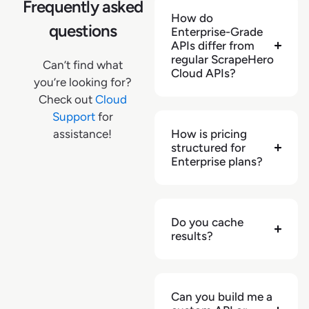
"pickup_zipcode"
:
null
,
Frequently asked
How do
"pickup_address"
:
null
,
questions
Enterprise-Grade
"pickup_available"
:
null
,
APIs differ from
"pickup_extras"
:
{
}
,
regular ScrapeHero
Can’t find what
"shipping_cost"
:
null
,
Cloud APIs?
you’re looking for?
"shipping_delivery_address"
:
null
,
Check out
Cloud
"shipping_delivery_zipcode"
:
null
,
Support
for
"shipping_expected_delivery_date"
:
null
,
assistance!
How is pricing
"shipping_extras"
:
{
}
,
structured for
"shipping_type"
:
null
,
Enterprise plans?
"url"
:
"https://www.kroger.com/p/finish-
quantum-dishwasher-detergent-premium-
dishwashing-tablets/0005170099888"
,
"zipcode"
:
"72801"
,
Do you cache
"retailer"
:
"kroger.com"
,
results?
"source"
:
"pdp"
,
"videos"
:
[
]
,
"video_count"
:
null
,
Can you build me a
"has_360_images"
:
null
,