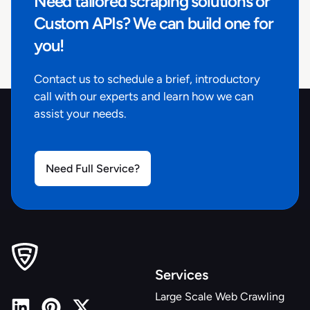
Need tailored scraping solutions or
about Eco Options and Water Conservation"
,
"retailer_store_id"
:
"4413"
,
Custom APIs? We can build one for
"stock_availability"
:
true
,
you!
"physical_properties"
:
{
}
,
"price_is_discounted"
:
true
,
Contact us to schedule a brief, introductory
"product_identifiers"
:
{
call with our experts and learn how we can
"upc"
:
"6925699947723"
,
assist your needs.
"model"
:
"HD58302-0304"
,
"store_sku"
:
"1003228369"
,
"product_id"
:
"305188337"
}
Need Full Service?
,
"retailer_product_id"
:
"305188337"
,
"fulfiled_by_retailer"
:
null
,
"variant_configuration"
:
{
"color/finish"
:
"Brushed Nickel"
}
,
"price_discount_percent"
:
40
,
"related_products_similar"
:
[
]
,
Services
"shipping_delivery_address"
:
null
,
Large Scale Web Crawling
"shipping_delivery_zipcode"
:
"84116"
,