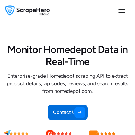
Monitor Homedepot Data in
Real-Time
Enterprise-grade Homedepot scraping API to extract
product details, zip codes, reviews, and search results
from homedepot.com.
Contact Us