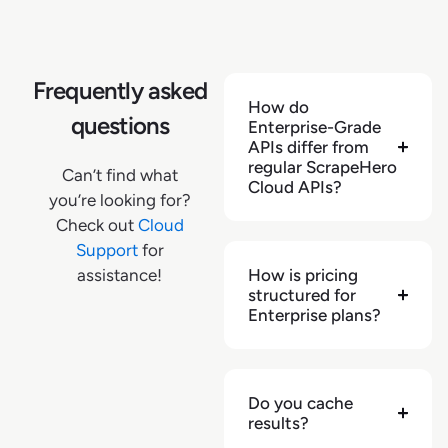
"reviews_summary"
:
{
}
,
"shipping_extras"
:
{
"delivery_dates"
:
{
"max_delivery_date"
:
"2025-03-27"
,
Frequently asked
How do
"min_delivery_date"
:
"2025-03-27"
questions
Enterprise-Grade
}
,
APIs differ from
"availability_text"
:
"In Stock"
,
regular ScrapeHero
Can’t find what
"free_shipping_price_limit"
:
null
Cloud APIs?
you’re looking for?
}
,
Check out
Cloud
"description_full"
:
"Enhance your bathroom 
Support
for
interior with this Glacier Bay 5.5-in. dual 
assistance!
How is pricing
shower head and handheld shower head. For a 
structured for
comfortable shower experience, it includes 
Enterprise plans?
six settings, a 3-way diverter and a 60-in. 
hose. This WaterSense-certified shower head 
uses less water while maintaining high 
performance. Stainless steel construction 
Do you cache
with a brushed nickel finish makes it built 
results?
to last"
,