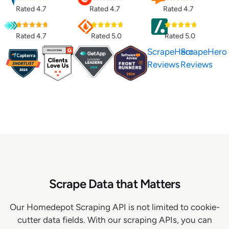
Rated 4.7
Rated 4.7
Rated 4.7
Rated 4.7
Rated 5.0
Rated 5.0
ScrapeHero
ScrapeHero
Reviews
Reviews
Scrape Data that Matters
Our Homedepot Scraping API is not limited to cookie-
cutter data fields. With our scraping APIs, you can