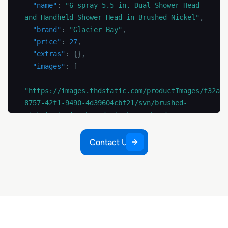
"name"
:
"6-spray 5.5 in. Dual Shower Head 
and Handheld Shower Head in Brushed Nickel"
,
"brand"
:
"Glacier Bay"
,
"price"
:
27
,
"extras"
:
{
}
,
"images"
:
[
"https://images.thdstatic.com/productImages/f32a6b
8757-42f1-9490-4d39604cbf21/svn/brushed-
nickel-glacier-bay-dual-shower-heads-
hd58302-0304-e1_1000.jpg"
,
Contact Us
"https://images.thdstatic.com/productImages/fd2e67
4b8c-4fe9-bc3e-0af61dca6cad/svn/brushed-
nickel-glacier-bay-dual-shower-heads-
hd58302-0304-40_1000.jpg"
,
"https://images.thdstatic.com/productImages/be3448
927d-404b-9746-cae39c07741c/svn/brushed-