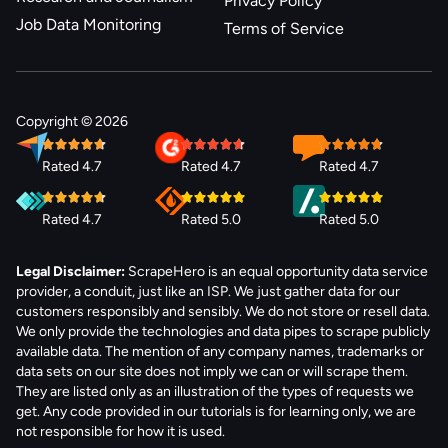
Privacy Policy
Job Data Monitoring
Terms of Service
Copyright © 2026
Rated 4.7
Rated 4.7
Rated 4.7
Rated 4.7
Rated 5.0
Rated 5.0
Legal Disclaimer:
ScrapeHero is an equal opportunity data service
provider, a conduit, just like an ISP. We just gather data for our
customers responsibly and sensibly. We do not store or resell data.
We only provide the technologies and data pipes to scrape publicly
available data. The mention of any company names, trademarks or
data sets on our site does not imply we can or will scrape them.
They are listed only as an illustration of the types of requests we
get. Any code provided in our tutorials is for learning only, we are
not responsible for how it is used.