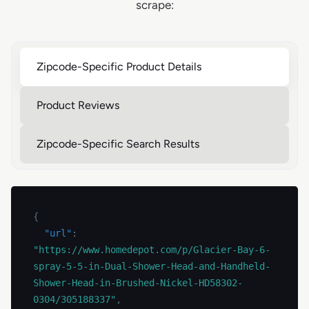
scrape:
Zipcode-Specific Product Details
Product Reviews
Zipcode-Specific Search Results
{
"url"
:
"https://www.homedepot.com/p/Glacier-Bay-6-
spray-5-5-in-Dual-Shower-Head-and-Handheld-
Shower-Head-in-Brushed-Nickel-HD58302-
0304/305188337"
,