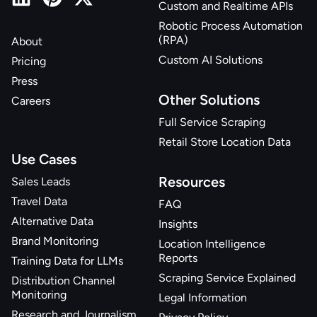
Custom and Realtime APIs
"related_products_sponsored"
:
[
]
,
"related_products_also_viewed"
:
[
]
,
Robotic Process Automation
(RPA)
About
"shipping_expected_delivery_date"
:
"2025-
03-27"
,
Custom AI Solutions
Pricing
"related_products_bought_together"
:
[
]
Press
}
Other Solutions
Careers
Full Service Scraping
Retail Store Location Data
Use Cases
Resources
Sales Leads
Travel Data
FAQ
Alternative Data
Insights
Brand Monitoring
Location Intelligence
Reports
Training Data for LLMs
Scraping Service Explained
Distribution Channel
Monitoring
Legal Information
Research and Journalism