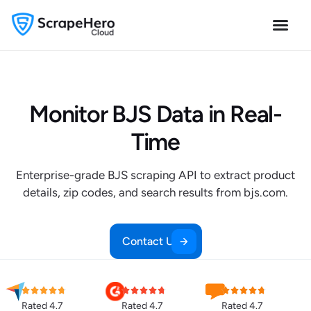
Monitor BJS Data in Real-
Time
Enterprise-grade BJS scraping API to extract product
details, zip codes, and search results from bjs.com.
Contact Us
Rated 4.7
Rated 4.7
Rated 4.7