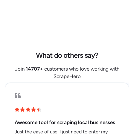
"product_aspects"
:
[
]
,
"retailer_review_summary"
:
null
,
"image_primary"
:
"https://s7d6.scene7.com/is/image/bjs/316826?
$bjs-Initial350$"
,
"images"
:
[
"https://s7d6.scene7.com/is/image/bjs/316826?
$bjs-Initial350$"
]
,
What do others say?
"videos"
:
[
]
,
"video_count"
:
null
,
Join
14707
+
customers who love working with
"has_360_images"
:
null
,
ScrapeHero
"has_enhanced_content"
:
null
,
"item_condition"
:
null
,
"retailer_product_id"
:
"3000000000004707268"
,
"product_identifiers"
:
{
"model"
:
"LMS-1234"
,
Awesome tool for scraping local businesses
"upc"
:
"606540012079"
,
Just the ease of use. I just need to enter my
"product_id"
:
"3000000000004707268"
,