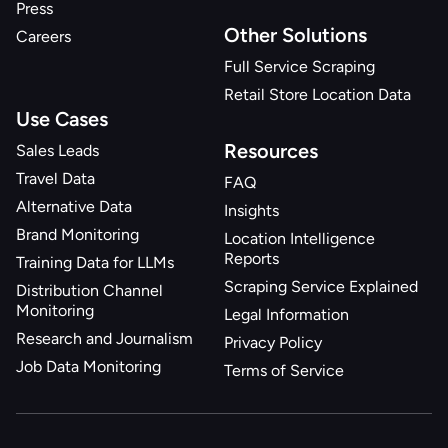
Press
Other Solutions
Careers
Full Service Scraping
Retail Store Location Data
Use Cases
Resources
Sales Leads
Travel Data
FAQ
Alternative Data
Insights
Brand Monitoring
Location Intelligence
Reports
Training Data for LLMs
Scraping Service Explained
Distribution Channel
Monitoring
Legal Information
Research and Journalism
Privacy Policy
Job Data Monitoring
Terms of Service