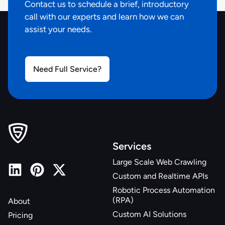
Contact us to schedule a brief, introductory
"pickup_zipcode"
:
null
,
call with our experts and learn how we can
"pickup_address"
:
null
,
assist your needs.
"pickup_available"
:
null
,
"pickup_extras"
:
{
}
,
"shipping_cost"
:
null
,
"shipping_delivery_address"
Need Full Service?
:
null
,
"shipping_delivery_zipcode"
:
null
,
"shipping_expected_delivery_date"
:
"3-5 
Business Days"
,
"shipping_extras"
:
{
}
,
"shipping_type"
:
null
,
"url"
:
Services
"https://www.bjs.com/product/-/3000000000004707268
Large Scale Web Crawling
"zipcode"
:
"44094"
,
Custom and Realtime APIs
"retailer"
:
"bjs.com"
,
"source"
:
"pdp"
Robotic Process Automation
(RPA)
About
}
Custom AI Solutions
Pricing