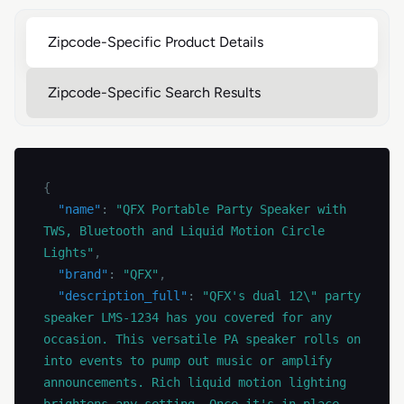
Zipcode-Specific Product Details
Zipcode-Specific Search Results
{
"name"
:
"QFX Portable Party Speaker with 
TWS, Bluetooth and Liquid Motion Circle 
Lights"
,
"brand"
:
"QFX"
,
"description_full"
:
"QFX's dual 12\" party 
speaker LMS-1234 has you covered for any 
occasion. This versatile PA speaker rolls on 
into events to pump out music or amplify 
announcements. Rich liquid motion lighting 
brightens any setting. Once it's in place, 