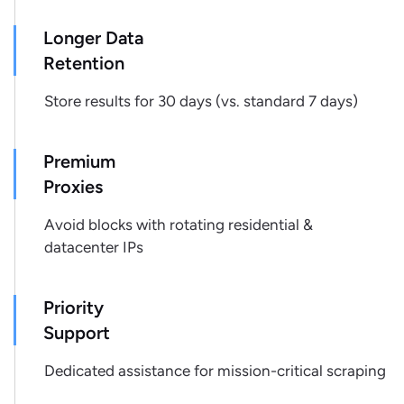
"tuner type"
:
"Digital"
,
Longer Data
"woofer size"
:
"12\""
,
"tweeter size"
:
"1\""
,
Retention
"light effects"
:
"Liquid Motion Lights"
,
Store results for 30 days (vs. standard 7 days)
"karaoke function"
:
"Yes"
,
"app-controlled"
:
"No"
,
"cd player"
:
"No"
,
Premium
"turntable included"
:
"No"
,
Proxies
"number of inputs"
:
"2"
,
"number of outputs"
:
"1"
,
Avoid blocks with rotating residential &
"rechargeable battery"
:
"Yes"
,
datacenter IPs
"battery life"
:
"6-8 Hours Average 
Power"
,
"connector type"
:
"Bluetooth"
,
Priority
"water-resistant"
:
"No"
,
Support
"impact-resistant case"
:
"No"
,
"headphone jack(s)"
:
"No"
,
Dedicated assistance for mission-critical scraping
"headphone jacks"
:
"No"
,
"remote control"
:
"Yes"
,