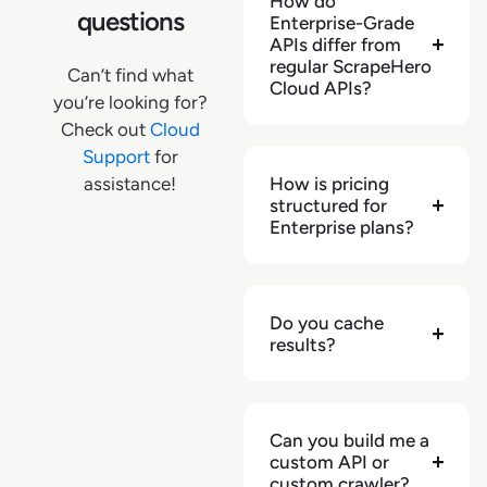
How do
questions
Enterprise-Grade
"category"
:
[
APIs differ from
{
regular ScrapeHero
Can’t find what
"level"
:
1
,
Cloud APIs?
you’re looking for?
"name"
:
"TVs & Electronics"
,
Check out
Cloud
"url"
:
Support
for
"https://bjs.com/category/tvs-and-
assistance!
How is pricing
electronics/3000000000000144985"
structured for
}
,
Enterprise plans?
{
"level"
:
2
,
"name"
:
"Audio"
,
"url"
:
Do you cache
"https://bjs.com/category/tvs-and-
results?
electronics/audio/3000000000000112963"
}
,
{
Can you build me a
"level"
:
3
,
custom API or
"name"
:
"Speakers"
,
custom crawler?