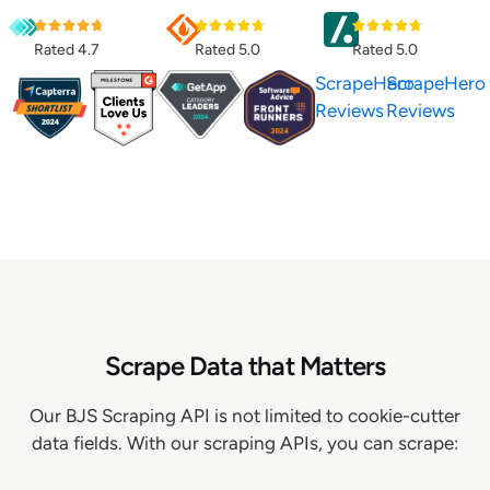
Rated 4.7
Rated 5.0
Rated 5.0
ScrapeHero
ScrapeHero
Reviews
Reviews
Scrape Data that Matters
Our BJS Scraping API is not limited to cookie-cutter
data fields. With our scraping APIs, you can scrape: