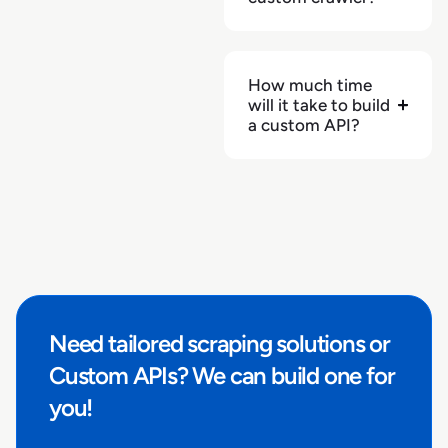
"url"
:
"https://bjs.com/category/tvs-and-
electronics/audio/speakers/3000000000000116998"
}
How much time
will it take to build
]
a custom API?
}
,
"seller"
:
null
,
"fulfiled_by_retailer"
:
null
,
"return_extras"
:
{
}
,
"returnable"
:
null
,
"returnable_in"
:
null
,
"related_products_also_viewed"
:
[
]
,
"related_products_bought_together"
:
[
]
,
"related_products_similar"
:
[
]
,
Need tailored scraping solutions or
"related_products_sponsored"
:
[
]
,
"retailer_store_id"
:
"Club0096"
,
Custom APIs? We can build one for
"stock_availability"
:
false
,
you!
"stock_quantity"
:
null
,
"pickup_store_id"
:
null
,