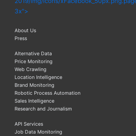
2019/img/icons/xFacebook_50px.png.pag
3x">
About Us
Press
Alternative Data
Price Monitoring
Web Crawling
Location Intelligence
Brand Monitoring
Robotic Process Automation
Sales Intelligence
Research and Journalism
API Services
Job Data Monitoring