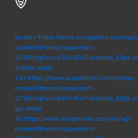
srcset="https://www.scrapehero.com/wp/
content/themes/superhero-
2019/img/icons/30x30xFacebook_50px.pn
3oM8c.webp
1.5x,https://www.scrapehero.com/wp/wp-
content/themes/superhero-
2019/img/icons/40x40xFacebook_50px.pn
gul.webp
2x,https://www.scrapehero.com/wp/wp-
content/themes/superhero-