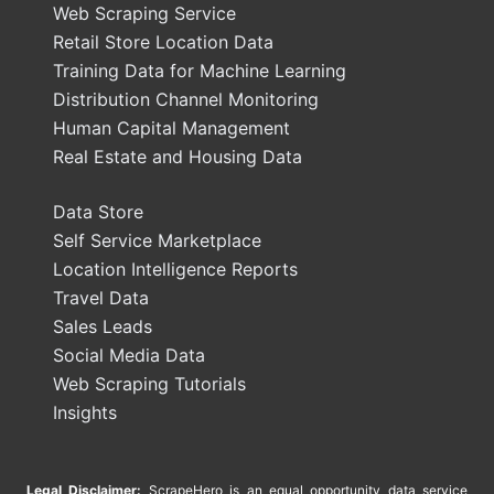
Web Scraping Service
Retail Store Location Data
Training Data for Machine Learning
Distribution Channel Monitoring
Human Capital Management
Real Estate and Housing Data
Data Store
Self Service Marketplace
Location Intelligence Reports
Travel Data
Sales Leads
Social Media Data
Web Scraping Tutorials
Insights
Legal Disclaimer:
ScrapeHero is an equal opportunity data service