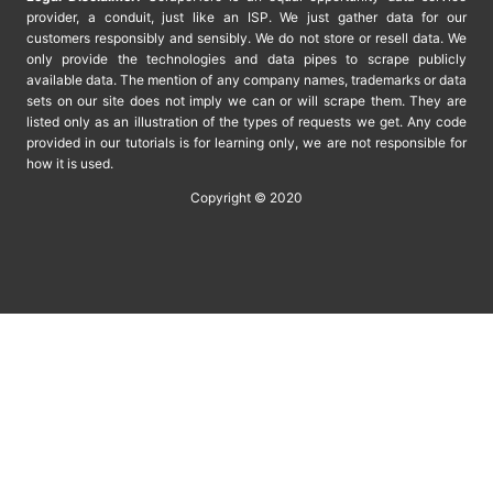
provider, a conduit, just like an ISP. We just gather data for our
customers responsibly and sensibly. We do not store or resell data. We
only provide the technologies and data pipes to scrape publicly
available data. The mention of any company names, trademarks or data
sets on our site does not imply we can or will scrape them. They are
listed only as an illustration of the types of requests we get. Any code
provided in our tutorials is for learning only, we are not responsible for
how it is used.
Copyright © 2020