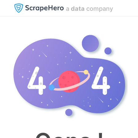
a
data
company