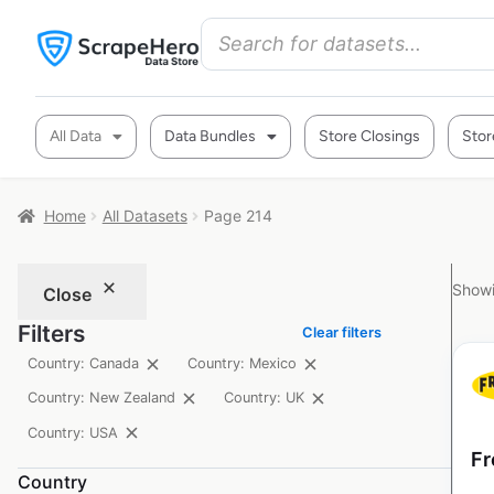
All Data
Data Bundles
Store Closings
Stor
Home
All Datasets
Page 214
Showi
Close
Filters
Clear filters
Country: Canada
Country: Mexico
Country: New Zealand
Country: UK
Country: USA
Fr
Country