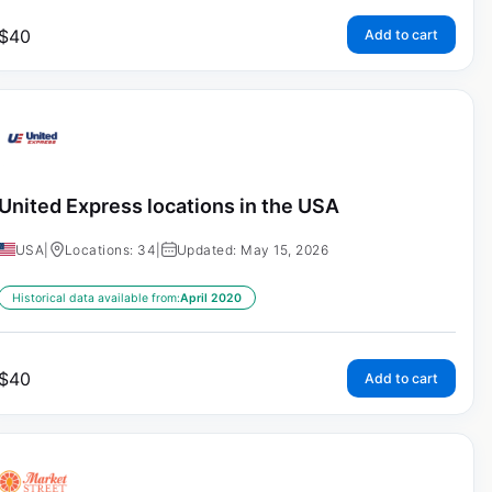
$
40
Add to cart
United Express locations in the USA
USA
|
Locations: 34
|
Updated: May 15, 2026
Historical data available from:
April 2020
$
40
Add to cart