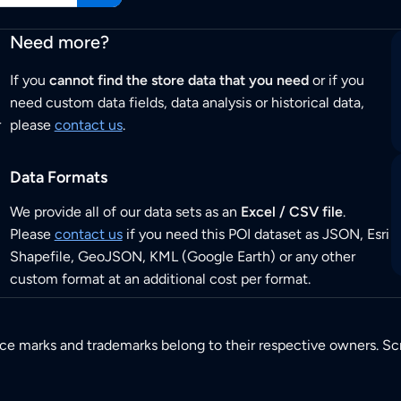
Need more?
If you
cannot find the store data that you need
or if you
need custom data fields, data analysis or historical data,
r
please
contact us
.
Data Formats
We provide all of our data sets as an
Excel / CSV file
.
Please
contact us
if you need this POI dataset as JSON, Esri
Shapefile, GeoJSON, KML (Google Earth) or any other
custom format at an additional cost per format.
ice marks and trademarks belong to their respective owners. Sc