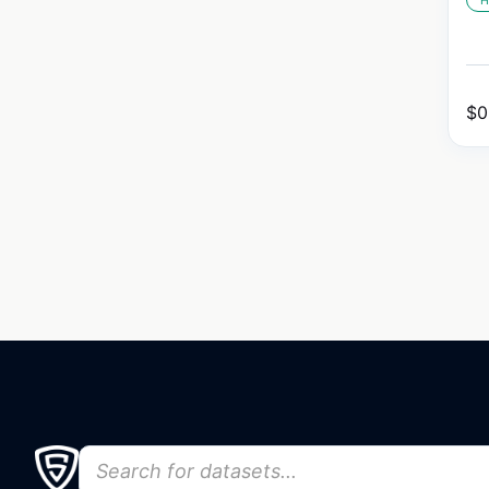
H
$
0