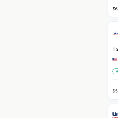
$
6
To
H
$
5