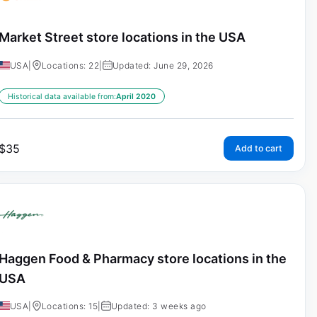
Market Street store locations in the USA
USA
|
Locations: 22
|
Updated: June 29, 2026
Historical data available from:
April 2020
$
35
Add to cart
Haggen Food & Pharmacy store locations in the
USA
USA
|
Locations: 15
|
Updated: 3 weeks ago