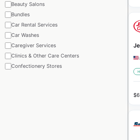
Beauty Salons
Bundles
Car Rental Services
Car Washes
Caregiver Services
Je
Clinics & Other Care Centers
Confectionery Stores
H
$
6