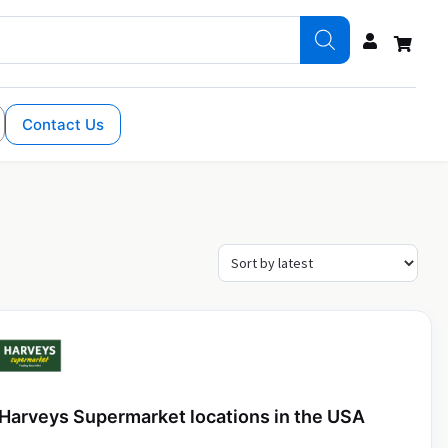
Contact Us
Harveys Supermarket locations in the USA