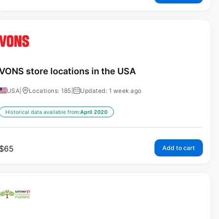
VONS store locations in the USA
USA
|
Locations: 185
|
Updated: 1 week ago
Historical data available from:
April 2020
$
65
Add to cart