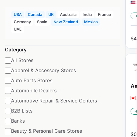
USA
Canada
UK
Australia
India
France
H
Germany
Spain
New Zealand
Mexico
UAE
$
4
Category
All Stores
Apparel & Accessory Stores
Auto Parts Stores
As
Automobile Dealers
Automotive Repair & Service Centers
B2B Lists
H
Banks
Beauty & Personal Care Stores
$
0