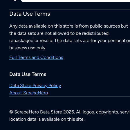
Data Use Terms
Any data available on this store is from public sources but
the data sets are not allowed to be redistributed,
repackaged or resold. The data sets are for your personal o
business use only.
Full Terms and Conditions
Data Use Terms
Data Store Privacy Policy
About ScrapeHero
© ScrapeHero Data Store 2026. All logos, copyrights, serv
location data is available on this site.