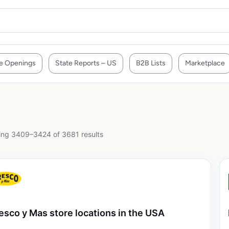
e Openings
State Reports – US
B2B Lists
Marketplace
ng 3409–3424 of 3681 results
esco y Mas store locations in the USA