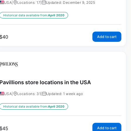
USA
|
Locations: 17
|
Updated: December 9, 2025
Historical data available from:
April 2020
$
40
Add to cart
Pavillions store locations in the USA
USA
|
Locations: 31
|
Updated: 1 week ago
Historical data available from:
April 2020
$
45
Add to cart