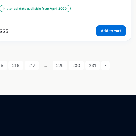
Historical data available from:
April 2020
$
35
Add to cart
15
216
217
…
229
230
231