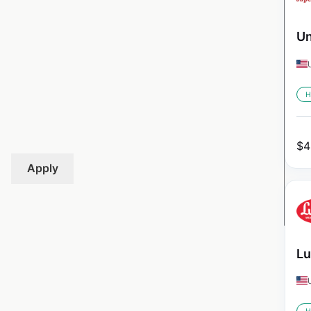
Un
H
$
4
Apply
Lu