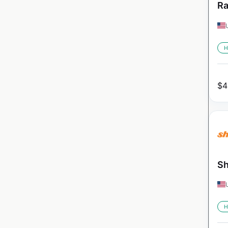
Ra
H
$
4
Sh
H