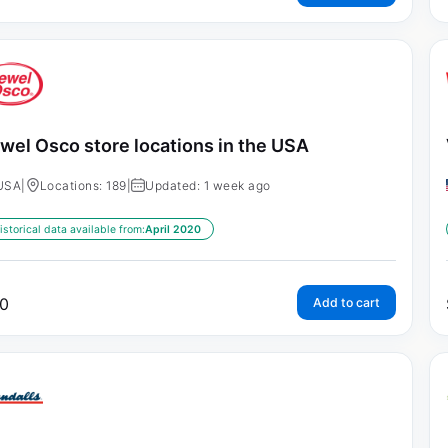
wel Osco store locations in the USA
USA
|
Locations: 189
|
Updated: 1 week ago
istorical data available from:
April 2020
0
Add to cart