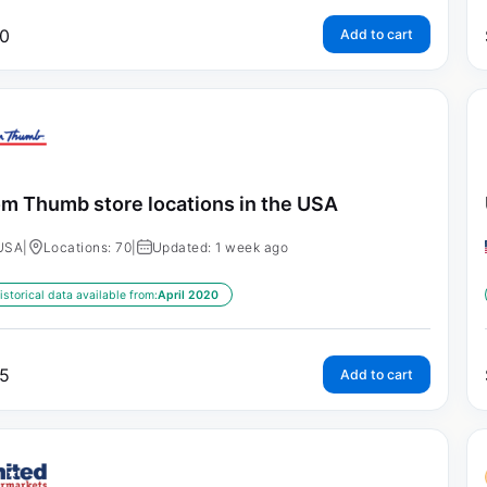
0
Add to cart
m Thumb store locations in the USA
USA
|
Locations: 70
|
Updated: 1 week ago
istorical data available from:
April 2020
5
Add to cart