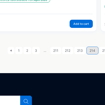
istorical data available from:
April 2020
Add to cart
1
2
3
…
211
212
213
214
2