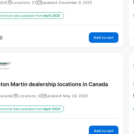
USA
|
Locations: 31
|
Updated: December 9, 2025
istorical data available from:
April 2020
0
Add to cart
ton Martin dealership locations in Canada
Canada
|
Locations: 5
|
Updated: May 28, 2026
istorical data available from:
April 2020
Add to cart