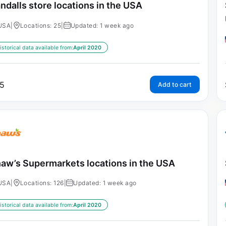
ndalls store locations in the USA
USA
|
Locations: 25
|
Updated: 1 week ago
istorical data available from:
April 2020
5
Add to cart
aw’s Supermarkets locations in the USA
USA
|
Locations: 126
|
Updated: 1 week ago
istorical data available from:
April 2020