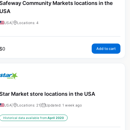
Safeway Community Markets locations in the
USA
USA
|
Locations: 4
$
0
Add to cart
Star Market store locations in the USA
USA
|
Locations: 21
|
Updated: 1 week ago
Historical data available from:
April 2020