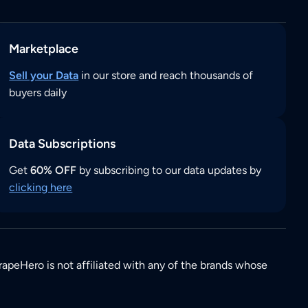
Marketplace
Sell your Data
in our store and reach thousands of
buyers daily
Data Subscriptions
Get
60% OFF
by subscribing to our data updates by
clicking here
rapeHero is not affiliated with any of the brands whose