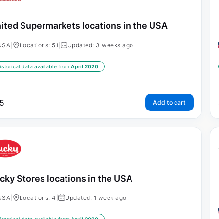
ited Supermarkets locations in the USA
USA
|
Locations: 51
|
Updated: 3 weeks ago
istorical data available from:
April 2020
5
Add to cart
cky Stores locations in the USA
USA
|
Locations: 4
|
Updated: 1 week ago