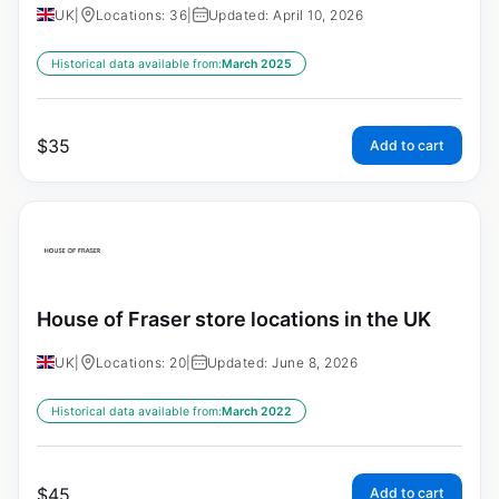
UK
|
Locations: 36
|
Updated: April 10, 2026
Historical data available from:
March 2025
$
35
Add to cart
House of Fraser store locations in the UK
UK
|
Locations: 20
|
Updated: June 8, 2026
Historical data available from:
March 2022
$
45
Add to cart