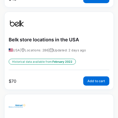
Belk store locations in the USA
USA
|
Locations: 286
|
Updated: 2 days ago
Historical data available from:
February 2022
$
70
Add to cart