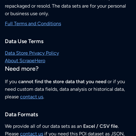
repackaged or resold. The data sets are for your personal
or business use only.
Full Terms and Conditions
Data Use Terms
Data Store Privacy Policy
About ScrapeHero
Need more?
If you
cannot find the store data that you need
or if you
need custom data fields, data analysis or historical data,
please
contact us
.
Data Formats
We provide all of our data sets as an
Excel / CSV file
.
Please
contact us
if you need this POI dataset as JSON,