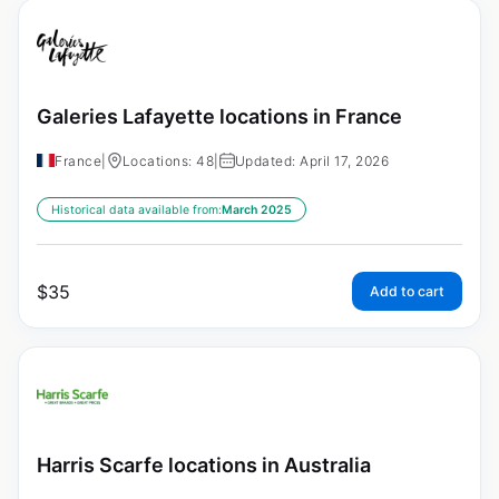
Galeries Lafayette locations in France
France
|
Locations: 48
|
Updated: April 17, 2026
Historical data available from:
March 2025
$
35
Add to cart
Harris Scarfe locations in Australia