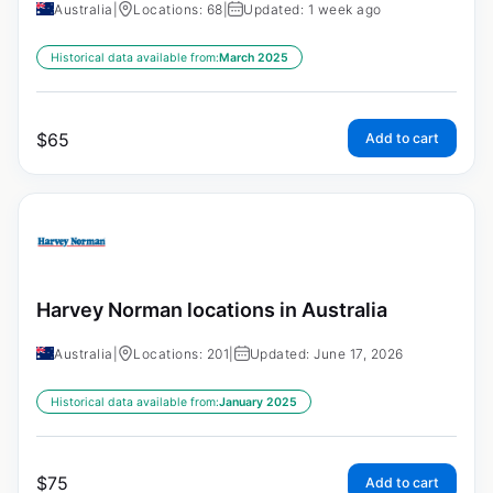
Australia
|
Locations: 68
|
Updated: 1 week ago
Historical data available from:
March 2025
$
65
Add to cart
Harvey Norman locations in Australia
Australia
|
Locations: 201
|
Updated: June 17, 2026
Historical data available from:
January 2025
$
75
Add to cart