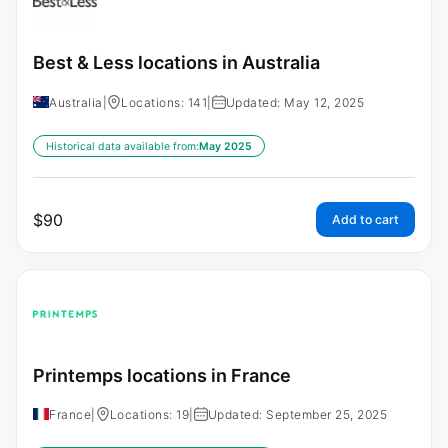
Best & Less locations in Australia
Australia
|
Locations: 141
|
Updated: May 12, 2025
Historical data available from:
May 2025
$
90
Add to cart
Printemps locations in France
France
|
Locations: 19
|
Updated: September 25, 2025