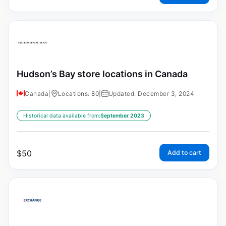
Hudson’s Bay store locations in Canada
Canada
|
Locations: 80
|
Updated: December 3, 2024
Historical data available from:
September 2023
$
50
Add to cart