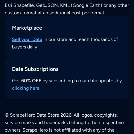
Esri Shapefile, GeoJSON, KML (Google Earth) or any other
custom format at an additional cost per format.
Marketplace
Sell your Data
in our store and reach thousands of
buyers daily
Data Subscriptions
Get
60% OFF
by subscribing to our data updates by
clicking here
© ScrapeHero Data Store 2026. All logos, copyrights,
service marks and trademarks belong to their respective
owners. ScrapeHero is not affiliated with any of the