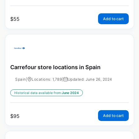
$
55
Add to cart
Carrefour store locations in Spain
Spain
|
Locations: 1,789
|
Updated: June 26, 2024
Historical data available from:
June 2024
$
95
Add to cart