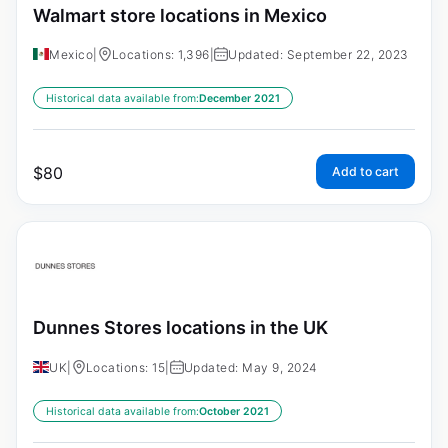
Walmart store locations in Mexico
Mexico
|
Locations: 1,396
|
Updated: September 22, 2023
Historical data available from:
December 2021
$
80
Add to cart
Dunnes Stores locations in the UK
UK
|
Locations: 15
|
Updated: May 9, 2024
Historical data available from:
October 2021