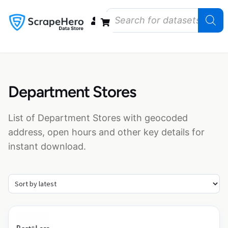
Data Bundles
Store Closings
Store Openings
State Reports – US
Department Stores
List of Department Stores with geocoded
address, open hours and other key details for
instant download.