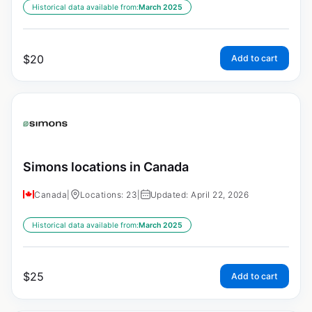
Historical data available from:
March 2025
$
20
Add to cart
Simons locations in Canada
Canada
|
Locations: 23
|
Updated: April 22, 2026
Historical data available from:
March 2025
$
25
Add to cart