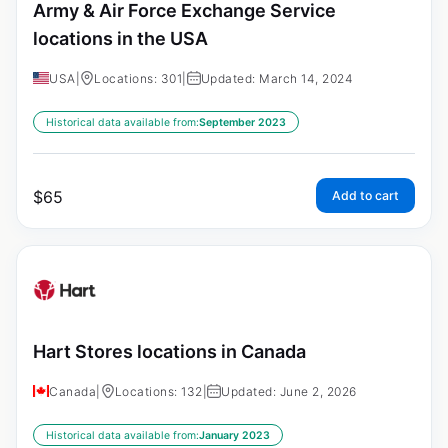
Army & Air Force Exchange Service
locations in the USA
USA
|
Locations: 301
|
Updated: March 14, 2024
Historical data available from:
September 2023
$
65
Add to cart
Hart Stores locations in Canada
Canada
|
Locations: 132
|
Updated: June 2, 2026
Historical data available from:
January 2023