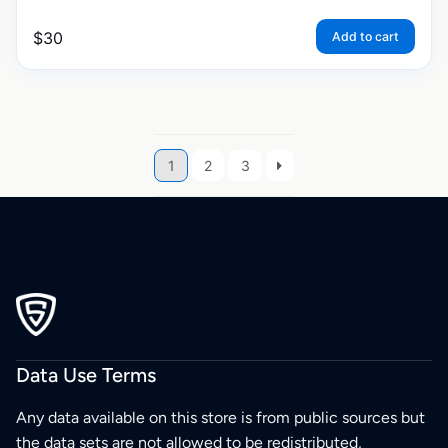
$
30
Add to cart
1
2
3
Data Use Terms
Any data available on this store is from public sources but
the data sets are not allowed to be redistributed,