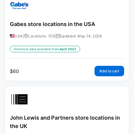
Gabes store locations in the USA
USA
|
Locations: 135
|
Updated: May 14, 2026
Historical data available from:
April 2022
$
60
Add to cart
John Lewis and Partners store locations in
the UK