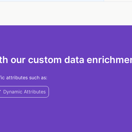
th our custom data enrichmen
c attributes such as:
Dynamic Attributes