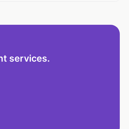
t services.