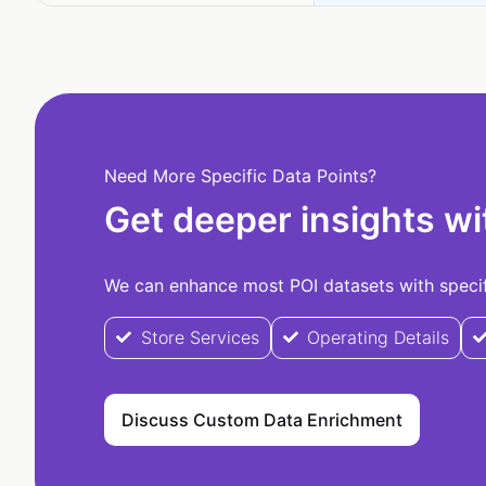
Need More Specific Data Points?
Get deeper insights wi
We can enhance most POI datasets with specifi
Store Services
Operating Details
Discuss Custom Data Enrichment