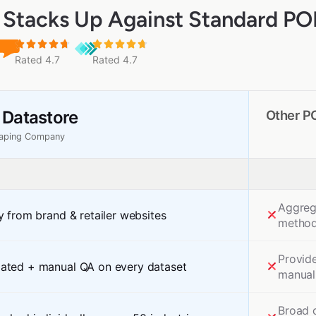
Stacks Up Against Standard POI
Rated 4.7
Rated 4.7
 Datastore
Other P
raping Company
Aggreg
y from brand & retailer websites
method
Provid
ated + manual QA on every dataset
manual
Broad 