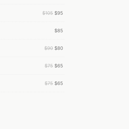
$
105
$
95
$
85
$
90
$
80
$
75
$
65
$
75
$
65