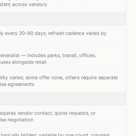
stent across vendors
ly every 30–90 days; refresh cadence varies by
eneralist — includes parks, transit, offices,
ses alongside retail
ility varies; some offer none, others require separate
rise agreements
equires vendor contact, quote requests, or
ise negotiation
 typically hidden; variable by row count, columns,