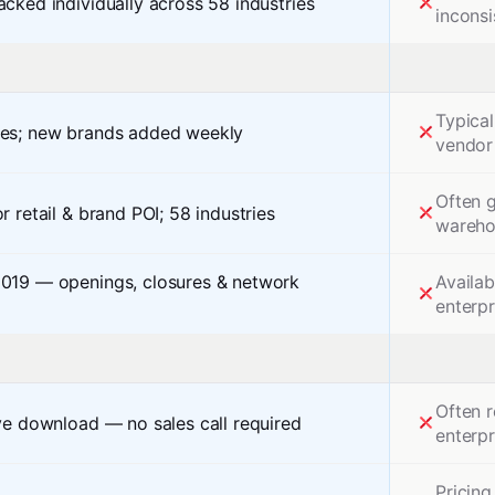
acked individually across 58 industries
inconsi
Typical
hes; new brands added weekly
vendor
Often g
r retail & brand POI; 58 industries
warehou
2019 — openings, closures & network
Availab
enterp
Often r
rve download — no sales call required
enterpr
Pricing