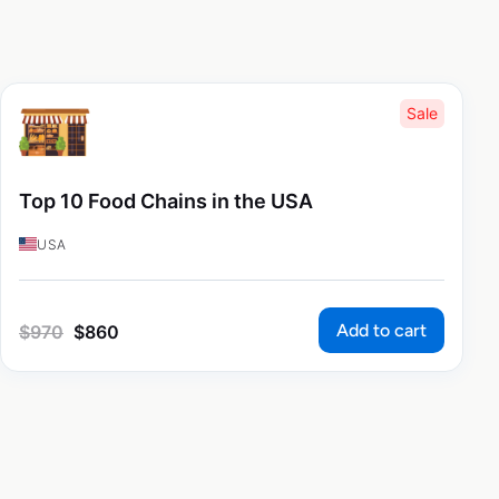
Sale
Top 10 Food Chains in the USA
USA
Add to cart
$
970
$
860