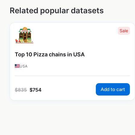
Related popular datasets
Sale
Top 10 Pizza chains in USA
USA
Add to cart
$
835
$
754