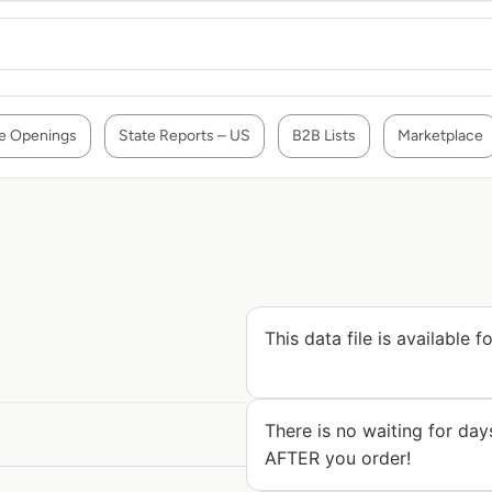
e Openings
State Reports – US
B2B Lists
Marketplace
This data file is available 
There is no waiting for day
AFTER you order!