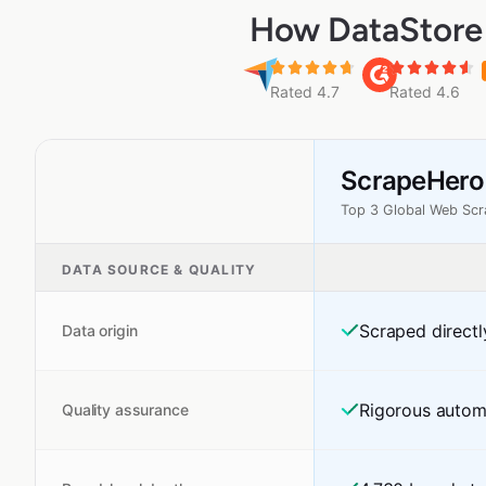
How DataStore 
Rated 4.7
Rated 4.6
ScrapeHero
Top 3 Global Web Sc
DATA SOURCE & QUALITY
Scraped directl
Data origin
Rigorous autom
Quality assurance