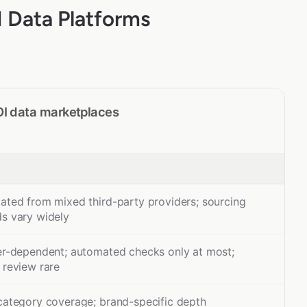
 Data Platforms
OI data marketplaces
ated from mixed third-party providers; sourcing
s vary widely
er-dependent; automated checks only at most;
 review rare
category coverage; brand-specific depth