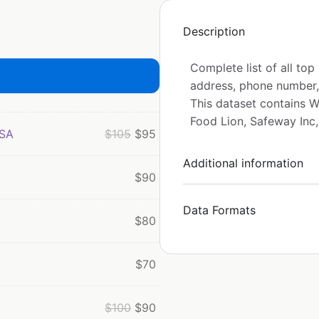
Description
Complete list of all to
address, phone number,
This dataset contains Wa
Food Lion, Safeway Inc
USA
$
105
$
95
Additional information
$
90
Data Formats
$
80
$
70
$
100
$
90