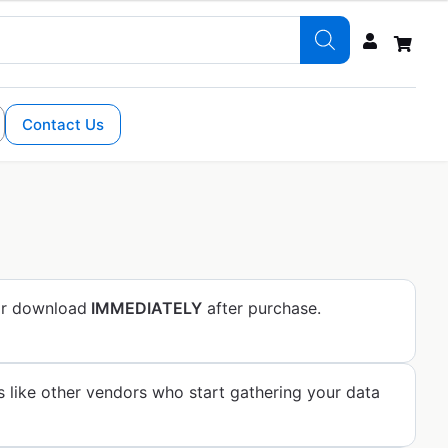
Contact Us
for download
IMMEDIATELY
after purchase.
s like other vendors who start gathering your data