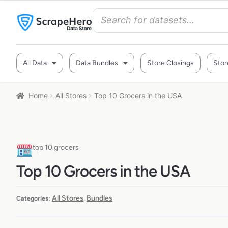
All Data
Data Bundles
Store Closings
Stor
Home
All Stores
Top 10 Grocers in the USA
top 10 grocers
Top 10 Grocers in the USA
All Stores
Bundles
Categories:
,