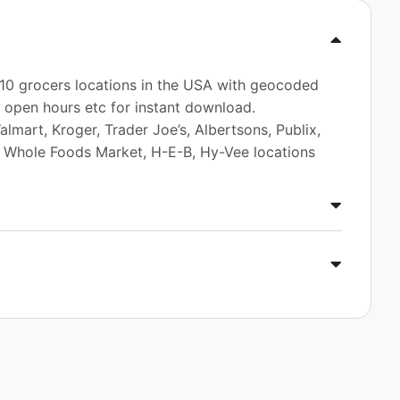
p 10 grocers locations in the USA with geocoded
 open hours etc for instant download.
lmart, Kroger, Trader Joe’s, Albertsons, Publix,
, Whole Foods Market, H-E-B, Hy-Vee locations