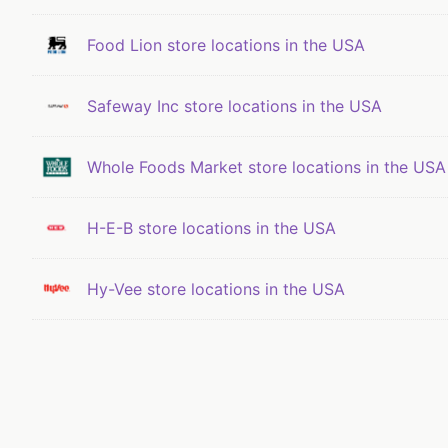
Food Lion store locations in the USA
Safeway Inc store locations in the USA
Whole Foods Market store locations in the USA
H-E-B store locations in the USA
Hy-Vee store locations in the USA