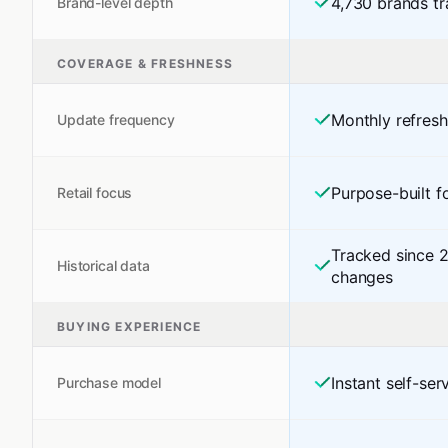
4,730 brands tr
Brand-level depth
COVERAGE & FRESHNESS
Monthly refres
Update frequency
Purpose-built fo
Retail focus
Tracked since 
Historical data
changes
BUYING EXPERIENCE
Instant self-se
Purchase model