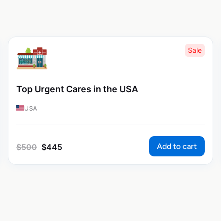
Sale
Top Urgent Cares in the USA
USA
Add to cart
$
500
$
445