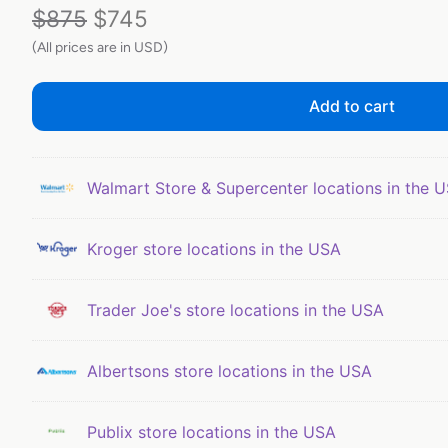
$
875
$
745
(All prices are in USD)
Add to cart
Walmart Store & Supercenter locations in the 
Kroger store locations in the USA
Trader Joe's store locations in the USA
Albertsons store locations in the USA
Publix store locations in the USA