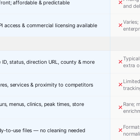
front; affordable & predictable
and de
Varies
PI access & commercial licensing available
enterpr
Typical
e ID, status, direction URL, county & more
extra o
Limite
res, services & proximity to competitors
trackin
s, menus, clinics, peak times, store
Rare; 
enrich
Formats
dy-to-use files — no cleaning needed
normali