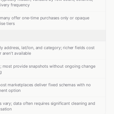
livery frequency
; many offer one-time purchases only or opaque
ise tiers
ly address, lat/lon, and category; richer fields cost
r aren't available
d; most provide snapshots without ongoing change
g
most marketplaces deliver fixed schemas with no
ment option
 vary; data often requires significant cleaning and
sation