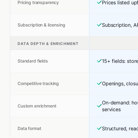
Prices listed up
Pricing transparency
Subscription, A
Subscription & licensing
DATA DEPTH & ENRICHMENT
15+ fields: stor
Standard fields
Openings, closu
Competitive tracking
On-demand: hour
Custom enrichment
services
Structured, rea
Data format