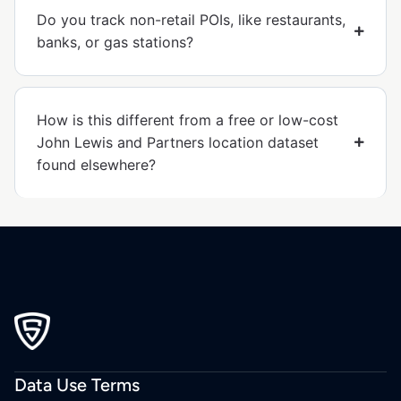
Do you track non-retail POIs, like restaurants,
banks, or gas stations?
How is this different from a free or low-cost
John Lewis and Partners location dataset
found elsewhere?
Data Use Terms