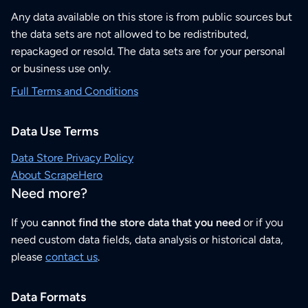
Any data available on this store is from public sources but
the data sets are not allowed to be redistributed,
repackaged or resold. The data sets are for your personal
or business use only.
Full Terms and Conditions
Data Use Terms
Data Store Privacy Policy
About ScrapeHero
Need more?
If you
cannot find the store data that you need
or if you
need custom data fields, data analysis or historical data,
please
contact us
.
Data Formats