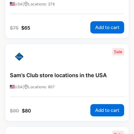
USA
|
Locations: 276
Add to cart
$
75
$
65
Sale
Sam’s Club store locations in the USA
USA
|
Locations: 607
Add to cart
$
90
$
80