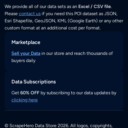
We provide all of our data sets as an
Excel / CSV file
.
Please
contact us
if you need this POI dataset as JSON,
Esri Shapefile, GeoJSON, KML (Google Earth) or any other
custom format at an additional cost per format.
Marketplace
Sell your Data
in our store and reach thousands of
buyers daily
Data Subscriptions
Get
60% OFF
by subscribing to our data updates by
clicking here
© ScrapeHero Data Store 2026. All logos, copyrights,