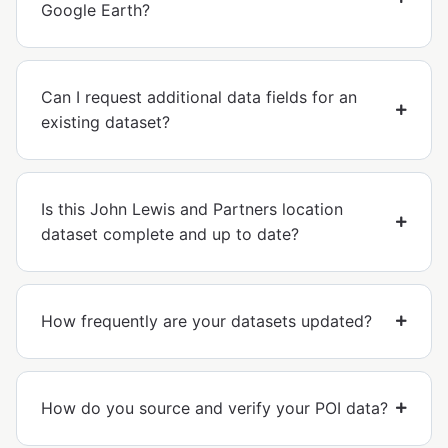
Google Earth?
Can I request additional data fields for an
existing dataset?
Is this John Lewis and Partners location
dataset complete and up to date?
How frequently are your datasets updated?
How do you source and verify your POI data?