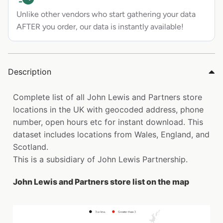
Unlike other vendors who start gathering your data
AFTER you order, our data is instantly available!
Description
Complete list of all John Lewis and Partners store
locations in the UK with geocoded address, phone
number, open hours etc for instant download. This
dataset includes locations from Wales, England, and
Scotland.
This is a subsidiary of John Lewis Partnership.
John Lewis and Partners store list on the map