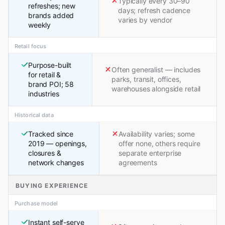
Typically every 30–90
refreshes; new
days; refresh cadence
brands added
varies by vendor
weekly
Retail focus
Purpose-built
Often generalist — includes
for retail &
parks, transit, offices,
brand POI; 58
warehouses alongside retail
industries
Historical data
Tracked since
Availability varies; some
2019 — openings,
offer none, others require
closures &
separate enterprise
network changes
agreements
BUYING EXPERIENCE
Purchase model
Instant self-serve