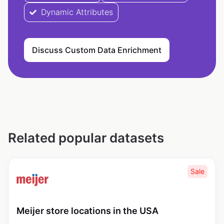
Dynamic Attributes
Discuss Custom Data Enrichment
Related popular datasets
Sale
Meijer store locations in the USA