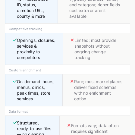
ID, status,
and category; richer fields
direction URL,
cost extra or aren't
county & more
available
Competitive tracking
Openings, closures,
Limited; most provide
services &
snapshots without
proximity to
ongoing change
competitors
tracking
Custom enrichment
On-demand: hours,
Rare; most marketplaces
menus, clinics,
deliver fixed schemas
peak times, store
with no enrichment
services
option
Data format
Structured,
Formats vary; data often
ready-to-use files
requires significant
— no cleaning