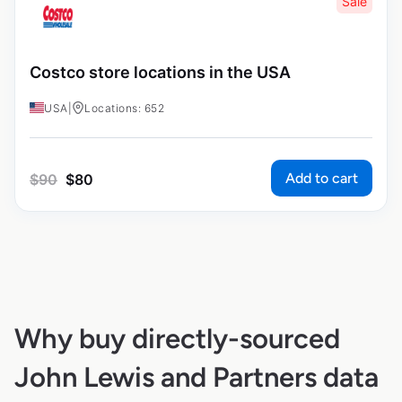
Sale
Costco store locations in the USA
USA
|
Locations: 652
Add to cart
$
90
$
80
Why buy directly-sourced
John Lewis and Partners data