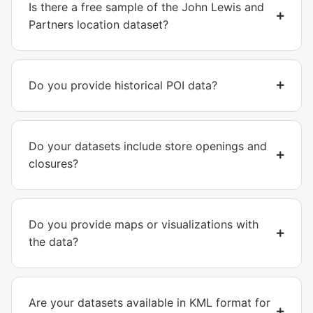
Is there a free sample of the John Lewis and
Partners location dataset?
Do you provide historical POI data?
Do your datasets include store openings and
closures?
Do you provide maps or visualizations with
the data?
Are your datasets available in KML format for