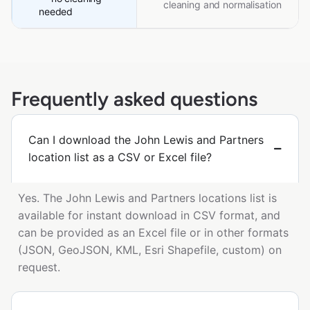
cleaning and normalisation
needed
Frequently asked questions
Can I download the John Lewis and Partners
location list as a CSV or Excel file?
Yes. The John Lewis and Partners locations list is
available for instant download in CSV format, and
can be provided as an Excel file or in other formats
(JSON, GeoJSON, KML, Esri Shapefile, custom) on
request.