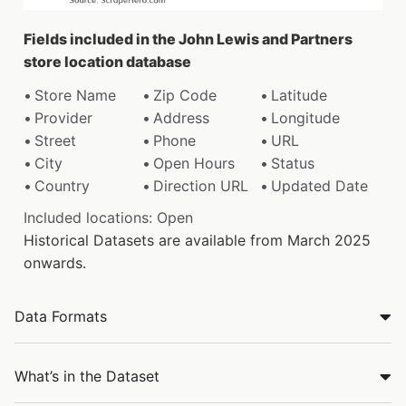
Fields included in the John Lewis and Partners
store location database
Store Name
Zip Code
Latitude
Provider
Address
Longitude
Street
Phone
URL
City
Open Hours
Status
Country
Direction URL
Updated Date
Included locations: Open
Historical Datasets are available from March 2025
onwards.
Data Formats
What’s in the Dataset