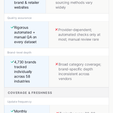
brand & retailer
sourcing methods vary
websites
widely
Quality assurance
Rigorous
Provider-dependent;
automated +
automated checks only at
manual QA on
most; manual review rare
every dataset
Brand-level depth
4,730 brands
Broad category coverage;
tracked
brand-specific depth
individually
inconsistent across
across 58
vendors
industries
COVERAGE & FRESHNESS
Update frequency
Monthly