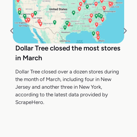
Dollar Tree closed the most stores
in March
Dollar Tree closed over a dozen stores during
the month of March, including four in New
Jersey and another three in New York,
according to the latest data provided by
ScrapeHero.