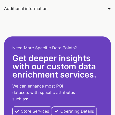
Additional information
Need More Specific Data Points?
Get deeper insights
with our custom data
enrichment services.
We can enhance most POI
datasets with specific attributes
such as:
Store Services
Operating Details