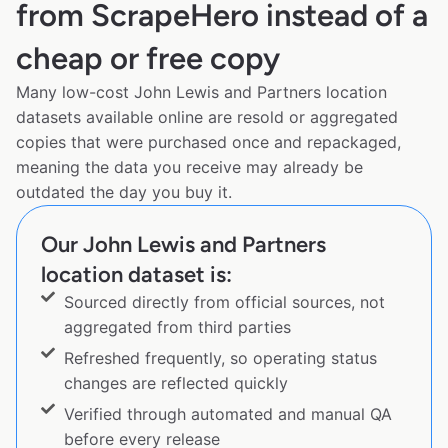
from ScrapeHero instead of a
cheap or free copy
Many low-cost John Lewis and Partners location
datasets available online are resold or aggregated
copies that were purchased once and repackaged,
meaning the data you receive may already be
outdated the day you buy it.
Our John Lewis and Partners
location dataset is:
Sourced directly from official sources, not
aggregated from third parties
Refreshed frequently, so operating status
changes are reflected quickly
Verified through automated and manual QA
before every release