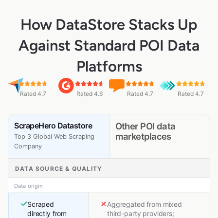
How DataStore Stacks Up
Against Standard POI Data
Platforms
Rated 4.7
Rated 4.6
Rated 4.7
Rated 4.7
ScrapeHero Datastore
Other POI data
marketplaces
Top 3 Global Web Scraping
Company
DATA SOURCE & QUALITY
Data origin
Scraped
Aggregated from mixed
directly from
third-party providers;