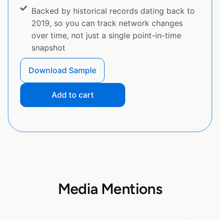
Backed by historical records dating back to
2019, so you can track network changes
over time, not just a single point-in-time
snapshot
Download Sample
Add to cart
Media Mentions