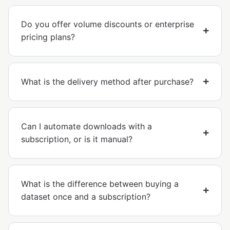
Do you offer volume discounts or enterprise
pricing plans?
What is the delivery method after purchase?
Can I automate downloads with a
subscription, or is it manual?
What is the difference between buying a
dataset once and a subscription?