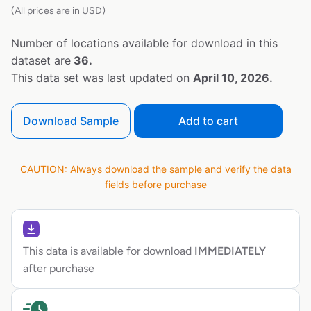
(All prices are in USD)
Number of locations available for download in this
dataset are
36.
This data set was last updated on
April 10, 2026.
Download Sample
Add to cart
CAUTION: Always download the sample and verify the data
fields before purchase
This data is available for download
IMMEDIATELY
after purchase