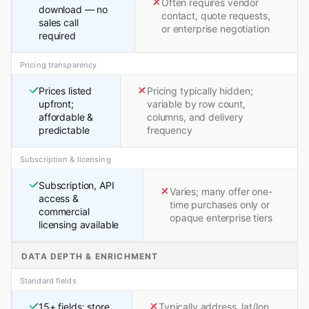
Often requires vendor
download — no
contact, quote requests,
sales call
or enterprise negotiation
required
Pricing transparency
Prices listed
Pricing typically hidden;
upfront;
variable by row count,
affordable &
columns, and delivery
predictable
frequency
Subscription & licensing
Subscription, API
Varies; many offer one-
access &
time purchases only or
commercial
opaque enterprise tiers
licensing available
DATA DEPTH & ENRICHMENT
Standard fields
15+ fields: store
Typically address, lat/lon,