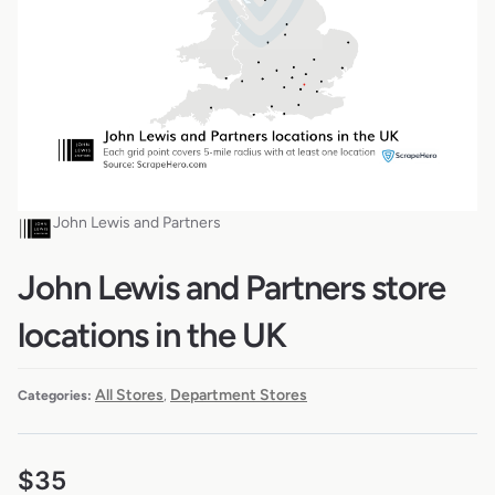
John Lewis and Partners
John Lewis and Partners store
locations in the UK
All Stores
Department Stores
Categories:
,
$
35