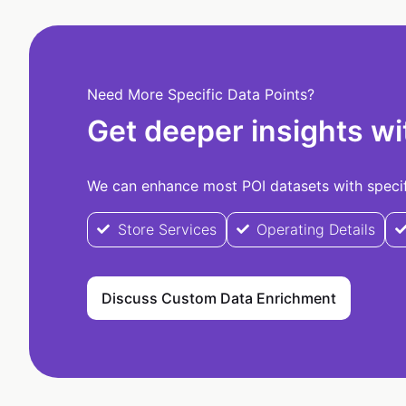
Need More Specific Data Points?
Get deeper insights wi
We can enhance most POI datasets with specifi
Store Services
Operating Details
Discuss Custom Data Enrichment