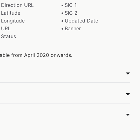
Direction URL
SIC 1
Latitude
SIC 2
Longitude
Updated Date
URL
Banner
Status
ilable from April 2020 onwards.