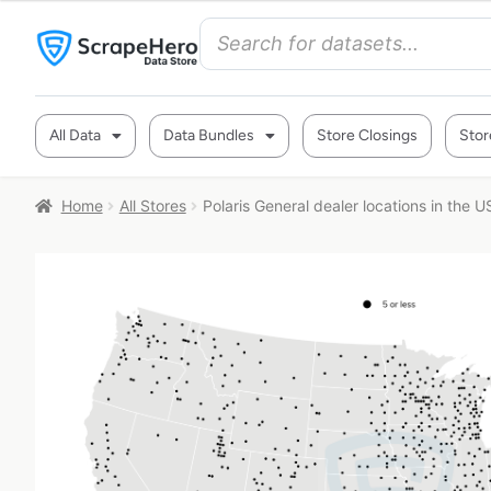
All Data
Data Bundles
Store Closings
Stor
Home
All Stores
Polaris General dealer locations in the U