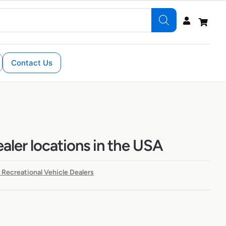
Contact Us
ealer locations in the USA
 Recreational Vehicle Dealers