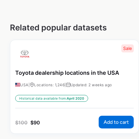
Related popular datasets
Sale
Toyota dealership locations in the USA
USA
|
Locations: 1,246
|
Updated: 2 weeks ago
Historical data available from:
April 2020
Add to cart
$
100
$
90