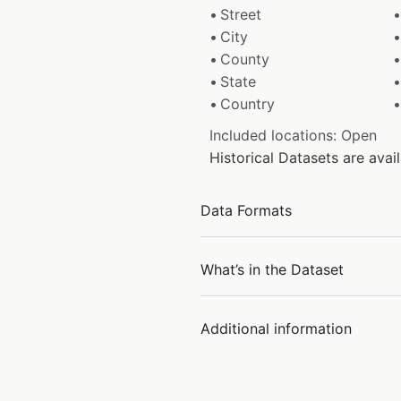
Street
City
County
State
Country
Included locations: Open
Historical Datasets are ava
Data Formats
What’s in the Dataset
Additional information