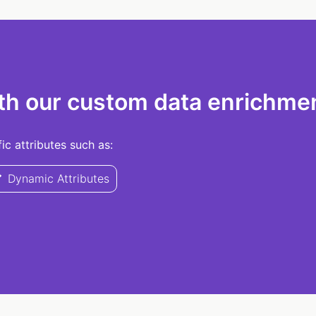
th our custom data enrichmen
c attributes such as:
Dynamic Attributes