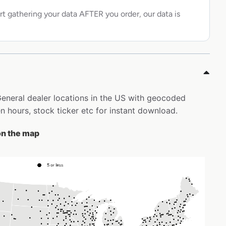
rt gathering your data AFTER you order, our data is
 General dealer locations in the US with geocoded
 hours, stock ticker etc for instant download.
 on the map