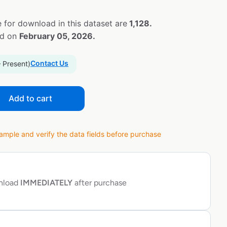
 for download in this dataset are
1,128.
ed on
February 05, 2026.
Contact Us
– Present)
Add to cart
ple and verify the data fields before purchase
wnload
IMMEDIATELY
after purchase