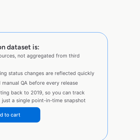
n dataset is:
sources, not aggregated from third
ing status changes are reflected quickly
d manual QA before every release
ating back to 2019, so you can track
just a single point-in-time snapshot
d to cart