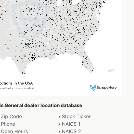
ris General dealer location database
Zip Code
Stock Ticker
Phone
NAICS 1
Open Hours
NAICS 2