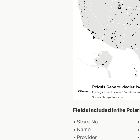
Fields included in the Pola
Store No.
Name
Provider