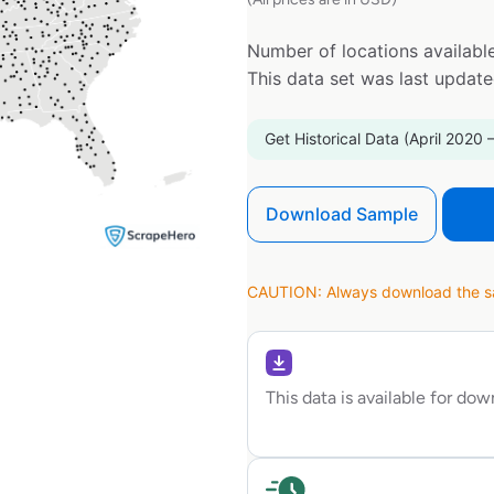
Number of locations available
This data set was last updat
Get Historical Data (April 2020 
Download Sample
CAUTION: Always download the sam
This data is available for do