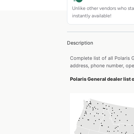
Unlike other vendors who sta
instantly available!
Description
Complete list of all Polaris
address, phone number, open
Polaris General dealer list