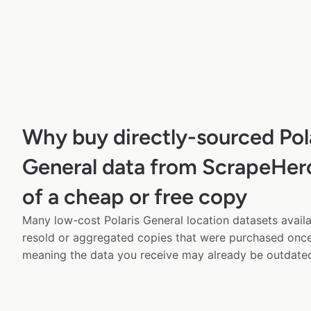
Why buy directly-sourced Pol
General data from ScrapeHer
of a cheap or free copy
Many low-cost Polaris General location datasets availa
resold or aggregated copies that were purchased onc
meaning the data you receive may already be outdated