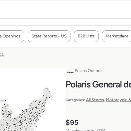
e Openings
State Reports – US
B2B Lists
Marketplace
SA
Polaris General
Polaris General d
All Stores
Motorcycle &
Categories:
,
$
95
(All prices are in USD)