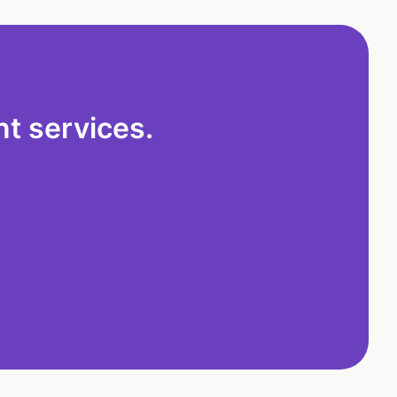
t services.