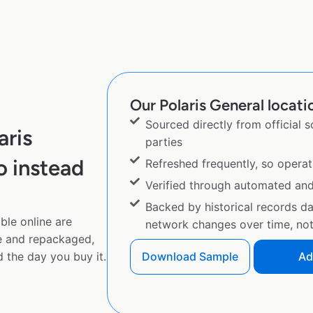
Our Polaris General locatio
Sourced directly from official 
aris
parties
o instead
Refreshed frequently, so operat
Verified through automated an
Backed by historical records d
ble online are
network changes over time, not 
e and repackaged,
 the day you buy it.
Download Sample
Ad