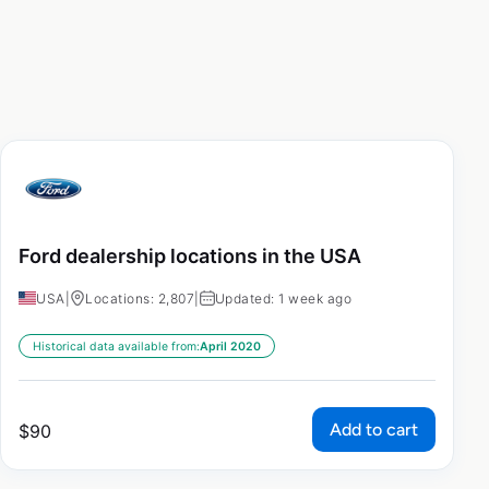
Ford dealership locations in the USA
USA
|
Locations: 2,807
|
Updated: 1 week ago
Historical data available from:
April 2020
Add to cart
$
90