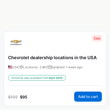
Sale
Chevrolet dealership locations in the USA
USA
|
Locations: 2,861
|
Updated: 1 week ago
Historical data available from:
April 2020
Add to cart
$
105
$
95