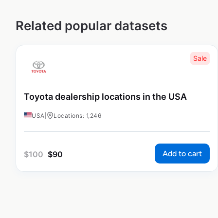
Related popular datasets
Sale
Toyota dealership locations in the USA
USA
|
Locations: 1,246
Add to cart
$
100
$
90