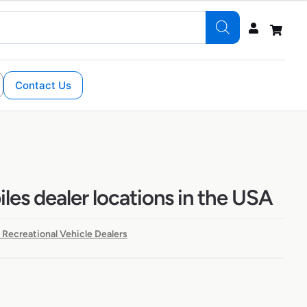
Contact Us
les dealer locations in the USA
 Recreational Vehicle Dealers