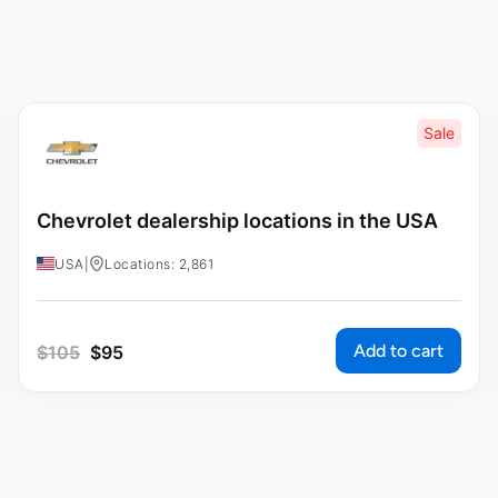
Sale
Chevrolet dealership locations in the USA
USA
|
Locations: 2,861
Add to cart
$
105
$
95