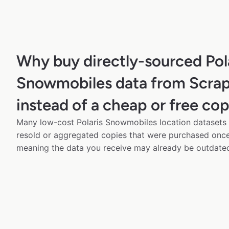
Why buy directly-sourced Pol
Snowmobiles data from Scra
instead of a cheap or free co
Many low-cost Polaris Snowmobiles location datasets a
resold or aggregated copies that were purchased onc
meaning the data you receive may already be outdated