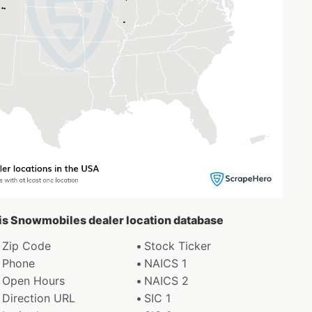
aris Snowmobiles dealer location database
Zip Code
Stock Ticker
Phone
NAICS 1
Open Hours
NAICS 2
Direction URL
SIC 1