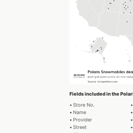
Fields included in the Pol
Store No.
Name
Provider
Street