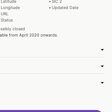
Latitude
SIC 2
Longitude
Updated Date
URL
Status
ossibly closed
ilable from April 2020 onwards.