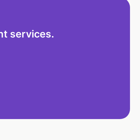
t services.