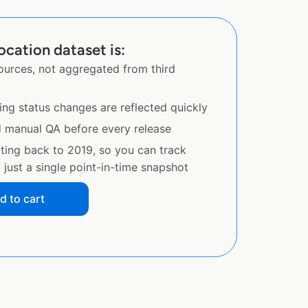
ocation dataset is:
sources, not aggregated from third
ing status changes are reflected quickly
d manual QA before every release
ating back to 2019, so you can track
just a single point-in-time snapshot
d to cart