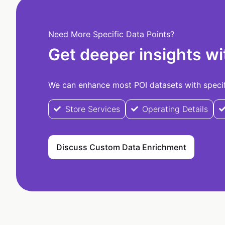
Need More Specific Data Points?
Get deeper insights wi
We can enhance most POI datasets with specifi
Store Services
Operating Details
Discuss Custom Data Enrichment