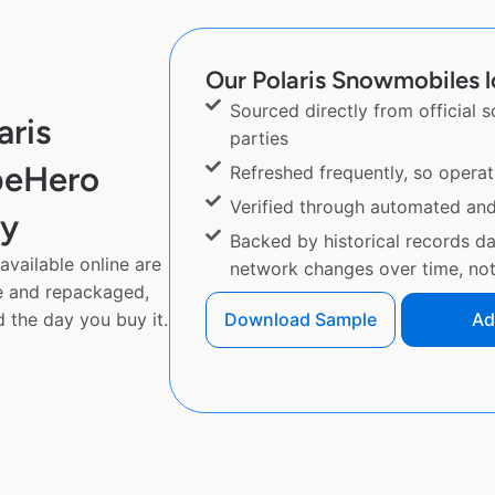
Our Polaris Snowmobiles l
Sourced directly from official 
aris
parties
peHero
Refreshed frequently, so operat
Verified through automated an
py
Backed by historical records d
vailable online are
network changes over time, not 
e and repackaged,
 the day you buy it.
Download Sample
Ad