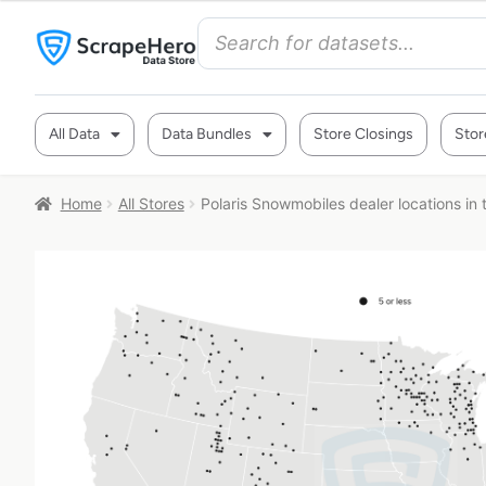
All Data
Data Bundles
Store Closings
Stor
Home
All Stores
Polaris Snowmobiles dealer locations in