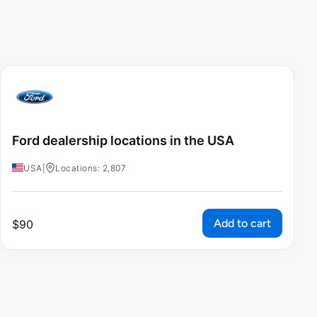
Ford dealership locations in the USA
USA
|
Locations: 2,807
Add to cart
$
90