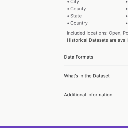
City
County
State
Country
Included locations: Open, P
Historical Datasets are ava
Data Formats
What’s in the Dataset
Additional information