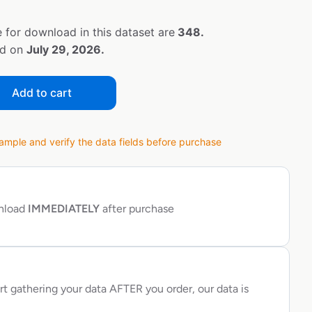
 for download in this dataset are
348.
ed on
July 29, 2026.
Add to cart
ple and verify the data fields before purchase
wnload
IMMEDIATELY
after purchase
rt gathering your data AFTER you order, our data is