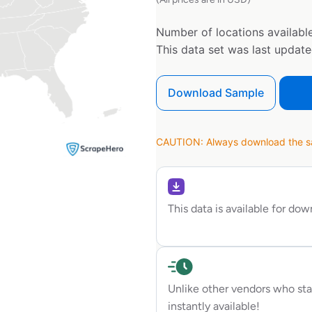
Number of locations available
This data set was last updat
Download Sample
CAUTION: Always download the sam
This data is available for do
Unlike other vendors who sta
instantly available!