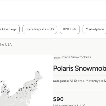
e Openings
State Reports – US
B2B Lists
Marketplace
 the USA
Polaris Snowmobiles
Polaris Snowmobi
All Stores
Motorcycle &
Categories:
,
$
90
(All prices are in USD)