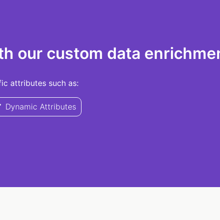
th our custom data enrichmen
c attributes such as:
Dynamic Attributes