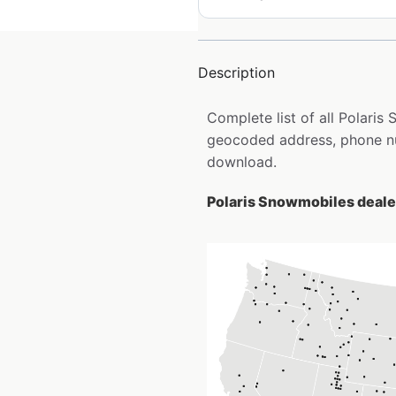
Description
Complete list of all Polaris
geocoded address, phone num
download.
Polaris Snowmobiles dealer