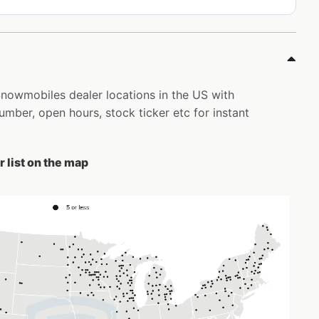
 Snowmobiles dealer locations in the US with
ber, open hours, stock ticker etc for instant
 list on the map