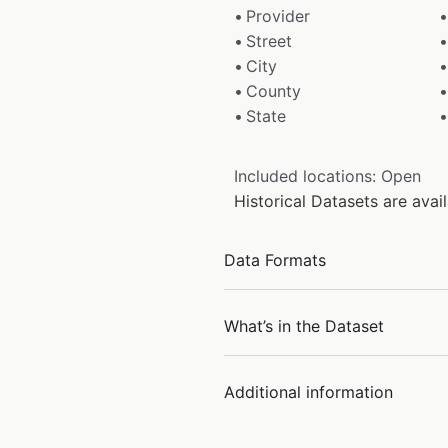
Provider
Street
City
County
State
Included locations: Open
Historical Datasets are ava
Data Formats
What’s in the Dataset
Additional information