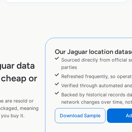
Our Jaguar location datase
Sourced directly from official 
uar data
parties
 cheap or
Refreshed frequently, so operat
Verified through automated an
Backed by historical records d
e are resold or
network changes over time, not 
ackaged, meaning
you buy it.
Download Sample
Ad