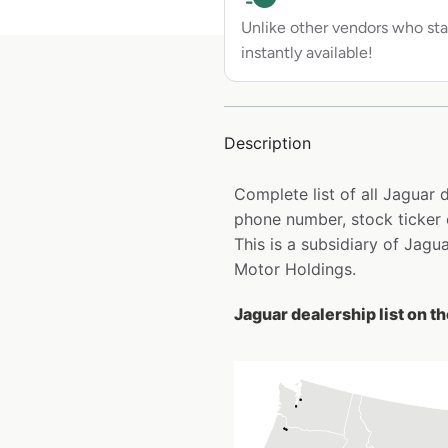
Unlike other vendors who sta
instantly available!
Description
Complete list of all Jaguar
phone number, stock ticker 
This is a subsidiary of Jagu
Motor Holdings.
Jaguar dealership list on t