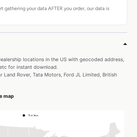
rt gathering your data AFTER you order, our data is
 dealership locations in the US with geocoded address,
etc for instant download.
ar Land Rover, Tata Motors, Ford JL Limited, British
he map