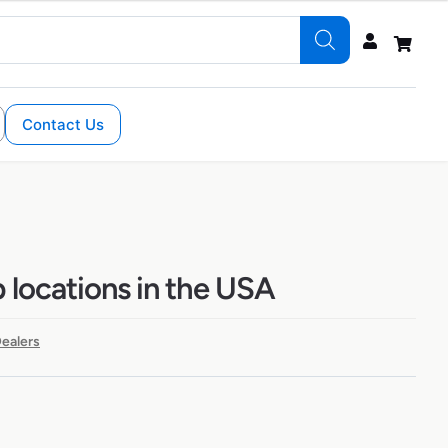
Contact Us
 locations in the USA
ealers