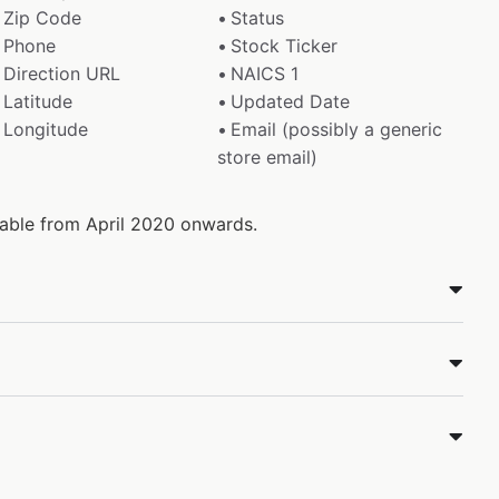
Zip Code
Status
Phone
Stock Ticker
Direction URL
NAICS 1
Latitude
Updated Date
Longitude
Email (possibly a generic
store email)
ilable from April 2020 onwards.