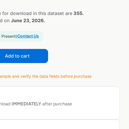
 for download in this dataset are
355.
ed on
June 23, 2026.
Contact Us
– Present)
Add to cart
ple and verify the data fields before purchase
wnload
IMMEDIATELY
after purchase