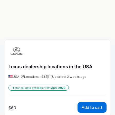
Lexus dealership locations in the USA
USA
|
Locations: 245
|
Updated: 2 weeks ago
Historical data available from:
April 2020
Add to cart
$
60