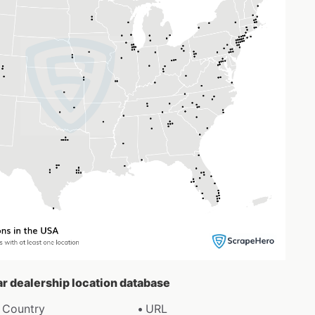
ar dealership location database
Country
URL