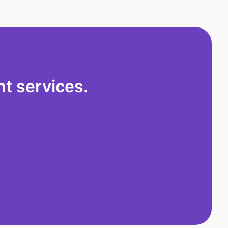
t services.