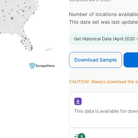
Number of locations available
This data set was last updat
Get Historical Data (April 2020 
Download Sample
CAUTION: Always download the sam
This data is available for do