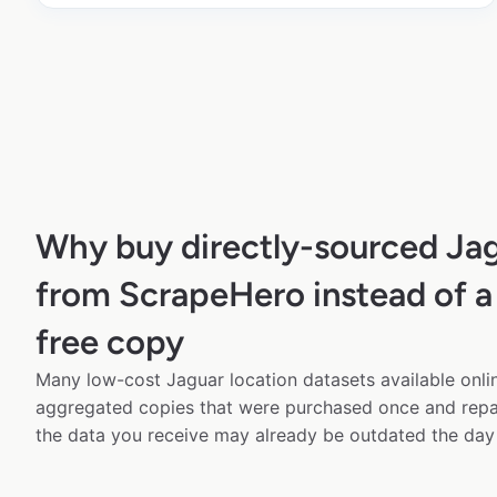
Why buy directly-sourced Jag
from ScrapeHero instead of a
free copy
Many low-cost Jaguar location datasets available onlin
aggregated copies that were purchased once and rep
the data you receive may already be outdated the day 