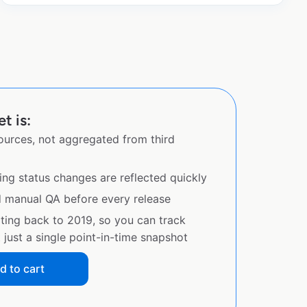
t is:
sources, not aggregated from third
ing status changes are reflected quickly
d manual QA before every release
ating back to 2019, so you can track
just a single point-in-time snapshot
d to cart