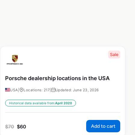
Sale
Porsche dealership locations in the USA
USA
|
Locations: 217
|
Updated: June 23, 2026
Historical data available from:
April 2020
Add to cart
$
70
$
60