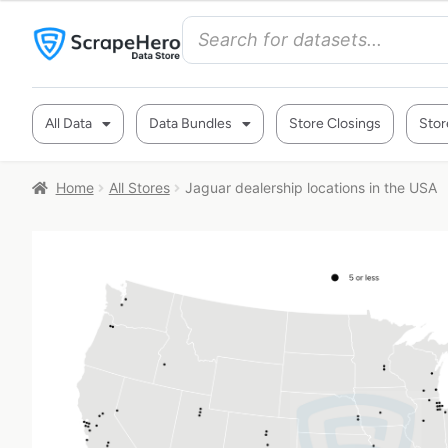
All Data
Data Bundles
Store Closings
Stor
Home
All Stores
Jaguar dealership locations in the USA