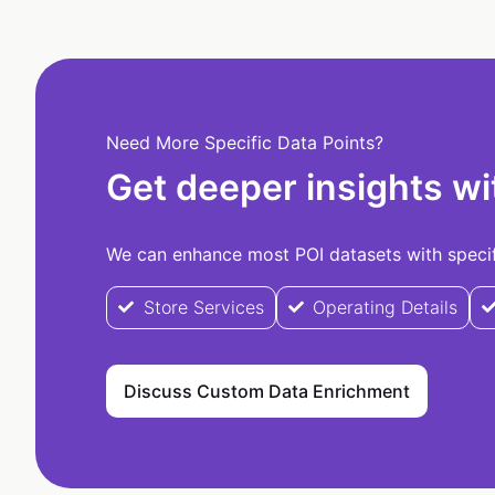
Need More Specific Data Points?
Get deeper insights wi
We can enhance most POI datasets with specifi
Store Services
Operating Details
Discuss Custom Data Enrichment