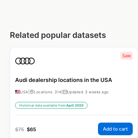
Related popular datasets
Sale
Audi dealership locations in the USA
USA
|
Locations: 314
|
Updated: 3 weeks ago
Historical data available from:
April 2020
Add to cart
$
75
$
65