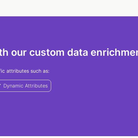
th our custom data enrichmen
c attributes such as:
Dynamic Attributes