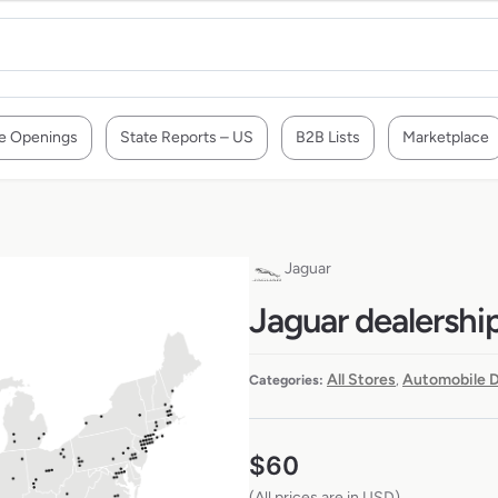
e Openings
State Reports – US
B2B Lists
Marketplace
Jaguar
Jaguar dealership
All Stores
Automobile D
Categories:
,
$
60
(All prices are in USD)