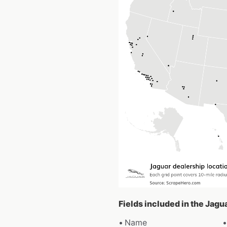
Fields included in the Jagu
Name