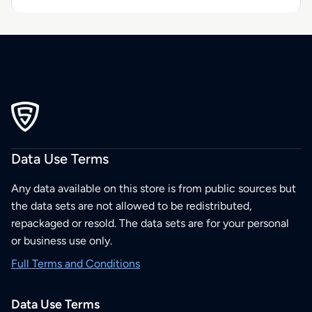
Data Use Terms
Any data available on this store is from public sources but
the data sets are not allowed to be redistributed,
repackaged or resold. The data sets are for your personal
or business use only.
Full Terms and Conditions
Data Use Terms