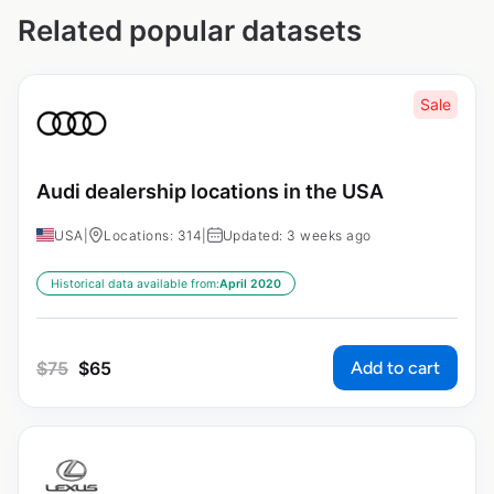
Related popular datasets
Sale
Audi dealership locations in the USA
USA
|
Locations: 314
|
Updated: 3 weeks ago
Historical data available from:
April 2020
Add to cart
$
75
$
65