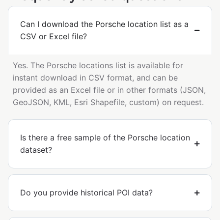
Can I download the Porsche location list as a
CSV or Excel file?
Yes. The Porsche locations list is available for
instant download in CSV format, and can be
provided as an Excel file or in other formats (JSON,
GeoJSON, KML, Esri Shapefile, custom) on request.
Is there a free sample of the Porsche location
dataset?
Do you provide historical POI data?