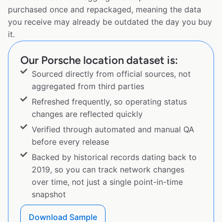
purchased once and repackaged, meaning the data
you receive may already be outdated the day you buy
it.
Our Porsche location dataset is:
Sourced directly from official sources, not
aggregated from third parties
Refreshed frequently, so operating status
changes are reflected quickly
Verified through automated and manual QA
before every release
Backed by historical records dating back to
2019, so you can track network changes
over time, not just a single point-in-time
snapshot
Download Sample