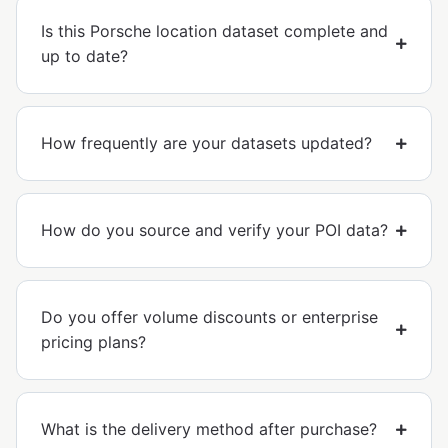
Is this Porsche location dataset complete and
up to date?
How frequently are your datasets updated?
How do you source and verify your POI data?
Do you offer volume discounts or enterprise
pricing plans?
What is the delivery method after purchase?