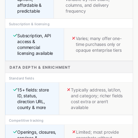
affordable &
columns, and delivery
predictable
frequency
Subscription & licensing
Subscription, API
Varies; many offer one-
access &
time purchases only or
commercial
opaque enterprise tiers
licensing available
DATA DEPTH & ENRICHMENT
Standard fields
15+ fields: store
Typically address, lat/lon,
ID, status,
and category; richer fields
direction URL,
cost extra or aren't
county & more
available
Competitive tracking
Openings, closures,
Limited; most provide
services &
snapshots without