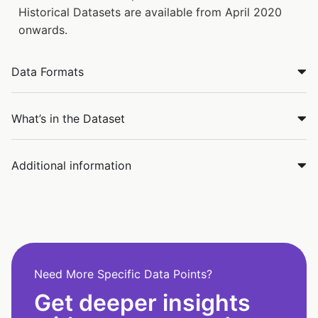
Historical Datasets are available from April 2020
onwards.
Data Formats
What’s in the Dataset
Additional information
Need More Specific Data Points?
Get deeper insights