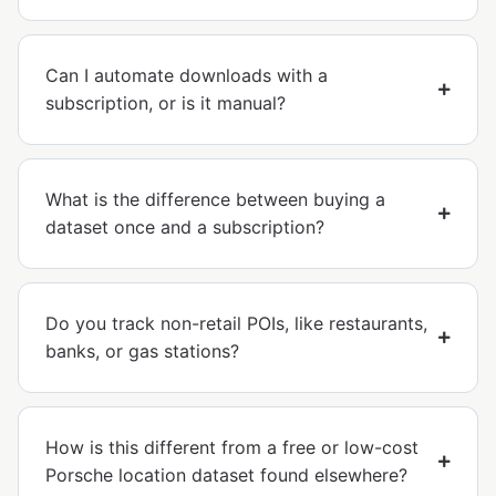
Can I automate downloads with a
subscription, or is it manual?
What is the difference between buying a
dataset once and a subscription?
Do you track non-retail POIs, like restaurants,
banks, or gas stations?
How is this different from a free or low-cost
Porsche location dataset found elsewhere?