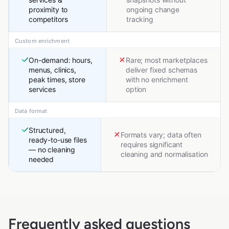
proximity to
ongoing change
competitors
tracking
Custom enrichment
On-demand: hours,
Rare; most marketplaces
menus, clinics,
deliver fixed schemas
peak times, store
with no enrichment
services
option
Data format
Structured,
Formats vary; data often
ready-to-use files
requires significant
— no cleaning
cleaning and normalisation
needed
Frequently asked questions