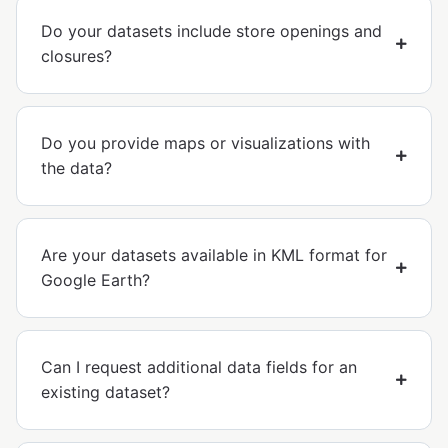
Do your datasets include store openings and
closures?
Do you provide maps or visualizations with
the data?
Are your datasets available in KML format for
Google Earth?
Can I request additional data fields for an
existing dataset?