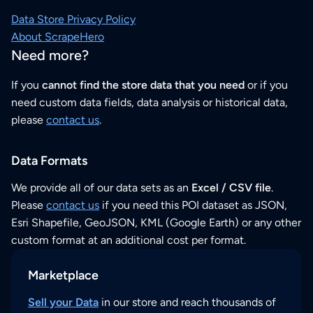
Data Store Privacy Policy
About ScrapeHero
Need more?
If you
cannot find the store data that you need
or if you
need custom data fields, data analysis or historical data,
please
contact us
.
Data Formats
We provide all of our data sets as an
Excel / CSV file
.
Please
contact us
if you need this POI dataset as JSON,
Esri Shapefile, GeoJSON, KML (Google Earth) or any other
custom format at an additional cost per format.
Marketplace
Sell your Data
in our store and reach thousands of