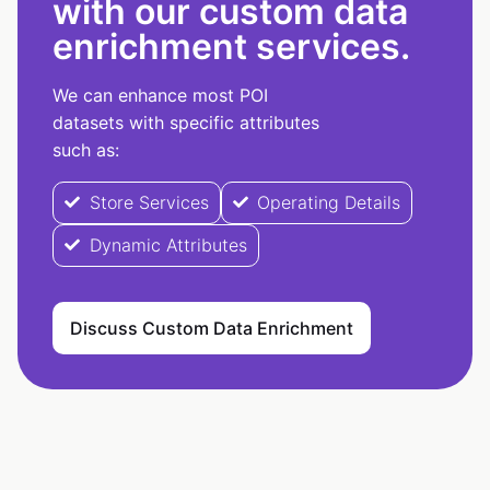
with our custom data
enrichment services.
We can enhance most POI
datasets with specific attributes
such as:
Store Services
Operating Details
Dynamic Attributes
Discuss Custom Data Enrichment