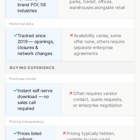
parks, transit, offices,
brand POI; 58
warehouses alongside retail
industries
Historical data
Tracked since
Availability varies; some
2019 — openings,
offer none, others require
closures &
separate enterprise
network changes
agreements
BUYING EXPERIENCE
Purchase model
Instant self-serve
Often requires vendor
download — no
contact, quote requests,
sales call
or enterprise negotiation
required
Pricing transparency
Prices listed
Pricing typically hidden;
upfront;
variable by row count,