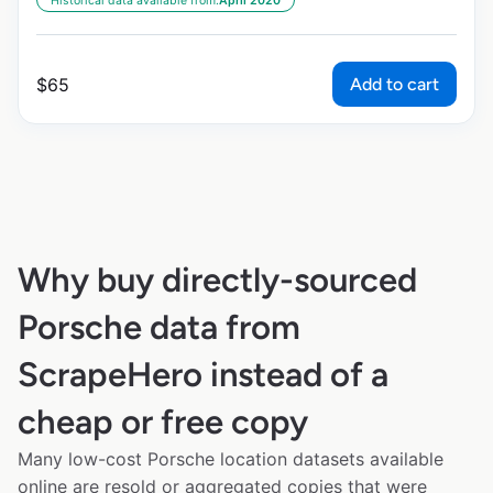
Historical data available from:
April 2020
Add to cart
$
65
Why buy directly-sourced
Porsche data from
ScrapeHero instead of a
cheap or free copy
Many low-cost Porsche location datasets available
online are resold or aggregated copies that were