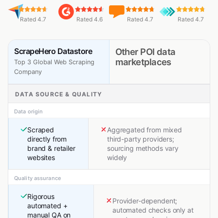
Rated 4.7
Rated 4.6
Rated 4.7
Rated 4.7
ScrapeHero Datastore
Other POI data
marketplaces
Top 3 Global Web Scraping
Company
DATA SOURCE & QUALITY
Data origin
Scraped
Aggregated from mixed
directly from
third-party providers;
brand & retailer
sourcing methods vary
websites
widely
Quality assurance
Rigorous
Provider-dependent;
automated +
automated checks only at
manual QA on