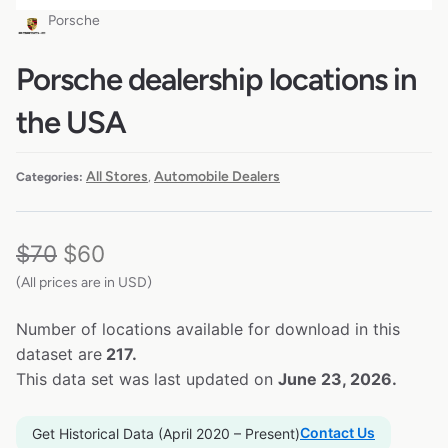
Porsche
Porsche dealership locations in
the USA
All Stores
Automobile Dealers
Categories:
,
$
70
$
60
(All prices are in USD)
Number of locations available for download in this
dataset are
217.
This data set was last updated on
June 23, 2026.
Contact Us
Get Historical Data (April 2020 – Present)