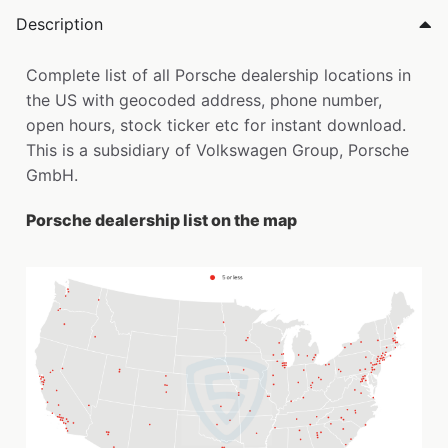
Description
Complete list of all Porsche dealership locations in
the US with geocoded address, phone number,
open hours, stock ticker etc for instant download.
This is a subsidiary of Volkswagen Group, Porsche
GmbH.
Porsche dealership list on the map