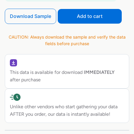
Download Sample
Add to cart
CAUTION: Always download the sample and verify the data
fields before purchase
This data is available for download
IMMEDIATELY
after purchase
Unlike other vendors who start gathering your data
AFTER you order, our data is instantly available!