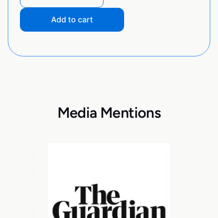
Add to cart
Media Mentions