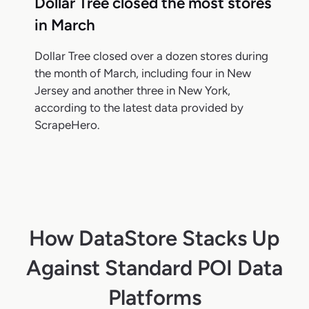
Dollar Tree closed the most stores
in March
Dollar Tree closed over a dozen stores during
the month of March, including four in New
Jersey and another three in New York,
according to the latest data provided by
ScrapeHero.
How DataStore Stacks Up
Against Standard POI Data
Platforms