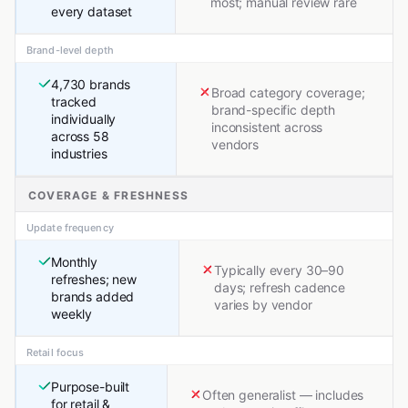
most; manual review rare
every dataset
Brand-level depth
4,730 brands
Broad category coverage;
tracked
brand-specific depth
individually
inconsistent across
across 58
vendors
industries
COVERAGE & FRESHNESS
Update frequency
Monthly
Typically every 30–90
refreshes; new
days; refresh cadence
brands added
varies by vendor
weekly
Retail focus
Purpose-built
Often generalist — includes
for retail &