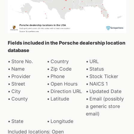
Fields included in the Porsche dealership location
database
Store No.
Country
URL
Name
Zip Code
Status
Provider
Phone
Stock Ticker
Street
Open Hours
NAICS 1
City
Direction URL
Updated Date
County
Latitude
Email (possibly
a generic store
email)
State
Longitude
Included locations: Open