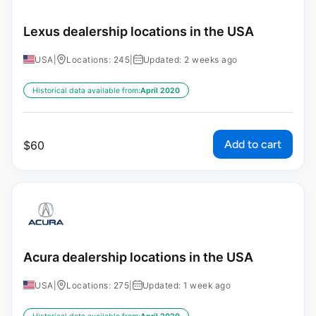
Lexus dealership locations in the USA
USA
|
Locations: 245
|
Updated: 2 weeks ago
Historical data available from:
April 2020
Add to cart
$
60
Acura dealership locations in the USA
USA
|
Locations: 275
|
Updated: 1 week ago