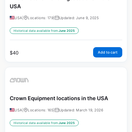
USA
USA
|
Locations: 179
|
Updated: June 9, 2025
Historical data available from:
June 2025
$
40
Add to cart
Crown Equipment locations in the USA
USA
|
Locations: 165
|
Updated: March 19, 2026
Historical data available from:
June 2025