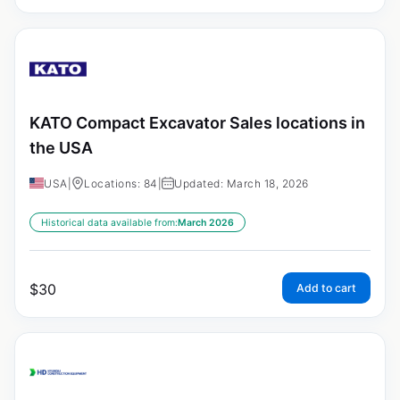
KATO Compact Excavator Sales locations in
the USA
USA
|
Locations: 84
|
Updated: March 18, 2026
Historical data available from:
March 2026
$
30
Add to cart