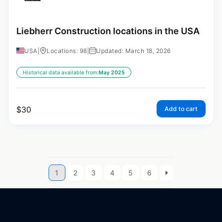
Liebherr Construction locations in the USA
USA
|
Locations: 98
|
Updated: March 18, 2026
Historical data available from:
May 2025
$
30
Add to cart
1
2
3
4
5
6