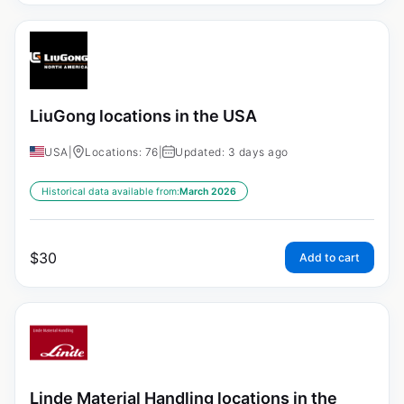
LiuGong locations in the USA
USA
|
Locations: 76
|
Updated: 3 days ago
Historical data available from:
March 2026
$
30
Add to cart
Linde Material Handling locations in the