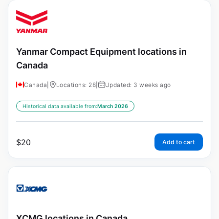
Yanmar Compact Equipment locations in
Canada
Canada
|
Locations: 28
|
Updated: 3 weeks ago
Historical data available from:
March 2026
$
20
Add to cart
XCMG locations in Canada