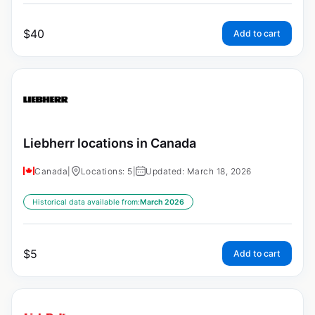
$
40
Add to cart
Liebherr locations in Canada
Canada
|
Locations: 5
|
Updated: March 18, 2026
Historical data available from:
March 2026
$
5
Add to cart