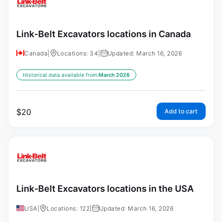
Link-Belt Excavators locations in Canada
Canada
|
Locations: 34
|
Updated: March 16, 2026
Historical data available from:
March 2026
$
20
Add to cart
Link-Belt Excavators locations in the USA
USA
|
Locations: 122
|
Updated: March 16, 2026