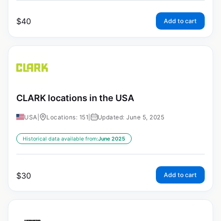
$
40
Add to cart
CLARK locations in the USA
USA
|
Locations: 151
|
Updated: June 5, 2025
Historical data available from:
June 2025
$
30
Add to cart