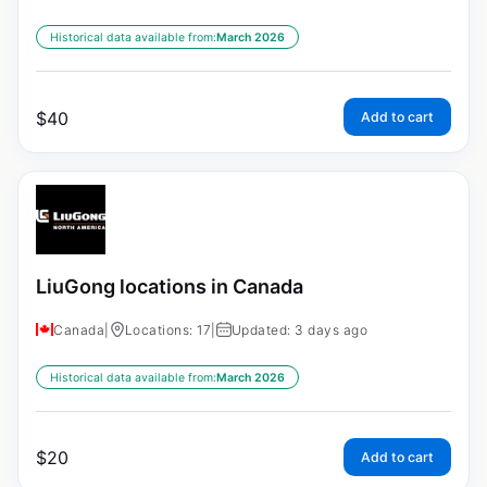
Historical data available from:
March 2026
$
40
Add to cart
LiuGong locations in Canada
Canada
|
Locations: 17
|
Updated: 3 days ago
Historical data available from:
March 2026
$
20
Add to cart