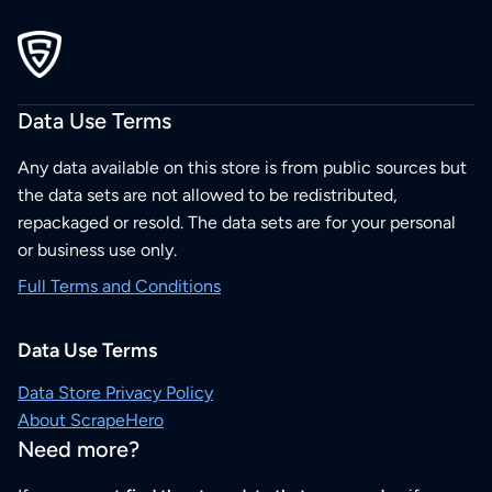
Data Use Terms
Any data available on this store is from public sources but
the data sets are not allowed to be redistributed,
repackaged or resold. The data sets are for your personal
or business use only.
Full Terms and Conditions
Data Use Terms
Data Store Privacy Policy
About ScrapeHero
Need more?