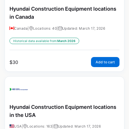
Hyundai Construction Equipment locations
in Canada
Canada
|
Locations: 40
|
Updated: March 17, 2026
Historical data available from:
March 2026
$
30
Add to cart
Hyundai Construction Equipment locations
in the USA
USA
|
Locations: 163
|
Updated: March 17, 2026