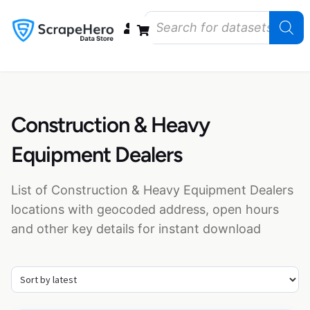
Data Bundles
Store Closings
Store Openings
State Reports – US
Construction & Heavy
Equipment Dealers
List of Construction & Heavy Equipment Dealers
locations with geocoded address, open hours
and other key details for instant download