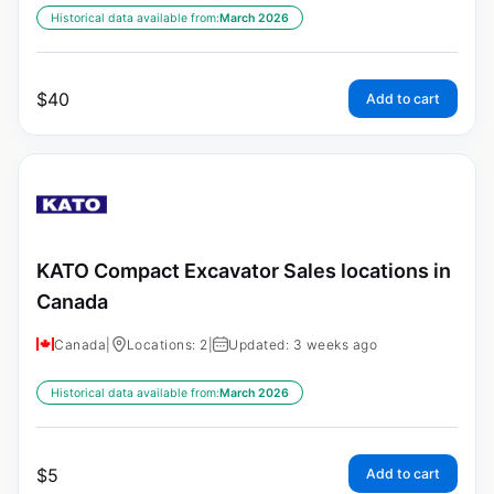
Historical data available from:
March 2026
$
40
Add to cart
KATO Compact Excavator Sales locations in
Canada
Canada
|
Locations: 2
|
Updated: 3 weeks ago
Historical data available from:
March 2026
$
5
Add to cart