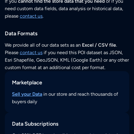
If you
cannot find the store data that you need
or if you
need custom data fields, data analysis or historical data,
please
contact us
.
Data Formats
We provide all of our data sets as an
Excel / CSV file
.
Please
contact us
if you need this POI dataset as JSON,
Esri Shapefile, GeoJSON, KML (Google Earth) or any other
custom format at an additional cost per format.
Marketplace
Sell your Data
in our store and reach thousands of
buyers daily
Data Subscriptions