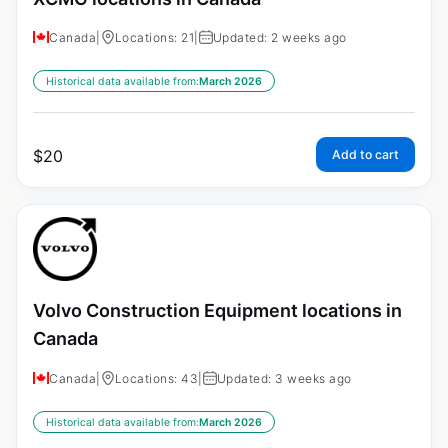
Canada
|
Locations: 21
|
Updated: 2 weeks ago
Historical data available from:
March 2026
$
20
Add to cart
Volvo Construction Equipment locations in
Canada
Canada
|
Locations: 43
|
Updated: 3 weeks ago
Historical data available from:
March 2026