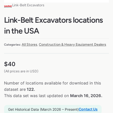
Link-Belt Excavators
Link-Belt Excavators locations
in the USA
All Stores
Construction & Heavy Equipment Dealers
Categories:
,
$
40
(All prices are in USD)
Number of locations available for download in this
dataset are
122.
This data set was last updated on
March 16, 2026.
Contact Us
Get Historical Data (March 2026 – Present)