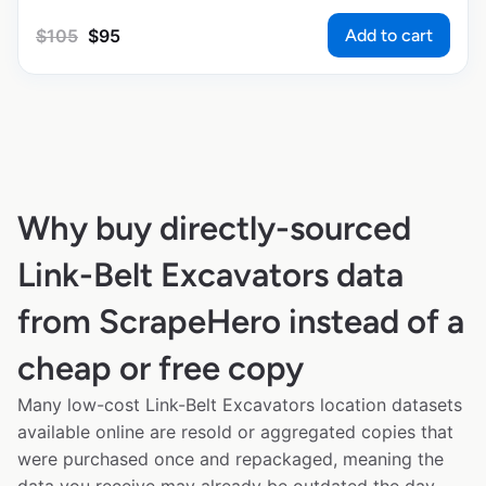
Add to cart
$
105
$
95
Why buy directly-sourced
Link-Belt Excavators data
from ScrapeHero instead of a
cheap or free copy
Many low-cost Link-Belt Excavators location datasets
available online are resold or aggregated copies that
were purchased once and repackaged, meaning the