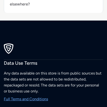
elsewhere?
Data Use Terms
Any data available on this store is from public sources but
the data sets are not allowed to be redistributed,
repackaged or resold. The data sets are for your personal
or business use only.
Full Terms and Conditions