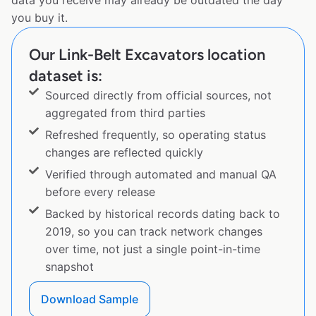
data you receive may already be outdated the day
you buy it.
Our Link-Belt Excavators location
dataset is:
Sourced directly from official sources, not
aggregated from third parties
Refreshed frequently, so operating status
changes are reflected quickly
Verified through automated and manual QA
before every release
Backed by historical records dating back to
2019, so you can track network changes
over time, not just a single point-in-time
snapshot
Download Sample