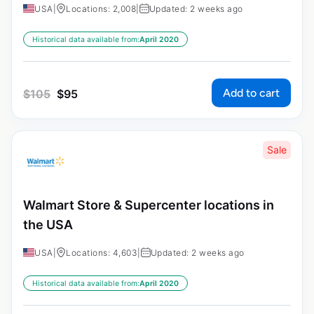
USA
|
Locations: 2,008
|
Updated: 2 weeks ago
Historical data available from:
April 2020
Add to cart
$
105
$
95
Sale
Walmart Store & Supercenter locations in
the USA
USA
|
Locations: 4,603
|
Updated: 2 weeks ago
Historical data available from:
April 2020