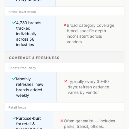
Brand-level depth
4,730 brands
Broad category coverage;
tracked
brand-specific depth
individually
inconsistent across
across 58
vendors
industries
COVERAGE & FRESHNESS
Update frequency
Monthly
Typically every 30–90
refreshes; new
days; refresh cadence
brands added
varies by vendor
weekly
Retail focus
Purpose-built
Often generalist — includes
for retail &
parks, transit, offices,