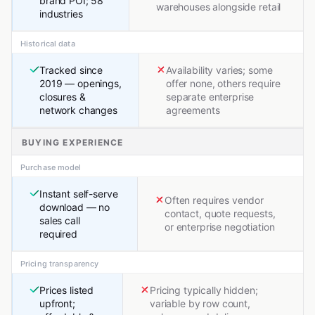
brand POI; 58
warehouses alongside retail
industries
Historical data
Tracked since
Availability varies; some
2019 — openings,
offer none, others require
closures &
separate enterprise
network changes
agreements
BUYING EXPERIENCE
Purchase model
Instant self-serve
Often requires vendor
download — no
contact, quote requests,
sales call
or enterprise negotiation
required
Pricing transparency
Prices listed
Pricing typically hidden;
upfront;
variable by row count,