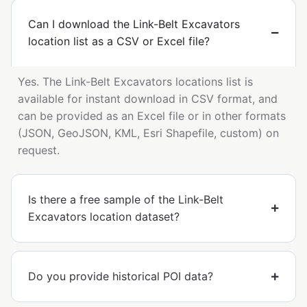
Can I download the Link-Belt Excavators
location list as a CSV or Excel file?
Yes. The Link-Belt Excavators locations list is
available for instant download in CSV format, and
can be provided as an Excel file or in other formats
(JSON, GeoJSON, KML, Esri Shapefile, custom) on
request.
Is there a free sample of the Link-Belt
Excavators location dataset?
Do you provide historical POI data?