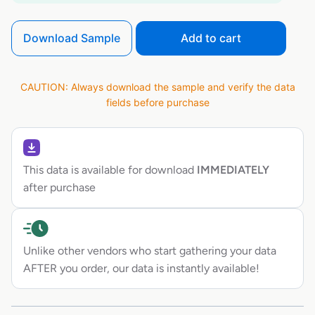
Download Sample
Add to cart
CAUTION: Always download the sample and verify the data
fields before purchase
This data is available for download
IMMEDIATELY
after purchase
Unlike other vendors who start gathering your data
AFTER you order, our data is instantly available!