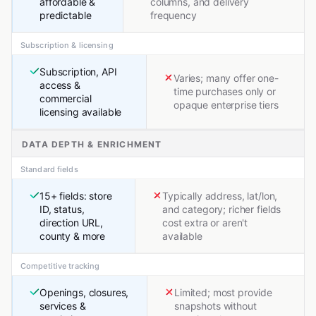
affordable &
columns, and delivery
predictable
frequency
Subscription & licensing
Subscription, API
Varies; many offer one-
access &
time purchases only or
commercial
opaque enterprise tiers
licensing available
DATA DEPTH & ENRICHMENT
Standard fields
15+ fields: store
Typically address, lat/lon,
ID, status,
and category; richer fields
direction URL,
cost extra or aren't
county & more
available
Competitive tracking
Openings, closures,
Limited; most provide
services &
snapshots without