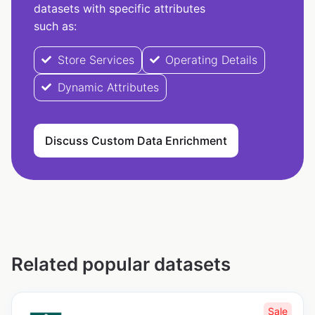
datasets with specific attributes
such as:
Store Services
Operating Details
Dynamic Attributes
Discuss Custom Data Enrichment
Related popular datasets
Sale