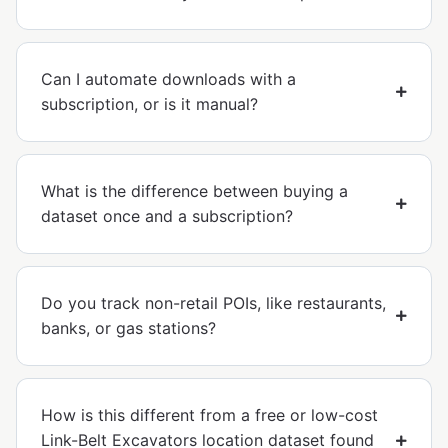
Can I automate downloads with a
subscription, or is it manual?
What is the difference between buying a
dataset once and a subscription?
Do you track non-retail POIs, like restaurants,
banks, or gas stations?
How is this different from a free or low-cost
Link-Belt Excavators location dataset found