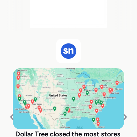
Dollar Tree closed the most stores