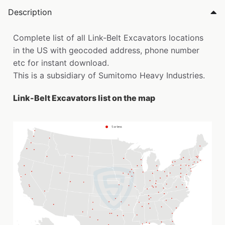
Description
Complete list of all Link-Belt Excavators locations
in the US with geocoded address, phone number
etc for instant download.
This is a subsidiary of Sumitomo Heavy Industries.
Link-Belt Excavators list on the map