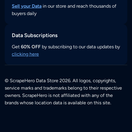
Sell your Data
in our store and reach thousands of
buyers daily
Data Subscriptions
Get
60% OFF
by subscribing to our data updates by
clicking here
© ScrapeHero Data Store 2026. All logos, copyrights,
service marks and trademarks belong to their respective
owners. ScrapeHero is not affiliated with any of the
brands whose location data is available on this site.