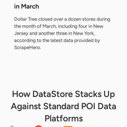
in March
Dollar Tree closed over a dozen stores during
the month of March, including four in New
Jersey and another three in New York,
according to the latest data provided by
ScrapeHero.
How DataStore Stacks Up
Against Standard POI Data
Platforms