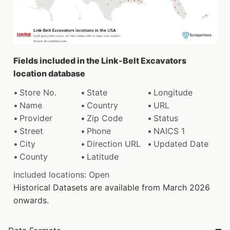
Fields included in the Link-Belt Excavators
location database
Store No.
State
Longitude
Name
Country
URL
Provider
Zip Code
Status
Street
Phone
NAICS 1
City
Direction URL
Updated Date
County
Latitude
Included locations: Open
Historical Datasets are available from March 2026
onwards.