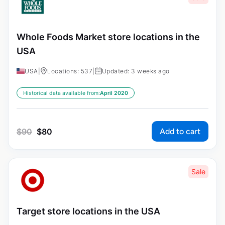
Whole Foods Market store locations in the
USA
USA
|
Locations: 537
|
Updated: 3 weeks ago
Historical data available from:
April 2020
Add to cart
$
90
$
80
Sale
Target store locations in the USA