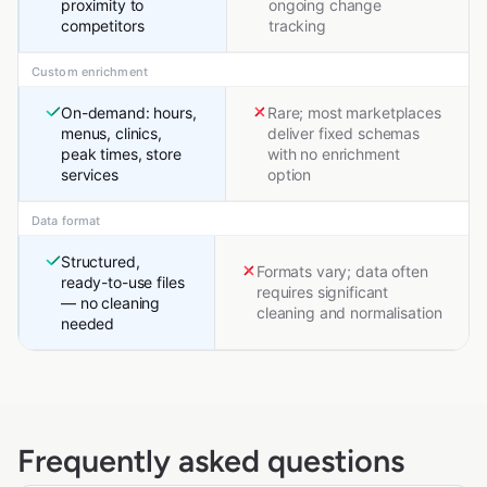
proximity to
ongoing change
competitors
tracking
Custom enrichment
On-demand: hours,
Rare; most marketplaces
menus, clinics,
deliver fixed schemas
peak times, store
with no enrichment
services
option
Data format
Structured,
Formats vary; data often
ready-to-use files
requires significant
— no cleaning
cleaning and normalisation
needed
Frequently asked questions