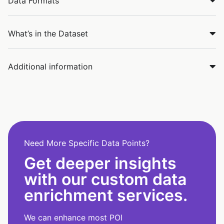
Data Formats
What’s in the Dataset
Additional information
Need More Specific Data Points?
Get deeper insights
with our custom data
enrichment services.
We can enhance most POI