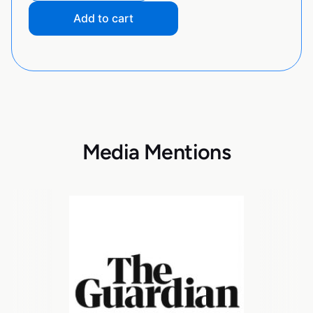
Add to cart
Media Mentions