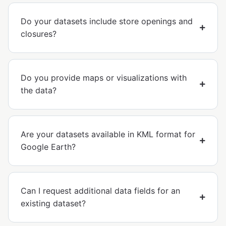
Do your datasets include store openings and
closures?
Do you provide maps or visualizations with
the data?
Are your datasets available in KML format for
Google Earth?
Can I request additional data fields for an
existing dataset?