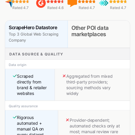
Rated 4.7
Rated 4.6
Rated 4.7
Rated 4.7
ScrapeHero Datastore
Other POI data
marketplaces
Top 3 Global Web Scraping
Company
DATA SOURCE & QUALITY
Data origin
Scraped
Aggregated from mixed
directly from
third-party providers;
brand & retailer
sourcing methods vary
websites
widely
Quality assurance
Rigorous
Provider-dependent;
automated +
automated checks only at
manual QA on
most; manual review rare
every dataset