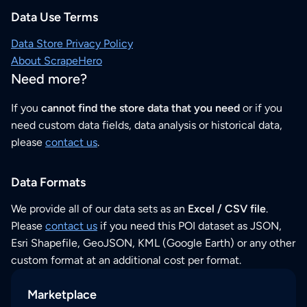
Data Use Terms
Data Store Privacy Policy
About ScrapeHero
Need more?
If you
cannot find the store data that you need
or if you
need custom data fields, data analysis or historical data,
please
contact us
.
Data Formats
We provide all of our data sets as an
Excel / CSV file
.
Please
contact us
if you need this POI dataset as JSON,
Esri Shapefile, GeoJSON, KML (Google Earth) or any other
custom format at an additional cost per format.
Marketplace