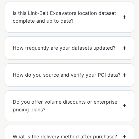
Is this Link-Belt Excavators location dataset
complete and up to date?
How frequently are your datasets updated?
How do you source and verify your POI data?
Do you offer volume discounts or enterprise
pricing plans?
What is the delivery method after purchase?