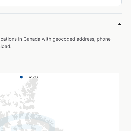
locations in Canada with geocoded address, phone
load.