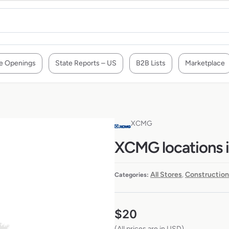
e Openings
State Reports – US
B2B Lists
Marketplace
XCMG
XCMG locations 
All Stores
Construction
Categories:
,
$
20
(All prices are in USD)