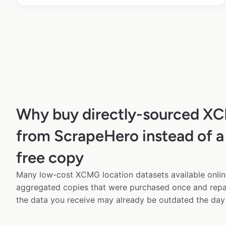
Why buy directly-sourced X
from ScrapeHero instead of a
free copy
Many low-cost XCMG location datasets available onlin
aggregated copies that were purchased once and rep
the data you receive may already be outdated the day 