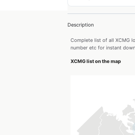
Description
Complete list of all XCMG 
number etc for instant down
XCMG list on the map