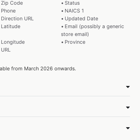
Zip Code
Status
Phone
NAICS 1
Direction URL
Updated Date
Latitude
Email (possibly a generic
store email)
Longitude
Province
URL
ilable from March 2026 onwards.