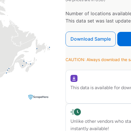
Number of locations available
This data set was last updat
Download Sample
CAUTION: Always download the sam
This data is available for do
Unlike other vendors who sta
instantly available!