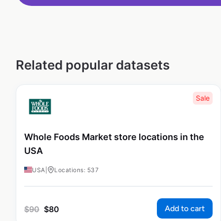
Related popular datasets
Sale
Whole Foods Market store locations in the
USA
USA
|
Locations: 537
Add to cart
$
90
$
80