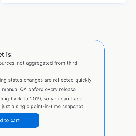
 is:
sources, not aggregated from third
ing status changes are reflected quickly
d manual QA before every release
ating back to 2019, so you can track
just a single point-in-time snapshot
d to cart