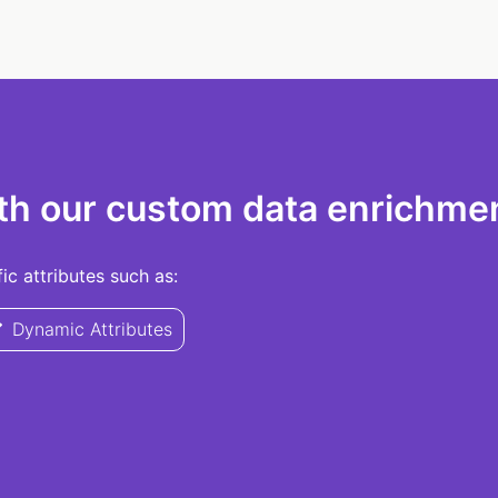
th our custom data enrichmen
c attributes such as:
Dynamic Attributes