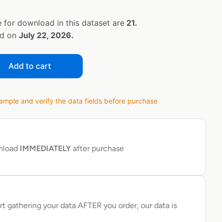
 for download in this dataset are
21.
ed on
July 22, 2026.
Add to cart
ple and verify the data fields before purchase
wnload
IMMEDIATELY
after purchase
rt gathering your data AFTER you order, our data is