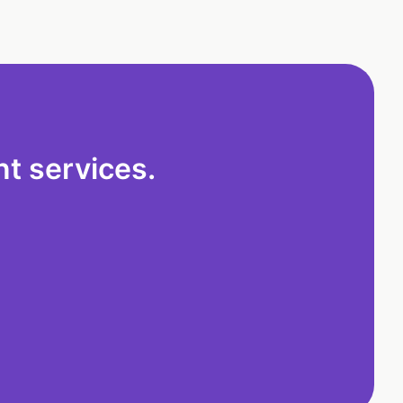
t services.