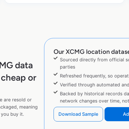
Our XCMG location dataset
Sourced directly from official 
CMG data
parties
 cheap or
Refreshed frequently, so operat
Verified through automated an
Backed by historical records d
e are resold or
network changes over time, not 
ackaged, meaning
you buy it.
Download Sample
Ad