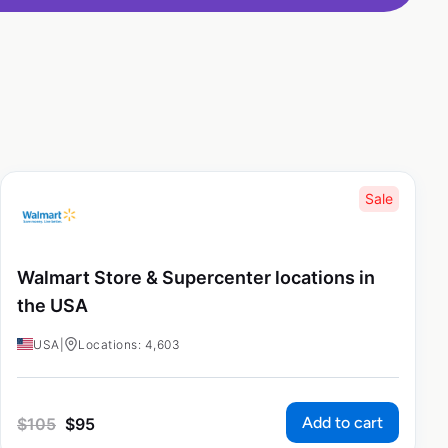
Sale
Walmart Store & Supercenter locations in
the USA
USA
|
Locations: 4,603
Add to cart
$
105
$
95