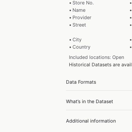
Store No.
Name
Provider
Street
City
Country
Included locations: Open
Historical Datasets are ava
Data Formats
What’s in the Dataset
Additional information