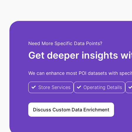
Need More Specific Data Points?
Get deeper insights wi
We can enhance most POI datasets with specifi
Store Services
Operating Details
Discuss Custom Data Enrichment