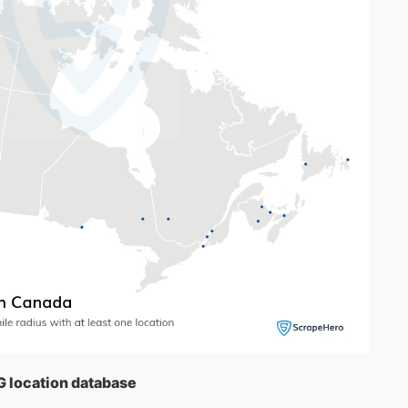
G location database