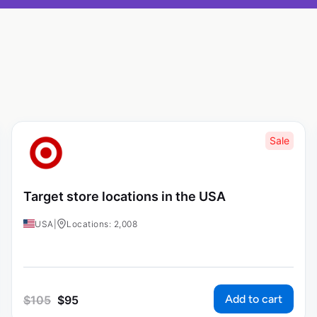
Sale
Target store locations in the USA
USA
|
Locations: 2,008
Add to cart
$
105
$
95