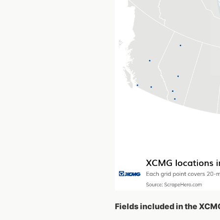
Fields included in the XCM