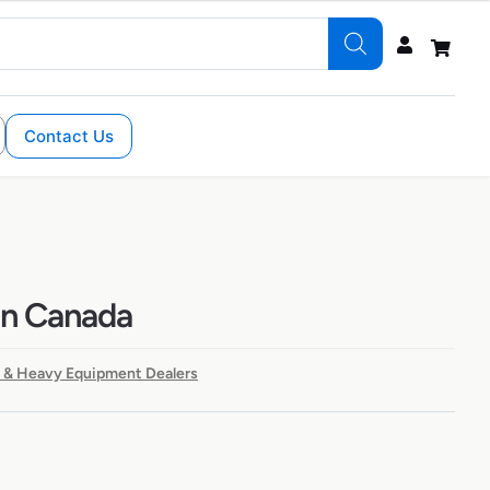
Contact Us
in Canada
 & Heavy Equipment Dealers