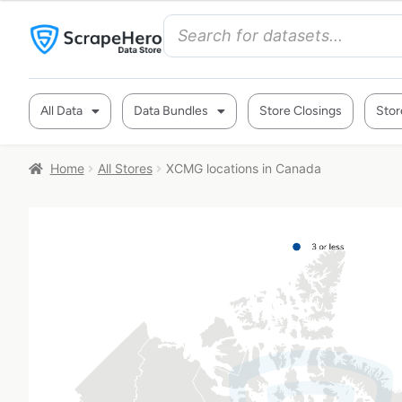
All Data
Data Bundles
Store Closings
Stor
Home
All Stores
XCMG locations in Canada