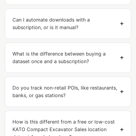
Can I automate downloads with a
subscription, or is it manual?
What is the difference between buying a
dataset once and a subscription?
Do you track non-retail POIs, like restaurants,
banks, or gas stations?
How is this different from a free or low-cost
KATO Compact Excavator Sales location