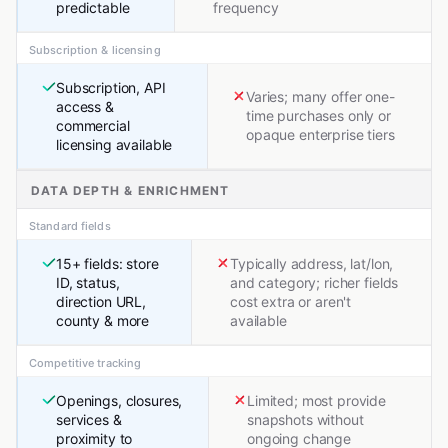
predictable
frequency
Subscription & licensing
Subscription, API
Varies; many offer one-
access &
time purchases only or
commercial
opaque enterprise tiers
licensing available
DATA DEPTH & ENRICHMENT
Standard fields
15+ fields: store
Typically address, lat/lon,
ID, status,
and category; richer fields
direction URL,
cost extra or aren't
county & more
available
Competitive tracking
Openings, closures,
Limited; most provide
services &
snapshots without
proximity to
ongoing change