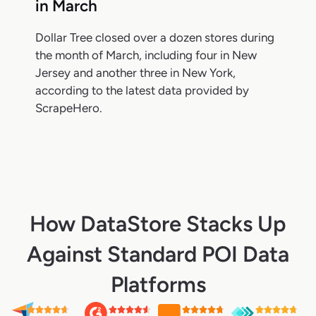
in March
Dollar Tree closed over a dozen stores during
the month of March, including four in New
Jersey and another three in New York,
according to the latest data provided by
ScrapeHero.
How DataStore Stacks Up
Against Standard POI Data
Platforms