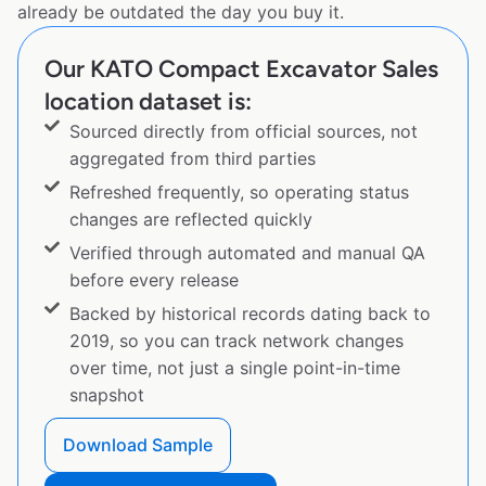
already be outdated the day you buy it.
Our KATO Compact Excavator Sales
location dataset is:
Sourced directly from official sources, not
aggregated from third parties
Refreshed frequently, so operating status
changes are reflected quickly
Verified through automated and manual QA
before every release
Backed by historical records dating back to
2019, so you can track network changes
over time, not just a single point-in-time
snapshot
Download Sample