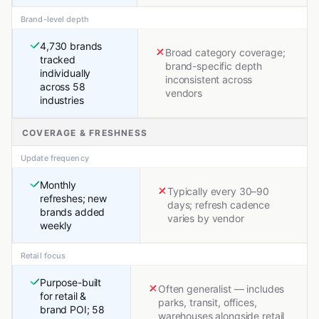
Brand-level depth
4,730 brands
Broad category coverage;
tracked
brand-specific depth
individually
inconsistent across
across 58
vendors
industries
COVERAGE & FRESHNESS
Update frequency
Monthly
Typically every 30–90
refreshes; new
days; refresh cadence
brands added
varies by vendor
weekly
Retail focus
Purpose-built
Often generalist — includes
for retail &
parks, transit, offices,
brand POI; 58
warehouses alongside retail