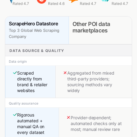
Rated 4.7
Rated 4.6
Rated 4.7
Rated 4.7
ScrapeHero Datastore
Other POI data
marketplaces
Top 3 Global Web Scraping
Company
DATA SOURCE & QUALITY
Data origin
Scraped
Aggregated from mixed
directly from
third-party providers;
brand & retailer
sourcing methods vary
websites
widely
Quality assurance
Rigorous
Provider-dependent;
automated +
automated checks only at
manual QA on
most; manual review rare
every dataset