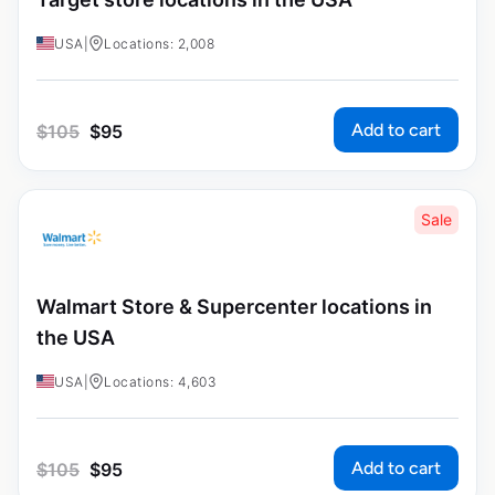
USA
|
Locations: 2,008
Add to cart
$
105
$
95
Sale
Walmart Store & Supercenter locations in
the USA
USA
|
Locations: 4,603
Add to cart
$
105
$
95