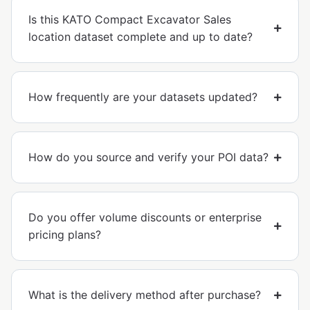
Is this KATO Compact Excavator Sales
location dataset complete and up to date?
How frequently are your datasets updated?
How do you source and verify your POI data?
Do you offer volume discounts or enterprise
pricing plans?
What is the delivery method after purchase?