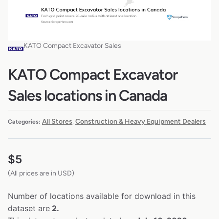
KATO Compact Excavator Sales
KATO Compact Excavator
Sales locations in Canada
All Stores
Construction & Heavy Equipment Dealers
Categories:
,
$
5
(All prices are in USD)
Number of locations available for download in this
dataset are
2.