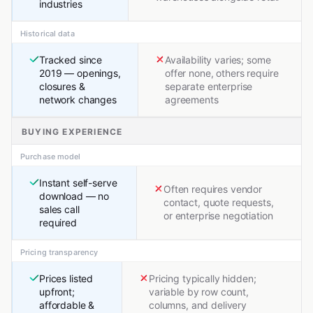
industries
Historical data
Tracked since
Availability varies; some
2019 — openings,
offer none, others require
closures &
separate enterprise
network changes
agreements
BUYING EXPERIENCE
Purchase model
Instant self-serve
Often requires vendor
download — no
contact, quote requests,
sales call
or enterprise negotiation
required
Pricing transparency
Prices listed
Pricing typically hidden;
upfront;
variable by row count,
affordable &
columns, and delivery