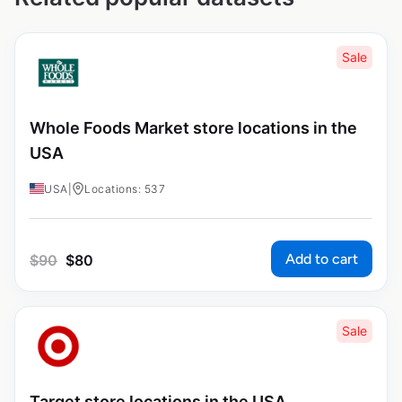
Sale
Whole Foods Market store locations in the
USA
USA
|
Locations: 537
Add to cart
$
90
$
80
Sale
Target store locations in the USA