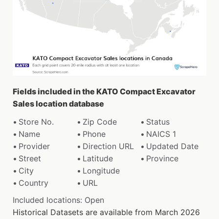
Fields included in the KATO Compact Excavator
Sales location database
Store No.
Zip Code
Status
Name
Phone
NAICS 1
Provider
Direction URL
Updated Date
Street
Latitude
Province
City
Longitude
Country
URL
Included locations: Open
Historical Datasets are available from March 2026