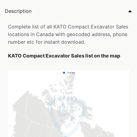
Description
Complete list of all KATO Compact Excavator Sales
locations in Canada with geocoded address, phone
number etc for instant download.
KATO Compact Excavator Sales list on the map