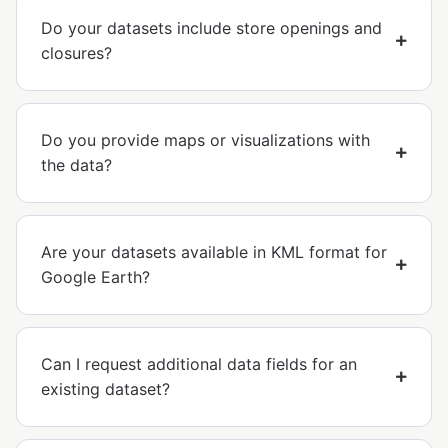
Do your datasets include store openings and
closures?
Do you provide maps or visualizations with
the data?
Are your datasets available in KML format for
Google Earth?
Can I request additional data fields for an
existing dataset?