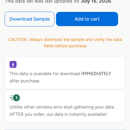
This data set was last updated on
July 16, 2026.
Download Sample
Add to cart
CAUTION: Always download the sample and verify the data
fields before purchase
This data is available for download
IMMEDIATELY
after purchase
Unlike other vendors who start gathering your data
AFTER you order, our data is instantly available!