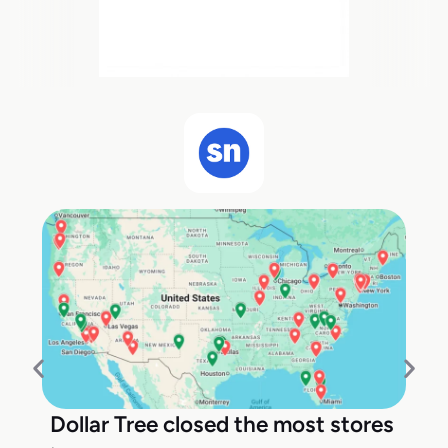
Dollar Tree closed the most stores