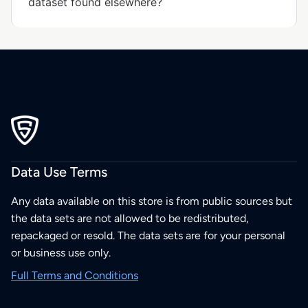
dataset found elsewhere?
Data Use Terms
Any data available on this store is from public sources but
the data sets are not allowed to be redistributed,
repackaged or resold. The data sets are for your personal
or business use only.
Full Terms and Conditions