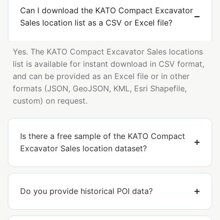
Can I download the KATO Compact Excavator
Sales location list as a CSV or Excel file?
Yes. The KATO Compact Excavator Sales locations
list is available for instant download in CSV format,
and can be provided as an Excel file or in other
formats (JSON, GeoJSON, KML, Esri Shapefile,
custom) on request.
Is there a free sample of the KATO Compact
Excavator Sales location dataset?
Do you provide historical POI data?