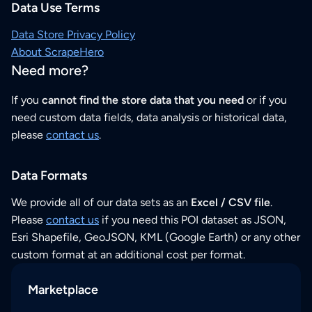
Data Use Terms
Data Store Privacy Policy
About ScrapeHero
Need more?
If you
cannot find the store data that you need
or if you
need custom data fields, data analysis or historical data,
please
contact us
.
Data Formats
We provide all of our data sets as an
Excel / CSV file
.
Please
contact us
if you need this POI dataset as JSON,
Esri Shapefile, GeoJSON, KML (Google Earth) or any other
custom format at an additional cost per format.
Marketplace