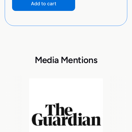
Add to cart
Media Mentions