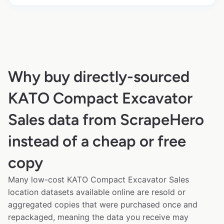
Why buy directly-sourced
KATO Compact Excavator
Sales data from ScrapeHero
instead of a cheap or free
copy
Many low-cost KATO Compact Excavator Sales
location datasets available online are resold or
aggregated copies that were purchased once and
repackaged, meaning the data you receive may