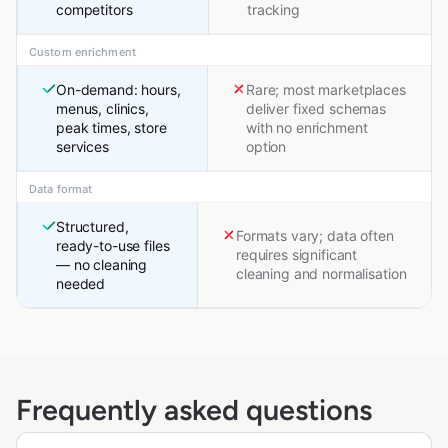
competitors
tracking
Custom enrichment
On-demand: hours,
Rare; most marketplaces
menus, clinics,
deliver fixed schemas
peak times, store
with no enrichment
services
option
Data format
Structured,
Formats vary; data often
ready-to-use files
requires significant
— no cleaning
cleaning and normalisation
needed
Frequently asked questions