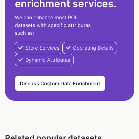
enrichment services.
We can enhance most POI
datasets with specific attributes
such as:
Store Services
Operating Details
Dynamic Attributes
Discuss Custom Data Enrichment
Related popular datasets