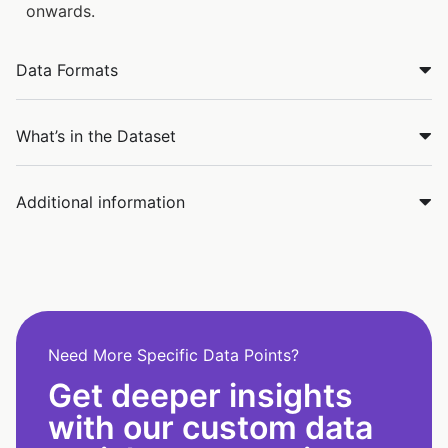
onwards.
Data Formats
What’s in the Dataset
Additional information
Need More Specific Data Points?
Get deeper insights
with our custom data