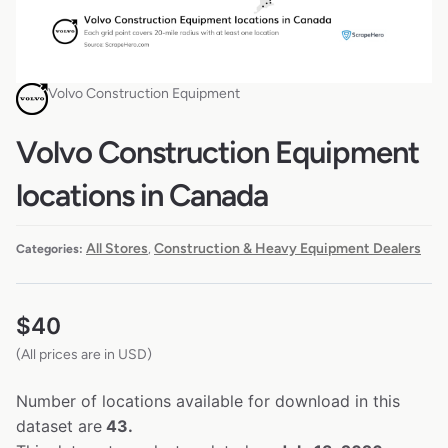
Volvo Construction Equipment
Volvo Construction Equipment
locations in Canada
All Stores
Construction & Heavy Equipment Dealers
Categories:
,
$
40
(All prices are in USD)
Number of locations available for download in this
dataset are
43.