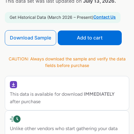
This data set was last updated on
July 13, 2026.
Contact Us
Get Historical Data (March 2026 – Present)
Download Sample
Add to cart
CAUTION: Always download the sample and verify the data
fields before purchase
This data is available for download
IMMEDIATELY
after purchase
Unlike other vendors who start gathering your data