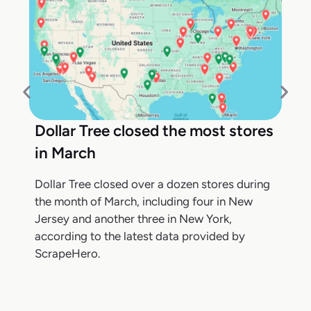
Dollar Tree closed the most stores
in March
Dollar Tree closed over a dozen stores during
the month of March, including four in New
Jersey and another three in New York,
according to the latest data provided by
ScrapeHero.