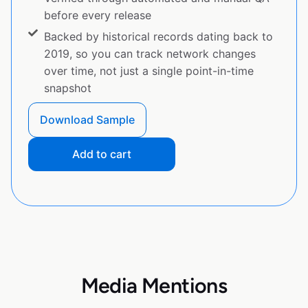
before every release
Backed by historical records dating back to
2019, so you can track network changes
over time, not just a single point-in-time
snapshot
Download Sample
Add to cart
Media Mentions