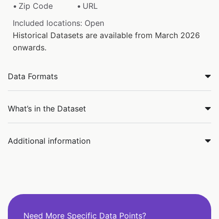
Zip Code
URL
Included locations: Open
Historical Datasets are available from March 2026
onwards.
Data Formats
What’s in the Dataset
Additional information
Need More Specific Data Points?