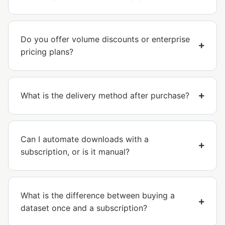
Do you offer volume discounts or enterprise
pricing plans?
What is the delivery method after purchase?
Can I automate downloads with a
subscription, or is it manual?
What is the difference between buying a
dataset once and a subscription?