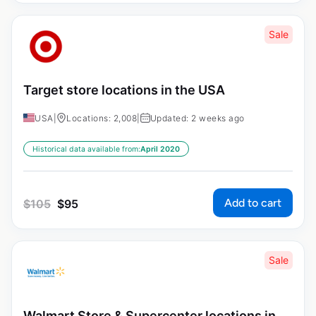
Sale
Target store locations in the USA
USA
|
Locations: 2,008
|
Updated: 2 weeks ago
Historical data available from:
April 2020
Add to cart
$
105
$
95
Sale
Walmart Store & Supercenter locations in