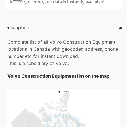
AFTER you order, our data is instantly available!
Description
Complete list of all Volvo Construction Equipment
locations in Canada with geocoded address, phone
number etc for instant download.
This is a subsidiary of Volvo.
Volvo Construction Equipment list on the map