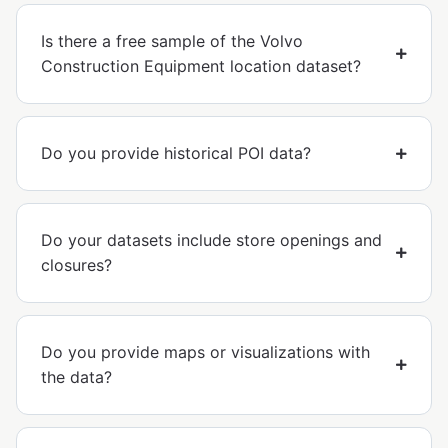
Is there a free sample of the Volvo
Construction Equipment location dataset?
Do you provide historical POI data?
Do your datasets include store openings and
closures?
Do you provide maps or visualizations with
the data?