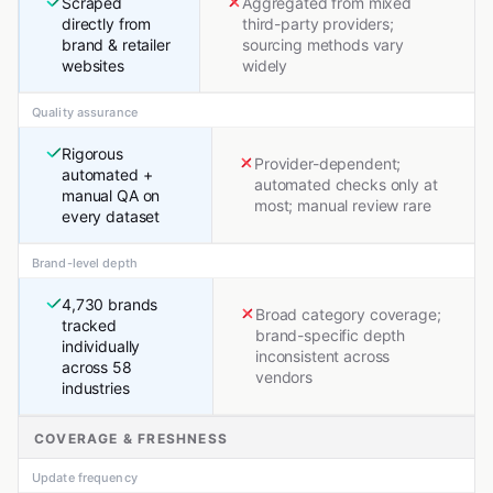
Scraped
Aggregated from mixed
directly from
third-party providers;
brand & retailer
sourcing methods vary
websites
widely
Quality assurance
Rigorous
Provider-dependent;
automated +
automated checks only at
manual QA on
most; manual review rare
every dataset
Brand-level depth
4,730 brands
Broad category coverage;
tracked
brand-specific depth
individually
inconsistent across
across 58
vendors
industries
COVERAGE & FRESHNESS
Update frequency