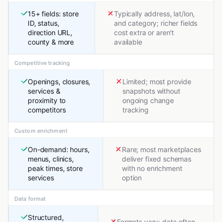
15+ fields: store
Typically address, lat/lon,
ID, status,
and category; richer fields
direction URL,
cost extra or aren't
county & more
available
Competitive tracking
Openings, closures,
Limited; most provide
services &
snapshots without
proximity to
ongoing change
competitors
tracking
Custom enrichment
On-demand: hours,
Rare; most marketplaces
menus, clinics,
deliver fixed schemas
peak times, store
with no enrichment
services
option
Data format
Structured,
Formats vary; data often