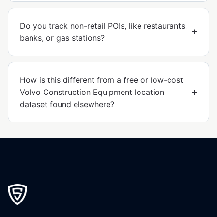
Do you track non-retail POIs, like restaurants,
banks, or gas stations?
How is this different from a free or low-cost
Volvo Construction Equipment location
dataset found elsewhere?