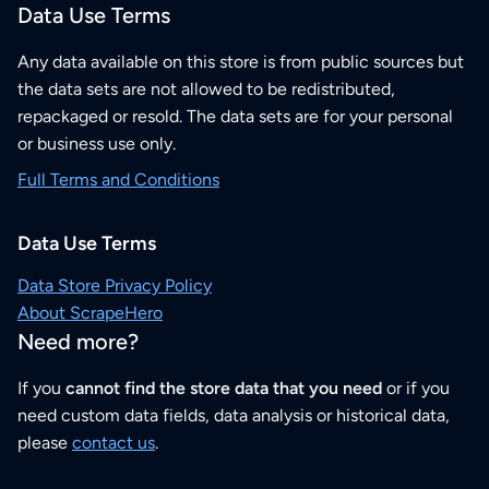
Data Use Terms
Any data available on this store is from public sources but
the data sets are not allowed to be redistributed,
repackaged or resold. The data sets are for your personal
or business use only.
Full Terms and Conditions
Data Use Terms
Data Store Privacy Policy
About ScrapeHero
Need more?
If you
cannot find the store data that you need
or if you
need custom data fields, data analysis or historical data,
please
contact us
.