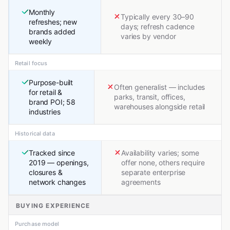
Monthly
Typically every 30–90
refreshes; new
days; refresh cadence
brands added
varies by vendor
weekly
Retail focus
Purpose-built
Often generalist — includes
for retail &
parks, transit, offices,
brand POI; 58
warehouses alongside retail
industries
Historical data
Tracked since
Availability varies; some
2019 — openings,
offer none, others require
closures &
separate enterprise
network changes
agreements
BUYING EXPERIENCE
Purchase model