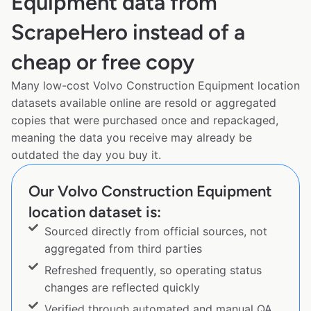
Equipment data from
ScrapeHero instead of a
cheap or free copy
Many low-cost Volvo Construction Equipment location
datasets available online are resold or aggregated
copies that were purchased once and repackaged,
meaning the data you receive may already be
outdated the day you buy it.
Our Volvo Construction Equipment
location dataset is:
Sourced directly from official sources, not
aggregated from third parties
Refreshed frequently, so operating status
changes are reflected quickly
Verified through automated and manual QA