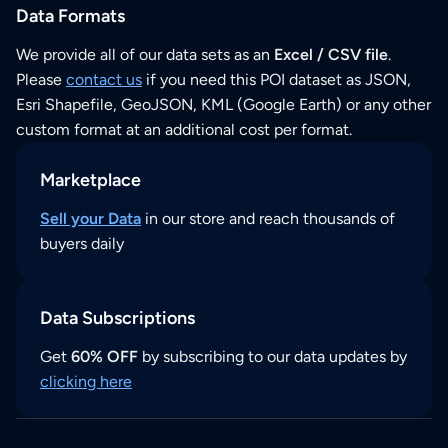
Data Formats
We provide all of our data sets as an
Excel / CSV file
.
Please
contact us
if you need this POI dataset as JSON,
Esri Shapefile, GeoJSON, KML (Google Earth) or any other
custom format at an additional cost per format.
Marketplace
Sell your Data
in our store and reach thousands of
buyers daily
Data Subscriptions
Get
60% OFF
by subscribing to our data updates by
clicking here