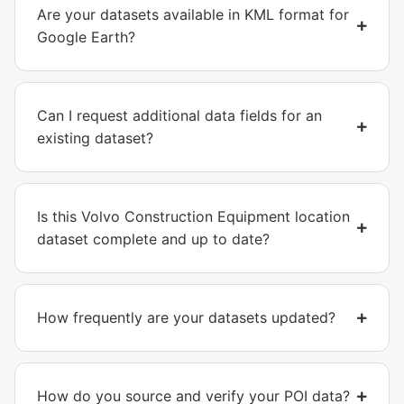
Are your datasets available in KML format for
Google Earth?
Can I request additional data fields for an
existing dataset?
Is this Volvo Construction Equipment location
dataset complete and up to date?
How frequently are your datasets updated?
How do you source and verify your POI data?