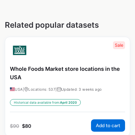
Related popular datasets
Sale
Whole Foods Market store locations in the
USA
USA
|
Locations: 537
|
Updated: 3 weeks ago
Historical data available from:
April 2020
Add to cart
$
90
$
80