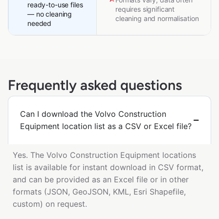
ready-to-use files
requires significant
— no cleaning
cleaning and normalisation
needed
Frequently asked questions
Can I download the Volvo Construction
Equipment location list as a CSV or Excel file?
Yes. The Volvo Construction Equipment locations
list is available for instant download in CSV format,
and can be provided as an Excel file or in other
formats (JSON, GeoJSON, KML, Esri Shapefile,
custom) on request.