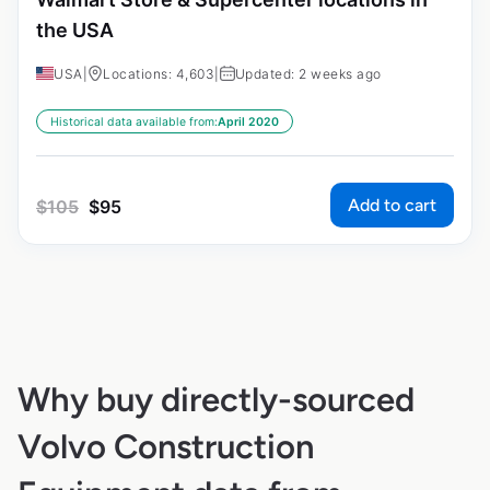
the USA
USA
|
Locations: 4,603
|
Updated: 2 weeks ago
Historical data available from:
April 2020
Add to cart
$
105
$
95
Why buy directly-sourced
Volvo Construction