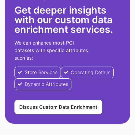
Get deeper insights
with our custom data
enrichment services.
We can enhance most POI
datasets with specific attributes
such as:
Store Services
Operating Details
Dynamic Attributes
Discuss Custom Data Enrichment