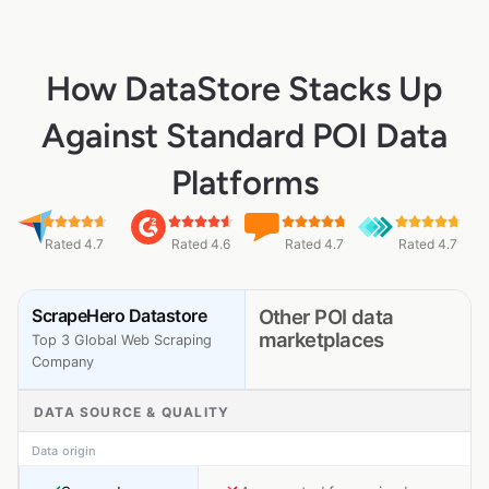
How DataStore Stacks Up
Against Standard POI Data
Platforms
Rated 4.7
Rated 4.6
Rated 4.7
Rated 4.7
ScrapeHero Datastore
Other POI data
marketplaces
Top 3 Global Web Scraping
Company
DATA SOURCE & QUALITY
Data origin