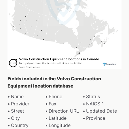
Fields included in the Volvo Construction
Equipment location database
Name
Phone
Status
Provider
Fax
NAICS 1
Street
Direction URL
Updated Date
City
Latitude
Province
Country
Longitude