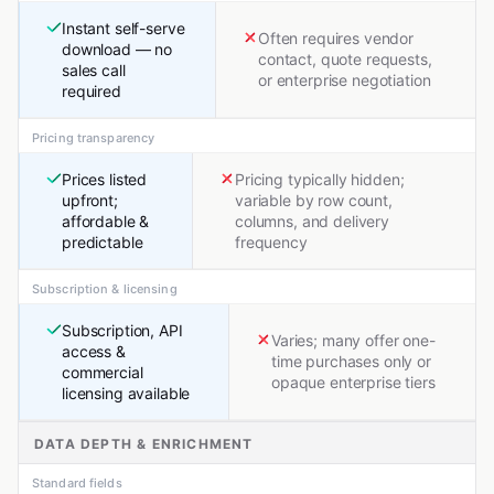
Instant self-serve
Often requires vendor
download — no
contact, quote requests,
sales call
or enterprise negotiation
required
Pricing transparency
Prices listed
Pricing typically hidden;
upfront;
variable by row count,
affordable &
columns, and delivery
predictable
frequency
Subscription & licensing
Subscription, API
Varies; many offer one-
access &
time purchases only or
commercial
opaque enterprise tiers
licensing available
DATA DEPTH & ENRICHMENT
Standard fields