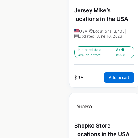
Jersey Mike’s
locations in the USA
USA
|
Locations: 3,403
|
Updated: June 16, 2026
Historical data
April
available from:
2020
$
95
Add to cart
Shopko Store
Locations in the USA