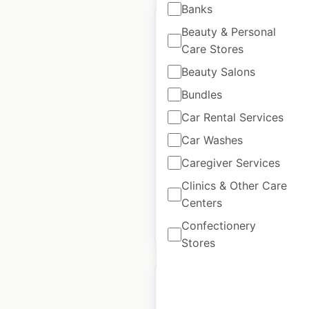
Banks
Beauty & Personal
Care Stores
Beauty Salons
Shell gas station
Bundles
locations in the USA
Car Rental Services
USA
|
Locations: 12,483
|
Updated: May 20, 2026
Car Washes
Caregiver Services
Historical data
April
available from:
2020
Clinics & Other Care
Centers
Confectionery
$
95
Add to cart
Stores