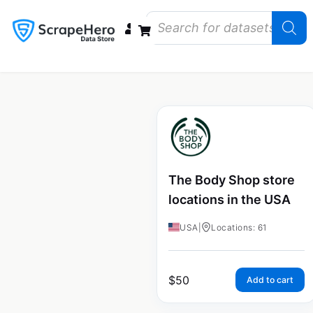
Data Bundles
Store Closings
Store Openings
State Reports – US
The Body Shop store
locations in the USA
USA
|
Locations: 61
$
50
Add to cart