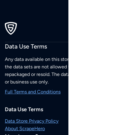
Data Use Terms
Any data available on this store is from public sources but
the data sets are not allowed to be redistributed,
repackaged or resold. The data sets are for your personal
or business use only.
Full Terms and Conditions
Data Use Terms
Data Store Privacy Policy
About ScrapeHero