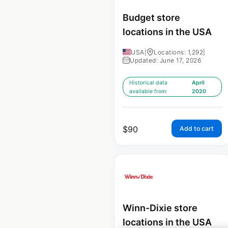
Budget store
locations in the USA
USA
|
Locations: 1,292
|
Updated: June 17, 2026
Historical data
April
available from:
2020
$
90
Add to cart
Winn-Dixie store
locations in the USA