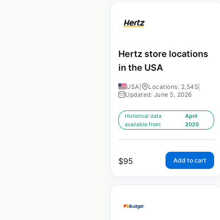
Hertz store locations
in the USA
USA
|
Locations: 2,545
|
Updated: June 5, 2026
Historical data
April
available from:
2020
$
95
Add to cart