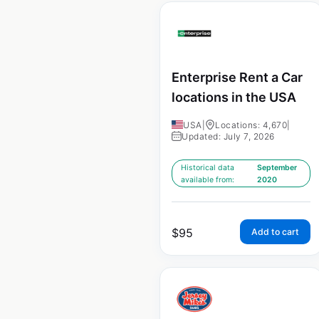
Enterprise Rent a Car
locations in the USA
USA
|
Locations: 4,670
|
Updated: July 7, 2026
Historical data
September
available from:
2020
$
95
Add to cart