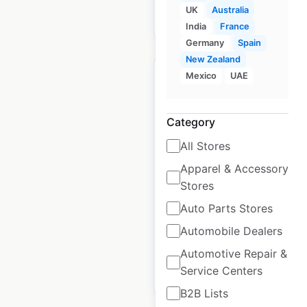
UK
Australia
$
55
Add to cart
India
France
Germany
Spain
New Zealand
Mexico
UAE
Category
Texaco gas station
locations in the USA
All Stores
Apparel & Accessory
USA
|
Locations: 1,450
|
Stores
Updated: March 19, 2026
Auto Parts Stores
Historical data
April
available from:
2020
Automobile Dealers
Automotive Repair &
Service Centers
$
90
Add to cart
B2B Lists