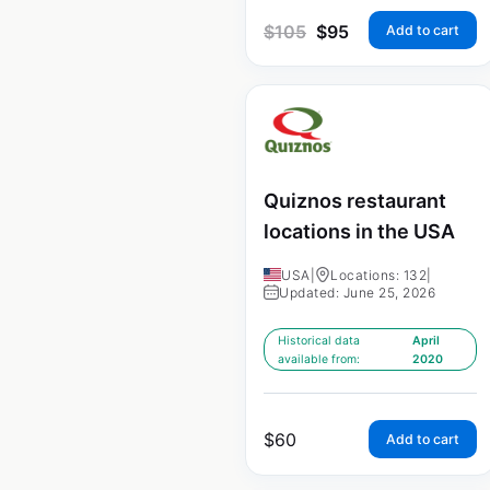
$
105
$
95
Add to cart
Quiznos restaurant
locations in the USA
USA
|
Locations: 132
|
Updated: June 25, 2026
Historical data
April
available from:
2020
$
60
Add to cart