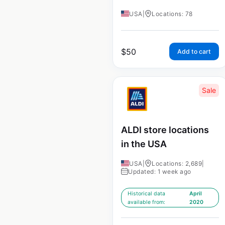
USA
|
Locations: 78
$
50
Add to cart
Sale
ALDI store locations
in the USA
USA
|
Locations: 2,689
|
Updated: 1 week ago
Historical data
April
available from:
2020