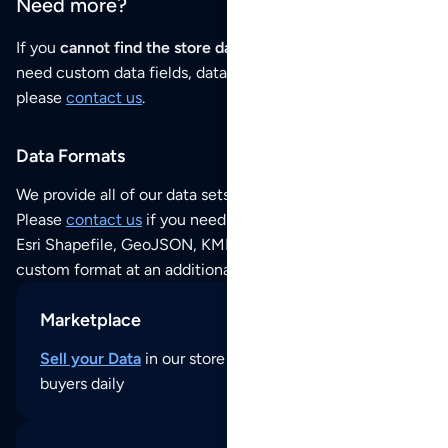
Need more?
If you
cannot find the store data that you need
or if you
need custom data fields, data analysis or historical data,
please
contact us
.
Data Formats
We provide all of our data sets as an
Excel / CSV file
.
Please
contact us
if you need this POI dataset as JSON,
Esri Shapefile, GeoJSON, KML (Google Earth) or any other
custom format at an additional cost per format.
Marketplace
Sell your Data
in our store and reach thousands of
buyers daily