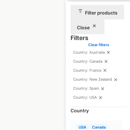
USA
|
Locations: 360
|
Filter products
Updated: December 9, 2025
Historical data
April
Close
available from:
2020
Filters
Clear filters
$
70
Add to cart
Country: Australia
Country: Canada
Country: France
Country: New Zealand
Country: Spain
BI-LO store locations
Country: USA
in the USA
Country
USA
|
Locations: 108
USA
Canada