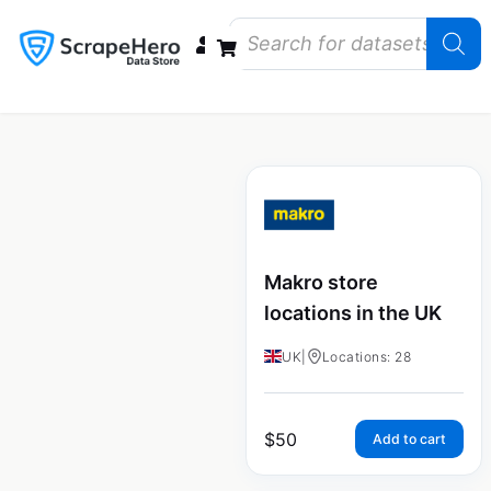
Data Bundles
Store Closings
Store Openings
State Reports – US
Makro store
locations in the UK
UK
|
Locations: 28
$
50
Add to cart