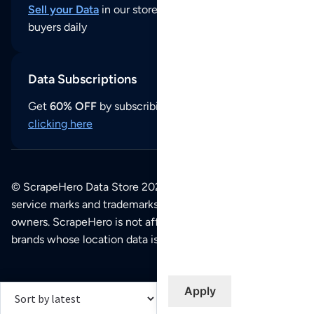
Sell your Data
in our store and reach thousands of
buyers daily
Data Subscriptions
Get
60% OFF
by subscribing to our data updates by
clicking here
© ScrapeHero Data Store 2026. All logos, copyrights,
service marks and trademarks belong to their respective
owners. ScrapeHero is not affiliated with any of the
brands whose location data is available on this site.
Apply