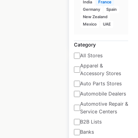
India
France
Germany
Spain
Historical data
November
New Zealand
available from:
2020
Mexico
UAE
$
95
Add to cart
Category
All Stores
Apparel &
Accessory Stores
Auto Parts Stores
Suzuki Cycles dealer
Automobile Dealers
locations in the USA
Automotive Repair &
USA
|
Locations: 701
|
Service Centers
Updated: June 23, 2025
B2B Lists
Historical data
November
Banks
available from:
2020