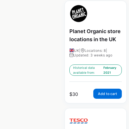
Planet Organic store
locations in the UK
UK
|
Locations: 8
|
Updated: 3 weeks ago
Historical data
February
available from:
2021
$
30
Add to cart