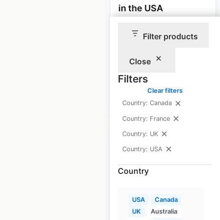
in the USA
USA
|
Locations: 85
|
Filter products
Updated: June 23, 2025
Historical data
November
Close
available from:
2020
Filters
Clear filters
$
90
Add to cart
Country: Canada
Country: France
Country: UK
Country: USA
Country
Suzuki Marine dealer
locations in the USA
USA
Canada
USA
|
Locations: 1,462
|
UK
Australia
Updated: March 5, 2025