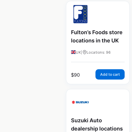
Fulton’s Foods store
locations in the UK
UK
|
Locations: 96
$
90
Add to cart
Suzuki Auto
dealership locations