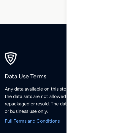
Data Use Terms
Any data available on this store is from public sources but
the data sets are not allowed to be redistributed,
repackaged or resold. The data sets are for your personal
or business use only.
Full Terms and Conditions