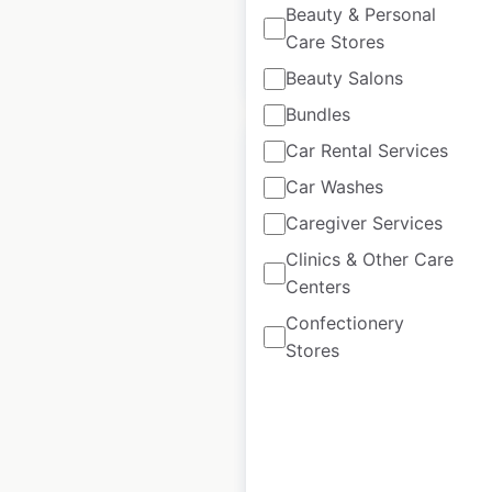
Beauty & Personal
Care Stores
$
85
Add to cart
Beauty Salons
Bundles
Car Rental Services
Car Washes
Caregiver Services
Londis store
Clinics & Other Care
locations in the UK
Centers
UK
|
Locations: 2,010
|
Confectionery
Updated: 4 days ago
Stores
Historical data
March
available from:
2021
$
85
Add to cart