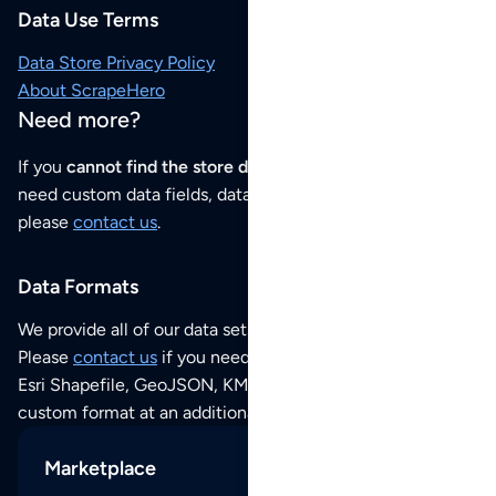
Data Use Terms
Data Store Privacy Policy
About ScrapeHero
Need more?
If you
cannot find the store data that you need
or if you
need custom data fields, data analysis or historical data,
please
contact us
.
Data Formats
We provide all of our data sets as an
Excel / CSV file
.
Please
contact us
if you need this POI dataset as JSON,
Esri Shapefile, GeoJSON, KML (Google Earth) or any other
custom format at an additional cost per format.
Marketplace