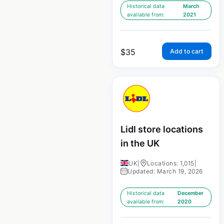
Historical data
March
available from:
2021
$
35
Add to cart
Lidl store locations
in the UK
UK
|
Locations: 1,015
|
Updated: March 19, 2026
Historical data
December
available from:
2020