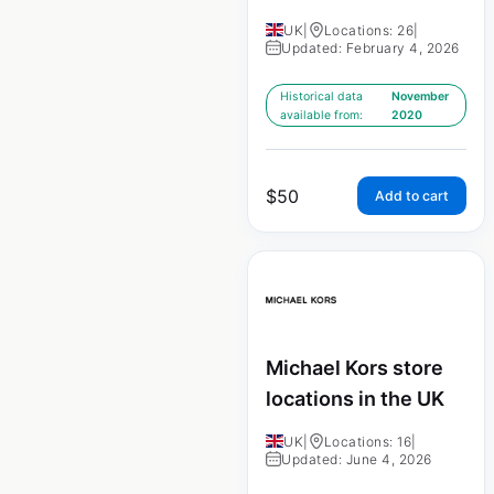
UK
|
Locations: 26
|
Updated: February 4, 2026
Historical data
November
available from:
2020
$
50
Add to cart
Michael Kors store
locations in the UK
UK
|
Locations: 16
|
Updated: June 4, 2026