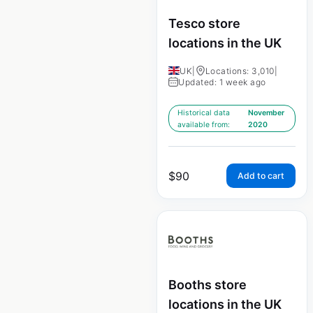
Tesco store
locations in the UK
UK
|
Locations: 3,010
|
Updated: 1 week ago
Historical data
November
available from:
2020
$
90
Add to cart
Booths store
locations in the UK