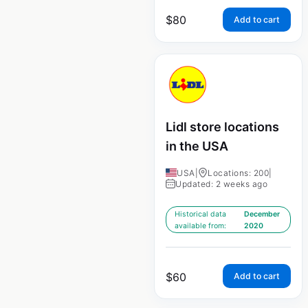
$
80
Add to cart
Lidl store locations
in the USA
USA
|
Locations: 200
|
Updated: 2 weeks ago
Historical data
December
available from:
2020
$
60
Add to cart