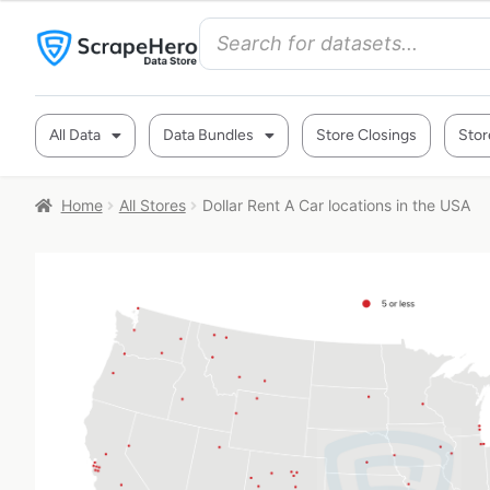
All Data
Data Bundles
Store Closings
Stor
Home
All Stores
Dollar Rent A Car locations in the USA