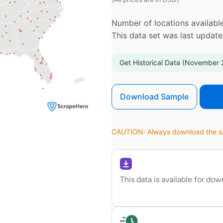
Number of locations available
This data set was last updat
Get Historical Data (November 
Download Sample
CAUTION: Always download the sam
This data is available for do