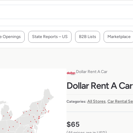
e Openings
State Reports – US
B2B Lists
Marketplace
Dollar Rent A Car
Dollar Rent A Car
All Stores
Car Rental S
Categories:
,
$
65
(All prices are in USD)