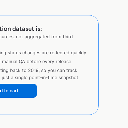
tion dataset is:
sources, not aggregated from third
ing status changes are reflected quickly
d manual QA before every release
ating back to 2019, so you can track
just a single point-in-time snapshot
d to cart