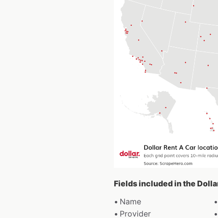
Fields included in the Doll
Name
Provider