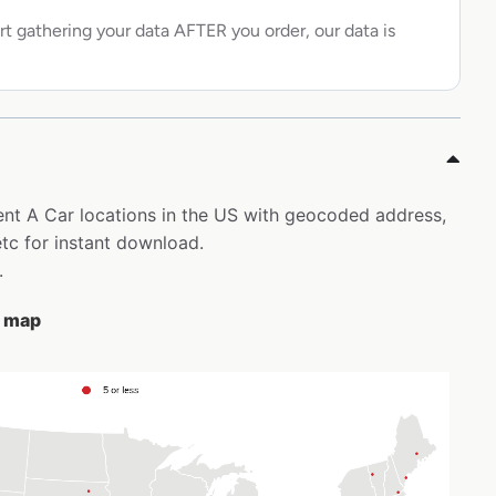
rt gathering your data AFTER you order, our data is
Rent A Car locations in the US with geocoded address,
tc for instant download.
.
e map