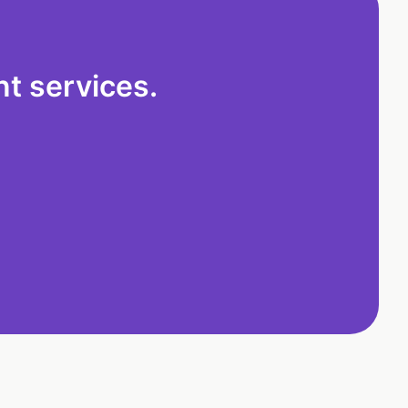
t services.