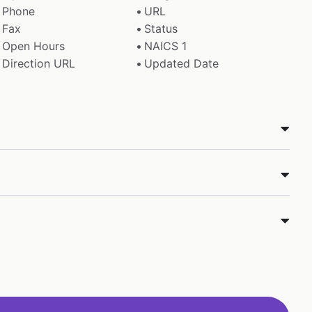
Phone
URL
Fax
Status
Open Hours
NAICS 1
Direction URL
Updated Date