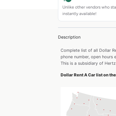
Unlike other vendors who sta
instantly available!
Description
Complete list of all Dollar 
phone number, open hours e
This is a subsidiary of Hertz
Dollar Rent A Car list on th