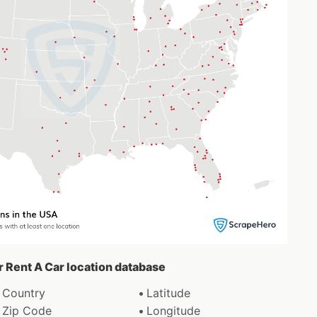
ar Rent A Car location database
Country
Latitude
Zip Code
Longitude