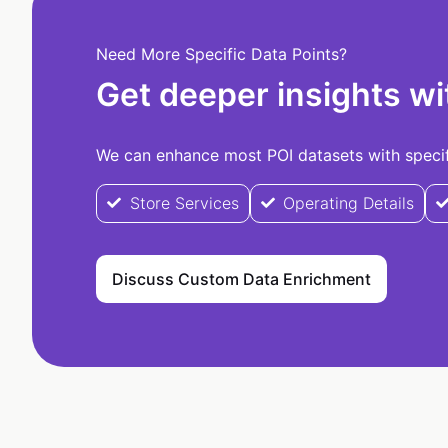
Need More Specific Data Points?
Get deeper insights wi
We can enhance most POI datasets with specifi
Store Services
Operating Details
Discuss Custom Data Enrichment