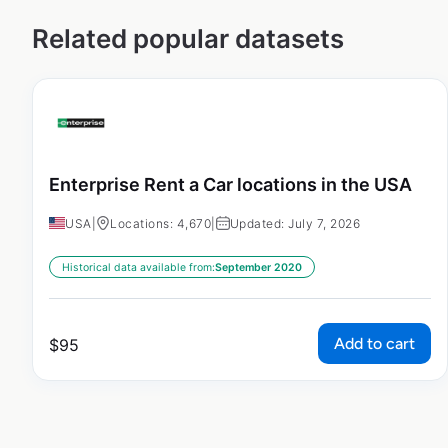
Related popular datasets
Enterprise Rent a Car locations in the USA
USA
|
Locations: 4,670
|
Updated: July 7, 2026
Historical data available from:
September 2020
Add to cart
$
95