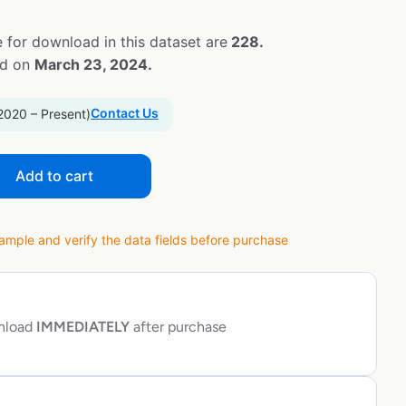
 for download in this dataset are
228.
ed on
March 23, 2024.
Contact Us
2020 – Present)
Add to cart
ple and verify the data fields before purchase
wnload
IMMEDIATELY
after purchase