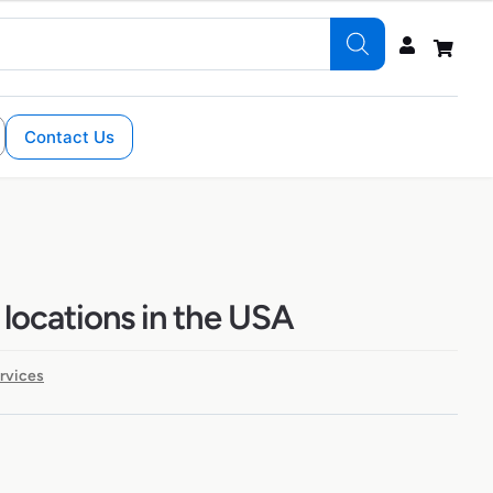
Contact Us
 locations in the USA
ervices