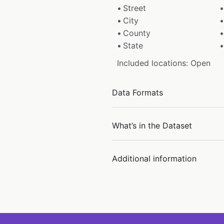
Street
City
County
State
Included locations: Open
Data Formats
What’s in the Dataset
Additional information