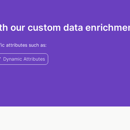
th our custom data enrichmen
c attributes such as:
Dynamic Attributes