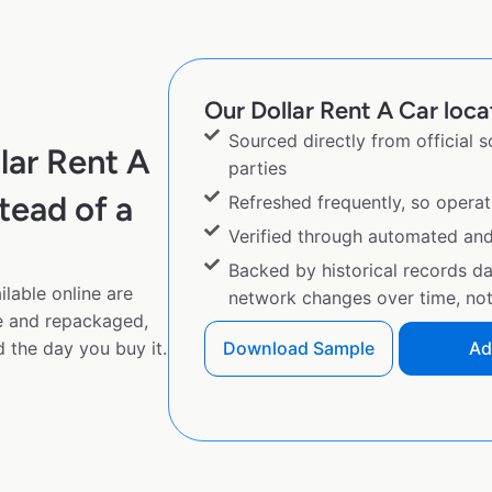
Our Dollar Rent A Car loca
Sourced directly from official 
lar Rent A
parties
tead of a
Refreshed frequently, so operat
Verified through automated an
Backed by historical records d
lable online are
network changes over time, not 
e and repackaged,
 the day you buy it.
Download Sample
Ad