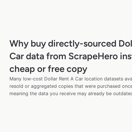
Why buy directly-sourced Dol
Car data from ScrapeHero ins
cheap or free copy
Many low-cost Dollar Rent A Car location datasets avai
resold or aggregated copies that were purchased onc
meaning the data you receive may already be outdated