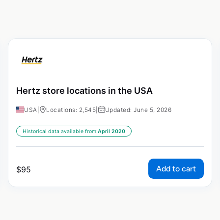
Hertz store locations in the USA
USA
|
Locations: 2,545
|
Updated: June 5, 2026
Historical data available from:
April 2020
Add to cart
$
95