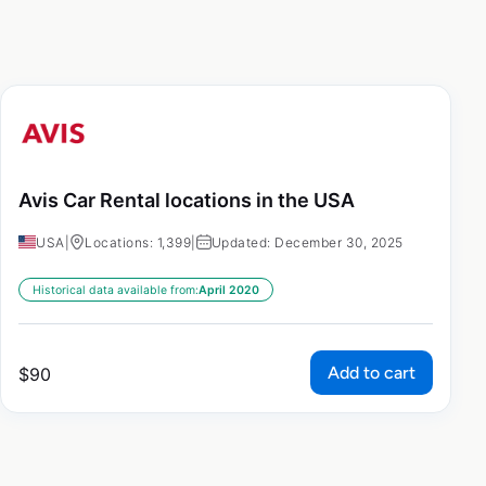
Avis Car Rental locations in the USA
USA
|
Locations: 1,399
|
Updated: December 30, 2025
Historical data available from:
April 2020
Add to cart
$
90