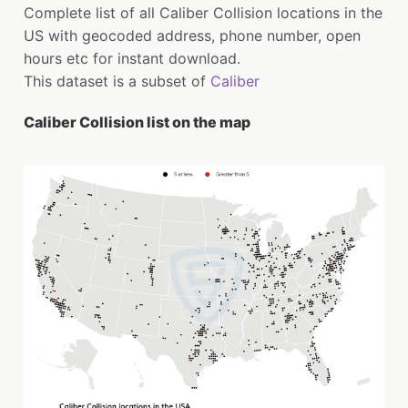
Complete list of all Caliber Collision locations in the
US with geocoded address, phone number, open
hours etc for instant download.
This dataset is a subset of
Caliber
Caliber Collision list on the map