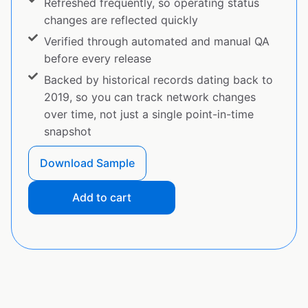
Refreshed frequently, so operating status
changes are reflected quickly
Verified through automated and manual QA
before every release
Backed by historical records dating back to
2019, so you can track network changes
over time, not just a single point-in-time
snapshot
Download Sample
Add to cart