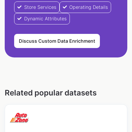
Store Services
Operating Details
Dynamic Attributes
Discuss Custom Data Enrichment
Related popular datasets