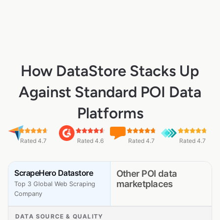
How DataStore Stacks Up
Against Standard POI Data
Platforms
Rated 4.7
Rated 4.6
Rated 4.7
Rated 4.7
ScrapeHero Datastore
Other POI data
marketplaces
Top 3 Global Web Scraping
Company
DATA SOURCE & QUALITY