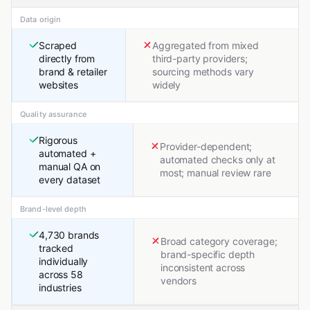
Data origin
Scraped
Aggregated from mixed
directly from
third-party providers;
brand & retailer
sourcing methods vary
websites
widely
Quality assurance
Rigorous
Provider-dependent;
automated +
automated checks only at
manual QA on
most; manual review rare
every dataset
Brand-level depth
4,730 brands
Broad category coverage;
tracked
brand-specific depth
individually
inconsistent across
across 58
vendors
industries