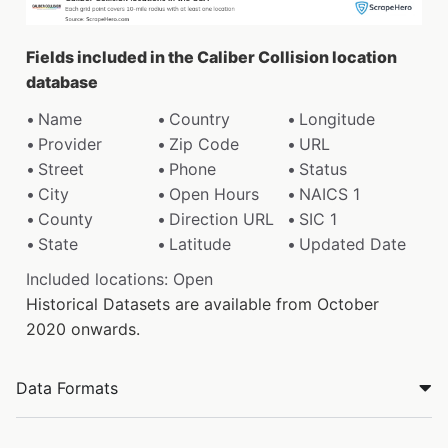
Fields included in the Caliber Collision location
database
Name
Country
Longitude
Provider
Zip Code
URL
Street
Phone
Status
City
Open Hours
NAICS 1
County
Direction URL
SIC 1
State
Latitude
Updated Date
Included locations: Open
Historical Datasets are available from October
2020 onwards.
Data Formats