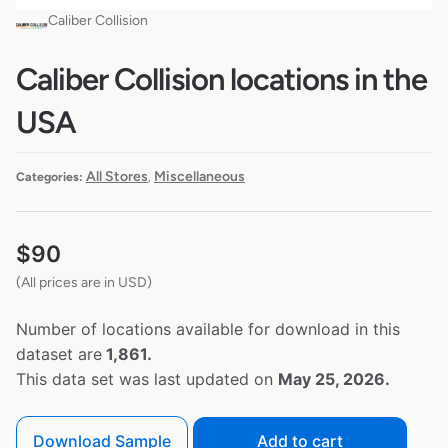
Caliber Collision
Caliber Collision locations in the
USA
All Stores
Miscellaneous
Categories:
,
$
90
(All prices are in USD)
Number of locations available for download in this
dataset are
1,861.
This data set was last updated on
May 25, 2026.
Download Sample
Add to cart