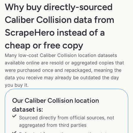
Why buy directly-sourced
Caliber Collision data from
ScrapeHero instead of a
cheap or free copy
Many low-cost Caliber Collision location datasets
available online are resold or aggregated copies that
were purchased once and repackaged, meaning the
data you receive may already be outdated the day
you buy it.
Our Caliber Collision location
dataset is:
Sourced directly from official sources, not
aggregated from third parties