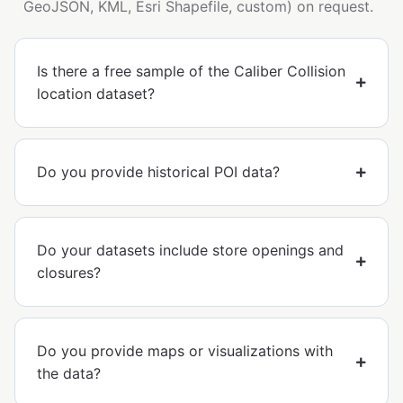
GeoJSON, KML, Esri Shapefile, custom) on request.
Is there a free sample of the Caliber Collision
location dataset?
Do you provide historical POI data?
Do your datasets include store openings and
closures?
Do you provide maps or visualizations with
the data?