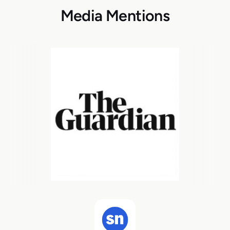
Media Mentions