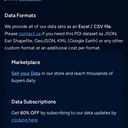
Data Formats
We provide all of our data sets as an
Excel / CSV file
.
Please
contact us
if you need this POI dataset as JSON,
Esri Shapefile, GeoJSON, KML (Google Earth) or any other
custom format at an additional cost per format.
Marketplace
Sell your Data
in our store and reach thousands of
buyers daily
Data Subscriptions
Get
60% OFF
by subscribing to our data updates by
clicking here