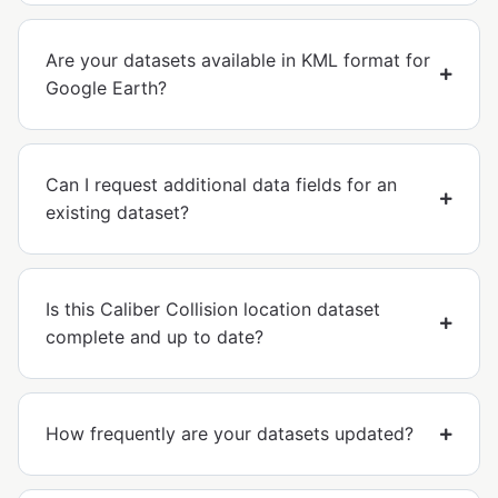
Are your datasets available in KML format for
Google Earth?
Can I request additional data fields for an
existing dataset?
Is this Caliber Collision location dataset
complete and up to date?
How frequently are your datasets updated?