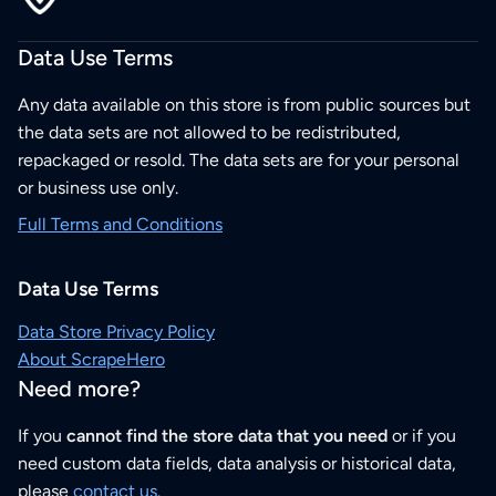
Data Use Terms
Any data available on this store is from public sources but
the data sets are not allowed to be redistributed,
repackaged or resold. The data sets are for your personal
or business use only.
Full Terms and Conditions
Data Use Terms
Data Store Privacy Policy
About ScrapeHero
Need more?
If you
cannot find the store data that you need
or if you
need custom data fields, data analysis or historical data,
please
contact us
.