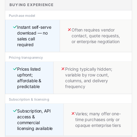
BUYING EXPERIENCE
Purchase model
Instant self-serve
Often requires vendor
download — no
contact, quote requests,
sales call
or enterprise negotiation
required
Pricing transparency
Prices listed
Pricing typically hidden;
upfront;
variable by row count,
affordable &
columns, and delivery
predictable
frequency
Subscription & licensing
Subscription, API
Varies; many offer one-
access &
time purchases only or
commercial
opaque enterprise tiers
licensing available