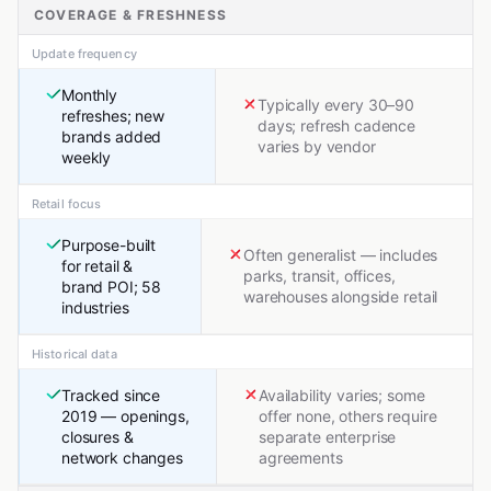
COVERAGE & FRESHNESS
Update frequency
Monthly
Typically every 30–90
refreshes; new
days; refresh cadence
brands added
varies by vendor
weekly
Retail focus
Purpose-built
Often generalist — includes
for retail &
parks, transit, offices,
brand POI; 58
warehouses alongside retail
industries
Historical data
Tracked since
Availability varies; some
2019 — openings,
offer none, others require
closures &
separate enterprise
network changes
agreements