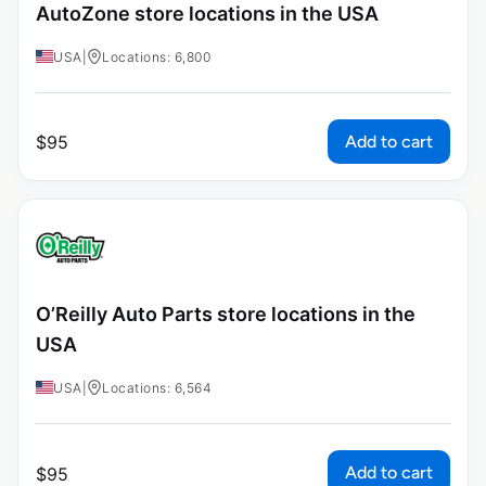
AutoZone store locations in the USA
USA
|
Locations: 6,800
Add to cart
$
95
O’Reilly Auto Parts store locations in the
USA
USA
|
Locations: 6,564
Add to cart
$
95