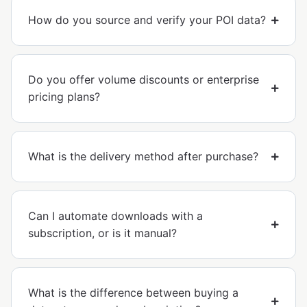
How do you source and verify your POI data?
Do you offer volume discounts or enterprise
pricing plans?
What is the delivery method after purchase?
Can I automate downloads with a
subscription, or is it manual?
What is the difference between buying a