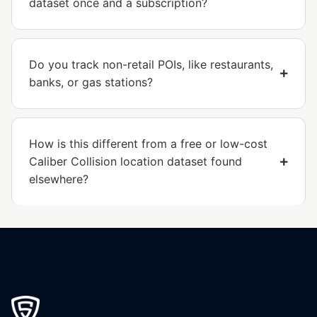
dataset once and a subscription?
Do you track non-retail POIs, like restaurants,
banks, or gas stations?
How is this different from a free or low-cost
Caliber Collision location dataset found
elsewhere?