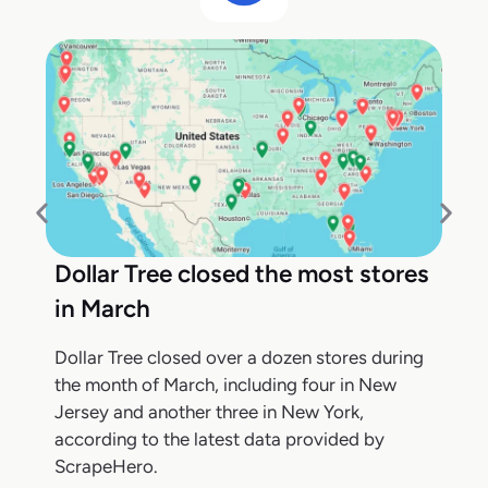
Dollar Tree closed the most stores
in March
Dollar Tree closed over a dozen stores during
the month of March, including four in New
Jersey and another three in New York,
according to the latest data provided by
ScrapeHero.