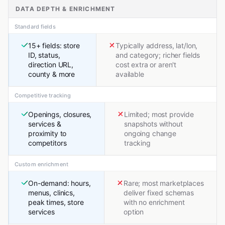
DATA DEPTH & ENRICHMENT
Standard fields
15+ fields: store
Typically address, lat/lon,
ID, status,
and category; richer fields
direction URL,
cost extra or aren't
county & more
available
Competitive tracking
Openings, closures,
Limited; most provide
services &
snapshots without
proximity to
ongoing change
competitors
tracking
Custom enrichment
On-demand: hours,
Rare; most marketplaces
menus, clinics,
deliver fixed schemas
peak times, store
with no enrichment
services
option