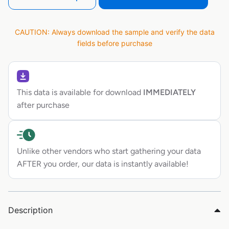
CAUTION: Always download the sample and verify the data
fields before purchase
This data is available for download
IMMEDIATELY
after purchase
Unlike other vendors who start gathering your data
AFTER you order, our data is instantly available!
Description