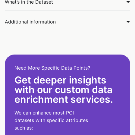
What’s in the Dataset
Additional information
Need More Specific Data Points?
Get deeper insights
with our custom data
enrichment services.
We can enhance most POI
datasets with specific attributes
such as: