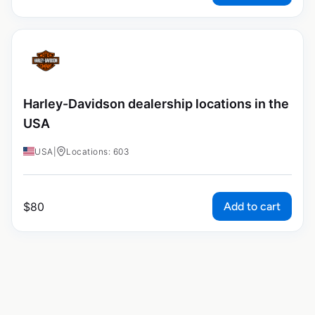
Harley-Davidson dealership locations in the
USA
USA
|
Locations: 603
Add to cart
$
80