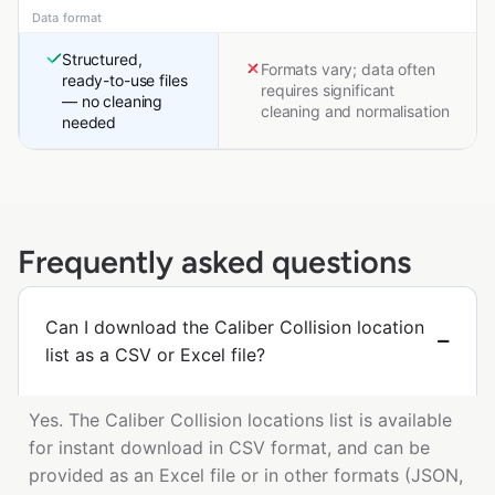
Data format
Structured,
Formats vary; data often
ready-to-use files
requires significant
— no cleaning
cleaning and normalisation
needed
Frequently asked questions
Can I download the Caliber Collision location
list as a CSV or Excel file?
Yes. The Caliber Collision locations list is available
for instant download in CSV format, and can be
provided as an Excel file or in other formats (JSON,