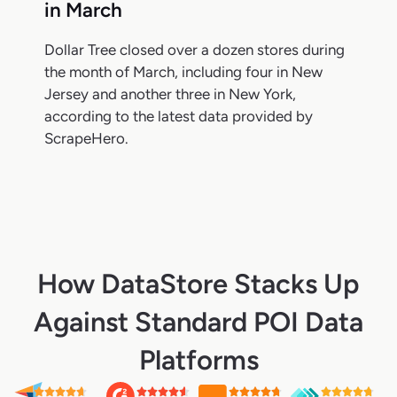
in March
Dollar Tree closed over a dozen stores during
the month of March, including four in New
Jersey and another three in New York,
according to the latest data provided by
ScrapeHero.
How DataStore Stacks Up
Against Standard POI Data
Platforms