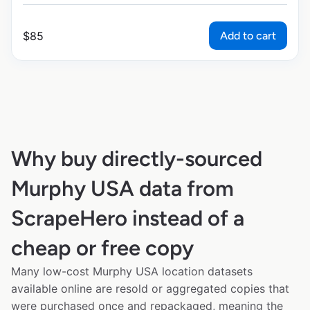
Add to cart
$
85
Why buy directly-sourced
Murphy USA data from
ScrapeHero instead of a
cheap or free copy
Many low-cost Murphy USA location datasets
available online are resold or aggregated copies that
were purchased once and repackaged, meaning the