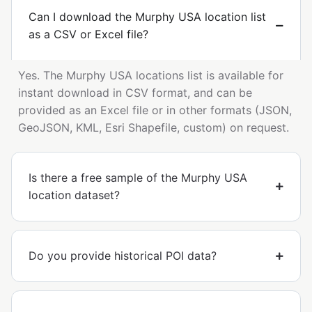
Can I download the Murphy USA location list
as a CSV or Excel file?
Yes. The Murphy USA locations list is available for
instant download in CSV format, and can be
provided as an Excel file or in other formats (JSON,
GeoJSON, KML, Esri Shapefile, custom) on request.
Is there a free sample of the Murphy USA
location dataset?
Do you provide historical POI data?