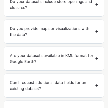
Do your datasets include store openings and
closures?
Do you provide maps or visualizations with
the data?
Are your datasets available in KML format for
Google Earth?
Can I request additional data fields for an
existing dataset?