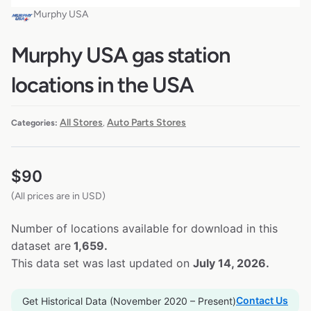
Murphy USA
Murphy USA gas station
locations in the USA
All Stores
Auto Parts Stores
Categories:
,
$
90
(All prices are in USD)
Number of locations available for download in this
dataset are
1,659.
This data set was last updated on
July 14, 2026.
Contact Us
Get Historical Data (November 2020 – Present)