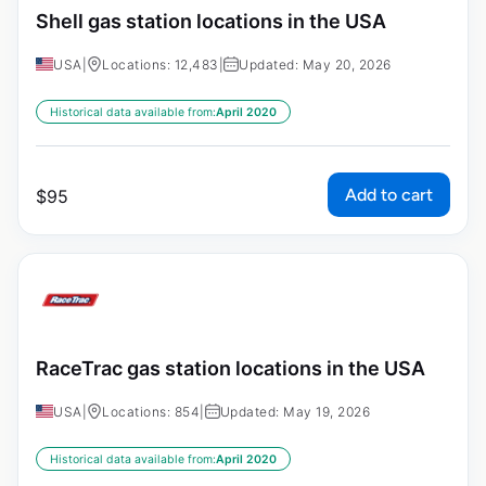
Shell gas station locations in the USA
USA
|
Locations: 12,483
|
Updated: May 20, 2026
Historical data available from:
April 2020
Add to cart
$
95
RaceTrac gas station locations in the USA
USA
|
Locations: 854
|
Updated: May 19, 2026
Historical data available from:
April 2020