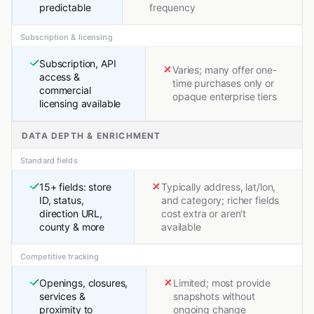
predictable
frequency
Subscription & licensing
Subscription, API
Varies; many offer one-
access &
time purchases only or
commercial
opaque enterprise tiers
licensing available
DATA DEPTH & ENRICHMENT
Standard fields
15+ fields: store
Typically address, lat/lon,
ID, status,
and category; richer fields
direction URL,
cost extra or aren't
county & more
available
Competitive tracking
Openings, closures,
Limited; most provide
services &
snapshots without
proximity to
ongoing change