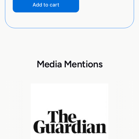
Add to cart
Media Mentions