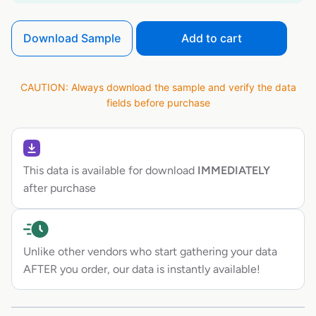
Download Sample
Add to cart
CAUTION: Always download the sample and verify the data
fields before purchase
This data is available for download
IMMEDIATELY
after purchase
Unlike other vendors who start gathering your data
AFTER you order, our data is instantly available!