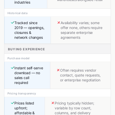
industries
Historical data
Tracked since
Availability varies; some
2019 — openings,
offer none, others require
closures &
separate enterprise
network changes
agreements
BUYING EXPERIENCE
Purchase model
Instant self-serve
Often requires vendor
download — no
contact, quote requests,
sales call
or enterprise negotiation
required
Pricing transparency
Prices listed
Pricing typically hidden;
upfront;
variable by row count,
affordable &
columns, and delivery