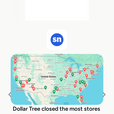
Dollar Tree closed the most stores