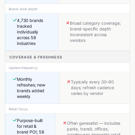
Brand-level depth
4,730 brands
Broad category coverage;
tracked
brand-specific depth
individually
inconsistent across
across 58
vendors
industries
COVERAGE & FRESHNESS
Update frequency
Monthly
Typically every 30–90
refreshes; new
days; refresh cadence
brands added
varies by vendor
weekly
Retail focus
Purpose-built
Often generalist — includes
for retail &
parks, transit, offices,
brand POI; 58
warehouses alongside retail