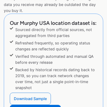
data you receive may already be outdated the day
you buy it.
Our Murphy USA location dataset is:
Sourced directly from official sources, not
aggregated from third parties
Refreshed frequently, so operating status
changes are reflected quickly
Verified through automated and manual QA
before every release
Backed by historical records dating back to
2019, so you can track network changes
over time, not just a single point-in-time
snapshot
Download Sample