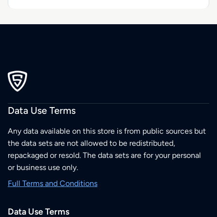
Data Use Terms
Any data available on this store is from public sources but
the data sets are not allowed to be redistributed,
repackaged or resold. The data sets are for your personal
or business use only.
Full Terms and Conditions
Data Use Terms