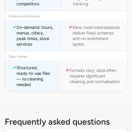
competitors
tracking
Custom enrichment
On-demand: hours,
Rare; most marketplaces
menus, clinics,
deliver fixed schemas
peak times, store
with no enrichment
services
option
Data format
Structured,
Formats vary; data often
ready-to-use files
requires significant
— no cleaning
cleaning and normalisation
needed
Frequently asked questions