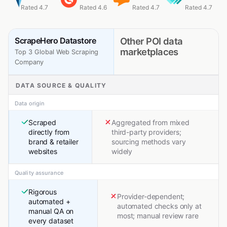
Rated 4.7
Rated 4.6
Rated 4.7
Rated 4.7
ScrapeHero Datastore
Other POI data
marketplaces
Top 3 Global Web Scraping
Company
DATA SOURCE & QUALITY
Data origin
Scraped
Aggregated from mixed
directly from
third-party providers;
brand & retailer
sourcing methods vary
websites
widely
Quality assurance
Rigorous
Provider-dependent;
automated +
automated checks only at
manual QA on
most; manual review rare
every dataset