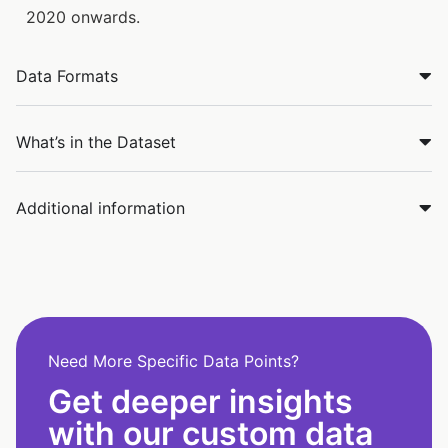
2020 onwards.
Data Formats
What’s in the Dataset
Additional information
Need More Specific Data Points?
Get deeper insights
with our custom data