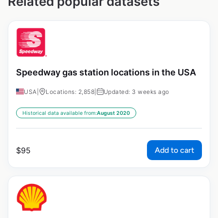
Related popular datasets
Speedway gas station locations in the USA
USA
|
Locations: 2,858
|
Updated: 3 weeks ago
Historical data available from:
August 2020
Add to cart
$
95