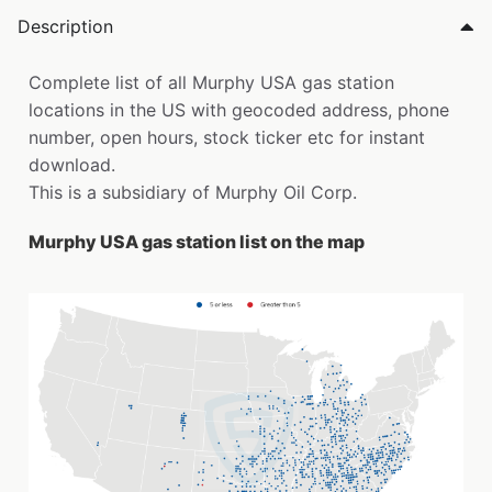
Description
Complete list of all Murphy USA gas station
locations in the US with geocoded address, phone
number, open hours, stock ticker etc for instant
download.
This is a subsidiary of Murphy Oil Corp.
Murphy USA gas station list on the map