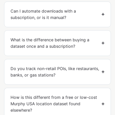
Can I automate downloads with a
subscription, or is it manual?
What is the difference between buying a
dataset once and a subscription?
Do you track non-retail POIs, like restaurants,
banks, or gas stations?
How is this different from a free or low-cost
Murphy USA location dataset found
elsewhere?