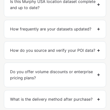
Is this Murphy USA location dataset complete
and up to date?
How frequently are your datasets updated?
How do you source and verify your POI data?
Do you offer volume discounts or enterprise
pricing plans?
What is the delivery method after purchase?