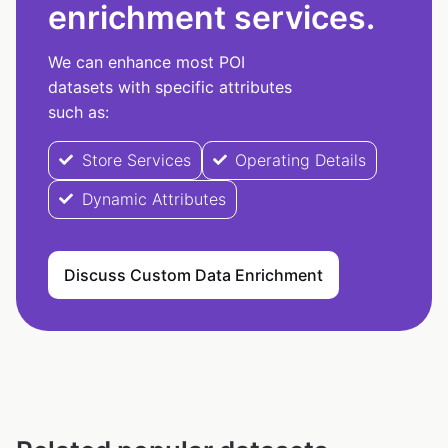
enrichment services.
We can enhance most POI
datasets with specific attributes
such as:
Store Services
Operating Details
Dynamic Attributes
Discuss Custom Data Enrichment