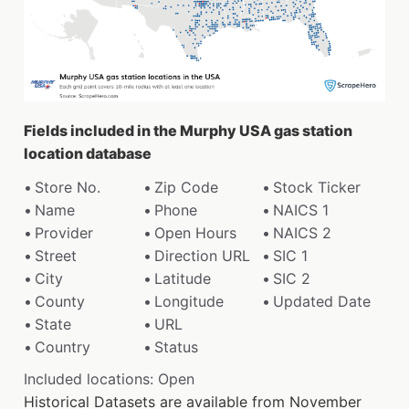
Fields included in the Murphy USA gas station
location database
Store No.
Zip Code
Stock Ticker
Name
Phone
NAICS 1
Provider
Open Hours
NAICS 2
Street
Direction URL
SIC 1
City
Latitude
SIC 2
County
Longitude
Updated Date
State
URL
Country
Status
Included locations: Open
Historical Datasets are available from November