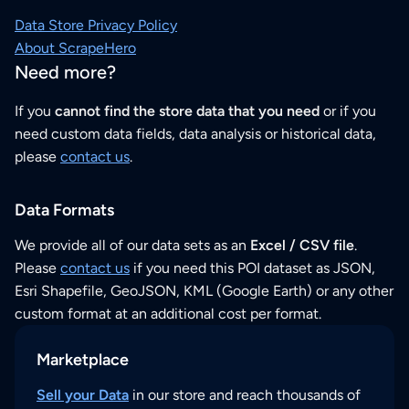
Data Store Privacy Policy
About ScrapeHero
Need more?
If you
cannot find the store data that you need
or if you
need custom data fields, data analysis or historical data,
please
contact us
.
Data Formats
We provide all of our data sets as an
Excel / CSV file
.
Please
contact us
if you need this POI dataset as JSON,
Esri Shapefile, GeoJSON, KML (Google Earth) or any other
custom format at an additional cost per format.
Marketplace
Sell your Data
in our store and reach thousands of