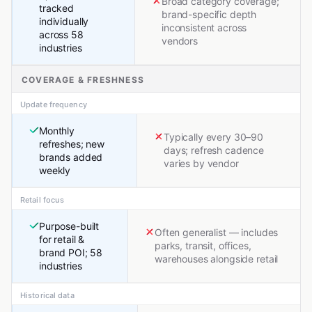
Broad category coverage;
tracked
brand-specific depth
individually
inconsistent across
across 58
vendors
industries
COVERAGE & FRESHNESS
Update frequency
Monthly
Typically every 30–90
refreshes; new
days; refresh cadence
brands added
varies by vendor
weekly
Retail focus
Purpose-built
Often generalist — includes
for retail &
parks, transit, offices,
brand POI; 58
warehouses alongside retail
industries
Historical data