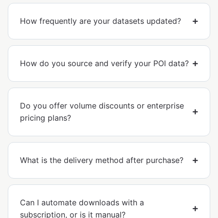
How frequently are your datasets updated?
How do you source and verify your POI data?
Do you offer volume discounts or enterprise
pricing plans?
What is the delivery method after purchase?
Can I automate downloads with a
subscription, or is it manual?