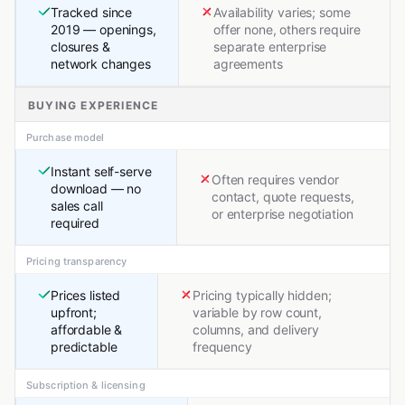
Tracked since
Availability varies; some
2019 — openings,
offer none, others require
closures &
separate enterprise
network changes
agreements
BUYING EXPERIENCE
Purchase model
Instant self-serve
Often requires vendor
download — no
contact, quote requests,
sales call
or enterprise negotiation
required
Pricing transparency
Prices listed
Pricing typically hidden;
upfront;
variable by row count,
affordable &
columns, and delivery
predictable
frequency
Subscription & licensing