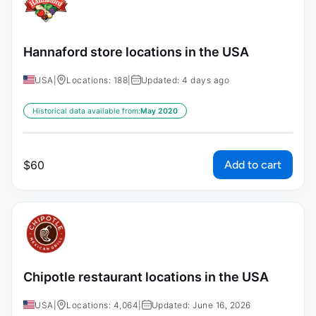
Hannaford store locations in the USA
USA
|
Locations: 188
|
Updated: 4 days ago
Historical data available from:
May 2020
Add to cart
$
60
Chipotle restaurant locations in the USA
USA
|
Locations: 4,064
|
Updated: June 16, 2026