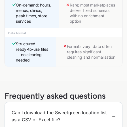
On-demand: hours,
Rare; most marketplaces
menus, clinics,
deliver fixed schemas
peak times, store
with no enrichment
services
option
Data format
Structured,
Formats vary; data often
ready-to-use files
requires significant
— no cleaning
cleaning and normalisation
needed
Frequently asked questions
Can I download the Sweetgreen location list
as a CSV or Excel file?