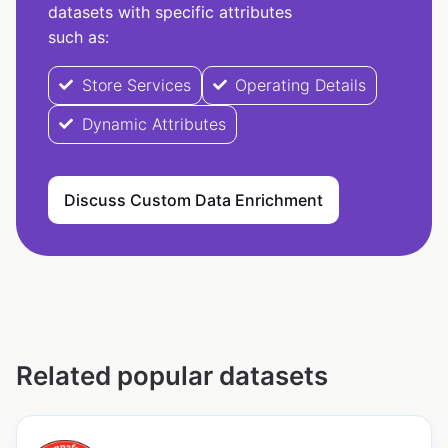
datasets with specific attributes
such as:
Store Services
Operating Details
Dynamic Attributes
Discuss Custom Data Enrichment
Related popular datasets