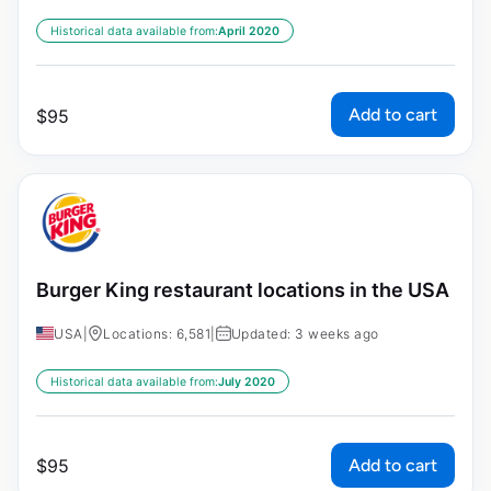
Historical data available from:
April 2020
Add to cart
$
95
Burger King restaurant locations in the USA
USA
|
Locations: 6,581
|
Updated: 3 weeks ago
Historical data available from:
July 2020
Add to cart
$
95