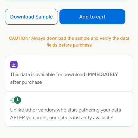
Download Sample
Add to cart
CAUTION: Always download the sample and verify the data
fields before purchase
This data is available for download
IMMEDIATELY
after purchase
Unlike other vendors who start gathering your data
AFTER you order, our data is instantly available!