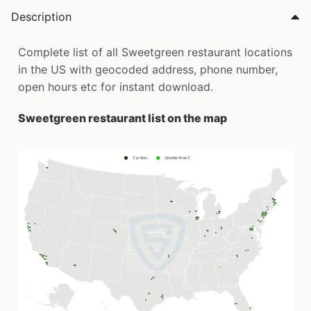
Description
Complete list of all Sweetgreen restaurant locations
in the US with geocoded address, phone number,
open hours etc for instant download.
Sweetgreen restaurant list on the map