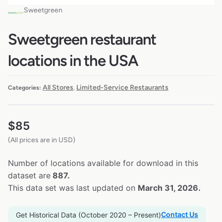
Sweetgreen
Sweetgreen restaurant
locations in the USA
All Stores
Limited-Service Restaurants
Categories:
,
$
85
(All prices are in USD)
Number of locations available for download in this
dataset are
887.
This data set was last updated on
March 31, 2026.
Contact Us
Get Historical Data (October 2020 – Present)