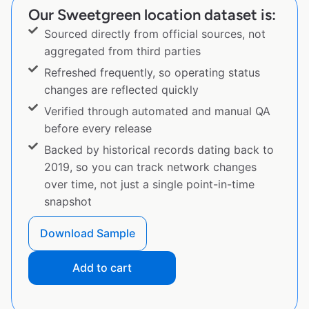
Our Sweetgreen location dataset is:
Sourced directly from official sources, not
aggregated from third parties
Refreshed frequently, so operating status
changes are reflected quickly
Verified through automated and manual QA
before every release
Backed by historical records dating back to
2019, so you can track network changes
over time, not just a single point-in-time
snapshot
Download Sample
Add to cart