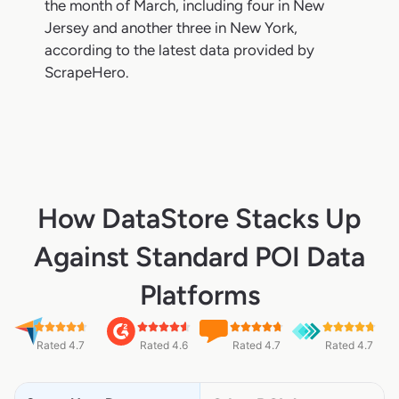
the month of March, including four in New
Jersey and another three in New York,
according to the latest data provided by
ScrapeHero.
How DataStore Stacks Up
Against Standard POI Data
Platforms
Rated 4.7
Rated 4.6
Rated 4.7
Rated 4.7