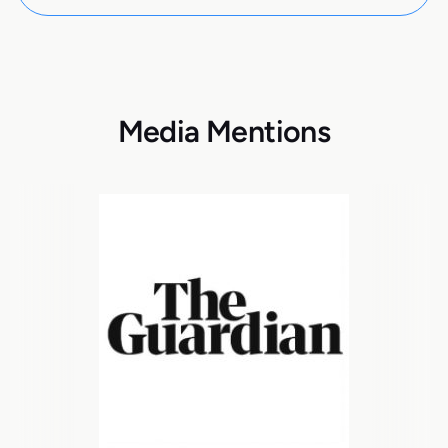
Media Mentions