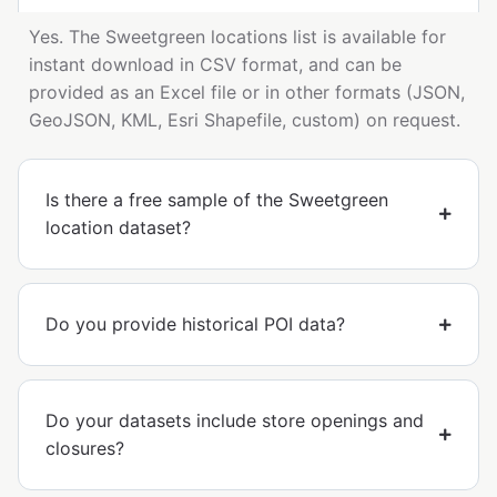
Yes. The Sweetgreen locations list is available for
instant download in CSV format, and can be
provided as an Excel file or in other formats (JSON,
GeoJSON, KML, Esri Shapefile, custom) on request.
Is there a free sample of the Sweetgreen
location dataset?
Do you provide historical POI data?
Do your datasets include store openings and
closures?