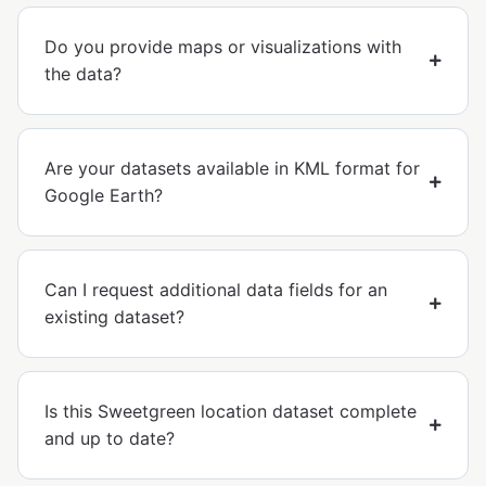
Do you provide maps or visualizations with
the data?
Are your datasets available in KML format for
Google Earth?
Can I request additional data fields for an
existing dataset?
Is this Sweetgreen location dataset complete
and up to date?