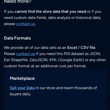
Need more?
If you
cannot find the store data that you need
or if you
need custom data fields, data analysis or historical data,
please
contact us
.
Data Formats
We provide all of our data sets as an
Excel / CSV file
.
Please
contact us
if you need this POI dataset as JSON,
Esri Shapefile, GeoJSON, KML (Google Earth) or any other
custom format at an additional cost per format.
Marketplace
Sell your Data
in our store and reach thousands of
buyers daily