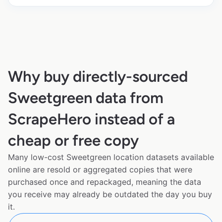
Why buy directly-sourced
Sweetgreen data from
ScrapeHero instead of a
cheap or free copy
Many low-cost Sweetgreen location datasets available
online are resold or aggregated copies that were
purchased once and repackaged, meaning the data
you receive may already be outdated the day you buy
it.