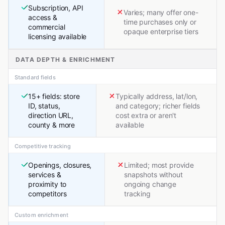
Subscription, API
Varies; many offer one-
access &
time purchases only or
commercial
opaque enterprise tiers
licensing available
DATA DEPTH & ENRICHMENT
Standard fields
15+ fields: store
Typically address, lat/lon,
ID, status,
and category; richer fields
direction URL,
cost extra or aren't
county & more
available
Competitive tracking
Openings, closures,
Limited; most provide
services &
snapshots without
proximity to
ongoing change
competitors
tracking
Custom enrichment