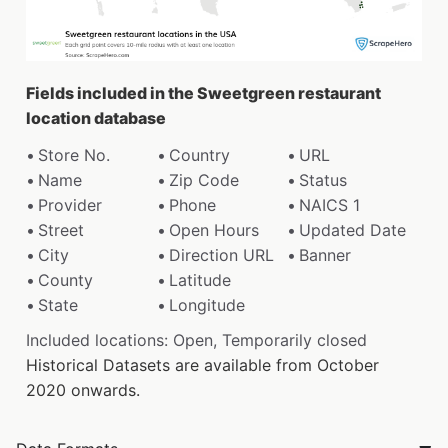
Fields included in the Sweetgreen restaurant
location database
Store No.
Country
URL
Name
Zip Code
Status
Provider
Phone
NAICS 1
Street
Open Hours
Updated Date
City
Direction URL
Banner
County
Latitude
State
Longitude
Included locations: Open, Temporarily closed
Historical Datasets are available from October
2020 onwards.