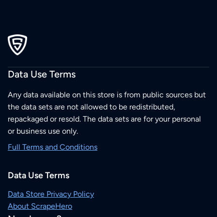
Data Use Terms
Any data available on this store is from public sources but
the data sets are not allowed to be redistributed,
repackaged or resold. The data sets are for your personal
or business use only.
Full Terms and Conditions
Data Use Terms
Data Store Privacy Policy
About ScrapeHero