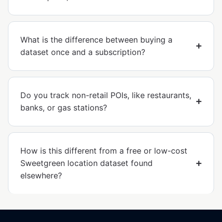
What is the difference between buying a
dataset once and a subscription?
Do you track non-retail POIs, like restaurants,
banks, or gas stations?
How is this different from a free or low-cost
Sweetgreen location dataset found
elsewhere?