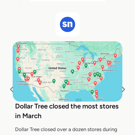
Dollar Tree closed the most stores
in March
Dollar Tree closed over a dozen stores during