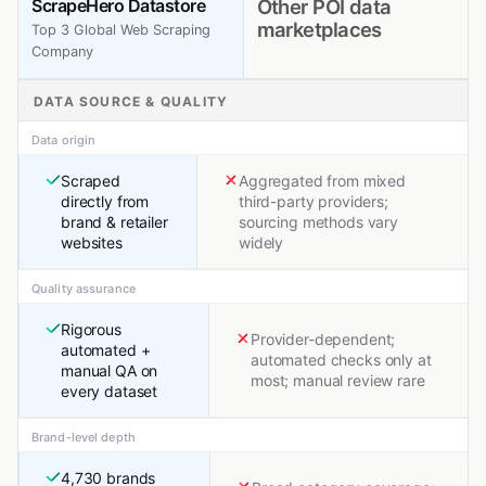
ScrapeHero Datastore
Other POI data
marketplaces
Top 3 Global Web Scraping
Company
DATA SOURCE & QUALITY
Data origin
Scraped
Aggregated from mixed
directly from
third-party providers;
brand & retailer
sourcing methods vary
websites
widely
Quality assurance
Rigorous
Provider-dependent;
automated +
automated checks only at
manual QA on
most; manual review rare
every dataset
Brand-level depth
4,730 brands