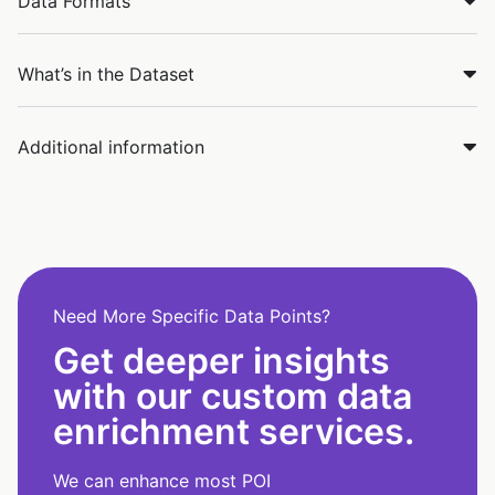
Data Formats
What’s in the Dataset
Additional information
Need More Specific Data Points?
Get deeper insights
with our custom data
enrichment services.
We can enhance most POI