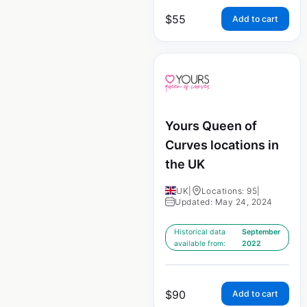
$
55
Add to cart
Yours Queen of
Curves locations in
the UK
UK
|
Locations: 95
|
Updated: May 24, 2024
Historical data
September
available from:
2022
$
90
Add to cart