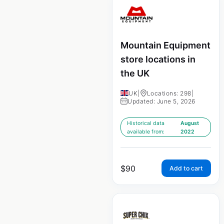
Mountain Equipment
store locations in
the UK
UK
|
Locations: 298
|
Updated: June 5, 2026
Historical data
August
available from:
2022
$
90
Add to cart