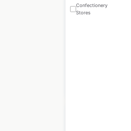
Confectionery
Stores
Kaady Car Washes
locations in the USA
USA
|
Locations: 18
|
Updated: June 26, 2026
Historical data
October
available from:
2022
$
35
Add to cart