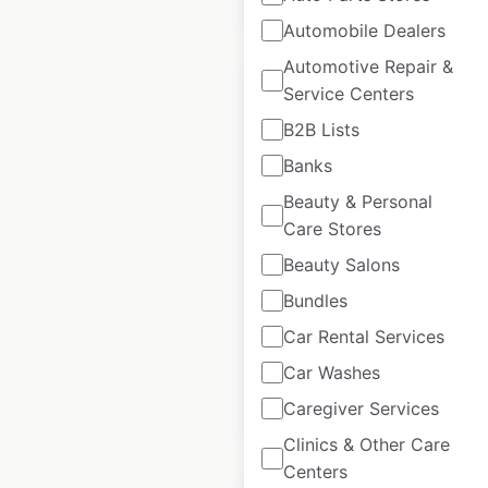
$
95
Add to cart
Automobile Dealers
Automotive Repair &
Service Centers
B2B Lists
Banks
Fatburger restaurant
Beauty & Personal
locations in the USA
Care Stores
USA
|
Locations: 85
|
Beauty Salons
Updated: May 14, 2025
Bundles
Historical data
August
available from:
2022
Car Rental Services
Car Washes
Caregiver Services
$
55
Add to cart
Clinics & Other Care
Centers