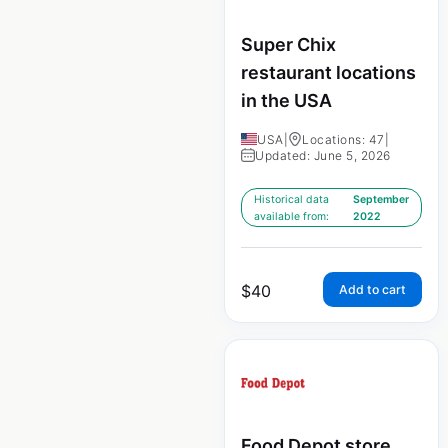
Super Chix
restaurant locations
in the USA
USA
|
Locations: 47
|
Updated: June 5, 2026
Historical data
September
available from:
2022
$
40
Add to cart
Food Depot store