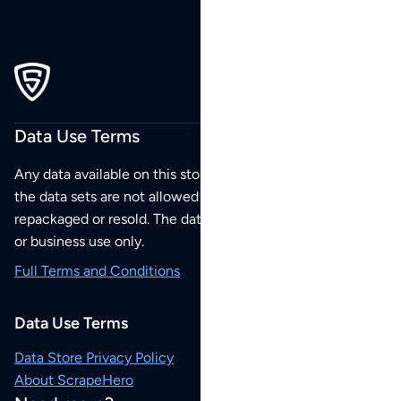
Data Use Terms
Any data available on this store is from public sources but
the data sets are not allowed to be redistributed,
repackaged or resold. The data sets are for your personal
or business use only.
Full Terms and Conditions
Data Use Terms
Data Store Privacy Policy
About ScrapeHero