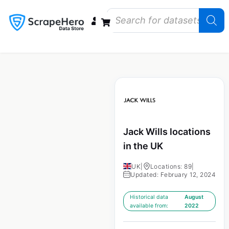
Data Bundles
Store Closings
Store Openings
State Reports – US
Jack Wills locations
in the UK
UK
|
Locations: 89
|
Updated: February 12, 2024
Historical data
August
available from:
2022