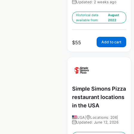
Updated: 2 weeks ago
Historical data
August
available from:
2022
$
55
Add to cart
Simple Simons Pizza
restaurant locations
in the USA
USA
|
Locations: 206
|
Updated: June 12, 2026