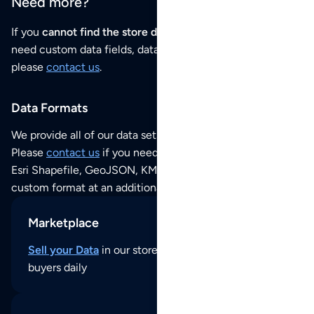
Need more?
If you
cannot find the store data that you need
or if you
need custom data fields, data analysis or historical data,
please
contact us
.
Data Formats
We provide all of our data sets as an
Excel / CSV file
.
Please
contact us
if you need this POI dataset as JSON,
Esri Shapefile, GeoJSON, KML (Google Earth) or any other
custom format at an additional cost per format.
Marketplace
Sell your Data
in our store and reach thousands of
buyers daily