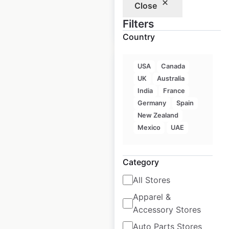
Close
Filters
$
90
Add to cart
Country
USA
Canada
UK
Australia
India
France
Subaru Certified
Germany
Spain
New Zealand
Collision Centers
Mexico
UAE
locations in the USA
USA
|
Locations: 782
|
Category
Updated: April 29, 2026
All Stores
Historical data
August
available from:
2022
Apparel &
Accessory Stores
Auto Parts Stores