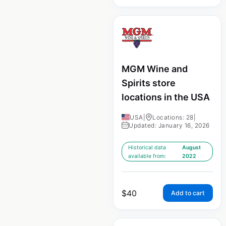
MGM Wine and
Spirits store
locations in the USA
USA
|
Locations: 28
|
Updated: January 16, 2026
Historical data
August
available from:
2022
$
40
Add to cart