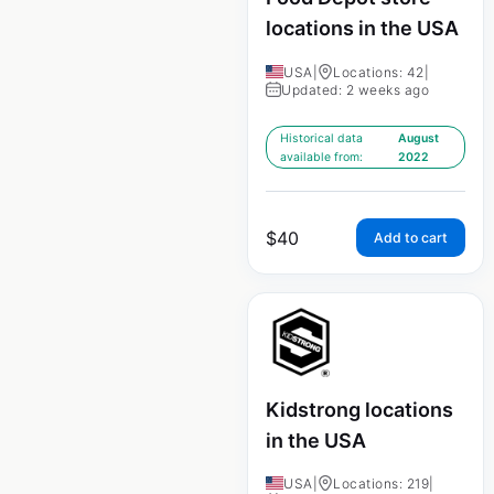
locations in the USA
USA
|
Locations: 42
|
Updated: 2 weeks ago
Historical data
August
available from:
2022
$
40
Add to cart
Kidstrong locations
in the USA
USA
|
Locations: 219
|