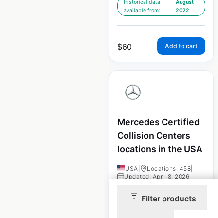
Historical data
August
available from:
2022
$
60
Add to cart
Mercedes Certified
Collision Centers
locations in the USA
USA
|
Locations: 458
|
Updated: April 8, 2026
Filter products
Historical data
August
available from:
2022