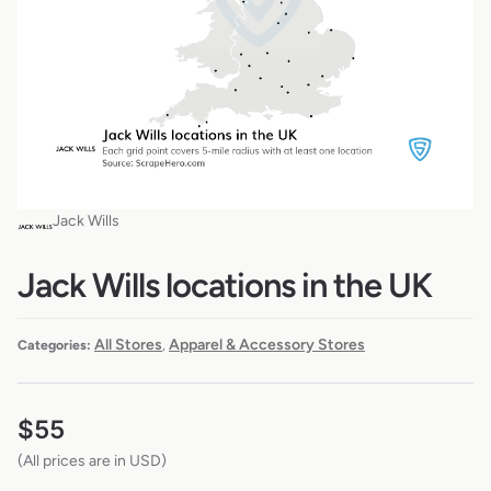
Jack Wills
Jack Wills locations in the UK
All Stores
Apparel & Accessory Stores
Categories:
,
$
55
(All prices are in USD)