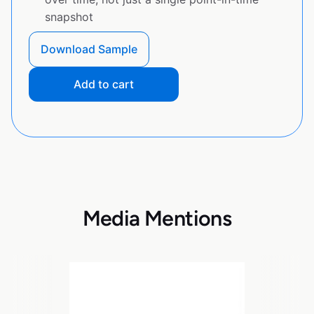
snapshot
Download Sample
Add to cart
Media Mentions