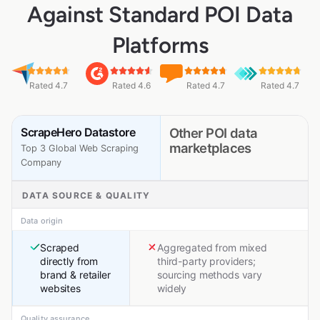
Against Standard POI Data
Platforms
Rated 4.7
Rated 4.6
Rated 4.7
Rated 4.7
ScrapeHero Datastore
Other POI data
marketplaces
Top 3 Global Web Scraping
Company
DATA SOURCE & QUALITY
Data origin
Scraped
Aggregated from mixed
directly from
third-party providers;
brand & retailer
sourcing methods vary
websites
widely
Quality assurance