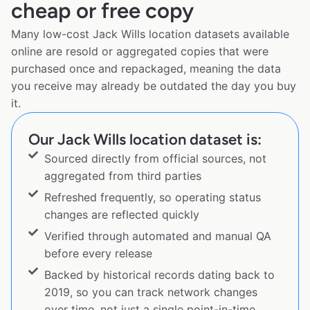
cheap or free copy
Many low-cost Jack Wills location datasets available
online are resold or aggregated copies that were
purchased once and repackaged, meaning the data
you receive may already be outdated the day you buy
it.
Our Jack Wills location dataset is:
Sourced directly from official sources, not
aggregated from third parties
Refreshed frequently, so operating status
changes are reflected quickly
Verified through automated and manual QA
before every release
Backed by historical records dating back to
2019, so you can track network changes
over time, not just a single point-in-time