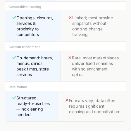
Competitive tracking
Openings, closures,
Limited; most provide
services &
snapshots without
proximity to
ongoing change
competitors
tracking
Custom enrichment
On-demand: hours,
Rare; most marketplaces
menus, clinics,
deliver fixed schemas
peak times, store
with no enrichment
services
option
Data format
Structured,
Formats vary; data often
ready-to-use files
requires significant
— no cleaning
cleaning and normalisation
needed