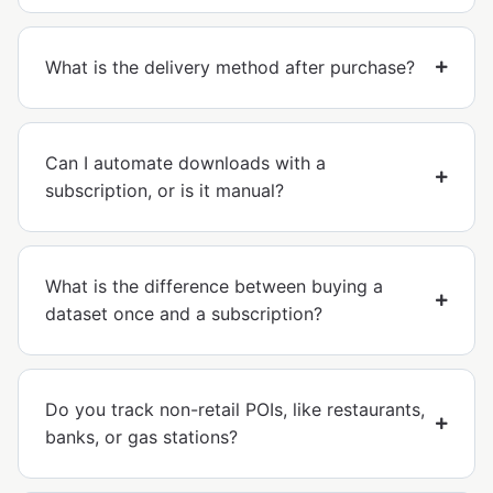
What is the delivery method after purchase?
Can I automate downloads with a
subscription, or is it manual?
What is the difference between buying a
dataset once and a subscription?
Do you track non-retail POIs, like restaurants,
banks, or gas stations?