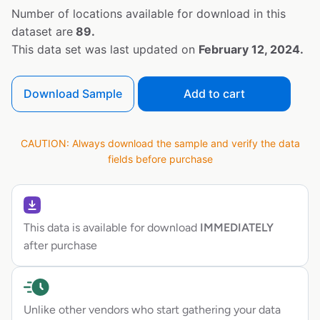
Number of locations available for download in this
dataset are
89.
This data set was last updated on
February 12, 2024.
Download Sample
Add to cart
CAUTION: Always download the sample and verify the data
fields before purchase
This data is available for download
IMMEDIATELY
after purchase
Unlike other vendors who start gathering your data