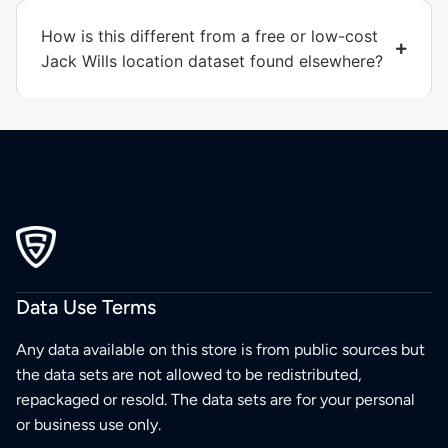
How is this different from a free or low-cost
Jack Wills location dataset found elsewhere?
Data Use Terms
Any data available on this store is from public sources but
the data sets are not allowed to be redistributed,
repackaged or resold. The data sets are for your personal
or business use only.