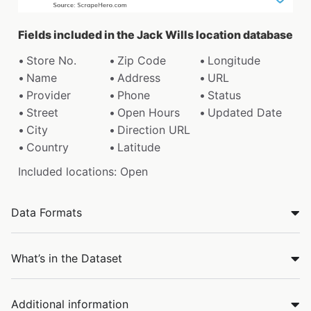
Fields included in the Jack Wills location database
Store No.
Zip Code
Longitude
Name
Address
URL
Provider
Phone
Status
Street
Open Hours
Updated Date
City
Direction URL
Country
Latitude
Included locations: Open
Data Formats
What’s in the Dataset
Additional information