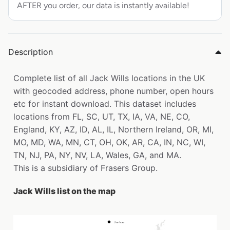
AFTER you order, our data is instantly available!
Description
Complete list of all Jack Wills locations in the UK
with geocoded address, phone number, open hours
etc for instant download. This dataset includes
locations from FL, SC, UT, TX, IA, VA, NE, CO,
England, KY, AZ, ID, AL, IL, Northern Ireland, OR, MI,
MO, MD, WA, MN, CT, OH, OK, AR, CA, IN, NC, WI,
TN, NJ, PA, NY, NV, LA, Wales, GA, and MA.
This is a subsidiary of Frasers Group.
Jack Wills list on the map