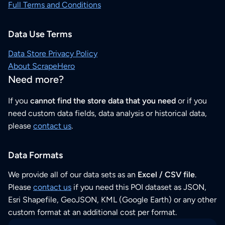
Full Terms and Conditions
Data Use Terms
Data Store Privacy Policy
About ScrapeHero
Need more?
If you
cannot find the store data that you need
or if you
need custom data fields, data analysis or historical data,
please
contact us
.
Data Formats
We provide all of our data sets as an
Excel / CSV file
.
Please
contact us
if you need this POI dataset as JSON,
Esri Shapefile, GeoJSON, KML (Google Earth) or any other
custom format at an additional cost per format.