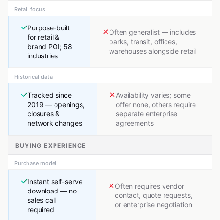
Retail focus
Purpose-built
Often generalist — includes
for retail &
parks, transit, offices,
brand POI; 58
warehouses alongside retail
industries
Historical data
Tracked since
Availability varies; some
2019 — openings,
offer none, others require
closures &
separate enterprise
network changes
agreements
BUYING EXPERIENCE
Purchase model
Instant self-serve
Often requires vendor
download — no
contact, quote requests,
sales call
or enterprise negotiation
required