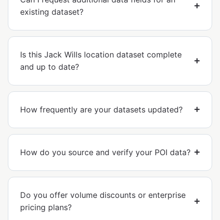
existing dataset?
Is this Jack Wills location dataset complete
and up to date?
How frequently are your datasets updated?
How do you source and verify your POI data?
Do you offer volume discounts or enterprise
pricing plans?