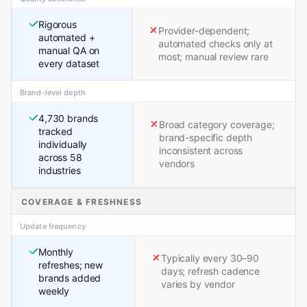
Rigorous
Provider-dependent;
automated +
automated checks only at
manual QA on
most; manual review rare
every dataset
Brand-level depth
4,730 brands
Broad category coverage;
tracked
brand-specific depth
individually
inconsistent across
across 58
vendors
industries
COVERAGE & FRESHNESS
Update frequency
Monthly
Typically every 30–90
refreshes; new
days; refresh cadence
brands added
varies by vendor
weekly