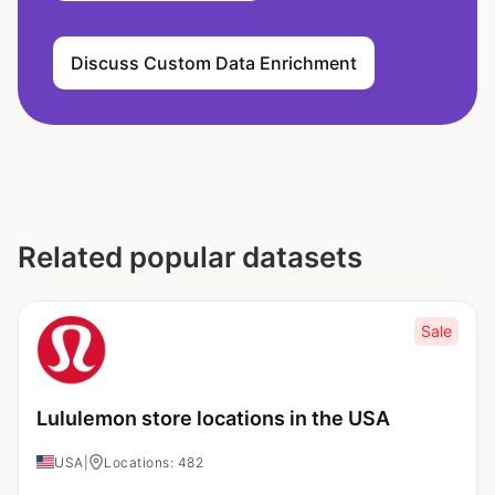
Discuss Custom Data Enrichment
Related popular datasets
Sale
Lululemon store locations in the USA
USA
|
Locations: 482