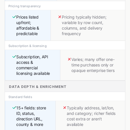
Pricing transparency
Prices listed
Pricing typically hidden;
upfront;
variable by row count,
affordable &
columns, and delivery
predictable
frequency
Subscription & licensing
Subscription, API
Varies; many offer one-
access &
time purchases only or
commercial
opaque enterprise tiers
licensing available
DATA DEPTH & ENRICHMENT
Standard fields
15+ fields: store
Typically address, lat/lon,
ID, status,
and category; richer fields
direction URL,
cost extra or aren't
county & more
available