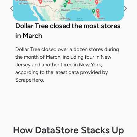
Dollar Tree closed the most stores
in March
Dollar Tree closed over a dozen stores during
the month of March, including four in New
Jersey and another three in New York,
according to the latest data provided by
ScrapeHero.
How DataStore Stacks Up