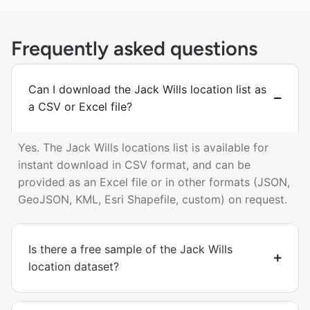
Frequently asked questions
Can I download the Jack Wills location list as
a CSV or Excel file?
Yes. The Jack Wills locations list is available for
instant download in CSV format, and can be
provided as an Excel file or in other formats (JSON,
GeoJSON, KML, Esri Shapefile, custom) on request.
Is there a free sample of the Jack Wills
location dataset?