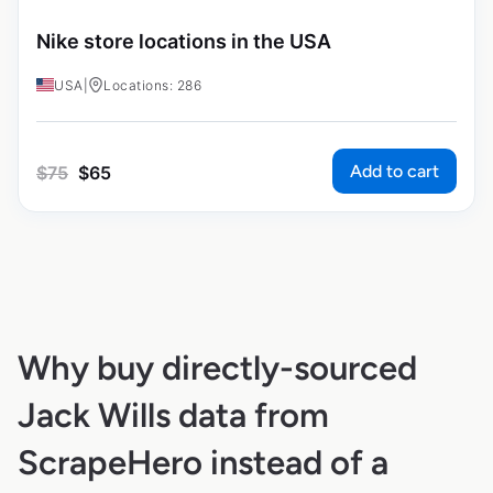
Nike store locations in the USA
USA
|
Locations: 286
Add to cart
$
75
$
65
Why buy directly-sourced
Jack Wills data from
ScrapeHero instead of a