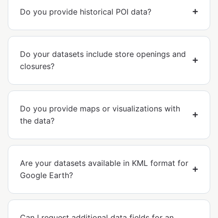
Do you provide historical POI data?
Do your datasets include store openings and
closures?
Do you provide maps or visualizations with
the data?
Are your datasets available in KML format for
Google Earth?
Can I request additional data fields for an