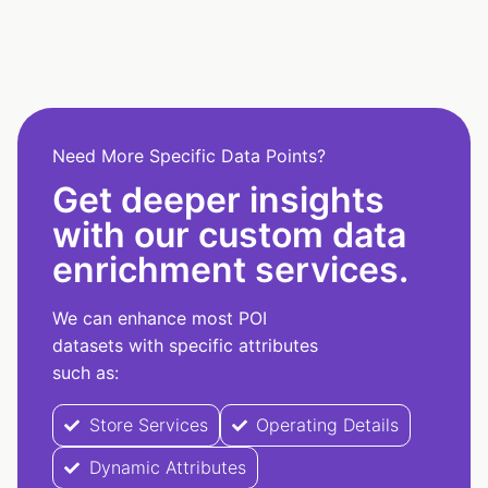
Need More Specific Data Points?
Get deeper insights
with our custom data
enrichment services.
We can enhance most POI
datasets with specific attributes
such as:
Store Services
Operating Details
Dynamic Attributes