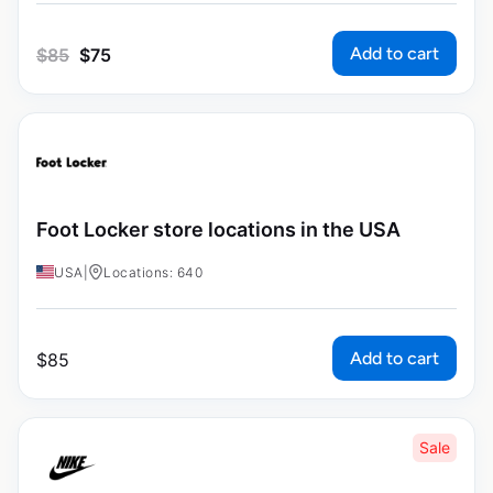
Add to cart
$
85
$
75
Foot Locker store locations in the USA
USA
|
Locations: 640
Add to cart
$
85
Sale