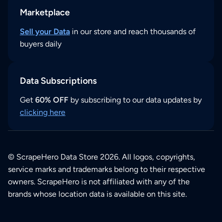
Marketplace
Sell your Data
in our store and reach thousands of
buyers daily
Data Subscriptions
Get
60% OFF
by subscribing to our data updates by
clicking here
© ScrapeHero Data Store 2026. All logos, copyrights,
service marks and trademarks belong to their respective
owners. ScrapeHero is not affiliated with any of the
brands whose location data is available on this site.