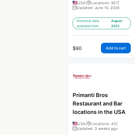
USA
|
Locations: 937
|
Updated: June 10, 2026
Historical data
August
available from:
2022
$
90
Add to cart
Primanti Bros
Restaurant and Bar
locations in the USA
USA
|
Locations: 43
|
Updated: 3 weeks ago