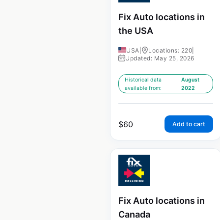
Fix Auto locations in
the USA
USA
|
Locations: 220
|
Updated: May 25, 2026
Historical data
August
available from:
2022
$
60
Add to cart
Fix Auto locations in
Canada