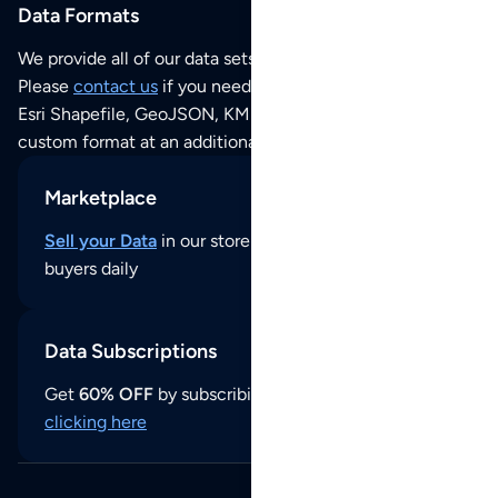
Data Formats
We provide all of our data sets as an
Excel / CSV file
.
Please
contact us
if you need this POI dataset as JSON,
Esri Shapefile, GeoJSON, KML (Google Earth) or any other
custom format at an additional cost per format.
Marketplace
Sell your Data
in our store and reach thousands of
buyers daily
Data Subscriptions
Get
60% OFF
by subscribing to our data updates by
clicking here