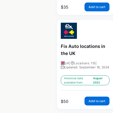
$
35
Add to cart
Fix Auto locations in
the UK
UK
|
Locations: 115
|
Updated: September 18, 2024
Historical data
August
available from:
2022
$
50
Add to cart