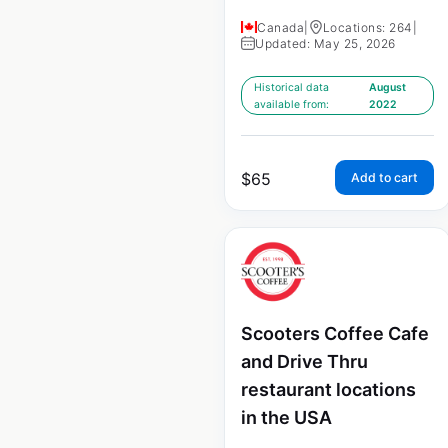
Canada
|
Locations: 264
|
Updated: May 25, 2026
Historical data
August
available from:
2022
$
65
Add to cart
Scooters Coffee Cafe
and Drive Thru
restaurant locations
in the USA