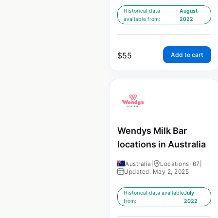
Historical data
August
available from:
2022
$
55
Add to cart
Wendys Milk Bar
locations in Australia
Australia
|
Locations: 67
|
Updated: May 2, 2025
Historical data available
July
from:
2022