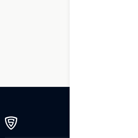
1
2
3
…
119
120
121
122
123
124
125
…
270
271
272