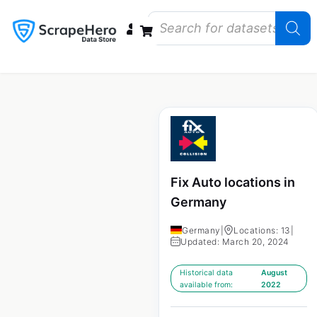
Data Bundles
Store Closings
Store Openings
State Reports – US
Fix Auto locations in
Germany
Germany
|
Locations: 13
|
Updated: March 20, 2024
Historical data
August
available from:
2022