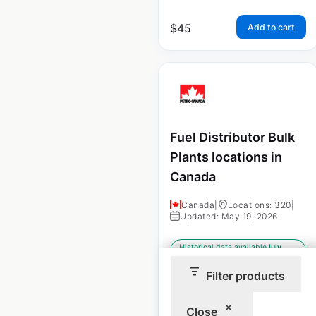
$
45
Add to cart
Fuel Distributor Bulk
Plants locations in
Canada
Canada
|
Locations: 320
|
Updated: May 19, 2026
Historical data available
July
from:
2022
Filter products
$
85
Close
Add to cart