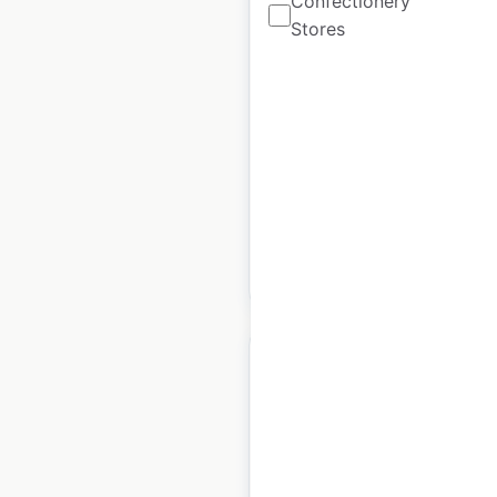
Confectionery
Stores
Petro-Canada
locations in Canada
Canada
|
Locations: 2,177
|
Updated: May 19, 2026
Historical data available
July
from:
2022
$
90
Add to cart
Navigate Office
locations in the USA