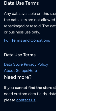
Data Use Terms
Any data available on this store is from public sources but
the data sets are not allowed to be redistributed,
repackaged or resold. The data sets are for your personal
or business use only.
Full Terms and Conditions
Data Use Terms
Data Store Privacy Policy
About ScrapeHero
Need more?
If you
cannot find the store data that you need
or if you
need custom data fields, data analysis or historical data,
please
contact us
.