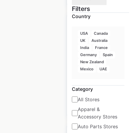
Filters
Country
USA
Canada
UK
Australia
Petro Pass Cardlock
India
France
locations in Canada
Germany
Spain
New Zealand
Canada
|
Locations: 313
|
Updated: May 19, 2026
Mexico
UAE
Historical data available
July
from:
2022
Category
All Stores
$
85
Apparel &
Add to cart
Accessory Stores
Auto Parts Stores