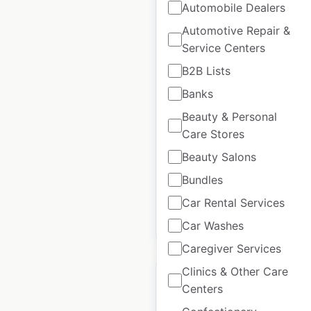
Automobile Dealers
Automotive Repair &
Service Centers
Petro-Canada Gas
Station locations in
B2B Lists
Canada
Banks
Beauty & Personal
Canada
|
Locations: 1,733
|
Updated: May 19, 2026
Care Stores
Beauty Salons
Historical data available
July
from:
2022
Bundles
Car Rental Services
$
90
Add to cart
Car Washes
Caregiver Services
Clinics & Other Care
Centers