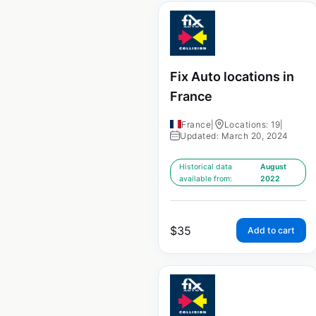
Fix Auto locations in
France
France
|
Locations: 19
|
Updated: March 20, 2024
Historical data
August
available from:
2022
$
35
Add to cart