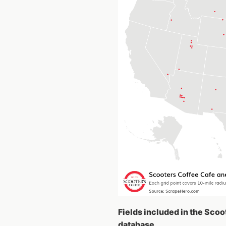
Fields included in the Scoo
database