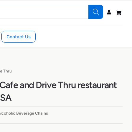
Contact Us
ve Thru
Cafe and Drive Thru restaurant
USA
lcoholic Beverage Chains