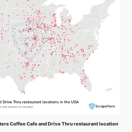
ters Coffee Cafe and Drive Thru restaurant location