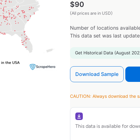
$
90
(All prices are in USD)
Number of locations available
This data set was last updat
Get Historical Data (August 202
Download Sample
CAUTION: Always download the sam
This data is available for do