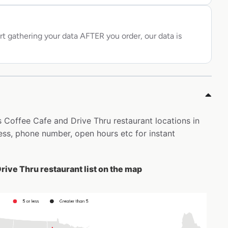
rt gathering your data AFTER you order, our data is
s Coffee Cafe and Drive Thru restaurant locations in
ss, phone number, open hours etc for instant
rive Thru restaurant list on the map