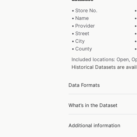
Store No.
Name
Provider
Street
City
County
Included locations: Open, O
Historical Datasets are ava
Data Formats
What’s in the Dataset
Additional information