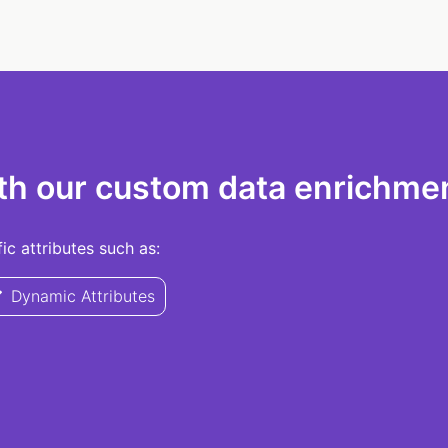
th our custom data enrichmen
c attributes such as:
Dynamic Attributes