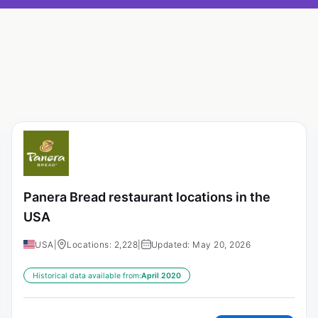
Panera Bread restaurant locations in the
USA
USA
|
Locations: 2,228
|
Updated: May 20, 2026
Historical data available from:
April 2020