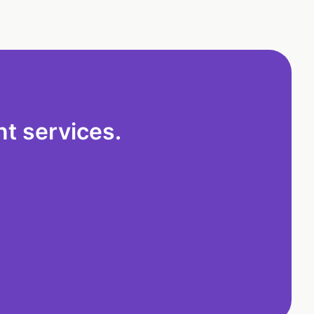
t services.