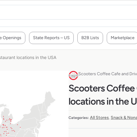
e Openings
State Reports – US
B2B Lists
Marketplace
taurant locations in the USA
Scooters Coffee Cafe and Dri
Scooters Coffee 
locations in the 
All Stores
Snack & Nona
Categories:
,