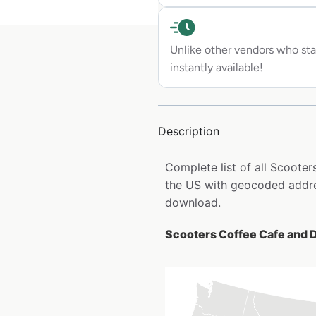
Unlike other vendors who sta
instantly available!
Description
Complete list of all Scooter
the US with geocoded addre
download.
Scooters Coffee Cafe and D