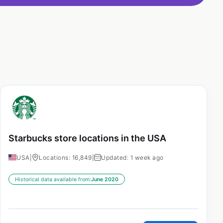
Starbucks store locations in the USA
USA
|
Locations: 16,849
|
Updated: 1 week ago
Historical data available from:
June 2020