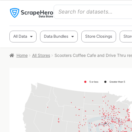
All Data
Data Bundles
Store Closings
Stor
Home
All Stores
Scooters Coffee Cafe and Drive Thru res