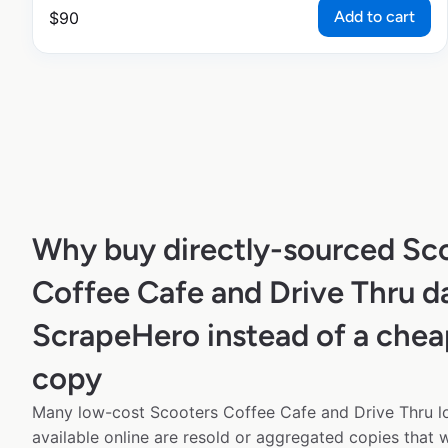
Add to cart
$
90
Why buy directly-sourced Sc
Coffee Cafe and Drive Thru d
ScrapeHero instead of a chea
copy
Many low-cost Scooters Coffee Cafe and Drive Thru l
available online are resold or aggregated copies that