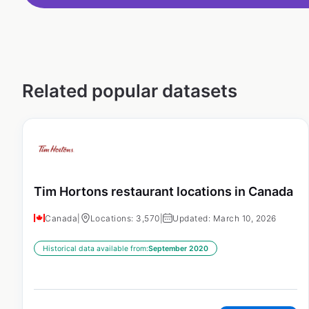
Related popular datasets
Tim Hortons restaurant locations in Canada
Canada
|
Locations: 3,570
|
Updated: March 10, 2026
Historical data available from:
September 2020