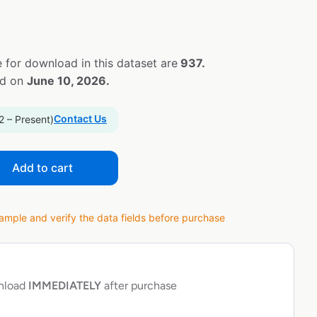
 for download in this dataset are
937.
ed on
June 10, 2026.
Contact Us
2 – Present)
Add to cart
ple and verify the data fields before purchase
wnload
IMMEDIATELY
after purchase