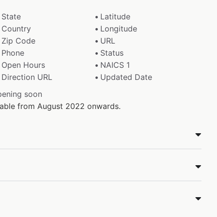
State
Latitude
Country
Longitude
Zip Code
URL
Phone
Status
Open Hours
NAICS 1
Direction URL
Updated Date
pening soon
ilable from August 2022 onwards.