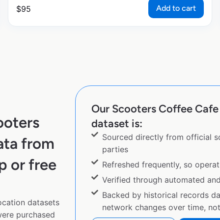
Add to cart
$
95
Our Scooters Coffee Cafe 
ooters
dataset is:
Sourced directly from official 
ata from
parties
p or free
Refreshed frequently, so operat
Verified through automated an
Backed by historical records d
ocation datasets
network changes over time, not 
 were purchased