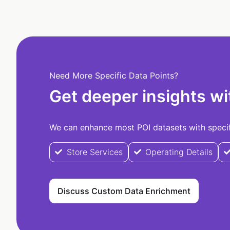
Need More Specific Data Points?
Get deeper insights wi
We can enhance most POI datasets with specifi
Store Services
Operating Details
Discuss Custom Data Enrichment