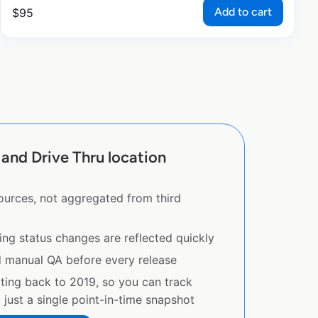
Add to cart
$
95
and Drive Thru location
sources, not aggregated from third
ing status changes are reflected quickly
d manual QA before every release
ating back to 2019, so you can track
just a single point-in-time snapshot