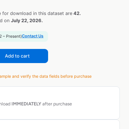
 for download in this dataset are
42.
ed on
July 22, 2026.
Contact Us
2 – Present)
Add to cart
ple and verify the data fields before purchase
wnload
IMMEDIATELY
after purchase