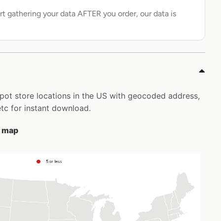
rt gathering your data AFTER you order, our data is
epot store locations in the US with geocoded address,
tc for instant download.
e map