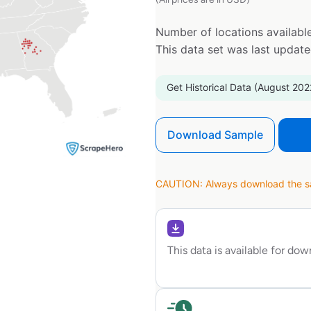
Number of locations available
This data set was last updat
Get Historical Data (August 202
Download Sample
CAUTION: Always download the sam
This data is available for do