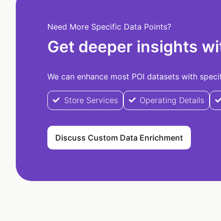
Need More Specific Data Points?
Get deeper insights wi
We can enhance most POI datasets with specifi
Store Services
Operating Details
Discuss Custom Data Enrichment