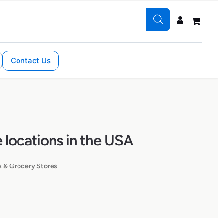
Contact Us
 locations in the USA
 & Grocery Stores