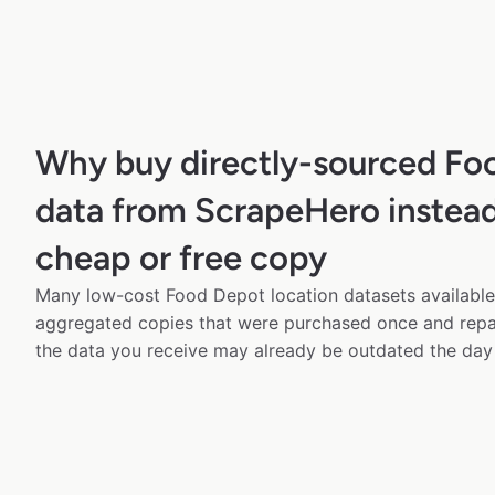
Why buy directly-sourced Fo
data from ScrapeHero instead
cheap or free copy
Many low-cost Food Depot location datasets available 
aggregated copies that were purchased once and rep
the data you receive may already be outdated the day 