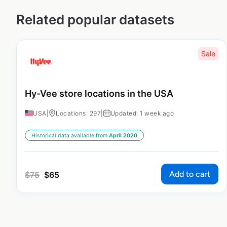
Related popular datasets
Sale
Hy-Vee store locations in the USA
USA
|
Locations: 297
|
Updated: 1 week ago
Historical data available from:
April 2020
Add to cart
$
75
$
65