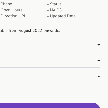
Phone
Status
Open Hours
NAICS 1
Direction URL
Updated Date
ilable from August 2022 onwards.