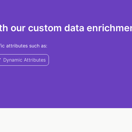
th our custom data enrichmen
c attributes such as:
Dynamic Attributes