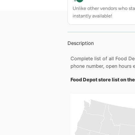
Unlike other vendors who sta
instantly available!
Description
Complete list of all Food D
phone number, open hours e
Food Depot store list on th