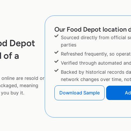
Our Food Depot location d
Sourced directly from official 
od Depot
parties
 of a
Refreshed frequently, so operat
Verified through automated an
Backed by historical records d
online are resold or
network changes over time, not 
ackaged, meaning
you buy it.
Download Sample
Ad