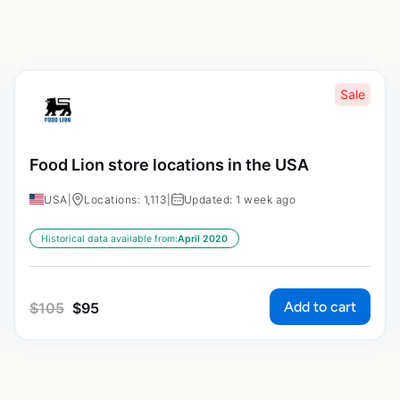
Sale
Food Lion store locations in the USA
USA
|
Locations: 1,113
|
Updated: 1 week ago
Historical data available from:
April 2020
Add to cart
$
105
$
95