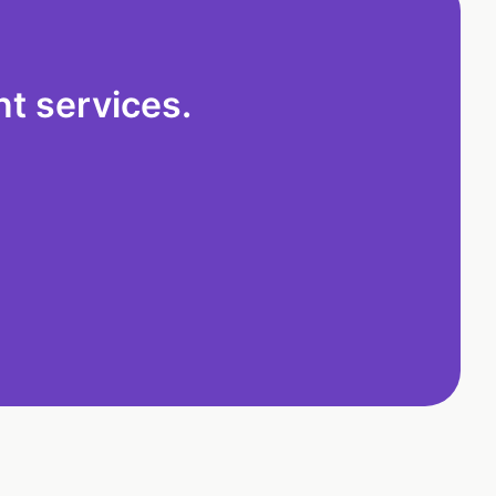
t services.