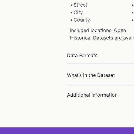
Street
City
County
Included locations: Open
Historical Datasets are ava
Data Formats
What’s in the Dataset
Additional information