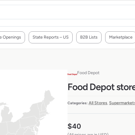
e Openings
State Reports – US
B2B Lists
Marketplace
Food Depot
Food Depot store
All Stores
Supermarkets
Categories:
,
$
40
(All prices are in USD)