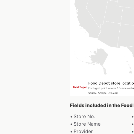
Fields included in the Food
Store No.
Store Name
Provider