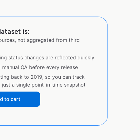
ataset is:
sources, not aggregated from third
ing status changes are reflected quickly
d manual QA before every release
ating back to 2019, so you can track
just a single point-in-time snapshot
d to cart