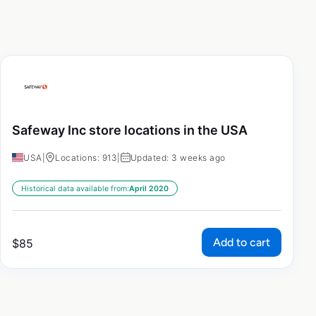
Safeway Inc store locations in the USA
USA
|
Locations: 913
|
Updated: 3 weeks ago
Historical data available from:
April 2020
Add to cart
$
85