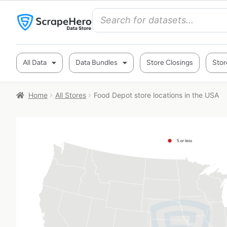
All Data
Data Bundles
Store Closings
Stor
Home
All Stores
Food Depot store locations in the USA