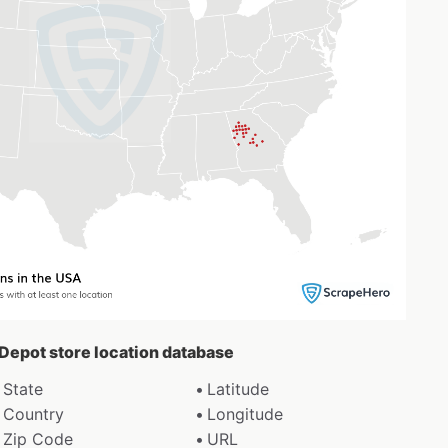
 Depot store location database
State
Latitude
Country
Longitude
Zip Code
URL