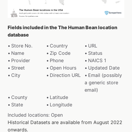
Fields included in the The Human Bean location
database
Store No.
Country
URL
Name
Zip Code
Status
Provider
Phone
NAICS 1
Street
Open Hours
Updated Date
City
Direction URL
Email (possibly
a generic store
email)
County
Latitude
State
Longitude
Included locations: Open
Historical Datasets are available from August 2022
onwards.