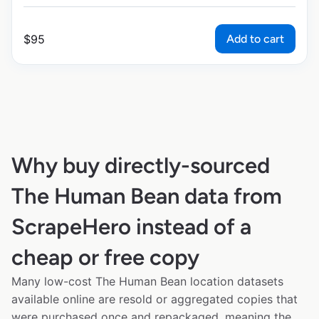
Add to cart
$
95
Why buy directly-sourced
The Human Bean data from
ScrapeHero instead of a
cheap or free copy
Many low-cost The Human Bean location datasets
available online are resold or aggregated copies that
were purchased once and repackaged, meaning the