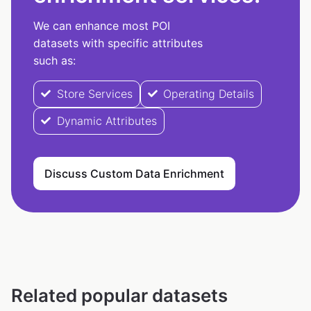
We can enhance most POI
datasets with specific attributes
such as:
Store Services
Operating Details
Dynamic Attributes
Discuss Custom Data Enrichment
Related popular datasets