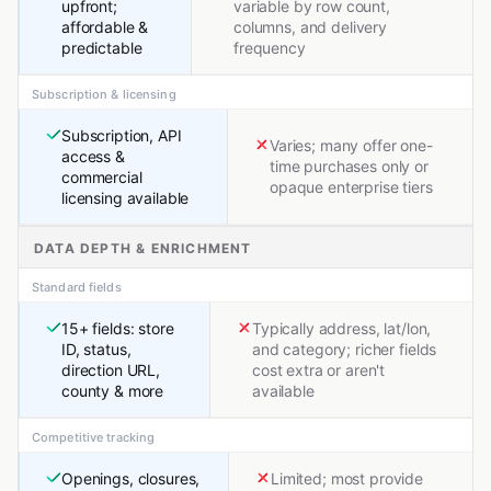
upfront;
variable by row count,
affordable &
columns, and delivery
predictable
frequency
Subscription & licensing
Subscription, API
Varies; many offer one-
access &
time purchases only or
commercial
opaque enterprise tiers
licensing available
DATA DEPTH & ENRICHMENT
Standard fields
15+ fields: store
Typically address, lat/lon,
ID, status,
and category; richer fields
direction URL,
cost extra or aren't
county & more
available
Competitive tracking
Openings, closures,
Limited; most provide