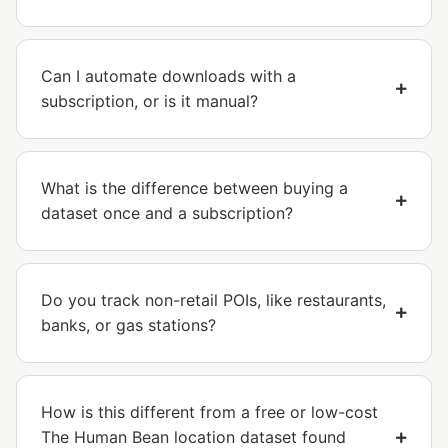
Can I automate downloads with a
subscription, or is it manual?
What is the difference between buying a
dataset once and a subscription?
Do you track non-retail POIs, like restaurants,
banks, or gas stations?
How is this different from a free or low-cost
The Human Bean location dataset found