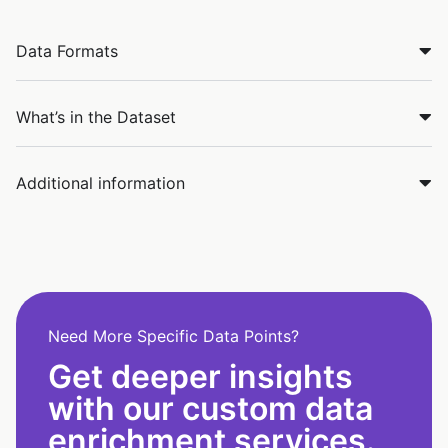
Data Formats
What’s in the Dataset
Additional information
Need More Specific Data Points?
Get deeper insights
with our custom data
enrichment services.