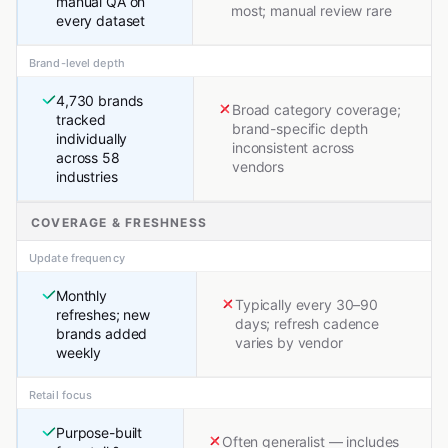
manual QA on
most; manual review rare
every dataset
Brand-level depth
4,730 brands
Broad category coverage;
tracked
brand-specific depth
individually
inconsistent across
across 58
vendors
industries
COVERAGE & FRESHNESS
Update frequency
Monthly
Typically every 30–90
refreshes; new
days; refresh cadence
brands added
varies by vendor
weekly
Retail focus
Purpose-built
Often generalist — includes