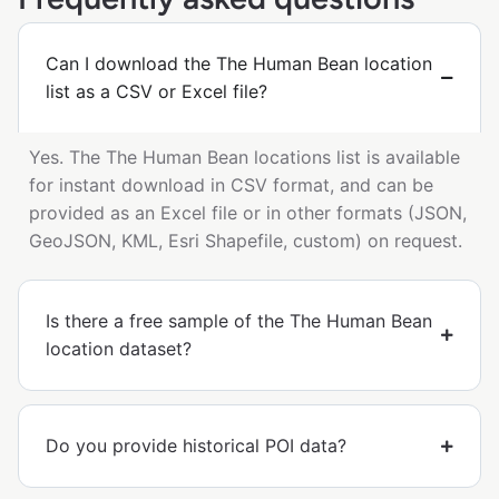
Can I download the The Human Bean location
list as a CSV or Excel file?
Yes. The The Human Bean locations list is available
for instant download in CSV format, and can be
provided as an Excel file or in other formats (JSON,
GeoJSON, KML, Esri Shapefile, custom) on request.
Is there a free sample of the The Human Bean
location dataset?
Do you provide historical POI data?