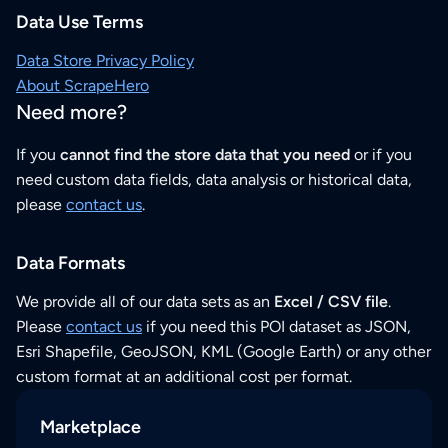
Data Use Terms
Data Store Privacy Policy
About ScrapeHero
Need more?
If you
cannot find the store data that you need
or if you
need custom data fields, data analysis or historical data,
please
contact us
.
Data Formats
We provide all of our data sets as an
Excel / CSV file
.
Please
contact us
if you need this POI dataset as JSON,
Esri Shapefile, GeoJSON, KML (Google Earth) or any other
custom format at an additional cost per format.
Marketplace