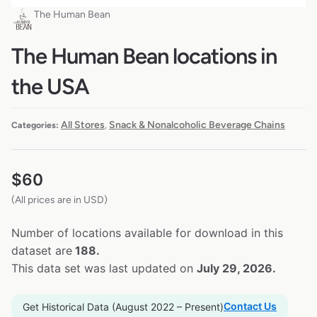
The Human Bean
The Human Bean locations in
the USA
All Stores
Snack & Nonalcoholic Beverage Chains
Categories:
,
$
60
(All prices are in USD)
Number of locations available for download in this
dataset are
188.
This data set was last updated on
July 29, 2026.
Contact Us
Get Historical Data (August 2022 – Present)