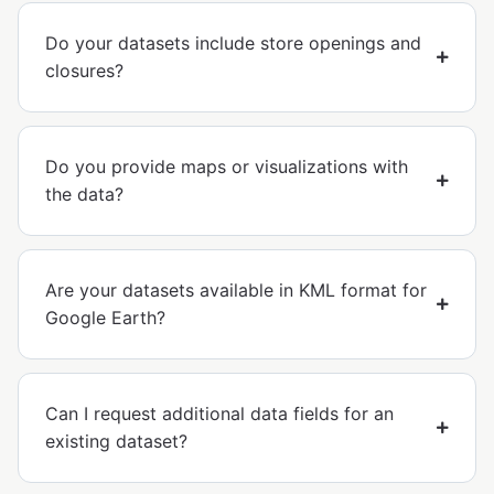
Do your datasets include store openings and
closures?
Do you provide maps or visualizations with
the data?
Are your datasets available in KML format for
Google Earth?
Can I request additional data fields for an
existing dataset?