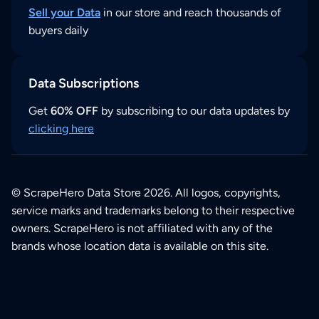
Sell your Data
in our store and reach thousands of
buyers daily
Data Subscriptions
Get
60% OFF
by subscribing to our data updates by
clicking here
© ScrapeHero Data Store 2026. All logos, copyrights,
service marks and trademarks belong to their respective
owners. ScrapeHero is not affiliated with any of the
brands whose location data is available on this site.