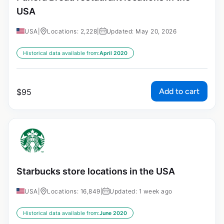
USA
USA
|
Locations: 2,228
|
Updated: May 20, 2026
Historical data available from:
April 2020
Add to cart
$
95
Starbucks store locations in the USA
USA
|
Locations: 16,849
|
Updated: 1 week ago
Historical data available from:
June 2020