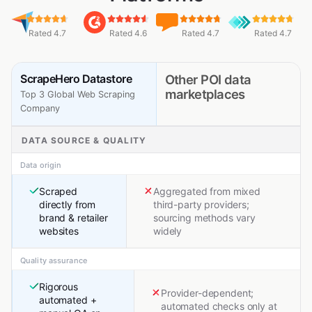
Rated 4.7
Rated 4.6
Rated 4.7
Rated 4.7
ScrapeHero Datastore
Other POI data
marketplaces
Top 3 Global Web Scraping
Company
DATA SOURCE & QUALITY
Data origin
Scraped
Aggregated from mixed
directly from
third-party providers;
brand & retailer
sourcing methods vary
websites
widely
Quality assurance
Rigorous
Provider-dependent;
automated +
automated checks only at