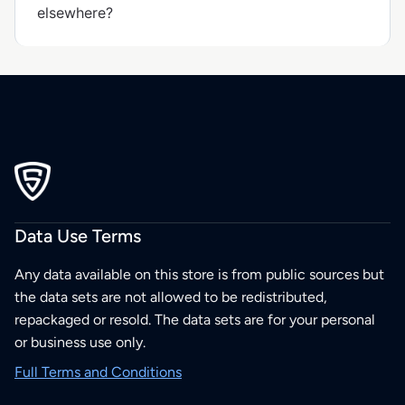
elsewhere?
Data Use Terms
Any data available on this store is from public sources but
the data sets are not allowed to be redistributed,
repackaged or resold. The data sets are for your personal
or business use only.
Full Terms and Conditions