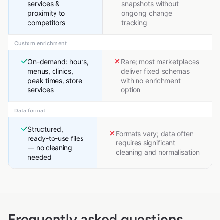
services &
snapshots without
proximity to
ongoing change
competitors
tracking
Custom enrichment
On-demand: hours,
Rare; most marketplaces
menus, clinics,
deliver fixed schemas
peak times, store
with no enrichment
services
option
Data format
Structured,
Formats vary; data often
ready-to-use files
requires significant
— no cleaning
cleaning and normalisation
needed
Frequently asked questions