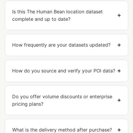
Is this The Human Bean location dataset
complete and up to date?
How frequently are your datasets updated?
How do you source and verify your POI data?
Do you offer volume discounts or enterprise
pricing plans?
What is the delivery method after purchase?