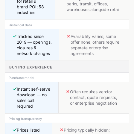
for retail &
parks, transit, offices,
brand POI; 58
warehouses alongside retail
industries
Historical data
Tracked since
Availability varies; some
2019 — openings,
offer none, others require
closures &
separate enterprise
network changes
agreements
BUYING EXPERIENCE
Purchase model
Instant self-serve
Often requires vendor
download — no
contact, quote requests,
sales call
or enterprise negotiation
required
Pricing transparency
Prices listed
Pricing typically hidden;