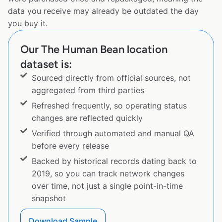
data you receive may already be outdated the day
you buy it.
Our The Human Bean location
dataset is:
Sourced directly from official sources, not
aggregated from third parties
Refreshed frequently, so operating status
changes are reflected quickly
Verified through automated and manual QA
before every release
Backed by historical records dating back to
2019, so you can track network changes
over time, not just a single point-in-time
snapshot
Download Sample