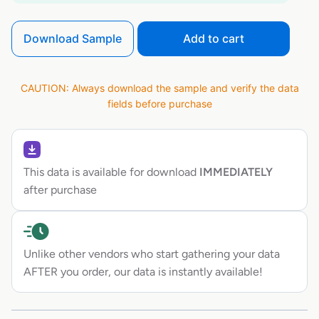
Download Sample
Add to cart
CAUTION: Always download the sample and verify the data
fields before purchase
This data is available for download
IMMEDIATELY
after purchase
Unlike other vendors who start gathering your data
AFTER you order, our data is instantly available!