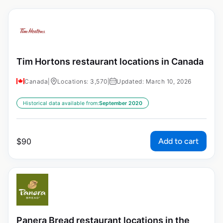
Tim Hortons restaurant locations in Canada
Canada
|
Locations: 3,570
|
Updated: March 10, 2026
Historical data available from:
September 2020
Add to cart
$
90
Panera Bread restaurant locations in the