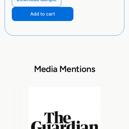
Add to cart
Media Mentions