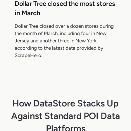
Dollar Tree closed the most stores
in March
Dollar Tree closed over a dozen stores during
the month of March, including four in New
Jersey and another three in New York,
according to the latest data provided by
ScrapeHero.
How DataStore Stacks Up
Against Standard POI Data
Platforms