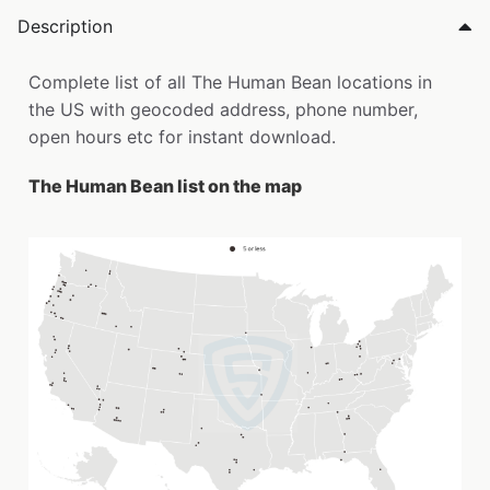
Description
Complete list of all The Human Bean locations in
the US with geocoded address, phone number,
open hours etc for instant download.
The Human Bean list on the map