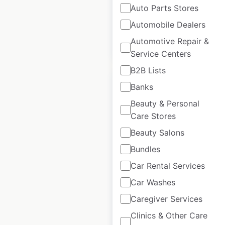
Auto Parts Stores
available from:
2023
Automobile Dealers
Automotive Repair &
$
40
Add to cart
Service Centers
B2B Lists
Banks
Beauty & Personal
Care Stores
Tesla Superchargers
Beauty Salons
locations in New
Bundles
Zealand
Car Rental Services
New Zealand
|
Locations: 20
|
Car Washes
Updated: January 15, 2024
Caregiver Services
Historical data
June
Clinics & Other Care
available from:
2023