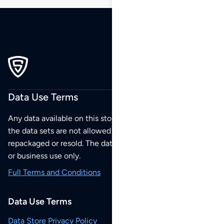
Data Use Terms
Any data available on this store is from public sources but
the data sets are not allowed to be redistributed,
repackaged or resold. The data sets are for your personal
or business use only.
Full Terms and Conditions
Data Use Terms
Data Store Privacy Policy