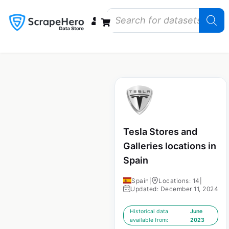
Data Bundles
Store Closings
Store Openings
State Reports – US
Tesla Stores and
Galleries locations in
Spain
Spain
|
Locations: 14
|
Updated: December 11, 2024
Historical data
June
available from:
2023