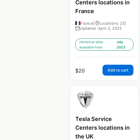
Centers locations in
France
France
|
Locations: 25
|
Updated: April 2, 2025
Historical data
July
available from:
2023
$
20
Add to cart
Tesla Service
Centers locations in
the UK