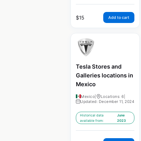
$
15
Add to cart
Tesla Stores and
Galleries locations in
Mexico
Mexico
|
Locations: 6
|
Updated: December 11, 2024
Historical data
June
available from:
2023