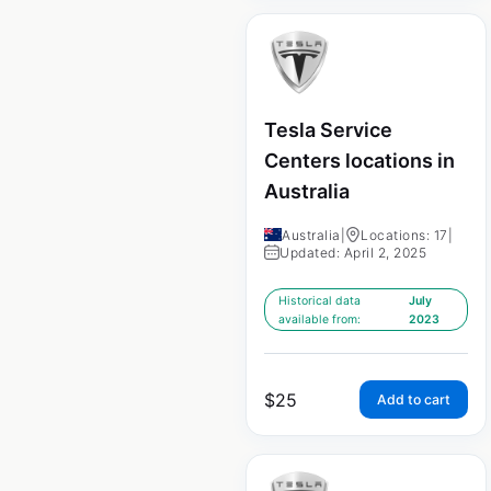
Tesla Service
Centers locations in
Australia
Australia
|
Locations: 17
|
Updated: April 2, 2025
Historical data
July
available from:
2023
$
25
Add to cart