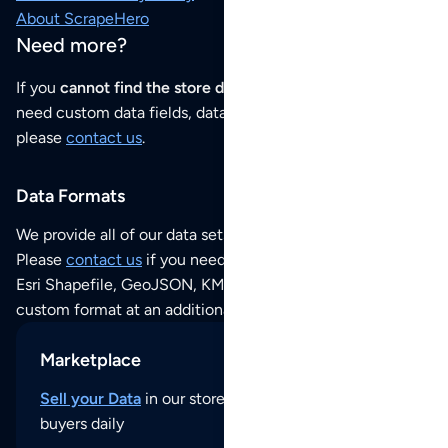
About ScrapeHero
Need more?
If you
cannot find the store data that you need
or if you
need custom data fields, data analysis or historical data,
please
contact us
.
Data Formats
We provide all of our data sets as an
Excel / CSV file
.
Please
contact us
if you need this POI dataset as JSON,
Esri Shapefile, GeoJSON, KML (Google Earth) or any other
custom format at an additional cost per format.
Marketplace
Sell your Data
in our store and reach thousands of
buyers daily