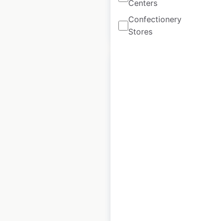
Centers
Confectionery
$
15
Add to cart
Stores
Tesla Superchargers
locations in Australia
Australia
|
Locations: 83
|
Updated: January 15, 2024
Historical data
June
available from:
2023
$
65
Add to cart