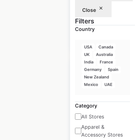
Close
Historical data
July
available from:
2023
Filters
Country
$
0
Add to cart
USA
Canada
UK
Australia
India
France
Germany
Spain
New Zealand
Mexico
UAE
Tesla Service
Centers locations in
Category
Canada
All Stores
Canada
|
Locations: 28
|
Updated: April 2, 2025
Apparel &
Accessory Stores
Historical data
July