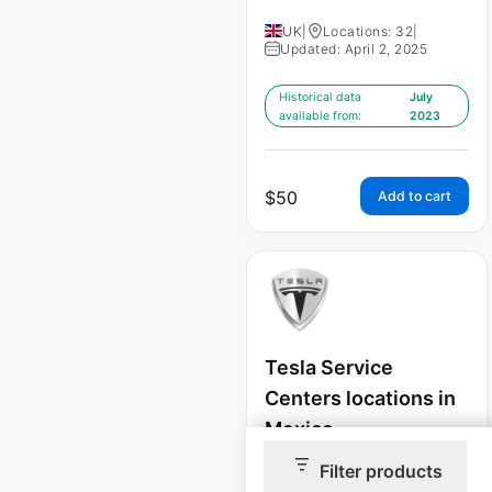
UK
|
Locations: 32
|
Updated: April 2, 2025
Historical data
July
available from:
2023
$
50
Add to cart
Tesla Service
Centers locations in
Mexico
Filter products
Mexico
|
Locations: 5
|
Updated: April 2, 2025