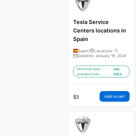
Tesla Service
Centers locations in
Spain
Spain
|
Locations: 7
|
Updated: January 18, 2024
Historical data
July
available from:
2023
$
5
Add to cart