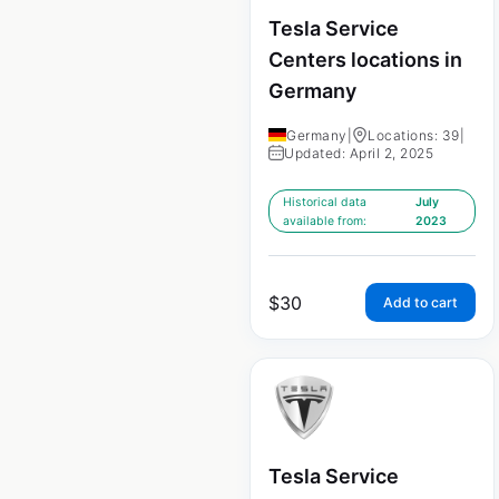
Tesla Service
Centers locations in
Germany
Germany
|
Locations: 39
|
Updated: April 2, 2025
Historical data
July
available from:
2023
$
30
Add to cart
Tesla Service