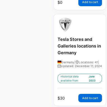
$
0
Add to cart
Tesla Stores and
Galleries locations in
Germany
Germany
|
Locations: 41
|
Updated: December 11, 2024
Historical data
June
available from:
2023
$
30
Add to cart