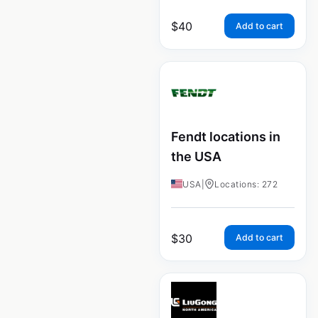
$
40
Add to cart
Fendt locations in
the USA
USA
|
Locations: 272
$
30
Add to cart