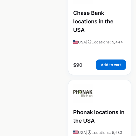
Chase Bank
locations in the
USA
USA
|
Locations: 5,444
$
90
Add to cart
Phonak locations in
the USA
USA
|
Locations: 5,683