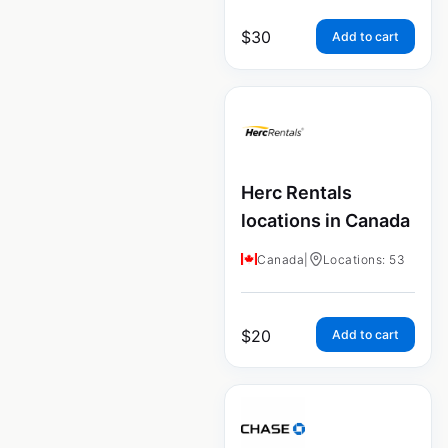
$
30
Add to cart
Herc Rentals
locations in Canada
Canada
|
Locations: 53
$
20
Add to cart