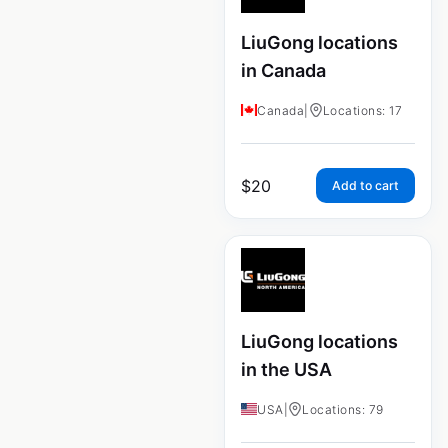
LiuGong locations
in Canada
Canada
|
Locations: 17
$
20
Add to cart
LiuGong locations
in the USA
USA
|
Locations: 79