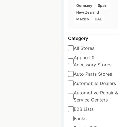
USA
Germany
Spain
New Zealand
USA
|
Locations: 2,075
Mexico
UAE
Category
$
70
Add to cart
All Stores
Apparel &
Accessory Stores
Auto Parts Stores
Purolator locations
Automobile Dealers
in Canada
Automotive Repair &
Service Centers
Canada
|
Locations: 3,068
B2B Lists
Banks
$
80
Add to cart