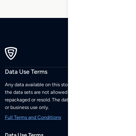
Data Use Terms
Any data available on this store is from public sources but
the data sets are not allowed to be redistributed,
repackaged or resold. The data sets are for your personal
or business use only.
Full Terms and Conditions
Data Use Terms