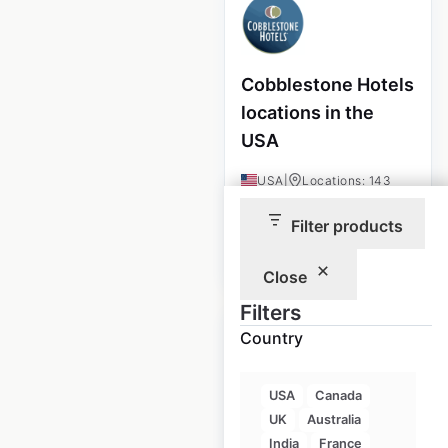
Cobblestone Hotels
locations in the
USA
USA
|
Locations: 143
Filter products
$
40
Add to cart
Close
Filters
Country
USA
Canada
Golf Cart Resource
UK
Australia
locations in the
India
France