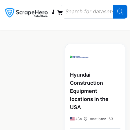
Data Bundles
Store Closings
Store Openings
State Reports – US
Hyundai
Construction
Equipment
locations in the
USA
USA
|
Locations: 163