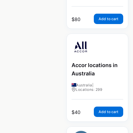
$
80
Add to cart
Accor locations in
Australia
Australia
|
Locations: 299
$
40
Add to cart