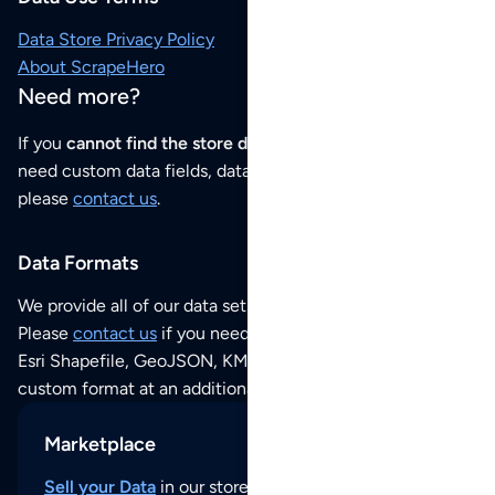
Data Store Privacy Policy
About ScrapeHero
Need more?
If you
cannot find the store data that you need
or if you
need custom data fields, data analysis or historical data,
please
contact us
.
Data Formats
We provide all of our data sets as an
Excel / CSV file
.
Please
contact us
if you need this POI dataset as JSON,
Esri Shapefile, GeoJSON, KML (Google Earth) or any other
custom format at an additional cost per format.
Marketplace
Sell your Data
in our store and reach thousands of