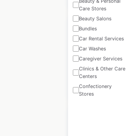
Beauty & Personal
Care Stores
Beauty Salons
Bundles
Car Rental Services
Warehouse One
Car Washes
locations in Canada
Caregiver Services
Canada
|
Locations: 134
Clinics & Other Care
Centers
Confectionery
$
30
Add to cart
Stores